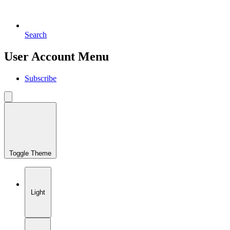
Search
User Account Menu
Subscribe
Toggle Theme
Light