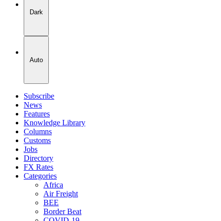
Dark
Auto
Subscribe
News
Features
Knowledge Library
Columns
Customs
Jobs
Directory
FX Rates
Categories
Africa
Air Freight
BEE
Border Beat
COVID-19