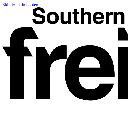
Skip to main content