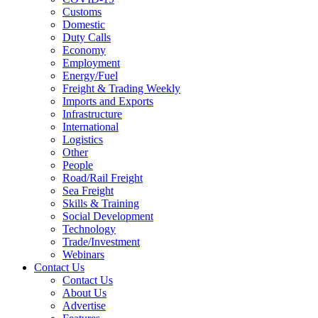
Customs
Domestic
Duty Calls
Economy
Employment
Energy/Fuel
Freight & Trading Weekly
Imports and Exports
Infrastructure
International
Logistics
Other
People
Road/Rail Freight
Sea Freight
Skills & Training
Social Development
Technology
Trade/Investment
Webinars
Contact Us
Contact Us
About Us
Advertise