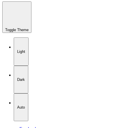
Toggle Theme
Light
Dark
Auto