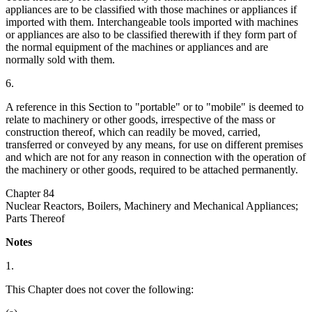
appliances are to be classified with those machines or appliances if
imported with them. Interchangeable tools imported with machines
or appliances are also to be classified therewith if they form part of
the normal equipment of the machines or appliances and are
normally sold with them.
6.
A reference in this Section to "portable" or to "mobile" is deemed to
relate to machinery or other goods, irrespective of the mass or
construction thereof, which can readily be moved, carried,
transferred or conveyed by any means, for use on different premises
and which are not for any reason in connection with the operation of
the machinery or other goods, required to be attached permanently.
Chapter 84
Nuclear Reactors, Boilers, Machinery and Mechanical Appliances;
Parts Thereof
Notes
1.
This Chapter does not cover the following: