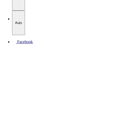
Auto
Facebook