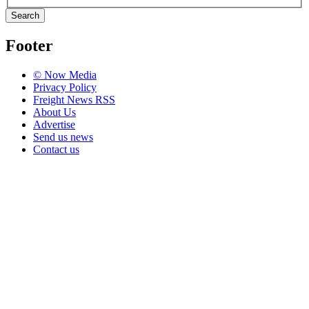
Search
Footer
© Now Media
Privacy Policy
Freight News RSS
About Us
Advertise
Send us news
Contact us