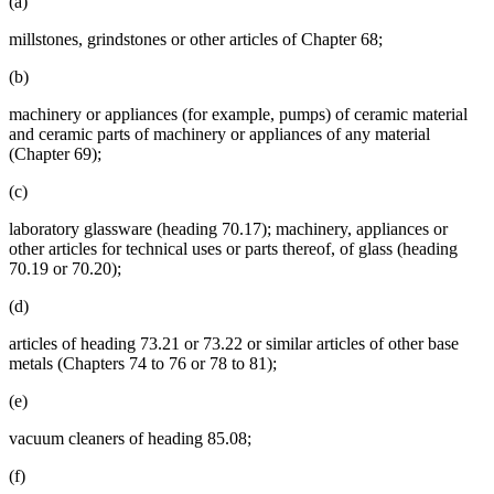
(a)
millstones, grindstones or other articles of Chapter 68;
(b)
machinery or appliances (for example, pumps) of ceramic material
and ceramic parts of machinery or appliances of any material
(Chapter 69);
(c)
laboratory glassware (heading 70.17); machinery, appliances or
other articles for technical uses or parts thereof, of glass (heading
70.19 or 70.20);
(d)
articles of heading 73.21 or 73.22 or similar articles of other base
metals (Chapters 74 to 76 or 78 to 81);
(e)
vacuum cleaners of heading 85.08;
(f)