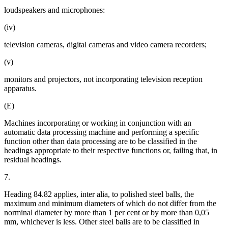
loudspeakers and microphones:
(iv)
television cameras, digital cameras and video camera recorders;
(v)
monitors and projectors, not incorporating television reception
apparatus.
(E)
Machines incorporating or working in conjunction with an
automatic data processing machine and performing a specific
function other than data processing are to be classified in the
headings appropriate to their respective functions or, failing that, in
residual headings.
7.
Heading 84.82 applies, inter alia, to polished steel balls, the
maximum and minimum diameters of which do not differ from the
norminal diameter by more than 1 per cent or by more than 0,05
mm, whichever is less. Other steel balls are to be classified in