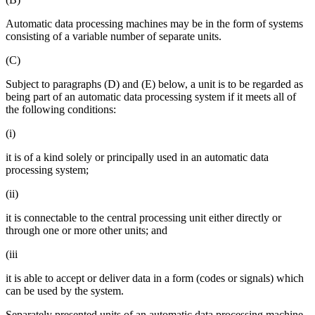
Automatic data processing machines may be in the form of systems
consisting of a variable number of separate units.
(C)
Subject to paragraphs (D) and (E) below, a unit is to be regarded as
being part of an automatic data processing system if it meets all of
the following conditions:
(i)
it is of a kind solely or principally used in an automatic data
processing system;
(ii)
it is connectable to the central processing unit either directly or
through one or more other units; and
(iii
it is able to accept or deliver data in a form (codes or signals) which
can be used by the system.
Separately presented units of an automatic data processing machine