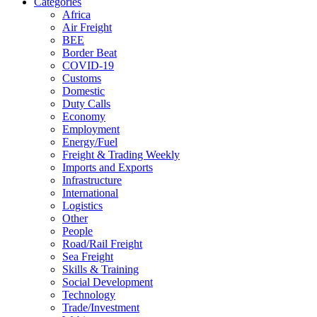
Categories
Africa
Air Freight
BEE
Border Beat
COVID-19
Customs
Domestic
Duty Calls
Economy
Employment
Energy/Fuel
Freight & Trading Weekly
Imports and Exports
Infrastructure
International
Logistics
Other
People
Road/Rail Freight
Sea Freight
Skills & Training
Social Development
Technology
Trade/Investment