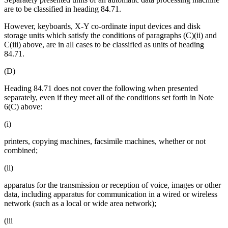
are to be classified in heading 84.71.
However, keyboards, X-Y co-ordinate input devices and disk
storage units which satisfy the conditions of paragraphs (C)(ii) and
C(iii) above, are in all cases to be classified as units of heading
84.71.
(D)
Heading 84.71 does not cover the following when presented
separately, even if they meet all of the conditions set forth in Note
6(C) above:
(i)
printers, copying machines, facsimile machines, whether or not
combined;
(ii)
apparatus for the transmission or reception of voice, images or other
data, including apparatus for communication in a wired or wireless
network (such as a local or wide area network);
(iii