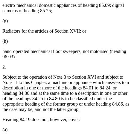
electro-mechanical domestic appliances of heading 85.09; digital
cameras of heading 85.25;
(g)
Radiators for the articles of Section XVII; or
(h)
hand-operated mechanical floor sweepers, not motorised (heading
96.03).
2.
Subject to the operation of Note 3 to Section XVI and subject to
Note 11 to this Chapter, a machine or appliance which answers to a
description in one or more of the headings 84.01 to 84.24, or
heading 84.86 and at the same time to a description in one or other
of the headings 84.25 to 84.80 is to be classified under the
appropriate heading of the former group or under heading 84.86, as
the case may be, and not the latter group.
Heading 84.19 does not, however, cover:
(a)