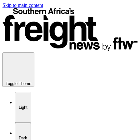
Skip to main content
Toggle Theme
Light
Dark