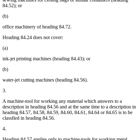
84.52); or
(b)
office machinery of heading 84.72.
Heading 84.24 does not cover:
(a)
ink-jet printing machines (heading 84.43); or
(b)
water-jet cutting machines (heading 84.56).
3.
A machine-tool for working any material which answers to a
description in heading 84.56 and at the same time to a description in
heading 84.57, 84.58, 84.59, 84.60, 84.61, 84.64 or 84.65 is to be
classfied in heading 84.56.
4.
Heading 84.57 applies only to machine-tools for working metal