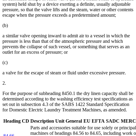
system) held shut by a device exerting a definite, usually adjustable
pressure, so that the valve lifts and the steam, water or other contents
escape when the pressure exceeds a predetermined amount;
(b)
a similar valve opening inward to admit air to a vessel in which the
pressure is less than that of the atmospheric pressure and which
prevents the collapse of such vessel, or something that serves as an
outlet for an excess of pressure; or
(c)
a valve for the escape of steam or fluid under excessive pressure.
2.
For the purpose of subheading 8450.1 the dry linen capacity shall be
determined according to the washing efficiency test specifications as
set out in subsection 4.3 of the SABS 1422 Standard Specification
for Domestic Electric Laundry Treatment Machines, as amended.
Heading
CD
Description
Unit
General
EU
EFTA
SADC
MERC
Parts and accessories suitable for use solely or principa
machines of headings 84.56 to 84.65, including work or
84.66