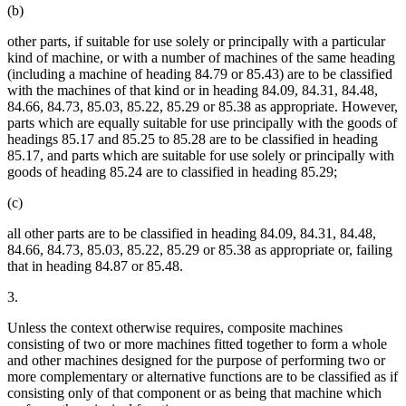
(b)
other parts, if suitable for use solely or principally with a particular
kind of machine, or with a number of machines of the same heading
(including a machine of heading 84.79 or 85.43) are to be classified
with the machines of that kind or in heading 84.09, 84.31, 84.48,
84.66, 84.73, 85.03, 85.22, 85.29 or 85.38 as appropriate. However,
parts which are equally suitable for use principally with the goods of
headings 85.17 and 85.25 to 85.28 are to be classified in heading
85.17, and parts which are suitable for use solely or principally with
goods of heading 85.24 are to classified in heading 85.29;
(c)
all other parts are to be classified in heading 84.09, 84.31, 84.48,
84.66, 84.73, 85.03, 85.22, 85.29 or 85.38 as appropriate or, failing
that in heading 84.87 or 85.48.
3.
Unless the context otherwise requires, composite machines
consisting of two or more machines fitted together to form a whole
and other machines designed for the purpose of performing two or
more complementary or alternative functions are to be classified as if
consisting only of that component or as being that machine which