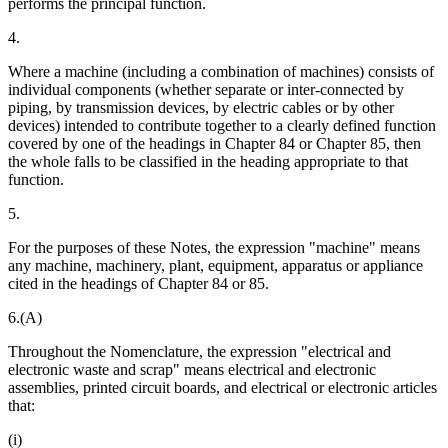
performs the principal function.
4.
Where a machine (including a combination of machines) consists of
individual components (whether separate or inter-connected by
piping, by transmission devices, by electric cables or by other
devices) intended to contribute together to a clearly defined function
covered by one of the headings in Chapter 84 or Chapter 85, then
the whole falls to be classified in the heading appropriate to that
function.
5.
For the purposes of these Notes, the expression "machine" means
any machine, machinery, plant, equipment, apparatus or appliance
cited in the headings of Chapter 84 or 85.
6.(A)
Throughout the Nomenclature, the expression "electrical and
electronic waste and scrap" means electrical and electronic
assemblies, printed circuit boards, and electrical or electronic articles
that:
(i)