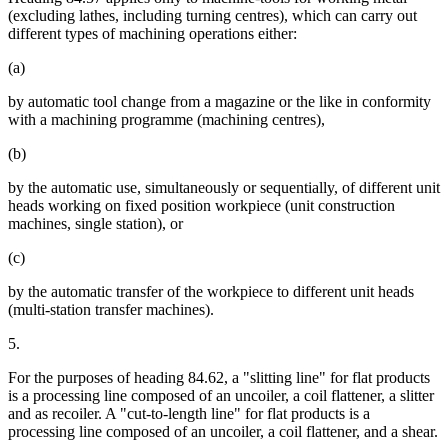
(excluding lathes, including turning centres), which can carry out
different types of machining operations either:
(a)
by automatic tool change from a magazine or the like in conformity
with a machining programme (machining centres),
(b)
by the automatic use, simultaneously or sequentially, of different unit
heads working on fixed position workpiece (unit construction
machines, single station), or
(c)
by the automatic transfer of the workpiece to different unit heads
(multi-station transfer machines).
5.
For the purposes of heading 84.62, a "slitting line" for flat products
is a processing line composed of an uncoiler, a coil flattener, a slitter
and as recoiler. A "cut-to-length line" for flat products is a
processing line composed of an uncoiler, a coil flattener, and a shear.