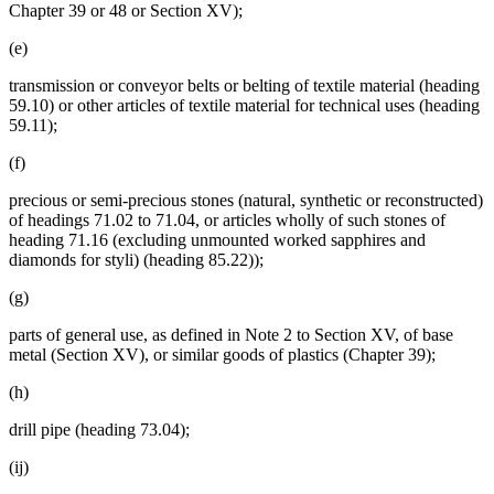
Chapter 39 or 48 or Section XV);
(e)
transmission or conveyor belts or belting of textile material (heading
59.10) or other articles of textile material for technical uses (heading
59.11);
(f)
precious or semi-precious stones (natural, synthetic or reconstructed)
of headings 71.02 to 71.04, or articles wholly of such stones of
heading 71.16 (excluding unmounted worked sapphires and
diamonds for styli) (heading 85.22));
(g)
parts of general use, as defined in Note 2 to Section XV, of base
metal (Section XV), or similar goods of plastics (Chapter 39);
(h)
drill pipe (heading 73.04);
(ij)