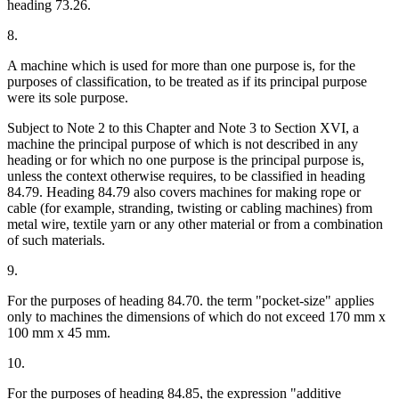
heading 73.26.
8.
A machine which is used for more than one purpose is, for the
purposes of classification, to be treated as if its principal purpose
were its sole purpose.
Subject to Note 2 to this Chapter and Note 3 to Section XVI, a
machine the principal purpose of which is not described in any
heading or for which no one purpose is the principal purpose is,
unless the context otherwise requires, to be classified in heading
84.79. Heading 84.79 also covers machines for making rope or
cable (for example, stranding, twisting or cabling machines) from
metal wire, textile yarn or any other material or from a combination
of such materials.
9.
For the purposes of heading 84.70. the term "pocket-size" applies
only to machines the dimensions of which do not exceed 170 mm x
100 mm x 45 mm.
10.
For the purposes of heading 84.85, the expression "additive