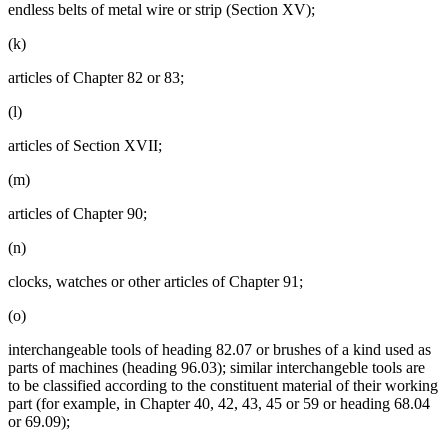
endless belts of metal wire or strip (Section XV);
(k)
articles of Chapter 82 or 83;
(l)
articles of Section XVII;
(m)
articles of Chapter 90;
(n)
clocks, watches or other articles of Chapter 91;
(o)
interchangeable tools of heading 82.07 or brushes of a kind used as
parts of machines (heading 96.03); similar interchangeble tools are
to be classified according to the constituent material of their working
part (for example, in Chapter 40, 42, 43, 45 or 59 or heading 68.04
or 69.09);