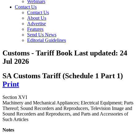
Webinars
Contact Us
Contact Us
About Us
Advertise
Features
Send Us News
Editorial Guidelines
Customs - Tariff Book
Last updated:
24
Jul 2026
SA Customs Tariff (Schedule 1 Part 1)
Print
Section XVI
Machinery and Mechanical Appliances; Electrical Equlpment; Parts
Thereof; Sound Recorders and Reproducers, Television Image and
Sound Recorders and Reproducers, and Parts and Accessories of
Such Articles
Notes