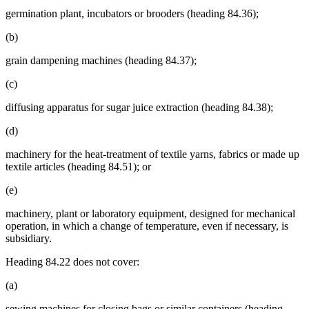
germination plant, incubators or brooders (heading 84.36);
(b)
grain dampening machines (heading 84.37);
(c)
diffusing apparatus for sugar juice extraction (heading 84.38);
(d)
machinery for the heat-treatment of textile yarns, fabrics or made up
textile articles (heading 84.51); or
(e)
machinery, plant or laboratory equipment, designed for mechanical
operation, in which a change of temperature, even if necessary, is
subsidiary.
Heading 84.22 does not cover:
(a)
sewing machines for closing bags or similar containers (heading