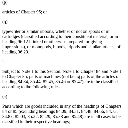
(p)
articles of Chapter 95; or
(q)
typewriter or similar ribbons, whether or not on spools or in
cartridges (classified according to their constituent material, or in
heading 96.12 if inked or otherwise prepared for giving
impressions), or monopods, bipods, tripods and similar articles, of
heading 96.20.
2.
Subject to Note 1 to this Section, Note 1 to Chapter 84 and Note 1
to Chapter 85, parts of machines (not being parts of the articles of
heading 84.84, 85.44, 85.45, 85.46 or 85.47) are to be classified
according to the following rules:
(a)
Parts which are goods included in any of the headings of Chapters
84 or 85 (excluding headings 84.09, 84.31, 84.48, 84.66, 84.73,
84.87, 85.03, 85.22, 85.29, 85.38 and 85.48) are in all cases to be
classified in their respective headings;