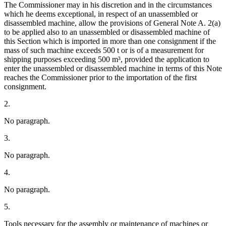
The Commissioner may in his discretion and in the circumstances
which he deems exceptional, in respect of an unassembled or
disassembled machine, allow the provisions of General Note A. 2(a)
to be applied also to an unassembled or disassembled machine of
this Section which is imported in more than one consignment if the
mass of such machine exceeds 500 t or is of a measurement for
shipping purposes exceeding 500 m³, provided the application to
enter the unassembled or disassembled machine in terms of this Note
reaches the Commissioner prior to the importation of the first
consignment.
2.
No paragraph.
3.
No paragraph.
4.
No paragraph.
5.
Tools necessary for the assembly or maintenance of machines or