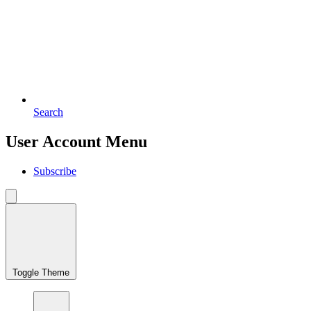
Search
User Account Menu
Subscribe
Toggle Theme