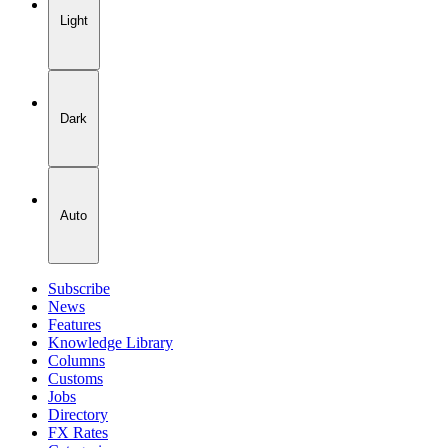
Light
Dark
Auto
Subscribe
News
Features
Knowledge Library
Columns
Customs
Jobs
Directory
FX Rates