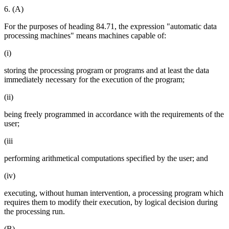
6. (A)
For the purposes of heading 84.71, the expression "automatic data
processing machines" means machines capable of:
(i)
storing the processing program or programs and at least the data
immediately necessary for the execution of the program;
(ii)
being freely programmed in accordance with the requirements of the
user;
(iii
performing arithmetical computations specified by the user; and
(iv)
executing, without human intervention, a processing program which
requires them to modify their execution, by logical decision during
the processing run.
(B)