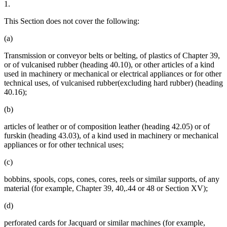
1.
This Section does not cover the following:
(a)
Transmission or conveyor belts or belting, of plastics of Chapter 39,
or of vulcanised rubber (heading 40.10), or other articles of a kind
used in machinery or mechanical or electrical appliances or for other
technical uses, of vulcanised rubber(excluding hard rubber) (heading
40.16);
(b)
articles of leather or of composition leather (heading 42.05) or of
furskin (heading 43.03), of a kind used in machinery or mechanical
appliances or for other technical uses;
(c)
bobbins, spools, cops, cones, cores, reels or similar supports, of any
material (for example, Chapter 39, 40,.44 or 48 or Section XV);
(d)
perforated cards for Jacquard or similar machines (for example,