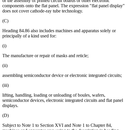
or the assembly of printed circuit boards or other electronic
components onto the flat panel. The expression "flat panel display"
does not cover cathode-ray tube technology.
(C)
Heading 84.86 also includes machines and apparatus solely or
principally of a kind used for:
(i)
The manufacture or repair of masks and reticle;
(ii)
assembling semiconductor device or electronic integrated circuits;
(iii)
lifting, handling, loading or unloading of boules, wafers,
semiconductor devices, electronic integrated circuits and flat panel
displays.
(D)
Subject to Note 1 to Section XVI and Note 1 to Chapter 84,