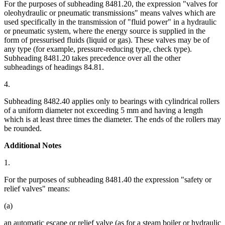
For the purposes of subheading 8481.20, the expression "valves for
oleohydraulic or pneumatic transmissions" means valves which are
used specifically in the transmission of "fluid power" in a hydraulic
or pneumatic system, where the energy source is supplied in the
form of pressurised fluids (liquid or gas). These valves may be of
any type (for example, pressure-reducing type, check type).
Subheading 8481.20 takes precedence over all the other
subheadings of headings 84.81.
4.
Subheading 8482.40 applies only to bearings with cylindrical rollers
of a uniform diameter not exceeding 5 mm and having a length
which is at least three times the diameter. The ends of the rollers may
be rounded.
Additional Notes
1.
For the purposes of subheading 8481.40 the expression "safety or
relief valves" means:
(a)
an automatic escape or relief valve (as for a steam boiler or hydraulic