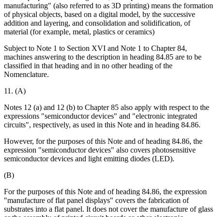
manufacturing" (also referred to as 3D printing) means the formation
of physical objects, based on a digital model, by the successive
addition and layering, and consolidation and solidification, of
material (for example, metal, plastics or ceramics)
Subject to Note 1 to Section XVI and Note 1 to Chapter 84,
machines answering to the description in heading 84.85 are to be
classified in that heading and in no other heading of the
Nomenclature.
11. (A)
Notes 12 (a) and 12 (b) to Chapter 85 also apply with respect to the
expressions "semiconductor devices" and "electronic integrated
circuits", respectively, as used in this Note and in heading 84.86.
However, for the purposes of this Note and of heading 84.86, the
expression "semiconductor devices" also covers photosensitive
semiconductor devices and light emitting diodes (LED).
(B)
For the purposes of this Note and of heading 84.86, the expression
"manufacture of flat panel displays" covers the fabrication of
substrates into a flat panel. It does not cover the manufacture of glass