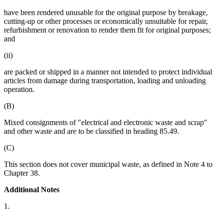
have been rendered unusable for the original purpose by breakage,
cutting-up or other processes or economically unsuitable for repair,
refurbishment or renovation to render them fit for original purposes;
and
(ii)
are packed or shipped in a manner not intended to protect individual
articles from damage during transportation, loading and unloading
operation.
(B)
Mixed consignments of "electrical and electronic waste and scrap"
and other waste and are to be classified in heading 85.49.
(C)
This section does not cover municipal waste, as defined in Note 4 to
Chapter 38.
Additional Notes
1.