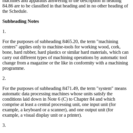
machines and apparatus answering to the description in heading
84.86 are to be classified in that heading and in no other heading of
the Schedule.
Subheading Notes
1.
For the purposes of subheading 8465.20, the term "machining
centres" applies only to machine-tools for working wood, cork,
bone, hard rubber, hard plastics or similar hard materials, which can
carry out different types of machining operations by automatic tool
change from a magazine or the like in conformity with a machining
programme.
2.
For the purposes of subheading 8471.49, the term "system" means
automatic data processing machines whose units satisfy the
conditions laid down in Note 6 (C) to Chapter 84 and which
comprise at least a central processing unit, one input unit (for
example, a keyboard or a scanner), and one output unit (for
example, a visual display unit or a printer).
3.