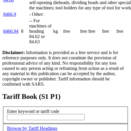
self-opening dieheads, dividing heads and other special
the machines; tool holders for any type of tool for work
8466.9
- Other:
-- For
machines of
8466.94
8
heading
kg
free
free
free
free
free
84.62 or
84.63
Disclaimer:
Information is provided as a free service and is for
reference purposes only. It does not constitute the provision of
professional advice of any kind. No responsibility for any loss
caused to any person acting or refraining from action as a result of
any material in this publication can be accepted by the author,
copyright owner or publisher. Tariff information should be
confirmed with SARS.
Tariff Book (S1 P1)
Enter keyword or tariff code
Browse by Tariff Headings