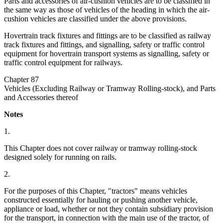
Parts and accessories of air-cushion vehicles are to be classified in
the same way as those of vehicles of the heading in which the air-
cushion vehicles are classified under the above provisions.
Hovertrain track fixtures and fittings are to be classified as railway
track fixtures and fittings, and signalling, safety or traffic control
equipment for hovertrain transport systems as signalling, safety or
traffic control equipment for railways.
Chapter 87
Vehicles (Excluding Railway or Tramway Rolling-stock), and Parts
and Accessories thereof
Notes
1.
This Chapter does not cover railway or tramway rolling-stock
designed solely for running on rails.
2.
For the purposes of this Chapter, "tractors" means vehicles
constructed essentially for hauling or pushing another vehicle,
appliance or load, whether or not they contain subsidiary provision
for the transport, in connection with the main use of the tractor, of