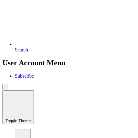
Search
User Account Menu
Subscribe
Toggle Theme