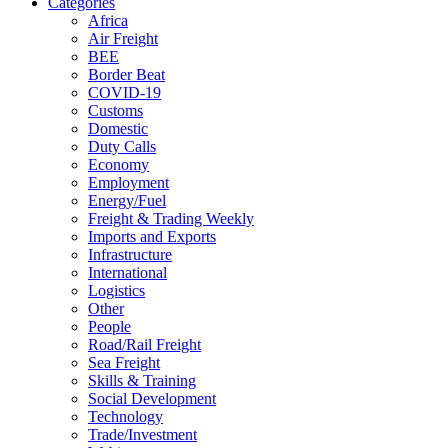
Categories
Africa
Air Freight
BEE
Border Beat
COVID-19
Customs
Domestic
Duty Calls
Economy
Employment
Energy/Fuel
Freight & Trading Weekly
Imports and Exports
Infrastructure
International
Logistics
Other
People
Road/Rail Freight
Sea Freight
Skills & Training
Social Development
Technology
Trade/Investment