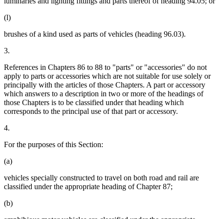
luminaries and lighting fittings and parts thereof of heading 94.05; or
(l)
brushes of a kind used as parts of vehicles (heading 96.03).
3.
References in Chapters 86 to 88 to "parts" or "accessories" do not
apply to parts or accessories which are not suitable for use solely or
principally with the articles of those Chapters. A part or accessory
which answers to a description in two or more of the headings of
those Chapters is to be classified under that heading which
corresponds to the principal use of that part or accessory.
4.
For the purposes of this Section:
(a)
vehicles specially constructed to travel on both road and rail are
classified under the appropriate heading of Chapter 87;
(b)