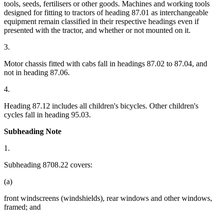
tools, seeds, fertilisers or other goods. Machines and working tools
designed for fitting to tractors of heading 87.01 as interchangeable
equipment remain classified in their respective headings even if
presented with the tractor, and whether or not mounted on it.
3.
Motor chassis fitted with cabs fall in headings 87.02 to 87.04, and
not in heading 87.06.
4.
Heading 87.12 includes all children's bicycles. Other children's
cycles fall in heading 95.03.
Subheading Note
1.
Subheading 8708.22 covers:
(a)
front windscreens (windshields), rear windows and other windows,
framed; and