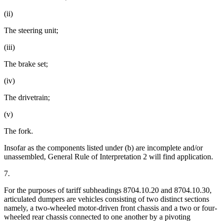
(ii)
The steering unit;
(iii)
The brake set;
(iv)
The drivetrain;
(v)
The fork.
Insofar as the components listed under (b) are incomplete and/or
unassembled, General Rule of Interpretation 2 will find application.
7.
For the purposes of tariff subheadings 8704.10.20 and 8704.10.30,
articulated dumpers are vehicles consisting of two distinct sections
namely, a two-wheeled motor-driven front chassis and a two or four-
wheeled rear chassis connected to one another by a pivoting