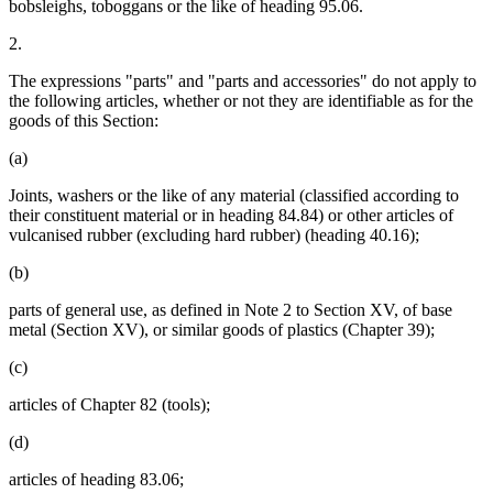
bobsleighs, toboggans or the like of heading 95.06.
2.
The expressions "parts" and "parts and accessories" do not apply to
the following articles, whether or not they are identifiable as for the
goods of this Section:
(a)
Joints, washers or the like of any material (classified according to
their constituent material or in heading 84.84) or other articles of
vulcanised rubber (excluding hard rubber) (heading 40.16);
(b)
parts of general use, as defined in Note 2 to Section XV, of base
metal (Section XV), or similar goods of plastics (Chapter 39);
(c)
articles of Chapter 82 (tools);
(d)
articles of heading 83.06;