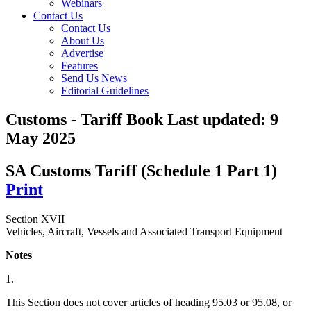
Webinars
Contact Us
Contact Us
About Us
Advertise
Features
Send Us News
Editorial Guidelines
Customs - Tariff Book
Last updated:
9
May 2025
SA Customs Tariff (Schedule 1 Part 1)
Print
Section XVII
Vehicles, Aircraft, Vessels and Associated Transport Equipment
Notes
1.
This Section does not cover articles of heading 95.03 or 95.08, or