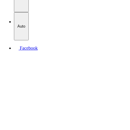
Auto
Facebook