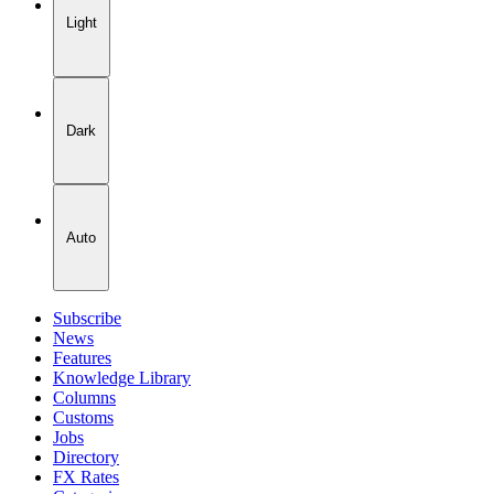
Light
Dark
Auto
Subscribe
News
Features
Knowledge Library
Columns
Customs
Jobs
Directory
FX Rates