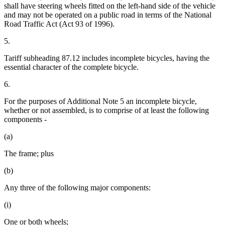
shall have steering wheels fitted on the left-hand side of the vehicle
and may not be operated on a public road in terms of the National
Road Traffic Act (Act 93 of 1996).
5.
Tariff subheading 87.12 includes incomplete bicycles, having the
essential character of the complete bicycle.
6.
For the purposes of Additional Note 5 an incomplete bicycle,
whether or not assembled, is to comprise of at least the following
components -
(a)
The frame; plus
(b)
Any three of the following major components:
(i)
One or both wheels;