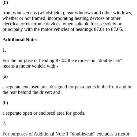
(b)
front windscreens (windshields), rear windows and other windows,
whether or not framed, incorporating heating devices or other
electrical or electronic devices. when suitable for use solely or
principally with the motor vehicles of headings 87.01 to 87.05.
Additional Notes
1.
For the purpose of heading 87.04 the expression "double-cab"
means a motor vehicle with -
(a)
a seperate enclosed area designed for passengers in the front and in
the rear behind the driver; and
(b)
a seperate open or enclosed area for goods.
2.
For purposes of Additional Note 1 "double-cab" excludes a motor