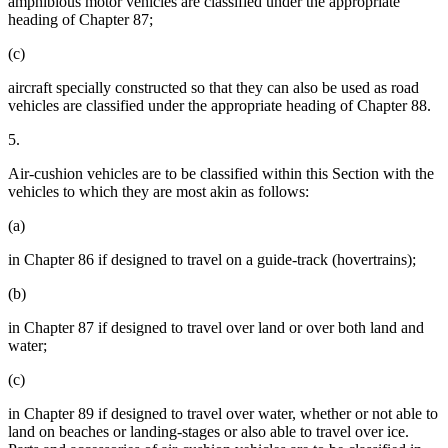
amphibious motor vehicles are classified under the appropriate
heading of Chapter 87;
(c)
aircraft specially constructed so that they can also be used as road
vehicles are classified under the appropriate heading of Chapter 88.
5.
Air-cushion vehicles are to be classified within this Section with the
vehicles to which they are most akin as follows:
(a)
in Chapter 86 if designed to travel on a guide-track (hovertrains);
(b)
in Chapter 87 if designed to travel over land or over both land and
water;
(c)
in Chapter 89 if designed to travel over water, whether or not able to
land on beaches or landing-stages or also able to travel over ice.