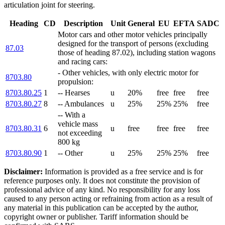
articulation joint for steering.
Heading
CD
Description
Unit
General
EU
EFTA
SADC
Motor cars and other motor vehicles principally
designed for the transport of persons (excluding
87.03
those of heading 87.02), including station wagons
and racing cars:
- Other vehicles, with only electric motor for
8703.80
propulsion:
8703.80.25
1
-- Hearses
u
20%
free
free
free
8703.80.27
8
-- Ambulances
u
25%
25%
25%
free
-- With a
vehicle mass
8703.80.31
6
u
free
free
free
free
not exceeding
800 kg
8703.80.90
1
-- Other
u
25%
25%
25%
free
Disclaimer:
Information is provided as a free service and is for
reference purposes only. It does not constitute the provision of
professional advice of any kind. No responsibility for any loss
caused to any person acting or refraining from action as a result of
any material in this publication can be accepted by the author,
copyright owner or publisher. Tariff information should be