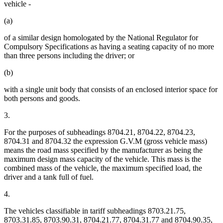
vehicle -
(a)
of a similar design homologated by the National Regulator for
Compulsory Specifications as having a seating capacity of no more
than three persons including the driver; or
(b)
with a single unit body that consists of an enclosed interior space for
both persons and goods.
3.
For the purposes of subheadings 8704.21, 8704.22, 8704.23,
8704.31 and 8704.32 the expression G.V.M (gross vehicle mass)
means the road mass specified by the manufacturer as being the
maximum design mass capacity of the vehicle. This mass is the
combined mass of the vehicle, the maximum specified load, the
driver and a tank full of fuel.
4.
The vehicles classifiable in tariff subheadings 8703.21.75,
8703.31.85, 8703.90.31, 8704.21.77, 8704.31.77 and 8704.90.35,