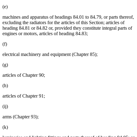
(e)
machines and apparatus of headings 84.01 to 84.79, or parts thereof,
excluding the radiators for the articles of this Section; articles of
heading 84.81 or 84.82 or, provided they constitute integral parts of
engines or motors, articles of heading 84.83;
(f)
electrical machinery and equipment (Chapter 85);
(g)
articles of Chapter 90;
(h)
articles of Chapter 91;
(ij)
arms (Chapter 93);
(k)