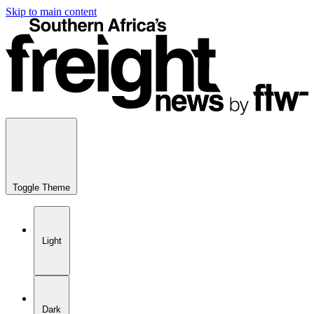
Skip to main content
Toggle Theme
Light
Dark