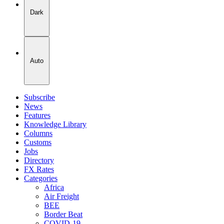
Dark
Auto
Subscribe
News
Features
Knowledge Library
Columns
Customs
Jobs
Directory
FX Rates
Categories
Africa
Air Freight
BEE
Border Beat
COVID-19