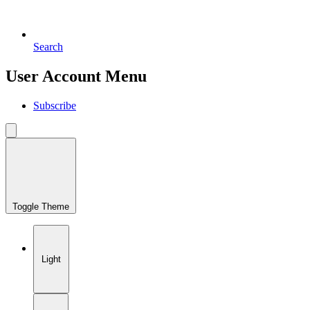
Search
User Account Menu
Subscribe
Toggle Theme
Light