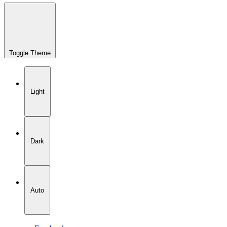
Toggle Theme
Light
Dark
Auto