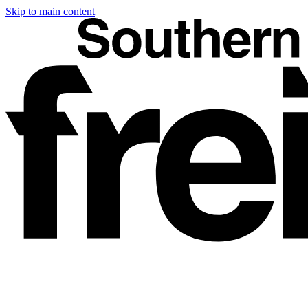
Skip to main content