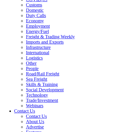
Customs
Domestic
Duty Calls
Economy
Employment
Energy/Fuel
Freight & Trading Weekly
Imports and Exports
Infrastructure
International
Logistics
Other
People
Road/Rail Freight
Sea Freight
Skills & Training
Social Development
Technology
Trade/Investment
Webinars
Contact Us
Contact Us
About Us
Advertise