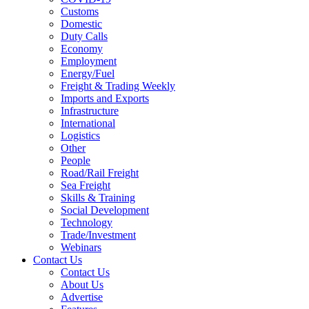
Customs
Domestic
Duty Calls
Economy
Employment
Energy/Fuel
Freight & Trading Weekly
Imports and Exports
Infrastructure
International
Logistics
Other
People
Road/Rail Freight
Sea Freight
Skills & Training
Social Development
Technology
Trade/Investment
Webinars
Contact Us
Contact Us
About Us
Advertise