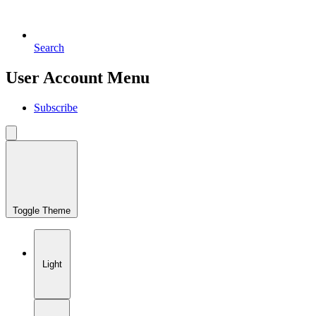
Search
User Account Menu
Subscribe
Toggle Theme
Light