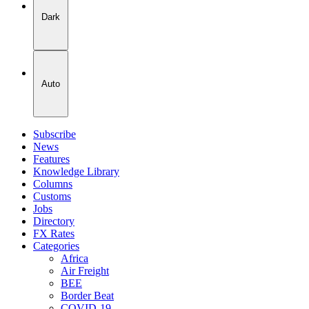
Dark
Auto
Subscribe
News
Features
Knowledge Library
Columns
Customs
Jobs
Directory
FX Rates
Categories
Africa
Air Freight
BEE
Border Beat
COVID-19