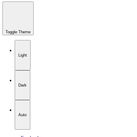
Toggle Theme
Light
Dark
Auto