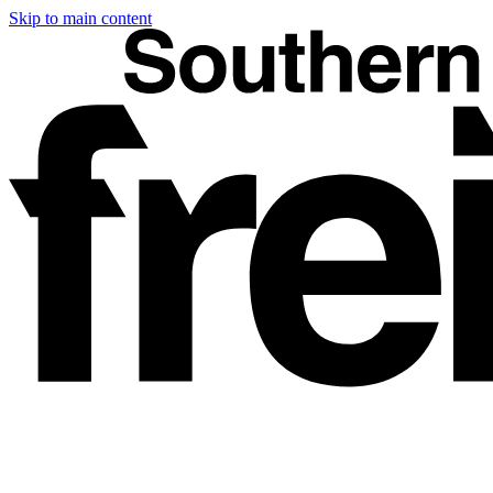
Skip to main content