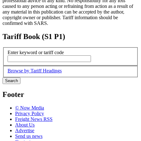
professional advice of any kind. No responsibility for any loss
caused to any person acting or refraining from action as a result of
any material in this publication can be accepted by the author,
copyright owner or publisher. Tariff information should be
confirmed with SARS.
Tariff Book (S1 P1)
Enter keyword or tariff code
Browse by Tariff Headings
Search
Footer
© Now Media
Privacy Policy
Freight News RSS
About Us
Advertise
Send us news