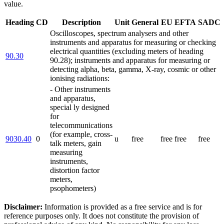
value.
Heading
CD
Description
Unit
General
EU
EFTA
SADC
Oscilloscopes, spectrum analysers and other
instruments and apparatus for measuring or checking
electrical quantities (excluding meters of heading
90.30
90.28); instruments and apparatus for measuring or
detecting alpha, beta, gamma, X-ray, cosmic or other
ionising radiations:
- Other instruments
and apparatus,
special ly designed
for
telecommunications
(for example, cross-
9030.40
0
u
free
free
free
free
talk meters, gain
measuring
instruments,
distortion factor
meters,
psophometers)
Disclaimer:
Information is provided as a free service and is for
reference purposes only. It does not constitute the provision of