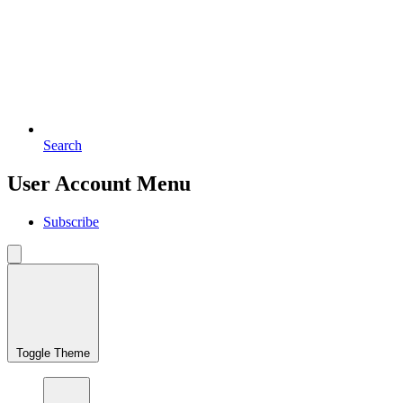
Search
User Account Menu
Subscribe
Toggle Theme