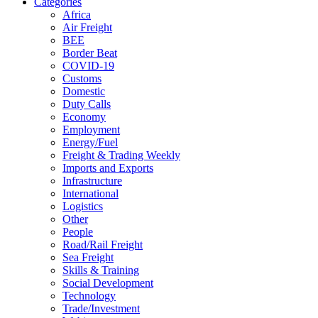
Categories
Africa
Air Freight
BEE
Border Beat
COVID-19
Customs
Domestic
Duty Calls
Economy
Employment
Energy/Fuel
Freight & Trading Weekly
Imports and Exports
Infrastructure
International
Logistics
Other
People
Road/Rail Freight
Sea Freight
Skills & Training
Social Development
Technology
Trade/Investment