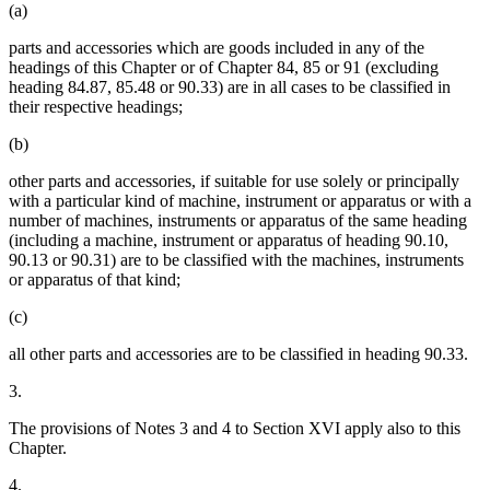
(a)
parts and accessories which are goods included in any of the
headings of this Chapter or of Chapter 84, 85 or 91 (excluding
heading 84.87, 85.48 or 90.33) are in all cases to be classified in
their respective headings;
(b)
other parts and accessories, if suitable for use solely or principally
with a particular kind of machine, instrument or apparatus or with a
number of machines, instruments or apparatus of the same heading
(including a machine, instrument or apparatus of heading 90.10,
90.13 or 90.31) are to be classified with the machines, instruments
or apparatus of that kind;
(c)
all other parts and accessories are to be classified in heading 90.33.
3.
The provisions of Notes 3 and 4 to Section XVI apply also to this
Chapter.
4.