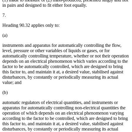
in pairs and designed to fit either foot equally.
7.
Heading 90.32 applies only to:
(a)
instruments and apparatus for automatically controlling the flow,
level, pressure or other variables of liquids or gases, or for
automatically controlling temperature, whether or not their operation
depends on an electrical phenomenon which varies according to the
factor to be automatically controlled, which are designed to bring
this factor to, and maintain it at, a desired value, stabilised against
disturbances, by constantly or periodically measuring its actual
value; and
(b)
automatic regulators of electrical quantities, and instruments or
apparatus for automatically controlling non-electrical quantities the
operation of which depends on an electrical phenomenon varying
according to the factor to be controlled, which are designed to bring
this factor to, and maintain it at, a desired value, stabilised against
disturbances, by constantly or periodically measuring its actual