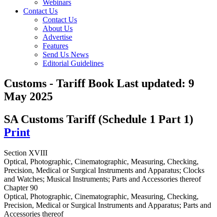
Webinars
Contact Us
Contact Us
About Us
Advertise
Features
Send Us News
Editorial Guidelines
Customs - Tariff Book
Last updated:
9
May 2025
SA Customs Tariff (Schedule 1 Part 1)
Print
Section XVIII
Optical, Photographic, Cinematographic, Measuring, Checking,
Precision, Medical or Surgical Instruments and Apparatus; Clocks
and Watches; Musical Instruments; Parts and Accessories thereof
Chapter 90
Optical, Photographic, Cinematographic, Measuring, Checking,
Precision, Medical or Surgical Instruments and Apparatus; Parts and
Accessories thereof