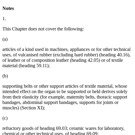
Notes
1.
This Chapter does not cover the following:
(a)
articles of a kind used in machines, appliances or for other technical
uses, of vulcanised rubber (excluding hard rubber) (heading 40.16),
of leather or of composition leather (heading 42.05) or of textile
material (heading 59.11);
(b)
supporting belts or other support articles of textile material, whose
intended effect on the organ to be supported or held derives solely
from their elasticity (for example, maternity belts, thoracic support
bandages, abdominal support bandages, supports for joints or
muscles) (Section XI);
(c)
refractory goods of heading 69.03; ceramic wares for laboratory,
chemical or other technical uses, of heading 69.09;