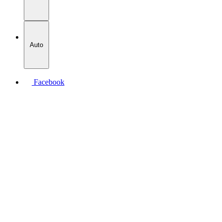
Auto
Facebook