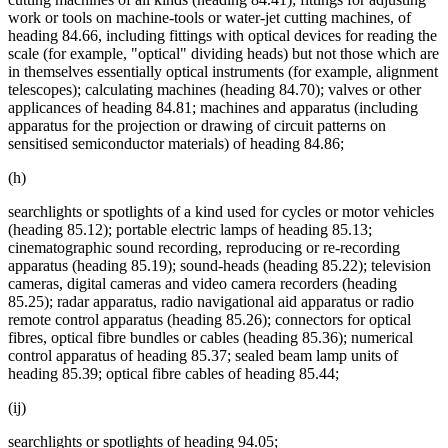
work or tools on machine-tools or water-jet cutting machines, of
heading 84.66, including fittings with optical devices for reading the
scale (for example, "optical" dividing heads) but not those which are
in themselves essentially optical instruments (for example, alignment
telescopes); calculating machines (heading 84.70); valves or other
applicances of heading 84.81; machines and apparatus (including
apparatus for the projection or drawing of circuit patterns on
sensitised semiconductor materials) of heading 84.86;
(h)
searchlights or spotlights of a kind used for cycles or motor vehicles
(heading 85.12); portable electric lamps of heading 85.13;
cinematographic sound recording, reproducing or re-recording
apparatus (heading 85.19); sound-heads (heading 85.22); television
cameras, digital cameras and video camera recorders (heading
85.25); radar apparatus, radio navigational aid apparatus or radio
remote control apparatus (heading 85.26); connectors for optical
fibres, optical fibre bundles or cables (heading 85.36); numerical
control apparatus of heading 85.37; sealed beam lamp units of
heading 85.39; optical fibre cables of heading 85.44;
(ij)
searchlights or spotlights of heading 94.05;