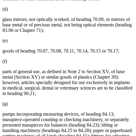
(d)
glass mirrors, not optically worked, of heading 70.09, or mirrors of
base metal or of precious metal, not being optical elements (heading
83.06 or Chapter 71);
(e)
goods of heading 70.07, 70.08, 70.11, 70.14, 70.15 or 70.17;
(f)
parts of general use, as defined in Note 2 to Section XV, of base
metal (Section XV) or similar goods of plastics (Chapter 39);
however, articles specially designed for use exclusively in implants
in medical, surgical, dental or veterinary sciences are to be classified
in heading 90.21;
(g)
pumps incorporating measuring devices, of heading 84.13;
masspiece-operated counting or checking machinery, or separately
presented masspieces for balances (heading 84.23); lifting or
handling machinery (headings 84.25 to 84.28); paper or paperboard
cutting machines of all kinds (heading 84.41); fittings for adjusting