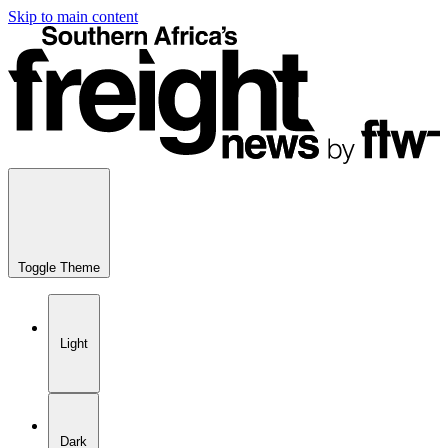
Skip to main content
Toggle Theme
Light
Dark