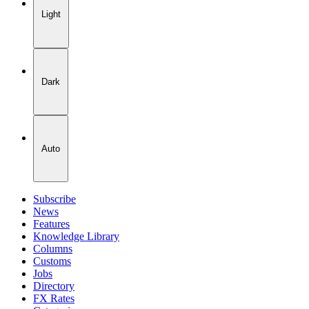
Light
Dark
Auto
Subscribe
News
Features
Knowledge Library
Columns
Customs
Jobs
Directory
FX Rates