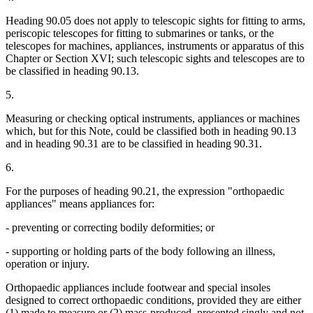
Heading 90.05 does not apply to telescopic sights for fitting to arms,
periscopic telescopes for fitting to submarines or tanks, or the
telescopes for machines, appliances, instruments or apparatus of this
Chapter or Section XVI; such telescopic sights and telescopes are to
be classified in heading 90.13.
5.
Measuring or checking optical instruments, appliances or machines
which, but for this Note, could be classified both in heading 90.13
and in heading 90.31 are to be classified in heading 90.31.
6.
For the purposes of heading 90.21, the expression "orthopaedic
appliances" means appliances for:
- preventing or correcting bodily deformities; or
- supporting or holding parts of the body following an illness,
operation or injury.
Orthopaedic appliances include footwear and special insoles
designed to correct orthopaedic conditions, provided they are either
(1) made to measure or (2) mass-produced, presented singly and not