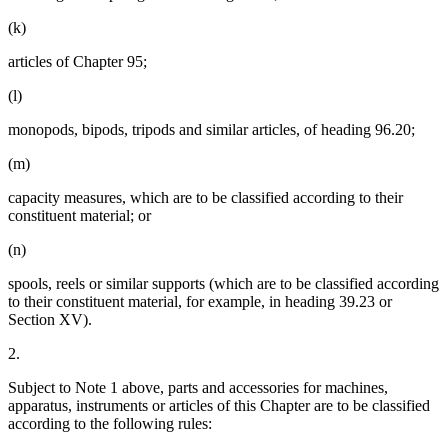
(k)
articles of Chapter 95;
(l)
monopods, bipods, tripods and similar articles, of heading 96.20;
(m)
capacity measures, which are to be classified according to their
constituent material; or
(n)
spools, reels or similar supports (which are to be classified according
to their constituent material, for example, in heading 39.23 or
Section XV).
2.
Subject to Note 1 above, parts and accessories for machines,
apparatus, instruments or articles of this Chapter are to be classified
according to the following rules: