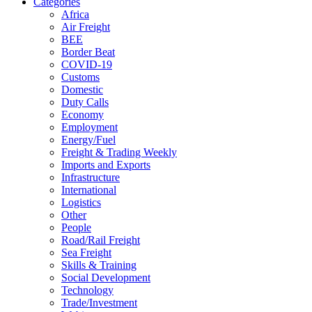
Categories
Africa
Air Freight
BEE
Border Beat
COVID-19
Customs
Domestic
Duty Calls
Economy
Employment
Energy/Fuel
Freight & Trading Weekly
Imports and Exports
Infrastructure
International
Logistics
Other
People
Road/Rail Freight
Sea Freight
Skills & Training
Social Development
Technology
Trade/Investment