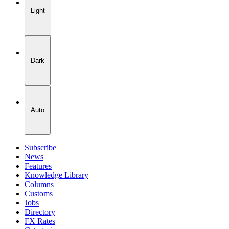
Light
Dark
Auto
Subscribe
News
Features
Knowledge Library
Columns
Customs
Jobs
Directory
FX Rates