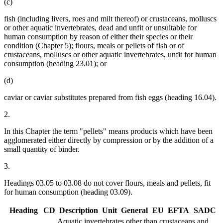
(c)
fish (including livers, roes and milt thereof) or crustaceans, molluscs
or other aquatic invertebrates, dead and unfit or unsuitable for
human consumption by reason of either their species or their
condition (Chapter 5); flours, meals or pellets of fish or of
crustaceans, molluscs or other aquatic invertebrates, unfit for human
consumption (heading 23.01); or
(d)
caviar or caviar substitutes prepared from fish eggs (heading 16.04).
2.
In this Chapter the term "pellets" means products which have been
agglomerated either directly by compression or by the addition of a
small quantity of binder.
3.
Headings 03.05 to 03.08 do not cover flours, meals and pellets, fit
for human consumption (heading 03.09).
Heading
CD
Description
Unit
General
EU
EFTA
SADC
Aquatic invertebrates other than crustaceans and