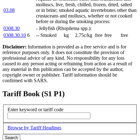
molluscs, live, fresh, chilled, frozen, dried, salted
03.08
or in brine; smoked aquatic invertebrates other than
crustaceans and molluscs, whether or not cooked
before or during the smoking process:
0308.30
- Jellyfish (Rhopilema spp.):
0308.30.10
6
-- Smoked
kg
2,75c/kg
free
free
free
Disclaimer:
Information is provided as a free service and is for
reference purposes only. It does not constitute the provision of
professional advice of any kind. No responsibility for any loss
caused to any person acting or refraining from action as a result of
any material in this publication can be accepted by the author,
copyright owner or publisher. Tariff information should be
confirmed with SARS.
Tariff Book (S1 P1)
Enter keyword or tariff code
Browse by Tariff Headings
Search