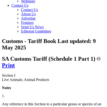
Webinars
Contact Us
Contact Us
About Us
Advertise
Features
Send Us News
Editorial Guidelines
Customs - Tariff Book
Last updated:
9
May 2025
SA Customs Tariff (Schedule 1 Part 1)
Print
Section I
Live Animals; Animal Products
Notes
1.
Any reference in this Section to a particular genus or species of an