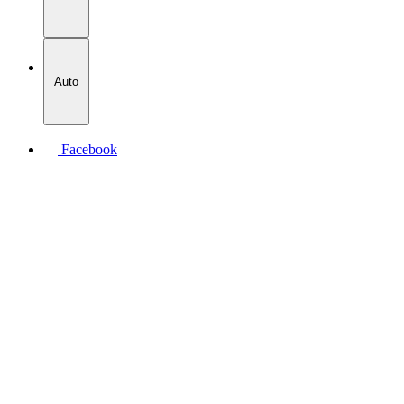
Auto
Facebook