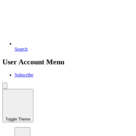
Search
User Account Menu
Subscribe
Toggle Theme