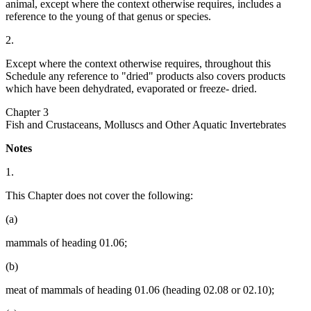
animal, except where the context otherwise requires, includes a
reference to the young of that genus or species.
2.
Except where the context otherwise requires, throughout this
Schedule any reference to "dried" products also covers products
which have been dehydrated, evaporated or freeze- dried.
Chapter 3
Fish and Crustaceans, Molluscs and Other Aquatic Invertebrates
Notes
1.
This Chapter does not cover the following:
(a)
mammals of heading 01.06;
(b)
meat of mammals of heading 01.06 (heading 02.08 or 02.10);