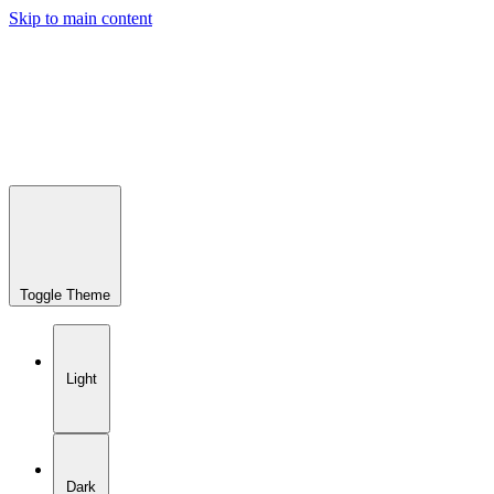
Skip to main content
Toggle Theme
Light
Dark