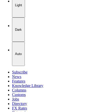
Light
Dark
Auto
Subscribe
News
Features
Knowledge Library
Columns
Customs
Jobs
Directory
FX Rates