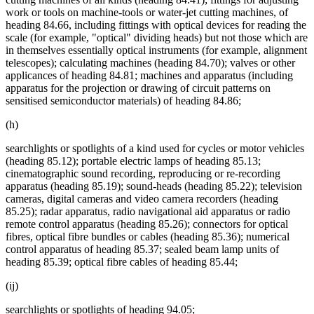
work or tools on machine-tools or water-jet cutting machines, of
heading 84.66, including fittings with optical devices for reading the
scale (for example, "optical" dividing heads) but not those which are
in themselves essentially optical instruments (for example, alignment
telescopes); calculating machines (heading 84.70); valves or other
applicances of heading 84.81; machines and apparatus (including
apparatus for the projection or drawing of circuit patterns on
sensitised semiconductor materials) of heading 84.86;
(h)
searchlights or spotlights of a kind used for cycles or motor vehicles
(heading 85.12); portable electric lamps of heading 85.13;
cinematographic sound recording, reproducing or re-recording
apparatus (heading 85.19); sound-heads (heading 85.22); television
cameras, digital cameras and video camera recorders (heading
85.25); radar apparatus, radio navigational aid apparatus or radio
remote control apparatus (heading 85.26); connectors for optical
fibres, optical fibre bundles or cables (heading 85.36); numerical
control apparatus of heading 85.37; sealed beam lamp units of
heading 85.39; optical fibre cables of heading 85.44;
(ij)
searchlights or spotlights of heading 94.05;