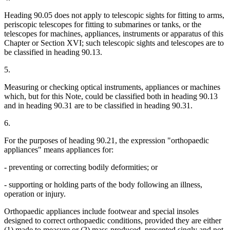
Heading 90.05 does not apply to telescopic sights for fitting to arms,
periscopic telescopes for fitting to submarines or tanks, or the
telescopes for machines, appliances, instruments or apparatus of this
Chapter or Section XVI; such telescopic sights and telescopes are to
be classified in heading 90.13.
5.
Measuring or checking optical instruments, appliances or machines
which, but for this Note, could be classified both in heading 90.13
and in heading 90.31 are to be classified in heading 90.31.
6.
For the purposes of heading 90.21, the expression "orthopaedic
appliances" means appliances for:
- preventing or correcting bodily deformities; or
- supporting or holding parts of the body following an illness,
operation or injury.
Orthopaedic appliances include footwear and special insoles
designed to correct orthopaedic conditions, provided they are either
(1) made to measure or (2) mass-produced, presented singly and not