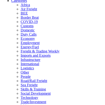
Categories
Africa
Air Freight
BEE
Border Beat
COVID-19
Customs
Domestic
Duty Calls
Economy
Employment
Energy/Fuel
Freight & Trading Weekly
Imports and Exports
Infrastructure
International
Logistics
Other
People
Road/Rail Freight
Sea Freight
Skills & Training
Social Development
Technology
Trade/Investment