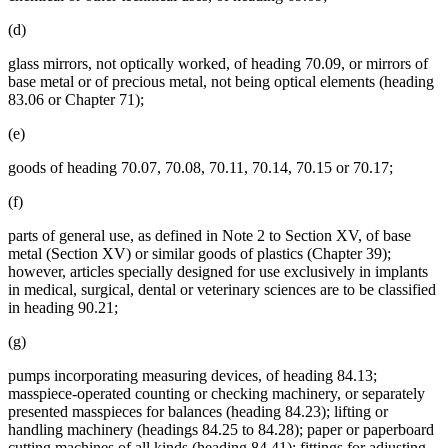
(d)
glass mirrors, not optically worked, of heading 70.09, or mirrors of
base metal or of precious metal, not being optical elements (heading
83.06 or Chapter 71);
(e)
goods of heading 70.07, 70.08, 70.11, 70.14, 70.15 or 70.17;
(f)
parts of general use, as defined in Note 2 to Section XV, of base
metal (Section XV) or similar goods of plastics (Chapter 39);
however, articles specially designed for use exclusively in implants
in medical, surgical, dental or veterinary sciences are to be classified
in heading 90.21;
(g)
pumps incorporating measuring devices, of heading 84.13;
masspiece-operated counting or checking machinery, or separately
presented masspieces for balances (heading 84.23); lifting or
handling machinery (headings 84.25 to 84.28); paper or paperboard
cutting machines of all kinds (heading 84.41); fittings for adjusting