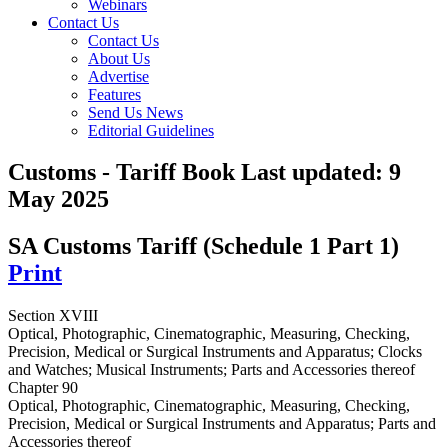
Webinars
Contact Us
Contact Us
About Us
Advertise
Features
Send Us News
Editorial Guidelines
Customs - Tariff Book
Last updated:
9
May 2025
SA Customs Tariff (Schedule 1 Part 1)
Print
Section XVIII
Optical, Photographic, Cinematographic, Measuring, Checking,
Precision, Medical or Surgical Instruments and Apparatus; Clocks
and Watches; Musical Instruments; Parts and Accessories thereof
Chapter 90
Optical, Photographic, Cinematographic, Measuring, Checking,
Precision, Medical or Surgical Instruments and Apparatus; Parts and
Accessories thereof