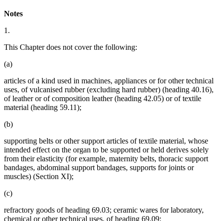
Notes
1.
This Chapter does not cover the following:
(a)
articles of a kind used in machines, appliances or for other technical
uses, of vulcanised rubber (excluding hard rubber) (heading 40.16),
of leather or of composition leather (heading 42.05) or of textile
material (heading 59.11);
(b)
supporting belts or other support articles of textile material, whose
intended effect on the organ to be supported or held derives solely
from their elasticity (for example, maternity belts, thoracic support
bandages, abdominal support bandages, supports for joints or
muscles) (Section XI);
(c)
refractory goods of heading 69.03; ceramic wares for laboratory,
chemical or other technical uses, of heading 69.09;