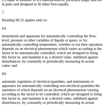
in pairs and designed to fit either foot equally.
7.
Heading 90.32 applies only to:
(a)
instruments and apparatus for automatically controlling the flow,
level, pressure or other variables of liquids or gases, or for
automatically controlling temperature, whether or not their operation
depends on an electrical phenomenon which varies according to the
factor to be automatically controlled, which are designed to bring
this factor to, and maintain it at, a desired value, stabilised against
disturbances, by constantly or periodically measuring its actual
value; and
(b)
automatic regulators of electrical quantities, and instruments or
apparatus for automatically controlling non-electrical quantities the
operation of which depends on an electrical phenomenon varying
according to the factor to be controlled, which are designed to bring
this factor to, and maintain it at, a desired value, stabilised against
disturbances, by constantly or periodically measuring its actual