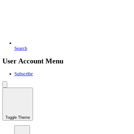
Search
User Account Menu
Subscribe
Toggle Theme