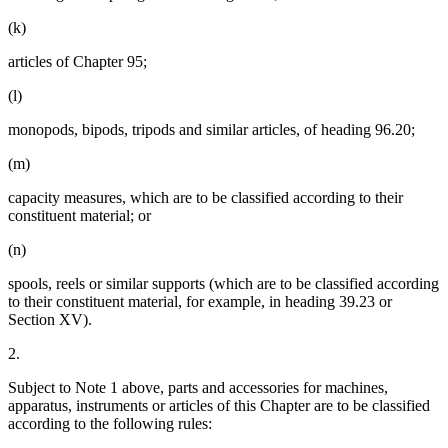
(k)
articles of Chapter 95;
(l)
monopods, bipods, tripods and similar articles, of heading 96.20;
(m)
capacity measures, which are to be classified according to their
constituent material; or
(n)
spools, reels or similar supports (which are to be classified according
to their constituent material, for example, in heading 39.23 or
Section XV).
2.
Subject to Note 1 above, parts and accessories for machines,
apparatus, instruments or articles of this Chapter are to be classified
according to the following rules: