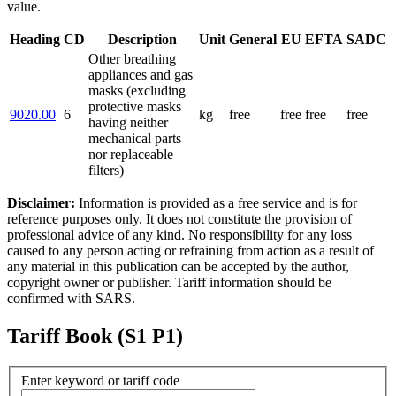
value.
Heading
CD
Description
Unit
General
EU
EFTA
SADC
Other breathing
appliances and gas
masks (excluding
protective masks
9020.00
6
kg
free
free
free
free
having neither
mechanical parts
nor replaceable
filters)
Disclaimer:
Information is provided as a free service and is for
reference purposes only. It does not constitute the provision of
professional advice of any kind. No responsibility for any loss
caused to any person acting or refraining from action as a result of
any material in this publication can be accepted by the author,
copyright owner or publisher. Tariff information should be
confirmed with SARS.
Tariff Book (S1 P1)
Enter keyword or tariff code