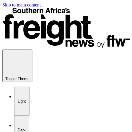
Skip to main content
Toggle Theme
Light
Dark