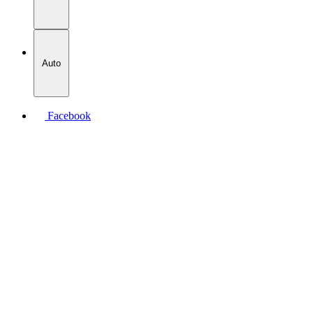
Auto
Facebook