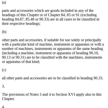
(a)
parts and accessories which are goods included in any of the
headings of this Chapter or of Chapter 84, 85 or 91 (excluding
heading 84.87, 85.48 or 90.33) are in all cases to be classified in
their respective headings;
(b)
other parts and accessories, if suitable for use solely or principally
with a particular kind of machine, instrument or apparatus or with a
number of machines, instruments or apparatus of the same heading
(including a machine, instrument or apparatus of heading 90.10,
90.13 or 90.31) are to be classified with the machines, instruments
or apparatus of that kind;
(c)
all other parts and accessories are to be classified in heading 90.33.
3.
The provisions of Notes 3 and 4 to Section XVI apply also to this
Chapter.
4.