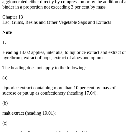
agglomerated either directly by compression or by the addition of a
binder in a proportion not exceeding 3 per cent by mass.
Chapter 13
Lac; Gums, Resins and Other Vegetable Saps and Extracts
Note
1.
Heading 13.02 applies, inter alia, to liquorice extract and extract of
pyrethrum, extract of hops, extract of aloes and opium.
The heading does not apply to the following:
(a)
liquorice extract containing more than 10 per cent by mass of
sucrose or put up as confectionery (heading 17.04);
(b)
malt extract (heading 19.01);
(c)