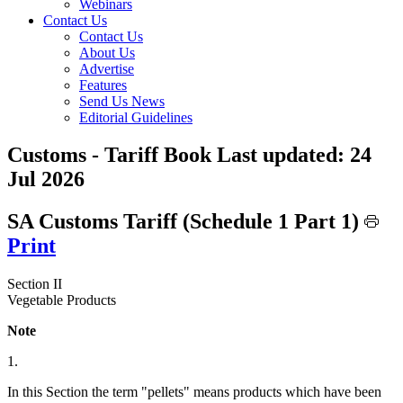
Webinars
Contact Us
Contact Us
About Us
Advertise
Features
Send Us News
Editorial Guidelines
Customs - Tariff Book
Last updated:
24
Jul 2026
SA Customs Tariff (Schedule 1 Part 1)
Print
Section II
Vegetable Products
Note
1.
In this Section the term "pellets" means products which have been