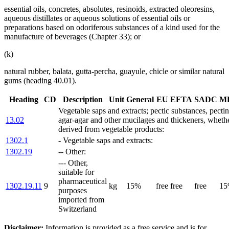
essential oils, concretes, absolutes, resinoids, extracted oleoresins,
aqueous distillates or aqueous solutions of essential oils or
preparations based on odoriferous substances of a kind used for the
manufacture of beverages (Chapter 33); or
(k)
natural rubber, balata, gutta-percha, guayule, chicle or similar natural
gums (heading 40.01).
Heading
CD
Description
Unit
General
EU
EFTA
SADC
M
Vegetable saps and extracts; pectic substances, pectin
13.02
agar-agar and other mucilages and thickeners, whethe
derived from vegetable products:
1302.1
- Vegetable saps and extracts:
1302.19
-- Other:
--- Other,
suitable for
pharmaceutical
1302.19.11
9
kg
15%
free
free
free
1
purposes
imported from
Switzerland
Disclaimer:
Information is provided as a free service and is for