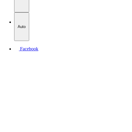
Auto
Facebook