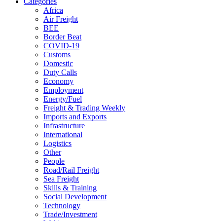
Categories
Africa
Air Freight
BEE
Border Beat
COVID-19
Customs
Domestic
Duty Calls
Economy
Employment
Energy/Fuel
Freight & Trading Weekly
Imports and Exports
Infrastructure
International
Logistics
Other
People
Road/Rail Freight
Sea Freight
Skills & Training
Social Development
Technology
Trade/Investment