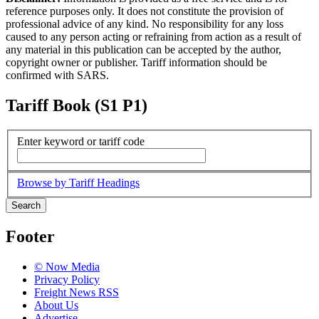
reference purposes only. It does not constitute the provision of
professional advice of any kind. No responsibility for any loss
caused to any person acting or refraining from action as a result of
any material in this publication can be accepted by the author,
copyright owner or publisher. Tariff information should be
confirmed with SARS.
Tariff Book (S1 P1)
Enter keyword or tariff code
Browse by Tariff Headings
Search
Footer
© Now Media
Privacy Policy
Freight News RSS
About Us
Advertise