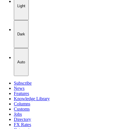
Light
Dark
Auto
Subscribe
News
Features
Knowledge Library
Columns
Customs
Jobs
Directory
FX Rates