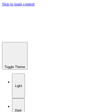
Skip to main content
Toggle Theme
Light
Dark