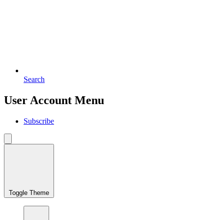
Search
User Account Menu
Subscribe
Toggle Theme