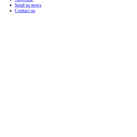
Send us news
Contact us