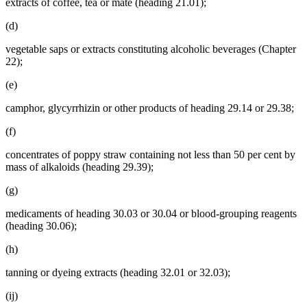
extracts of coffee, tea or maté (heading 21.01);
(d)
vegetable saps or extracts constituting alcoholic beverages (Chapter
22);
(e)
camphor, glycyrrhizin or other products of heading 29.14 or 29.38;
(f)
concentrates of poppy straw containing not less than 50 per cent by
mass of alkaloids (heading 29.39);
(g)
medicaments of heading 30.03 or 30.04 or blood-grouping reagents
(heading 30.06);
(h)
tanning or dyeing extracts (heading 32.01 or 32.03);
(ij)