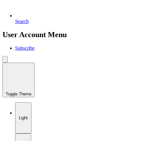
Search
User Account Menu
Subscribe
Toggle Theme
Light