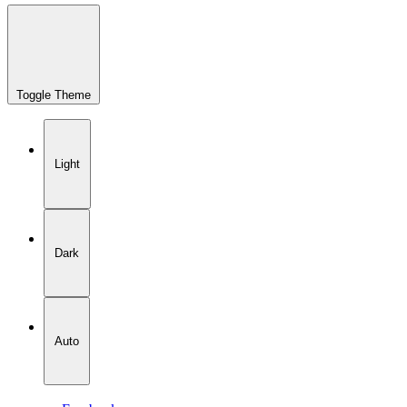
Toggle Theme
Light
Dark
Auto