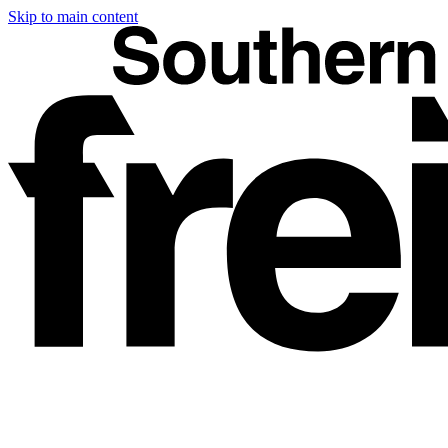
Skip to main content