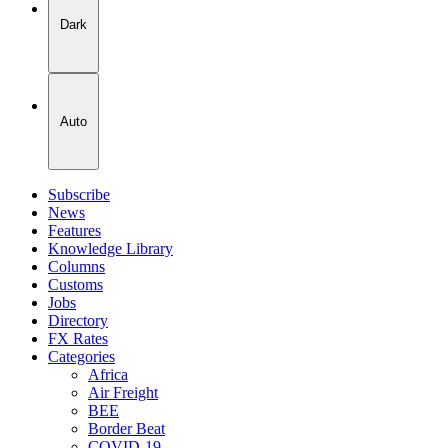
Dark
Auto
Subscribe
News
Features
Knowledge Library
Columns
Customs
Jobs
Directory
FX Rates
Categories
Africa
Air Freight
BEE
Border Beat
COVID-19