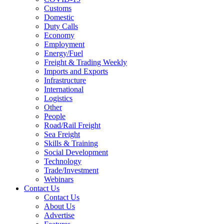
Customs
Domestic
Duty Calls
Economy
Employment
Energy/Fuel
Freight & Trading Weekly
Imports and Exports
Infrastructure
International
Logistics
Other
People
Road/Rail Freight
Sea Freight
Skills & Training
Social Development
Technology
Trade/Investment
Webinars
Contact Us
Contact Us
About Us
Advertise