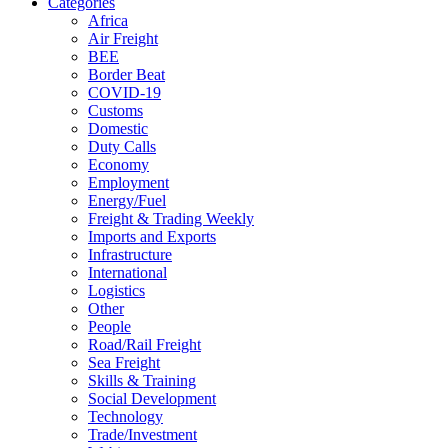
Categories
Africa
Air Freight
BEE
Border Beat
COVID-19
Customs
Domestic
Duty Calls
Economy
Employment
Energy/Fuel
Freight & Trading Weekly
Imports and Exports
Infrastructure
International
Logistics
Other
People
Road/Rail Freight
Sea Freight
Skills & Training
Social Development
Technology
Trade/Investment