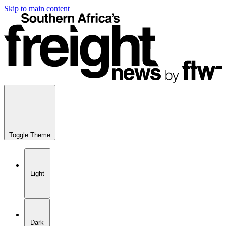
Skip to main content
Toggle Theme
Light
Dark