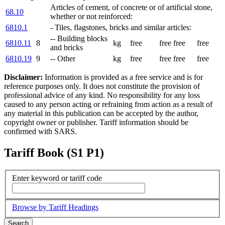
Articles of cement, of concrete or of artificial stone,
68.10
whether or not reinforced:
6810.1
- Tiles, flagstones, bricks and similar articles:
-- Building blocks
6810.11
8
kg
free
free
free
free
and bricks
6810.19
9
-- Other
kg
free
free
free
free
Disclaimer:
Information is provided as a free service and is for
reference purposes only. It does not constitute the provision of
professional advice of any kind. No responsibility for any loss
caused to any person acting or refraining from action as a result of
any material in this publication can be accepted by the author,
copyright owner or publisher. Tariff information should be
confirmed with SARS.
Tariff Book (S1 P1)
Enter keyword or tariff code
Browse by Tariff Headings
Search