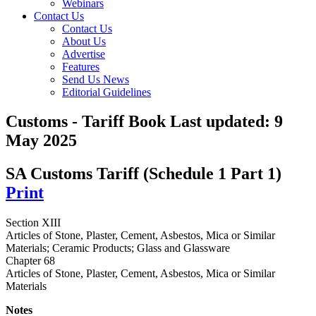
Webinars
Contact Us
Contact Us
About Us
Advertise
Features
Send Us News
Editorial Guidelines
Customs - Tariff Book
Last updated:
9
May 2025
SA Customs Tariff (Schedule 1 Part 1)
Print
Section XIII
Articles of Stone, Plaster, Cement, Asbestos, Mica or Similar
Materials; Ceramic Products; Glass and Glassware
Chapter 68
Articles of Stone, Plaster, Cement, Asbestos, Mica or Similar
Materials
Notes