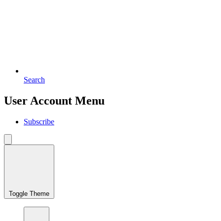
Search
User Account Menu
Subscribe
Toggle Theme