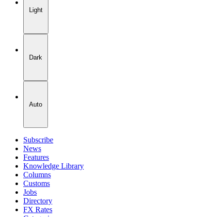
Light
Dark
Auto
Subscribe
News
Features
Knowledge Library
Columns
Customs
Jobs
Directory
FX Rates