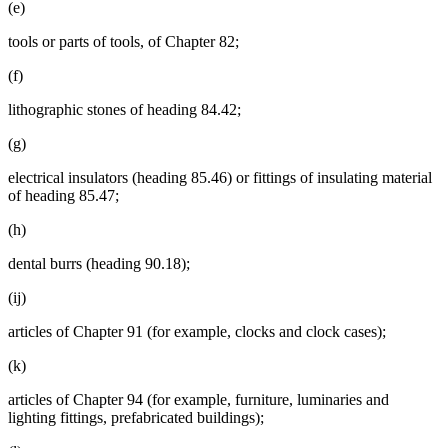
(e)
tools or parts of tools, of Chapter 82;
(f)
lithographic stones of heading 84.42;
(g)
electrical insulators (heading 85.46) or fittings of insulating material
of heading 85.47;
(h)
dental burrs (heading 90.18);
(ij)
articles of Chapter 91 (for example, clocks and clock cases);
(k)
articles of Chapter 94 (for example, furniture, luminaries and
lighting fittings, prefabricated buildings);