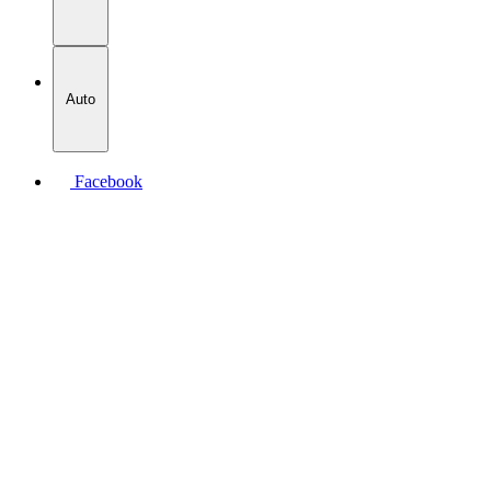
Auto
Facebook