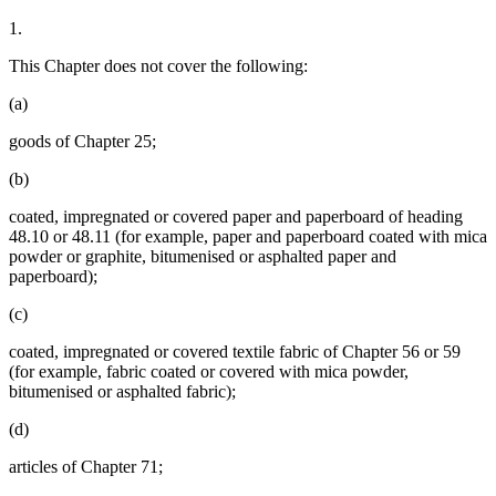
1.
This Chapter does not cover the following:
(a)
goods of Chapter 25;
(b)
coated, impregnated or covered paper and paperboard of heading
48.10 or 48.11 (for example, paper and paperboard coated with mica
powder or graphite, bitumenised or asphalted paper and
paperboard);
(c)
coated, impregnated or covered textile fabric of Chapter 56 or 59
(for example, fabric coated or covered with mica powder,
bitumenised or asphalted fabric);
(d)
articles of Chapter 71;