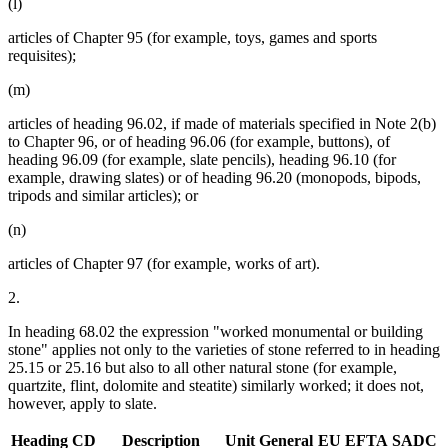
(l)
articles of Chapter 95 (for example, toys, games and sports
requisites);
(m)
articles of heading 96.02, if made of materials specified in Note 2(b)
to Chapter 96, or of heading 96.06 (for example, buttons), of
heading 96.09 (for example, slate pencils), heading 96.10 (for
example, drawing slates) or of heading 96.20 (monopods, bipods,
tripods and similar articles); or
(n)
articles of Chapter 97 (for example, works of art).
2.
In heading 68.02 the expression "worked monumental or building
stone" applies not only to the varieties of stone referred to in heading
25.15 or 25.16 but also to all other natural stone (for example,
quartzite, flint, dolomite and steatite) similarly worked; it does not,
however, apply to slate.
Heading
CD
Description
Unit
General
EU
EFTA
SADC