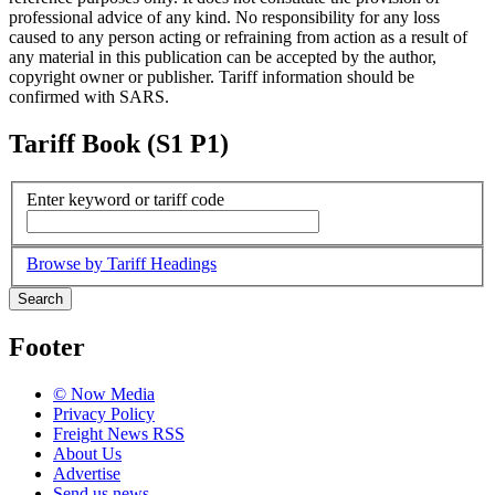
professional advice of any kind. No responsibility for any loss
caused to any person acting or refraining from action as a result of
any material in this publication can be accepted by the author,
copyright owner or publisher. Tariff information should be
confirmed with SARS.
Tariff Book (S1 P1)
Enter keyword or tariff code
Browse by Tariff Headings
Search
Footer
© Now Media
Privacy Policy
Freight News RSS
About Us
Advertise
Send us news