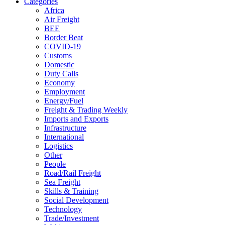
Categories
Africa
Air Freight
BEE
Border Beat
COVID-19
Customs
Domestic
Duty Calls
Economy
Employment
Energy/Fuel
Freight & Trading Weekly
Imports and Exports
Infrastructure
International
Logistics
Other
People
Road/Rail Freight
Sea Freight
Skills & Training
Social Development
Technology
Trade/Investment