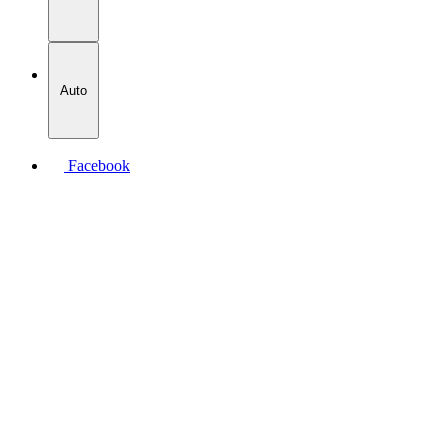
Auto
Facebook