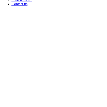
Contact us