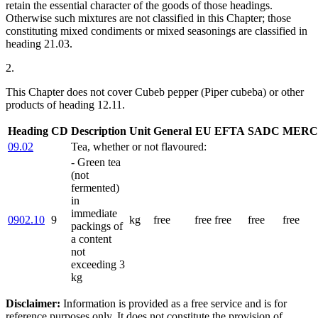
retain the essential character of the goods of those headings.
Otherwise such mixtures are not classified in this Chapter; those
constituting mixed condiments or mixed seasonings are classified in
heading 21.03.
2.
This Chapter does not cover Cubeb pepper (Piper cubeba) or other
products of heading 12.11.
Heading
CD
Description
Unit
General
EU
EFTA
SADC
MERC
09.02
Tea, whether or not flavoured:
- Green tea
(not
fermented)
in
immediate
0902.10
9
kg
free
free
free
free
free
packings of
a content
not
exceeding 3
kg
Disclaimer:
Information is provided as a free service and is for
reference purposes only. It does not constitute the provision of