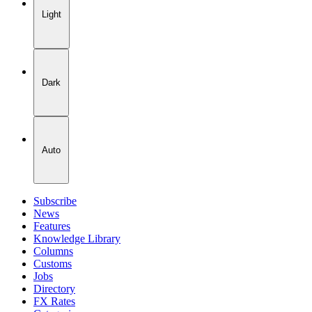
Light
Dark
Auto
Subscribe
News
Features
Knowledge Library
Columns
Customs
Jobs
Directory
FX Rates