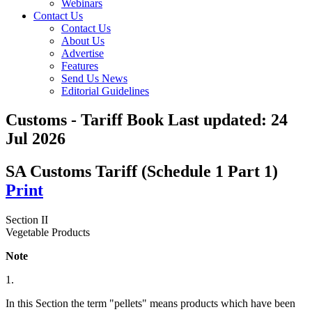
Webinars
Contact Us
Contact Us
About Us
Advertise
Features
Send Us News
Editorial Guidelines
Customs - Tariff Book
Last updated:
24
Jul 2026
SA Customs Tariff (Schedule 1 Part 1)
Print
Section II
Vegetable Products
Note
1.
In this Section the term "pellets" means products which have been