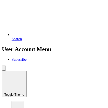
Search
User Account Menu
Subscribe
Toggle Theme