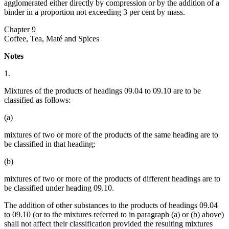
agglomerated either directly by compression or by the addition of a
binder in a proportion not exceeding 3 per cent by mass.
Chapter 9
Coffee, Tea, Maté and Spices
Notes
1.
Mixtures of the products of headings 09.04 to 09.10 are to be
classified as follows:
(a)
mixtures of two or more of the products of the same heading are to
be classified in that heading;
(b)
mixtures of two or more of the products of different headings are to
be classified under heading 09.10.
The addition of other substances to the products of headings 09.04
to 09.10 (or to the mixtures referred to in paragraph (a) or (b) above)
shall not affect their classification provided the resulting mixtures