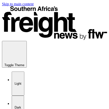
Skip to main content
Toggle Theme
Light
Dark