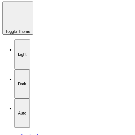
Toggle Theme
Light
Dark
Auto