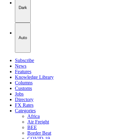
Dark
Auto
Subscribe
News
Features
Knowledge Library
Columns
Customs
Jobs
Directory
FX Rates
Categories
Africa
Air Freight
BEE
Border Beat
COVID-19