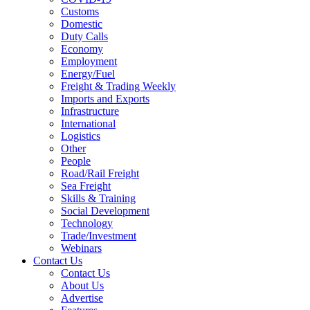
Customs
Domestic
Duty Calls
Economy
Employment
Energy/Fuel
Freight & Trading Weekly
Imports and Exports
Infrastructure
International
Logistics
Other
People
Road/Rail Freight
Sea Freight
Skills & Training
Social Development
Technology
Trade/Investment
Webinars
Contact Us
Contact Us
About Us
Advertise