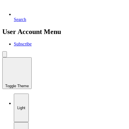
Search
User Account Menu
Subscribe
Toggle Theme
Light