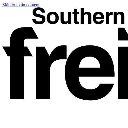
Skip to main content