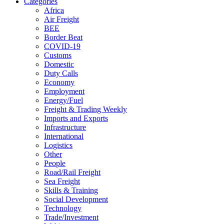
Categories
Africa
Air Freight
BEE
Border Beat
COVID-19
Customs
Domestic
Duty Calls
Economy
Employment
Energy/Fuel
Freight & Trading Weekly
Imports and Exports
Infrastructure
International
Logistics
Other
People
Road/Rail Freight
Sea Freight
Skills & Training
Social Development
Technology
Trade/Investment