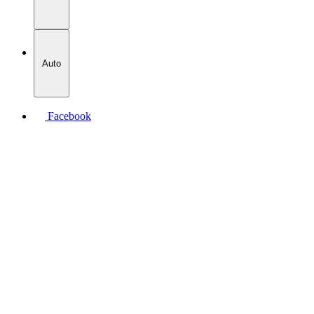
Auto
Facebook