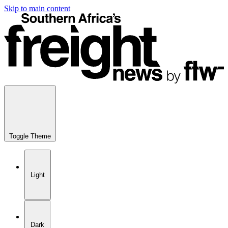
Skip to main content
Toggle Theme
Light
Dark