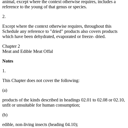
animal, except where the context otherwise requires, includes a
reference to the young of that genus or species.
2.
Except where the context otherwise requires, throughout this
Schedule any reference to "dried" products also covers products
which have been dehydrated, evaporated or freeze- dried.
Chapter 2
Meat and Edible Meat Offal
Notes
1.
This Chapter does not cover the following:
(a)
products of the kinds described in headings 02.01 to 02.08 or 02.10,
unfit or unsuitable for human consumption;
(b)
edible, non-living insects (heading 04.10);