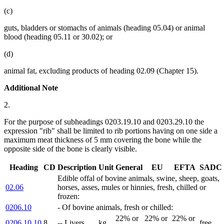
(c)
guts, bladders or stomachs of animals (heading 05.04) or animal
blood (heading 05.11 or 30.02); or
(d)
animal fat, excluding products of heading 02.09 (Chapter 15).
Additional Note
2.
For the purpose of subheadings 0203.19.10 and 0203.29.10 the
expression "rib" shall be limited to rib portions having on one side a
maximum meat thickness of 5 mm covering the bone while the
opposite side of the bone is clearly visible.
Heading
CD
Description
Unit
General
EU
EFTA
SADC
Edible offal of bovine animals, swine, sheep, goats,
02.06
horses, asses, mules or hinnies, fresh, chilled or
frozen:
0206.10
- Of bovine animals, fresh or chilled:
22% or
22% or
22% or
0206.10.10
8
-- Livers
kg
free