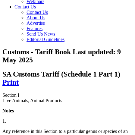
Webinars
Contact Us
Contact Us
About Us
Advertise
Features
Send Us News
Editorial Guidelines
Customs - Tariff Book
Last updated:
9
May 2025
SA Customs Tariff (Schedule 1 Part 1)
Print
Section I
Live Animals; Animal Products
Notes
1.
Any reference in this Section to a particular genus or species of an