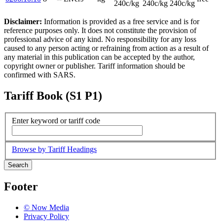
240c/kg
240c/kg
240c/kg
Disclaimer:
Information is provided as a free service and is for
reference purposes only. It does not constitute the provision of
professional advice of any kind. No responsibility for any loss
caused to any person acting or refraining from action as a result of
any material in this publication can be accepted by the author,
copyright owner or publisher. Tariff information should be
confirmed with SARS.
Tariff Book (S1 P1)
Enter keyword or tariff code
Browse by Tariff Headings
Search
Footer
© Now Media
Privacy Policy