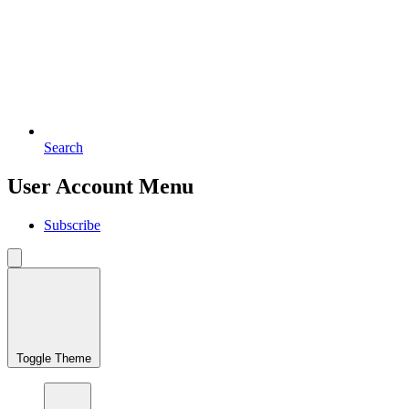
Search
User Account Menu
Subscribe
Toggle Theme