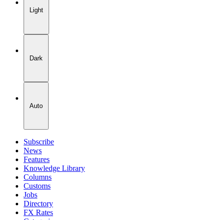
Light
Dark
Auto
Subscribe
News
Features
Knowledge Library
Columns
Customs
Jobs
Directory
FX Rates