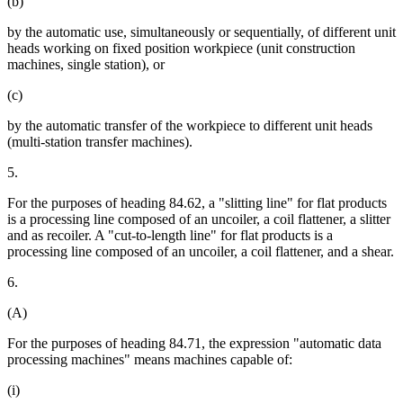
(b)
by the automatic use, simultaneously or sequentially, of different unit
heads working on fixed position workpiece (unit construction
machines, single station), or
(c)
by the automatic transfer of the workpiece to different unit heads
(multi-station transfer machines).
5.
For the purposes of heading 84.62, a "slitting line" for flat products
is a processing line composed of an uncoiler, a coil flattener, a slitter
and as recoiler. A "cut-to-length line" for flat products is a
processing line composed of an uncoiler, a coil flattener, and a shear.
6.
(A)
For the purposes of heading 84.71, the expression "automatic data
processing machines" means machines capable of:
(i)