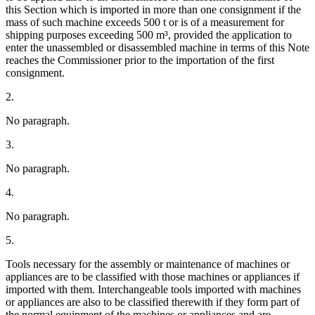
this Section which is imported in more than one consignment if the
mass of such machine exceeds 500 t or is of a measurement for
shipping purposes exceeding 500 m³, provided the application to
enter the unassembled or disassembled machine in terms of this Note
reaches the Commissioner prior to the importation of the first
consignment.
2.
No paragraph.
3.
No paragraph.
4.
No paragraph.
5.
Tools necessary for the assembly or maintenance of machines or
appliances are to be classified with those machines or appliances if
imported with them. Interchangeable tools imported with machines
or appliances are also to be classified therewith if they form part of
the normal equipment of the machines or appliances and are