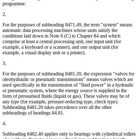
programme.
2.
For the purposes of subheading 8471.49, the term "system" means
automatic data processing machines whose units satisfy the
conditions laid down in Note 6 (C) to Chapter 84 and which
comprise at least a central processing unit, one input unit (for
example, a keyboard or a scanner), and one output unit (for
example, a visual display unit or a printer).
3.
For the purposes of subheading 8481.20, the expression "valves for
oleohydraulic or pneumatic transmissions" means valves which are
used specifically in the transmission of "fluid power" in a hydraulic
or pneumatic system, where the energy source is supplied in the
form of pressurised fluids (liquid or gas). These valves may be of
any type (for example, pressure-reducing type, check type).
Subheading 8481.20 takes precedence over all the other
subheadings of headings 84.81.
4.
Subheading 8482.40 applies only to bearings with cylindrical rollers