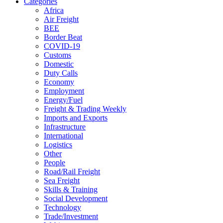
Categories
Africa
Air Freight
BEE
Border Beat
COVID-19
Customs
Domestic
Duty Calls
Economy
Employment
Energy/Fuel
Freight & Trading Weekly
Imports and Exports
Infrastructure
International
Logistics
Other
People
Road/Rail Freight
Sea Freight
Skills & Training
Social Development
Technology
Trade/Investment