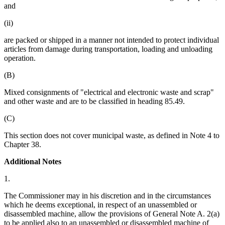
and
(ii)
are packed or shipped in a manner not intended to protect individual
articles from damage during transportation, loading and unloading
operation.
(B)
Mixed consignments of "electrical and electronic waste and scrap"
and other waste and are to be classified in heading 85.49.
(C)
This section does not cover municipal waste, as defined in Note 4 to
Chapter 38.
Additional Notes
1.
The Commissioner may in his discretion and in the circumstances
which he deems exceptional, in respect of an unassembled or
disassembled machine, allow the provisions of General Note A. 2(a)
to be applied also to an unassembled or disassembled machine of