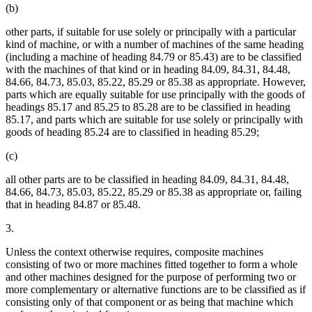
(b)
other parts, if suitable for use solely or principally with a particular
kind of machine, or with a number of machines of the same heading
(including a machine of heading 84.79 or 85.43) are to be classified
with the machines of that kind or in heading 84.09, 84.31, 84.48,
84.66, 84.73, 85.03, 85.22, 85.29 or 85.38 as appropriate. However,
parts which are equally suitable for use principally with the goods of
headings 85.17 and 85.25 to 85.28 are to be classified in heading
85.17, and parts which are suitable for use solely or principally with
goods of heading 85.24 are to classified in heading 85.29;
(c)
all other parts are to be classified in heading 84.09, 84.31, 84.48,
84.66, 84.73, 85.03, 85.22, 85.29 or 85.38 as appropriate or, failing
that in heading 84.87 or 85.48.
3.
Unless the context otherwise requires, composite machines
consisting of two or more machines fitted together to form a whole
and other machines designed for the purpose of performing two or
more complementary or alternative functions are to be classified as if
consisting only of that component or as being that machine which