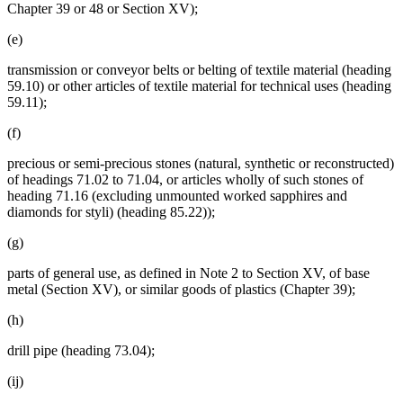
Chapter 39 or 48 or Section XV);
(e)
transmission or conveyor belts or belting of textile material (heading
59.10) or other articles of textile material for technical uses (heading
59.11);
(f)
precious or semi-precious stones (natural, synthetic or reconstructed)
of headings 71.02 to 71.04, or articles wholly of such stones of
heading 71.16 (excluding unmounted worked sapphires and
diamonds for styli) (heading 85.22));
(g)
parts of general use, as defined in Note 2 to Section XV, of base
metal (Section XV), or similar goods of plastics (Chapter 39);
(h)
drill pipe (heading 73.04);
(ij)