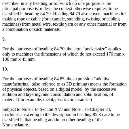
described in any heading or for which no one purpose is the
principal purpose is, unless the context otherwise requires, to be
classified in heading 84.79. Heading 84.79 also covers machines for
making rope or cable (for example, stranding, twisting or cabling
machines) from metal wire, textile yarn or any other material or from
a combination of such materials.
9.
For the purposes of heading 84.70. the term "pocket-size" applies
only to machines the dimensions of which do not exceed 170 mm x
100 mm x 45 mm.
10.
For the purposes of heading 84.85, the expression "additive
manufacturing" (also referred to as 3D printing) means the formation
of physical objects, based on a digital model, by the successive
addition and layering, and consolidation and solidification, of
material (for example, metal, plastics or ceramics)
Subject to Note 1 to Section XVI and Note 1 to Chapter 84,
machines answering to the description in heading 85.85 are to be
classified in that heading and in no other heading of the
Nomenclature.