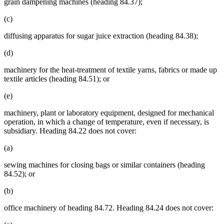
grain dampening machines (heading 84.37);
(c)
diffusing apparatus for sugar juice extraction (heading 84.38);
(d)
machinery for the heat-treatment of textile yarns, fabrics or made up
textile articles (heading 84.51); or
(e)
machinery, plant or laboratory equipment, designed for mechanical
operation, in which a change of temperature, even if necessary, is
subsidiary. Heading 84.22 does not cover:
(a)
sewing machines for closing bags or similar containers (heading
84.52); or
(b)
office machinery of heading 84.72. Heading 84.24 does not cover: