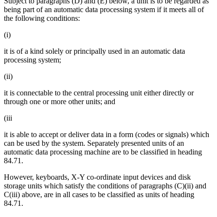
Subject to paragraphs (D) and (E) below, a unit is to be regarded as
being part of an automatic data processing system if it meets all of
the following conditions:
(i)
it is of a kind solely or principally used in an automatic data
processing system;
(ii)
it is connectable to the central processing unit either directly or
through one or more other units; and
(iii
it is able to accept or deliver data in a form (codes or signals) which
can be used by the system. Separately presented units of an
automatic data processing machine are to be classified in heading
84.71.
However, keyboards, X-Y co-ordinate input devices and disk
storage units which satisfy the conditions of paragraphs (C)(ii) and
C(iii) above, are in all cases to be classified as units of heading
84.71.