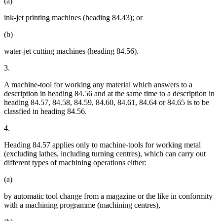
(a)
ink-jet printing machines (heading 84.43); or
(b)
water-jet cutting machines (heading 84.56).
3.
A machine-tool for working any material which answers to a
description in heading 84.56 and at the same time to a description in
heading 84.57, 84.58, 84.59, 84.60, 84.61, 84.64 or 84.65 is to be
classfied in heading 84.56.
4.
Heading 84.57 applies only to machine-tools for working metal
(excluding lathes, including turning centres), which can carry out
different types of machining operations either:
(a)
by automatic tool change from a magazine or the like in conformity
with a machining programme (machining centres),