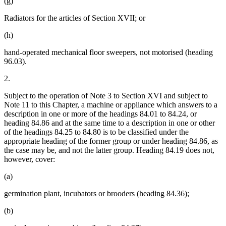
(g)
Radiators for the articles of Section XVII; or
(h)
hand-operated mechanical floor sweepers, not motorised (heading
96.03).
2.
Subject to the operation of Note 3 to Section XVI and subject to
Note 11 to this Chapter, a machine or appliance which answers to a
description in one or more of the headings 84.01 to 84.24, or
heading 84.86 and at the same time to a description in one or other
of the headings 84.25 to 84.80 is to be classified under the
appropriate heading of the former group or under heading 84.86, as
the case may be, and not the latter group. Heading 84.19 does not,
however, cover:
(a)
germination plant, incubators or brooders (heading 84.36);
(b)