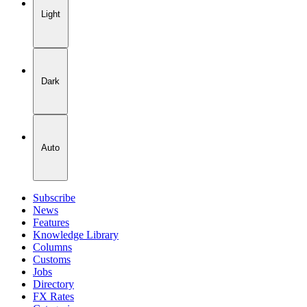
Light
Dark
Auto
Subscribe
News
Features
Knowledge Library
Columns
Customs
Jobs
Directory
FX Rates