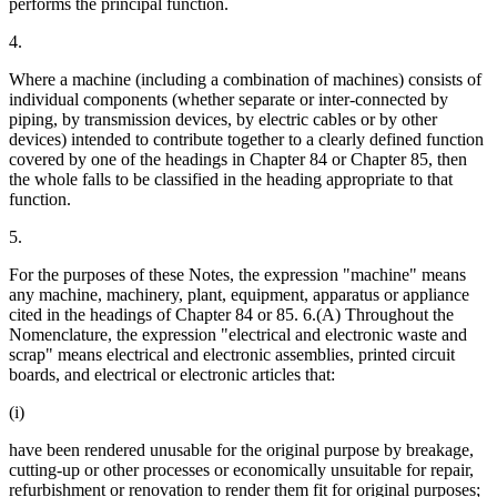
performs the principal function.
4.
Where a machine (including a combination of machines) consists of
individual components (whether separate or inter-connected by
piping, by transmission devices, by electric cables or by other
devices) intended to contribute together to a clearly defined function
covered by one of the headings in Chapter 84 or Chapter 85, then
the whole falls to be classified in the heading appropriate to that
function.
5.
For the purposes of these Notes, the expression "machine" means
any machine, machinery, plant, equipment, apparatus or appliance
cited in the headings of Chapter 84 or 85. 6.(A) Throughout the
Nomenclature, the expression "electrical and electronic waste and
scrap" means electrical and electronic assemblies, printed circuit
boards, and electrical or electronic articles that:
(i)
have been rendered unusable for the original purpose by breakage,
cutting-up or other processes or economically unsuitable for repair,
refurbishment or renovation to render them fit for original purposes;