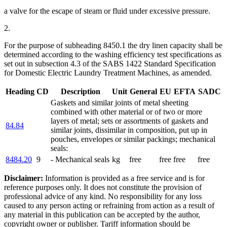
a valve for the escape of steam or fluid under excessive pressure.
2.
For the purpose of subheading 8450.1 the dry linen capacity shall be
determined according to the washing efficiency test specifications as
set out in subsection 4.3 of the SABS 1422 Standard Specification
for Domestic Electric Laundry Treatment Machines, as amended.
Heading
CD
Description
Unit
General
EU
EFTA
SADC
Gaskets and similar joints of metal sheeting
combined with other material or of two or more
layers of metal; sets or assortments of gaskets and
84.84
similar joints, dissimilar in composition, put up in
pouches, envelopes or similar packings; mechanical
seals:
8484.20
9
- Mechanical seals
kg
free
free
free
free
Disclaimer:
Information is provided as a free service and is for
reference purposes only. It does not constitute the provision of
professional advice of any kind. No responsibility for any loss
caused to any person acting or refraining from action as a result of
any material in this publication can be accepted by the author,
copyright owner or publisher. Tariff information should be