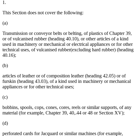
1.
This Section does not cover the following:
(a)
Transmission or conveyor belts or belting, of plastics of Chapter 39,
or of vulcanised rubber (heading 40.10), or other articles of a kind
used in machinery or mechanical or electrical appliances or for other
technical uses, of vulcanised rubber(excluding hard rubber) (heading
40.16);
(b)
articles of leather or of composition leather (heading 42.05) or of
furskin (heading 43.03), of a kind used in machinery or mechanical
appliances or for other technical uses;
(c)
bobbins, spools, cops, cones, cores, reels or similar supports, of any
material (for example, Chapter 39, 40,.44 or 48 or Section XV);
(d)
perforated cards for Jacquard or similar machines (for example,