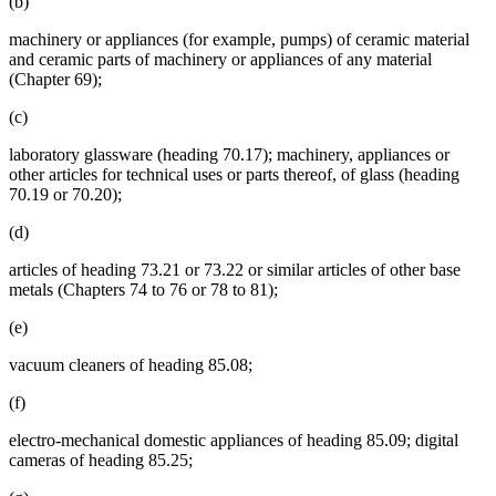
(b)
machinery or appliances (for example, pumps) of ceramic material
and ceramic parts of machinery or appliances of any material
(Chapter 69);
(c)
laboratory glassware (heading 70.17); machinery, appliances or
other articles for technical uses or parts thereof, of glass (heading
70.19 or 70.20);
(d)
articles of heading 73.21 or 73.22 or similar articles of other base
metals (Chapters 74 to 76 or 78 to 81);
(e)
vacuum cleaners of heading 85.08;
(f)
electro-mechanical domestic appliances of heading 85.09; digital
cameras of heading 85.25;