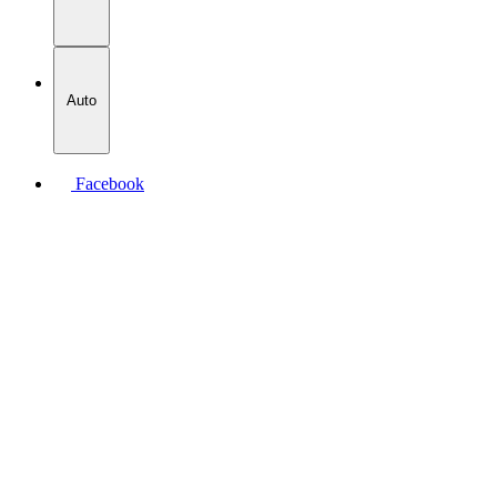
Auto
Facebook