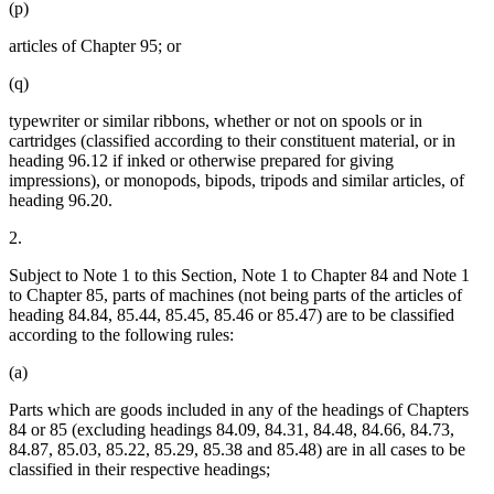
(p)
articles of Chapter 95; or
(q)
typewriter or similar ribbons, whether or not on spools or in
cartridges (classified according to their constituent material, or in
heading 96.12 if inked or otherwise prepared for giving
impressions), or monopods, bipods, tripods and similar articles, of
heading 96.20.
2.
Subject to Note 1 to this Section, Note 1 to Chapter 84 and Note 1
to Chapter 85, parts of machines (not being parts of the articles of
heading 84.84, 85.44, 85.45, 85.46 or 85.47) are to be classified
according to the following rules:
(a)
Parts which are goods included in any of the headings of Chapters
84 or 85 (excluding headings 84.09, 84.31, 84.48, 84.66, 84.73,
84.87, 85.03, 85.22, 85.29, 85.38 and 85.48) are in all cases to be
classified in their respective headings;