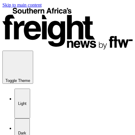
Skip to main content
Toggle Theme
Light
Dark