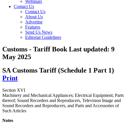
Webinars
Contact Us
Contact Us
About Us
Advertise
Features
Send Us News
Editorial Guidelines
Customs - Tariff Book
Last updated:
9
May 2025
SA Customs Tariff (Schedule 1 Part 1)
Print
Section XVI
Machinery and Mechanical Appliances; Electrical Equipment; Parts
thereof; Sound Recorders and Reproducers, Television Image and
Sound Recorders and Reproducers, and Parts and Accessories of
Such Articles
Notes