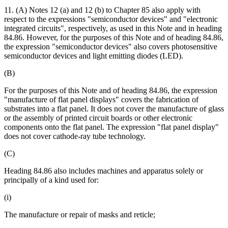
11. (A) Notes 12 (a) and 12 (b) to Chapter 85 also apply with
respect to the expressions "semiconductor devices" and "electronic
integrated circuits", respectively, as used in this Note and in heading
84.86. However, for the purposes of this Note and of heading 84.86,
the expression "semiconductor devices" also covers photosensitive
semiconductor devices and light emitting diodes (LED).
(B)
For the purposes of this Note and of heading 84.86, the expression
"manufacture of flat panel displays" covers the fabrication of
substrates into a flat panel. It does not cover the manufacture of glass
or the assembly of printed circuit boards or other electronic
components onto the flat panel. The expression "flat panel display"
does not cover cathode-ray tube technology.
(C)
Heading 84.86 also includes machines and apparatus solely or
principally of a kind used for:
(i)
The manufacture or repair of masks and reticle;