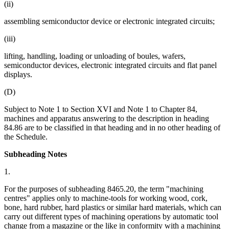
(ii)
assembling semiconductor device or electronic integrated circuits;
(iii)
lifting, handling, loading or unloading of boules, wafers,
semiconductor devices, electronic integrated circuits and flat panel
displays.
(D)
Subject to Note 1 to Section XVI and Note 1 to Chapter 84,
machines and apparatus answering to the description in heading
84.86 are to be classified in that heading and in no other heading of
the Schedule.
Subheading Notes
1.
For the purposes of subheading 8465.20, the term "machining
centres" applies only to machine-tools for working wood, cork,
bone, hard rubber, hard plastics or similar hard materials, which can
carry out different types of machining operations by automatic tool
change from a magazine or the like in conformity with a machining