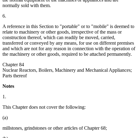
normally sold with them.
6.
A reference in this Section to "portable" or to "mobile" is deemed to
relate to machinery or other goods, irrespective of the mass or
construction thereof, which can readily be moved, carried,
transferred or conveyed by any means, for use on different premises
and which are not for any reason in connection with the operation of
the machinery or other goods, required to be attached permanently.
Chapter 84
Nuclear Reactors, Boilers, Machinery and Mechanical Appliances;
Parts thereof
Notes
1.
This Chapter does not cover the following:
(a)
millstones, grindstones or other articles of Chapter 68;