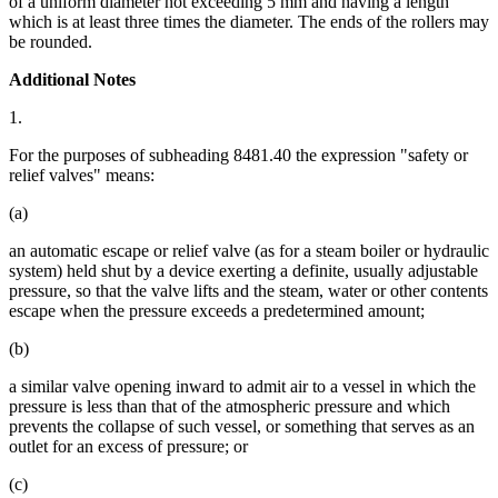
of a uniform diameter not exceeding 5 mm and having a length
which is at least three times the diameter. The ends of the rollers may
be rounded.
Additional Notes
1.
For the purposes of subheading 8481.40 the expression "safety or
relief valves" means:
(a)
an automatic escape or relief valve (as for a steam boiler or hydraulic
system) held shut by a device exerting a definite, usually adjustable
pressure, so that the valve lifts and the steam, water or other contents
escape when the pressure exceeds a predetermined amount;
(b)
a similar valve opening inward to admit air to a vessel in which the
pressure is less than that of the atmospheric pressure and which
prevents the collapse of such vessel, or something that serves as an
outlet for an excess of pressure; or
(c)