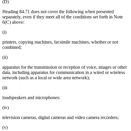
(D)
Heading 84.71 does not cover the following when presented
separately, even if they meet all of the conditions set forth in Note
6(C) above:
(i)
printers, copying machines, facsimile machines, whether or not
combined;
(ii)
apparatus for the transmission or reception of voice, images or other
data, including apparatus for communication in a wired or wireless
network (such as a local or wide area network);
(iii
loudspeakers and microphones:
(iv)
television cameras, digital cameras and video camera recorders;
(v)