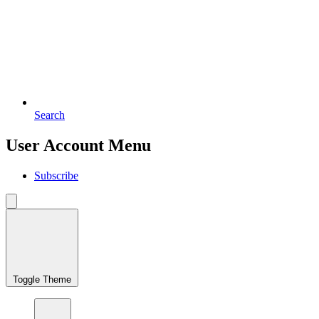
Search
User Account Menu
Subscribe
Toggle Theme