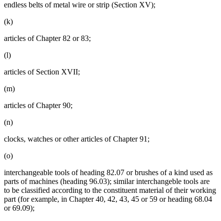
endless belts of metal wire or strip (Section XV);
(k)
articles of Chapter 82 or 83;
(l)
articles of Section XVII;
(m)
articles of Chapter 90;
(n)
clocks, watches or other articles of Chapter 91;
(o)
interchangeable tools of heading 82.07 or brushes of a kind used as
parts of machines (heading 96.03); similar interchangeble tools are
to be classified according to the constituent material of their working
part (for example, in Chapter 40, 42, 43, 45 or 59 or heading 68.04
or 69.09);