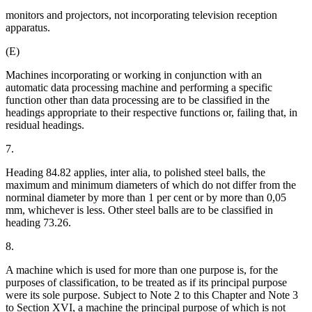
monitors and projectors, not incorporating television reception
apparatus.
(E)
Machines incorporating or working in conjunction with an
automatic data processing machine and performing a specific
function other than data processing are to be classified in the
headings appropriate to their respective functions or, failing that, in
residual headings.
7.
Heading 84.82 applies, inter alia, to polished steel balls, the
maximum and minimum diameters of which do not differ from the
norminal diameter by more than 1 per cent or by more than 0,05
mm, whichever is less. Other steel balls are to be classified in
heading 73.26.
8.
A machine which is used for more than one purpose is, for the
purposes of classification, to be treated as if its principal purpose
were its sole purpose. Subject to Note 2 to this Chapter and Note 3
to Section XVI, a machine the principal purpose of which is not