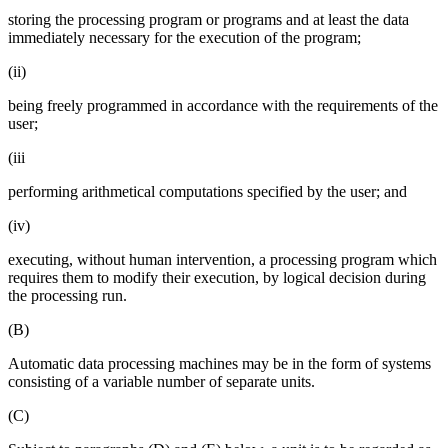
storing the processing program or programs and at least the data
immediately necessary for the execution of the program;
(ii)
being freely programmed in accordance with the requirements of the
user;
(iii
performing arithmetical computations specified by the user; and
(iv)
executing, without human intervention, a processing program which
requires them to modify their execution, by logical decision during
the processing run.
(B)
Automatic data processing machines may be in the form of systems
consisting of a variable number of separate units.
(C)