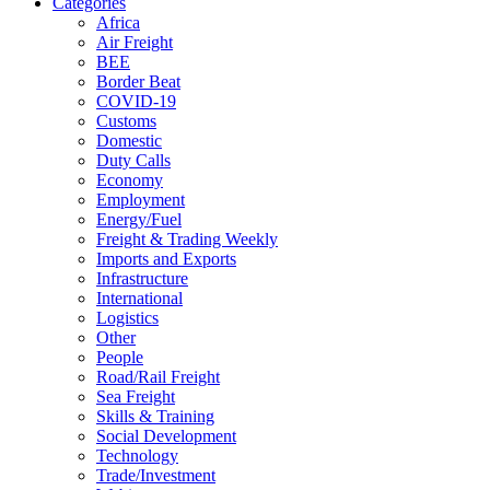
Categories
Africa
Air Freight
BEE
Border Beat
COVID-19
Customs
Domestic
Duty Calls
Economy
Employment
Energy/Fuel
Freight & Trading Weekly
Imports and Exports
Infrastructure
International
Logistics
Other
People
Road/Rail Freight
Sea Freight
Skills & Training
Social Development
Technology
Trade/Investment