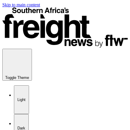
Skip to main content
Toggle Theme
Light
Dark