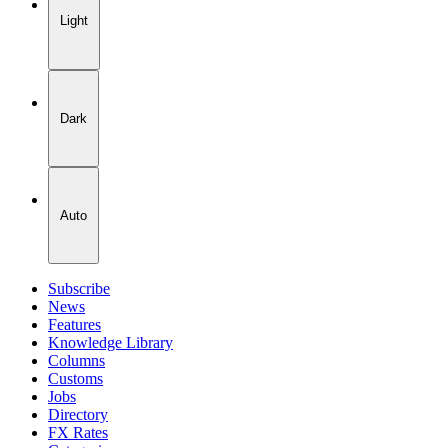
Light
Dark
Auto
Subscribe
News
Features
Knowledge Library
Columns
Customs
Jobs
Directory
FX Rates