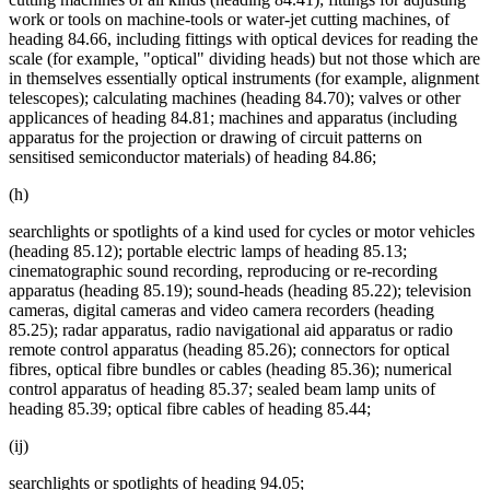
work or tools on machine-tools or water-jet cutting machines, of
heading 84.66, including fittings with optical devices for reading the
scale (for example, "optical" dividing heads) but not those which are
in themselves essentially optical instruments (for example, alignment
telescopes); calculating machines (heading 84.70); valves or other
applicances of heading 84.81; machines and apparatus (including
apparatus for the projection or drawing of circuit patterns on
sensitised semiconductor materials) of heading 84.86;
(h)
searchlights or spotlights of a kind used for cycles or motor vehicles
(heading 85.12); portable electric lamps of heading 85.13;
cinematographic sound recording, reproducing or re-recording
apparatus (heading 85.19); sound-heads (heading 85.22); television
cameras, digital cameras and video camera recorders (heading
85.25); radar apparatus, radio navigational aid apparatus or radio
remote control apparatus (heading 85.26); connectors for optical
fibres, optical fibre bundles or cables (heading 85.36); numerical
control apparatus of heading 85.37; sealed beam lamp units of
heading 85.39; optical fibre cables of heading 85.44;
(ij)
searchlights or spotlights of heading 94.05;