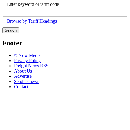
Enter keyword or tariff code
Browse by Tariff Headings
Search
Footer
© Now Media
Privacy Policy
Freight News RSS
About Us
Advertise
Send us news
Contact us