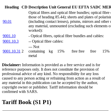
Heading
CD
Description
Unit
General
EU
EFTA
SADC
ME
Optical fibres and optical fibre bundles; optical fibre
those of heading 85.44); sheets and plates of polarisi
90.01
(including contact lenses), prisms, mirrors and other 
any material, unmounted (excluding such elements of 
worked):
9001.10
- Optical fibres, optical fibre bundles and cables:
9001.10.3
-- Optical fibre cables:
--- Not
9001.10.31
2
containing
kg
15%
free
free
free
15%
metal
Disclaimer:
Information is provided as a free service and is for
reference purposes only. It does not constitute the provision of
professional advice of any kind. No responsibility for any loss
caused to any person acting or refraining from action as a result of
any material in this publication can be accepted by the author,
copyright owner or publisher. Tariff information should be
confirmed with SARS.
Tariff Book (S1 P1)