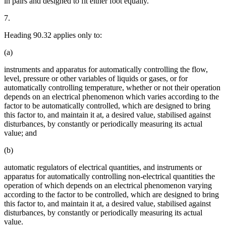
in pairs and designed to fit either foot equally.
7.
Heading 90.32 applies only to:
(a)
instruments and apparatus for automatically controlling the flow,
level, pressure or other variables of liquids or gases, or for
automatically controlling temperature, whether or not their operation
depends on an electrical phenomenon which varies according to the
factor to be automatically controlled, which are designed to bring
this factor to, and maintain it at, a desired value, stabilised against
disturbances, by constantly or periodically measuring its actual
value; and
(b)
automatic regulators of electrical quantities, and instruments or
apparatus for automatically controlling non-electrical quantities the
operation of which depends on an electrical phenomenon varying
according to the factor to be controlled, which are designed to bring
this factor to, and maintain it at, a desired value, stabilised against
disturbances, by constantly or periodically measuring its actual
value.