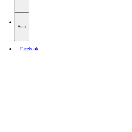
Auto
Facebook