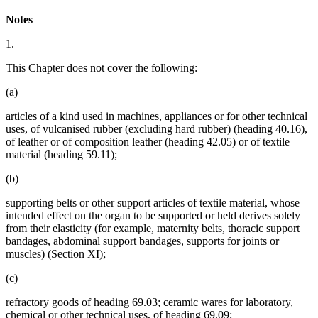
Notes
1.
This Chapter does not cover the following:
(a)
articles of a kind used in machines, appliances or for other technical
uses, of vulcanised rubber (excluding hard rubber) (heading 40.16),
of leather or of composition leather (heading 42.05) or of textile
material (heading 59.11);
(b)
supporting belts or other support articles of textile material, whose
intended effect on the organ to be supported or held derives solely
from their elasticity (for example, maternity belts, thoracic support
bandages, abdominal support bandages, supports for joints or
muscles) (Section XI);
(c)
refractory goods of heading 69.03; ceramic wares for laboratory,
chemical or other technical uses, of heading 69.09;