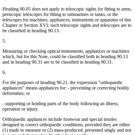
Heading 90.05 does not apply to telescopic sights for fitting to arms,
periscopic telescopes for fitting to submarines or tanks, or the
telescopes for machines, appliances, instruments or apparatus of this
Chapter or Section XVI; such telescopic sights and telescopes are to
be classified in heading 90.13.
5.
Measuring or checking optical instruments, appliances or machines
which, but for this Note, could be classified both in heading 90.13
and in heading 90.31 are to be classified in heading 90.31.
6.
For the purposes of heading 90.21, the expression "orthopaedic
appliances" means appliances for: - preventing or correcting bodily
deformities; or
- supporting or holding parts of the body following an illness,
operation or injury.
Orthopaedic appliances include footwear and special insoles
designed to correct orthopaedic conditions, provided they are either
(1) made to measure or (2) mass-produced, presented singly and not