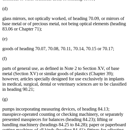
(d)
glass mirrors, not optically worked, of heading 70.09, or mirrors of
base metal or of precious metal, not being optical elements (heading
83.06 or Chapter 71);
(e)
goods of heading 70.07, 70.08, 70.11, 70.14, 70.15 or 70.17;
(f)
parts of general use, as defined in Note 2 to Section XV, of base
metal (Section XV) or similar goods of plastics (Chapter 39);
however, articles specially designed for use exclusively in implants
in medical, surgical, dental or veterinary sciences are to be classified
in heading 90.21;
(g)
pumps incorporating measuring devices, of heading 84.13;
masspiece-operated counting or checking machinery, or separately
presented masspieces for balances (heading 84.23); lifting or
handling machinery (headings 84.25 to 84.28); paper or paperboard
cutting machines of all kinds (heading 84.41); fittings for adjusting