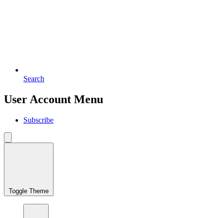
Search
User Account Menu
Subscribe
Toggle Theme