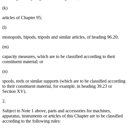
(k)
articles of Chapter 95;
(l)
monopods, bipods, tripods and similar articles, of heading 96.20;
(m)
capacity measures, which are to be classified according to their
constituent material; or
(n)
spools, reels or similar supports (which are to be classified according
to their constituent material, for example, in heading 39.23 or
Section XV).
2.
Subject to Note 1 above, parts and accessories for machines,
apparatus, instruments or articles of this Chapter are to be classified
according to the following rules: