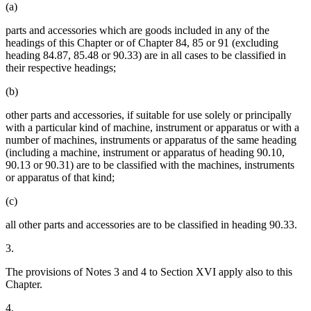
(a)
parts and accessories which are goods included in any of the
headings of this Chapter or of Chapter 84, 85 or 91 (excluding
heading 84.87, 85.48 or 90.33) are in all cases to be classified in
their respective headings;
(b)
other parts and accessories, if suitable for use solely or principally
with a particular kind of machine, instrument or apparatus or with a
number of machines, instruments or apparatus of the same heading
(including a machine, instrument or apparatus of heading 90.10,
90.13 or 90.31) are to be classified with the machines, instruments
or apparatus of that kind;
(c)
all other parts and accessories are to be classified in heading 90.33.
3.
The provisions of Notes 3 and 4 to Section XVI apply also to this
Chapter.
4.