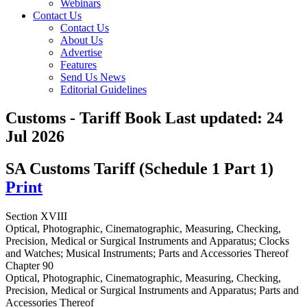
Webinars
Contact Us
Contact Us
About Us
Advertise
Features
Send Us News
Editorial Guidelines
Customs - Tariff Book
Last updated:
24
Jul 2026
SA Customs Tariff (Schedule 1 Part 1)
Print
Section XVIII
Optical, Photographic, Cinematographic, Measuring, Checking,
Precision, Medical or Surgical Instruments and Apparatus; Clocks
and Watches; Musical Instruments; Parts and Accessories Thereof
Chapter 90
Optical, Photographic, Cinematographic, Measuring, Checking,
Precision, Medical or Surgical Instruments and Apparatus; Parts and
Accessories Thereof