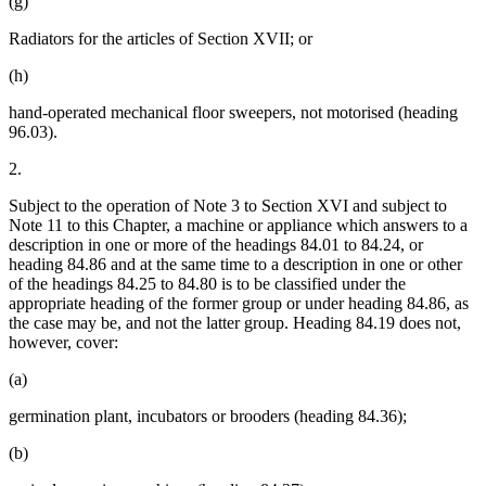
(g)
Radiators for the articles of Section XVII; or
(h)
hand-operated mechanical floor sweepers, not motorised (heading
96.03).
2.
Subject to the operation of Note 3 to Section XVI and subject to
Note 11 to this Chapter, a machine or appliance which answers to a
description in one or more of the headings 84.01 to 84.24, or
heading 84.86 and at the same time to a description in one or other
of the headings 84.25 to 84.80 is to be classified under the
appropriate heading of the former group or under heading 84.86, as
the case may be, and not the latter group. Heading 84.19 does not,
however, cover:
(a)
germination plant, incubators or brooders (heading 84.36);
(b)