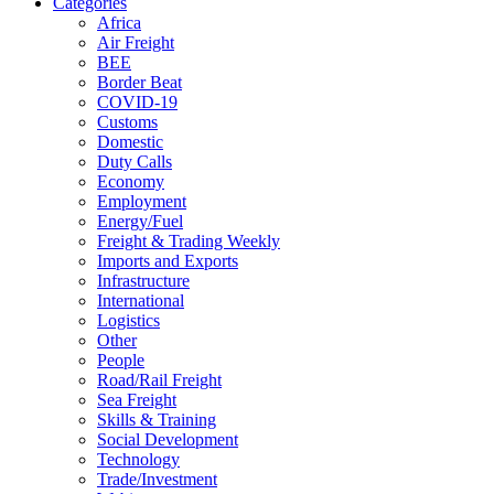
Categories
Africa
Air Freight
BEE
Border Beat
COVID-19
Customs
Domestic
Duty Calls
Economy
Employment
Energy/Fuel
Freight & Trading Weekly
Imports and Exports
Infrastructure
International
Logistics
Other
People
Road/Rail Freight
Sea Freight
Skills & Training
Social Development
Technology
Trade/Investment