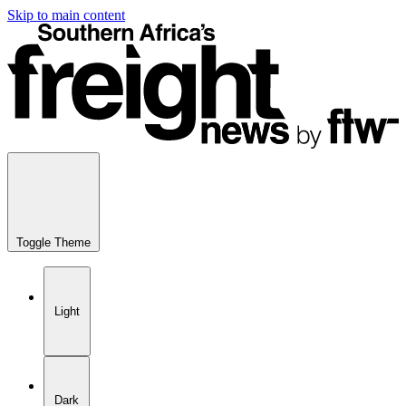
Skip to main content
Toggle Theme
Light
Dark