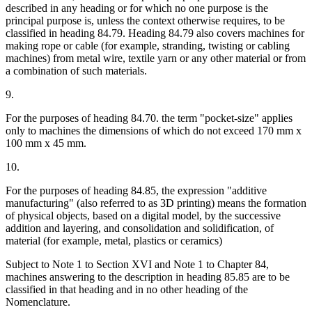
described in any heading or for which no one purpose is the
principal purpose is, unless the context otherwise requires, to be
classified in heading 84.79. Heading 84.79 also covers machines for
making rope or cable (for example, stranding, twisting or cabling
machines) from metal wire, textile yarn or any other material or from
a combination of such materials.
9.
For the purposes of heading 84.70. the term "pocket-size" applies
only to machines the dimensions of which do not exceed 170 mm x
100 mm x 45 mm.
10.
For the purposes of heading 84.85, the expression "additive
manufacturing" (also referred to as 3D printing) means the formation
of physical objects, based on a digital model, by the successive
addition and layering, and consolidation and solidification, of
material (for example, metal, plastics or ceramics)
Subject to Note 1 to Section XVI and Note 1 to Chapter 84,
machines answering to the description in heading 85.85 are to be
classified in that heading and in no other heading of the
Nomenclature.