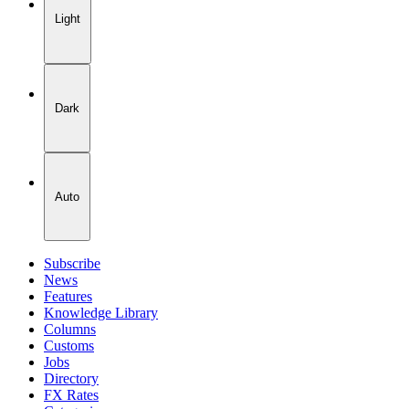
Light
Dark
Auto
Subscribe
News
Features
Knowledge Library
Columns
Customs
Jobs
Directory
FX Rates