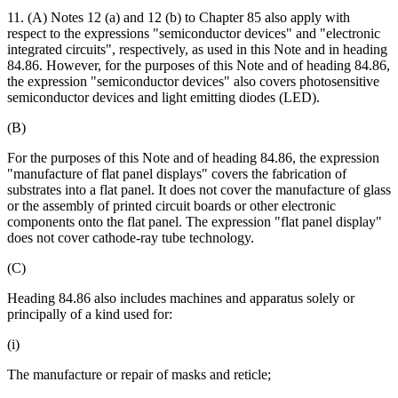
11. (A) Notes 12 (a) and 12 (b) to Chapter 85 also apply with
respect to the expressions "semiconductor devices" and "electronic
integrated circuits", respectively, as used in this Note and in heading
84.86. However, for the purposes of this Note and of heading 84.86,
the expression "semiconductor devices" also covers photosensitive
semiconductor devices and light emitting diodes (LED).
(B)
For the purposes of this Note and of heading 84.86, the expression
"manufacture of flat panel displays" covers the fabrication of
substrates into a flat panel. It does not cover the manufacture of glass
or the assembly of printed circuit boards or other electronic
components onto the flat panel. The expression "flat panel display"
does not cover cathode-ray tube technology.
(C)
Heading 84.86 also includes machines and apparatus solely or
principally of a kind used for:
(i)
The manufacture or repair of masks and reticle;