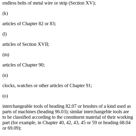
endless belts of metal wire or strip (Section XV);
(k)
articles of Chapter 82 or 83;
(l)
articles of Section XVII;
(m)
articles of Chapter 90;
(n)
clocks, watches or other articles of Chapter 91;
(o)
interchangeable tools of heading 82.07 or brushes of a kind used as
parts of machines (heading 96.03); similar interchangeble tools are
to be classified according to the constituent material of their working
part (for example, in Chapter 40, 42, 43, 45 or 59 or heading 68.04
or 69.09);