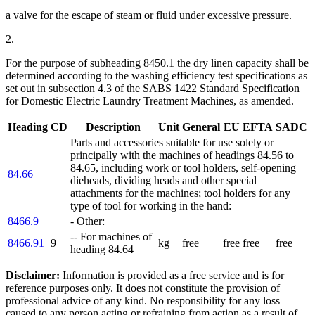
a valve for the escape of steam or fluid under excessive pressure.
2.
For the purpose of subheading 8450.1 the dry linen capacity shall be
determined according to the washing efficiency test specifications as
set out in subsection 4.3 of the SABS 1422 Standard Specification
for Domestic Electric Laundry Treatment Machines, as amended.
Heading
CD
Description
Unit
General
EU
EFTA
SADC
Parts and accessories suitable for use solely or
principally with the machines of headings 84.56 to
84.65, including work or tool holders, self-opening
84.66
dieheads, dividing heads and other special
attachments for the machines; tool holders for any
type of tool for working in the hand:
8466.9
- Other:
-- For machines of
8466.91
9
kg
free
free
free
free
heading 84.64
Disclaimer:
Information is provided as a free service and is for
reference purposes only. It does not constitute the provision of
professional advice of any kind. No responsibility for any loss
caused to any person acting or refraining from action as a result of