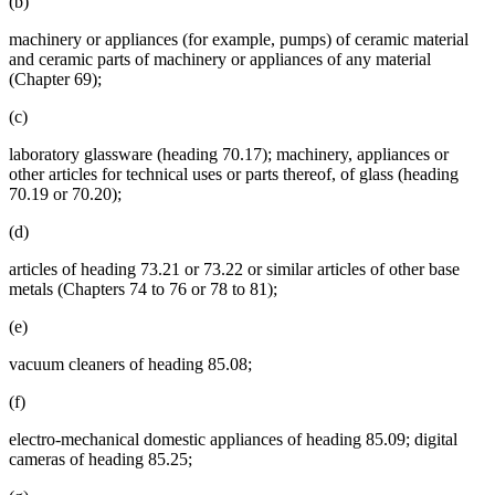
(b)
machinery or appliances (for example, pumps) of ceramic material
and ceramic parts of machinery or appliances of any material
(Chapter 69);
(c)
laboratory glassware (heading 70.17); machinery, appliances or
other articles for technical uses or parts thereof, of glass (heading
70.19 or 70.20);
(d)
articles of heading 73.21 or 73.22 or similar articles of other base
metals (Chapters 74 to 76 or 78 to 81);
(e)
vacuum cleaners of heading 85.08;
(f)
electro-mechanical domestic appliances of heading 85.09; digital
cameras of heading 85.25;