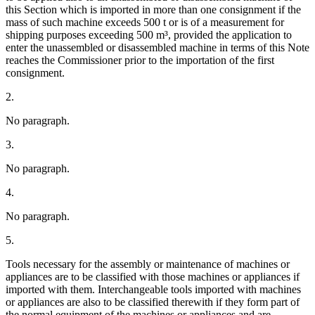
this Section which is imported in more than one consignment if the
mass of such machine exceeds 500 t or is of a measurement for
shipping purposes exceeding 500 m³, provided the application to
enter the unassembled or disassembled machine in terms of this Note
reaches the Commissioner prior to the importation of the first
consignment.
2.
No paragraph.
3.
No paragraph.
4.
No paragraph.
5.
Tools necessary for the assembly or maintenance of machines or
appliances are to be classified with those machines or appliances if
imported with them. Interchangeable tools imported with machines
or appliances are also to be classified therewith if they form part of
the normal equipment of the machines or appliances and are