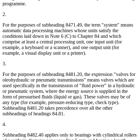
programme.
2.
For the purposes of subheading 8471.49, the term "system" means
automatic data processing machines whose units satisfy the
conditions laid down in Note 6 (C) to Chapter 84 and which
comprise at least a central processing unit, one input unit (for
example, a keyboard or a scanner), and one output unit (for
example, a visual display unit or a printer).
3.
For the purposes of subheading 8481.20, the expression "valves for
oleohydraulic or pneumatic transmissions" means valves which are
used specifically in the transmission of "fluid power" in a hydraulic
or pneumatic system, where the energy source is supplied in the
form of pressurised fluids (liquid or gas). These valves may be of
any type (for example, pressure-reducing type, check type).
Subheading 8481.20 takes precedence over all the other
subheadings of headings 84.81.
4.
Subheading 8482.40 applies only to bearings with cylindrical rollers