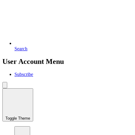
Search
User Account Menu
Subscribe
Toggle Theme