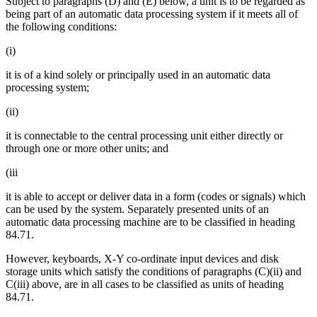
Subject to paragraphs (D) and (E) below, a unit is to be regarded as
being part of an automatic data processing system if it meets all of
the following conditions:
(i)
it is of a kind solely or principally used in an automatic data
processing system;
(ii)
it is connectable to the central processing unit either directly or
through one or more other units; and
(iii
it is able to accept or deliver data in a form (codes or signals) which
can be used by the system. Separately presented units of an
automatic data processing machine are to be classified in heading
84.71.
However, keyboards, X-Y co-ordinate input devices and disk
storage units which satisfy the conditions of paragraphs (C)(ii) and
C(iii) above, are in all cases to be classified as units of heading
84.71.