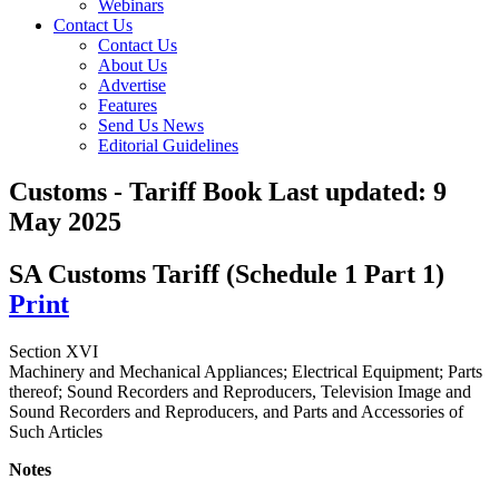
Webinars
Contact Us
Contact Us
About Us
Advertise
Features
Send Us News
Editorial Guidelines
Customs - Tariff Book
Last updated:
9
May 2025
SA Customs Tariff (Schedule 1 Part 1)
Print
Section XVI
Machinery and Mechanical Appliances; Electrical Equipment; Parts
thereof; Sound Recorders and Reproducers, Television Image and
Sound Recorders and Reproducers, and Parts and Accessories of
Such Articles
Notes