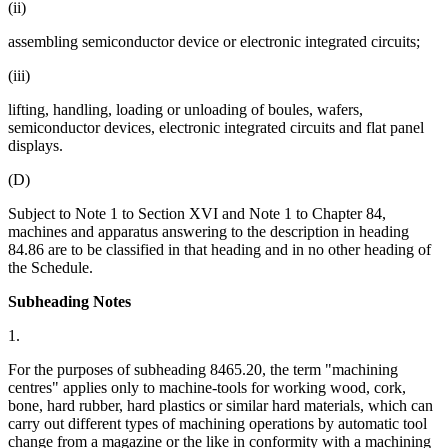
(ii)
assembling semiconductor device or electronic integrated circuits;
(iii)
lifting, handling, loading or unloading of boules, wafers,
semiconductor devices, electronic integrated circuits and flat panel
displays.
(D)
Subject to Note 1 to Section XVI and Note 1 to Chapter 84,
machines and apparatus answering to the description in heading
84.86 are to be classified in that heading and in no other heading of
the Schedule.
Subheading Notes
1.
For the purposes of subheading 8465.20, the term "machining
centres" applies only to machine-tools for working wood, cork,
bone, hard rubber, hard plastics or similar hard materials, which can
carry out different types of machining operations by automatic tool
change from a magazine or the like in conformity with a machining