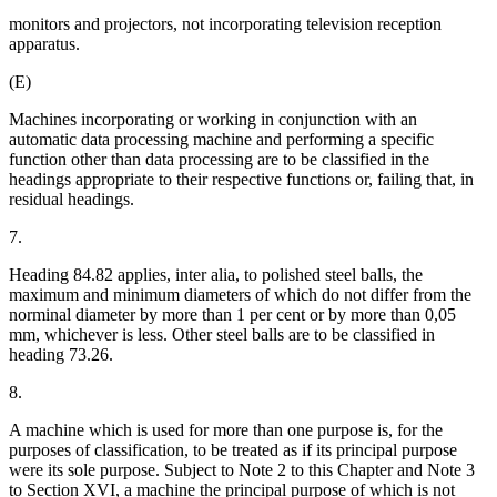
monitors and projectors, not incorporating television reception
apparatus.
(E)
Machines incorporating or working in conjunction with an
automatic data processing machine and performing a specific
function other than data processing are to be classified in the
headings appropriate to their respective functions or, failing that, in
residual headings.
7.
Heading 84.82 applies, inter alia, to polished steel balls, the
maximum and minimum diameters of which do not differ from the
norminal diameter by more than 1 per cent or by more than 0,05
mm, whichever is less. Other steel balls are to be classified in
heading 73.26.
8.
A machine which is used for more than one purpose is, for the
purposes of classification, to be treated as if its principal purpose
were its sole purpose. Subject to Note 2 to this Chapter and Note 3
to Section XVI, a machine the principal purpose of which is not