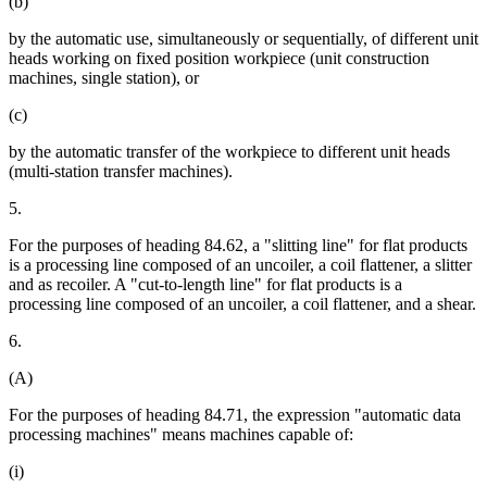
(b)
by the automatic use, simultaneously or sequentially, of different unit
heads working on fixed position workpiece (unit construction
machines, single station), or
(c)
by the automatic transfer of the workpiece to different unit heads
(multi-station transfer machines).
5.
For the purposes of heading 84.62, a "slitting line" for flat products
is a processing line composed of an uncoiler, a coil flattener, a slitter
and as recoiler. A "cut-to-length line" for flat products is a
processing line composed of an uncoiler, a coil flattener, and a shear.
6.
(A)
For the purposes of heading 84.71, the expression "automatic data
processing machines" means machines capable of:
(i)