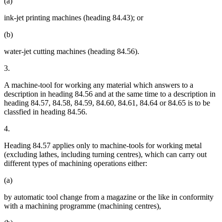
(a)
ink-jet printing machines (heading 84.43); or
(b)
water-jet cutting machines (heading 84.56).
3.
A machine-tool for working any material which answers to a
description in heading 84.56 and at the same time to a description in
heading 84.57, 84.58, 84.59, 84.60, 84.61, 84.64 or 84.65 is to be
classfied in heading 84.56.
4.
Heading 84.57 applies only to machine-tools for working metal
(excluding lathes, including turning centres), which can carry out
different types of machining operations either:
(a)
by automatic tool change from a magazine or the like in conformity
with a machining programme (machining centres),