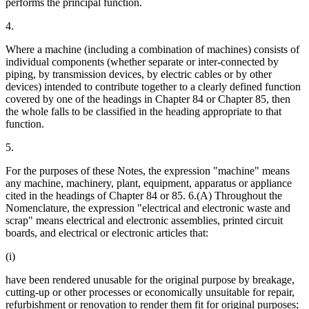
performs the principal function.
4.
Where a machine (including a combination of machines) consists of
individual components (whether separate or inter-connected by
piping, by transmission devices, by electric cables or by other
devices) intended to contribute together to a clearly defined function
covered by one of the headings in Chapter 84 or Chapter 85, then
the whole falls to be classified in the heading appropriate to that
function.
5.
For the purposes of these Notes, the expression "machine" means
any machine, machinery, plant, equipment, apparatus or appliance
cited in the headings of Chapter 84 or 85. 6.(A) Throughout the
Nomenclature, the expression "electrical and electronic waste and
scrap" means electrical and electronic assemblies, printed circuit
boards, and electrical or electronic articles that:
(i)
have been rendered unusable for the original purpose by breakage,
cutting-up or other processes or economically unsuitable for repair,
refurbishment or renovation to render them fit for original purposes;