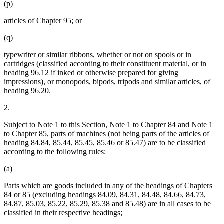
(p)
articles of Chapter 95; or
(q)
typewriter or similar ribbons, whether or not on spools or in
cartridges (classified according to their constituent material, or in
heading 96.12 if inked or otherwise prepared for giving
impressions), or monopods, bipods, tripods and similar articles, of
heading 96.20.
2.
Subject to Note 1 to this Section, Note 1 to Chapter 84 and Note 1
to Chapter 85, parts of machines (not being parts of the articles of
heading 84.84, 85.44, 85.45, 85.46 or 85.47) are to be classified
according to the following rules:
(a)
Parts which are goods included in any of the headings of Chapters
84 or 85 (excluding headings 84.09, 84.31, 84.48, 84.66, 84.73,
84.87, 85.03, 85.22, 85.29, 85.38 and 85.48) are in all cases to be
classified in their respective headings;