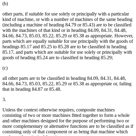
(b)
other parts, if suitable for use solely or principally with a particular
kind of machine, or with a number of machines of the same heading
(including a machine of heading 84.79 or 85.43) are to be classified
with the machines of that kind or in heading 84.09, 84.31, 84.48,
84.66, 84.73, 85.03, 85.22, 85.29 or 85.38 as appropriate. However,
parts which are equally suitable for use principally with the goods of
headings 85.17 and 85.25 to 85.28 are to be classified in heading
85.17, and parts which are suitable for use solely or principally with
goods of heading 85.24 are to classified in heading 85.29;
(c)
all other parts are to be classified in heading 84.09, 84.31, 84.48,
84.66, 84.73, 85.03, 85.22, 85.29 or 85.38 as appropriate or, failing
that in heading 84.87 or 85.48.
3.
Unless the context otherwise requires, composite machines
consisting of two or more machines fitted together to form a whole
and other machines designed for the purpose of performing two or
more complementary or alternative functions are to be classified as if
consisting only of that component or as being that machine which