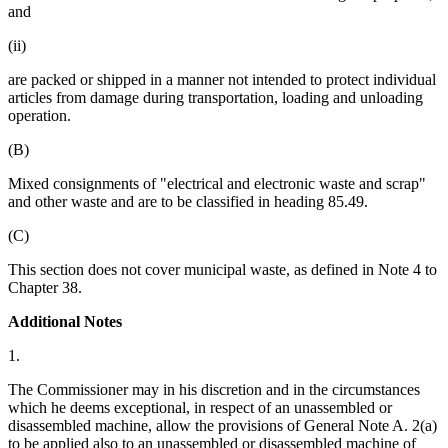
and
(ii)
are packed or shipped in a manner not intended to protect individual
articles from damage during transportation, loading and unloading
operation.
(B)
Mixed consignments of "electrical and electronic waste and scrap"
and other waste and are to be classified in heading 85.49.
(C)
This section does not cover municipal waste, as defined in Note 4 to
Chapter 38.
Additional Notes
1.
The Commissioner may in his discretion and in the circumstances
which he deems exceptional, in respect of an unassembled or
disassembled machine, allow the provisions of General Note A. 2(a)
to be applied also to an unassembled or disassembled machine of