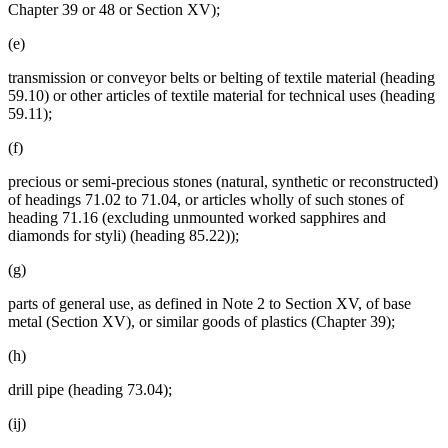
Chapter 39 or 48 or Section XV);
(e)
transmission or conveyor belts or belting of textile material (heading
59.10) or other articles of textile material for technical uses (heading
59.11);
(f)
precious or semi-precious stones (natural, synthetic or reconstructed)
of headings 71.02 to 71.04, or articles wholly of such stones of
heading 71.16 (excluding unmounted worked sapphires and
diamonds for styli) (heading 85.22));
(g)
parts of general use, as defined in Note 2 to Section XV, of base
metal (Section XV), or similar goods of plastics (Chapter 39);
(h)
drill pipe (heading 73.04);
(ij)