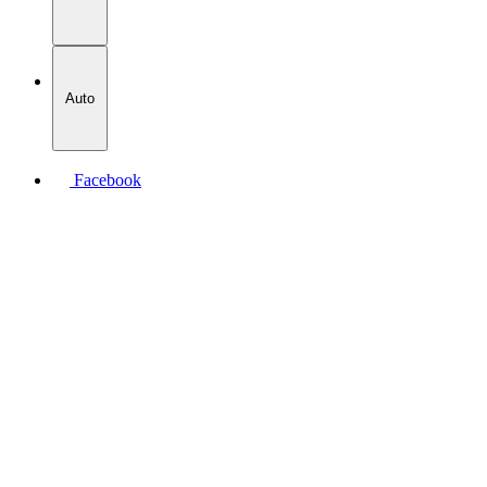
Auto
Facebook