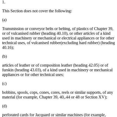
1.
This Section does not cover the following:
(a)
Transmission or conveyor belts or belting, of plastics of Chapter 39,
or of vulcanised rubber (heading 40.10), or other articles of a kind
used in machinery or mechanical or electrical appliances or for other
technical uses, of vulcanised rubber(excluding hard rubber) (heading
40.16);
(b)
articles of leather or of composition leather (heading 42.05) or of
furskin (heading 43.03), of a kind used in machinery or mechanical
appliances or for other technical uses;
(c)
bobbins, spools, cops, cones, cores, reels or similar supports, of any
material (for example, Chapter 39, 40,.44 or 48 or Section XV);
(d)
perforated cards for Jacquard or similar machines (for example,