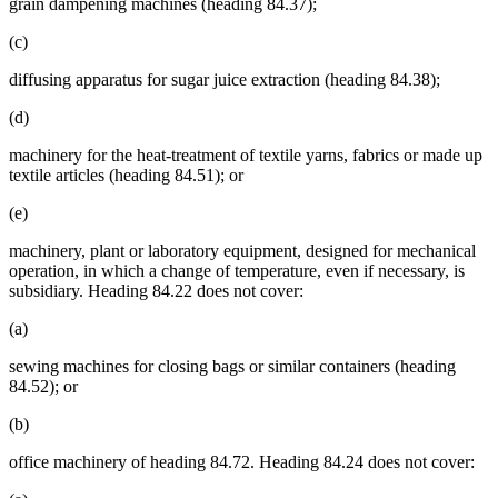
grain dampening machines (heading 84.37);
(c)
diffusing apparatus for sugar juice extraction (heading 84.38);
(d)
machinery for the heat-treatment of textile yarns, fabrics or made up
textile articles (heading 84.51); or
(e)
machinery, plant or laboratory equipment, designed for mechanical
operation, in which a change of temperature, even if necessary, is
subsidiary. Heading 84.22 does not cover:
(a)
sewing machines for closing bags or similar containers (heading
84.52); or
(b)
office machinery of heading 84.72. Heading 84.24 does not cover: