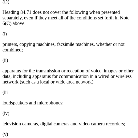
(D)
Heading 84.71 does not cover the following when presented
separately, even if they meet all of the conditions set forth in Note
6(C) above:
(i)
printers, copying machines, facsimile machines, whether or not
combined;
(ii)
apparatus for the transmission or reception of voice, images or other
data, including apparatus for communication in a wired or wireless
network (such as a local or wide area network);
(iii
loudspeakers and microphones:
(iv)
television cameras, digital cameras and video camera recorders;
(v)