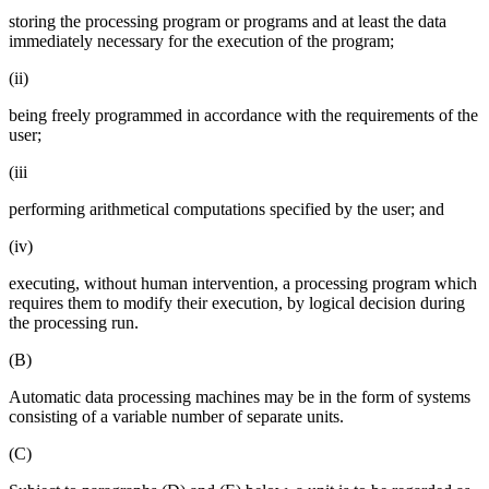
storing the processing program or programs and at least the data
immediately necessary for the execution of the program;
(ii)
being freely programmed in accordance with the requirements of the
user;
(iii
performing arithmetical computations specified by the user; and
(iv)
executing, without human intervention, a processing program which
requires them to modify their execution, by logical decision during
the processing run.
(B)
Automatic data processing machines may be in the form of systems
consisting of a variable number of separate units.
(C)