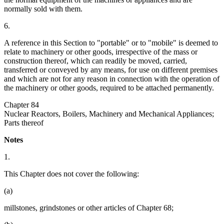
normally sold with them.
6.
A reference in this Section to "portable" or to "mobile" is deemed to
relate to machinery or other goods, irrespective of the mass or
construction thereof, which can readily be moved, carried,
transferred or conveyed by any means, for use on different premises
and which are not for any reason in connection with the operation of
the machinery or other goods, required to be attached permanently.
Chapter 84
Nuclear Reactors, Boilers, Machinery and Mechanical Appliances;
Parts thereof
Notes
1.
This Chapter does not cover the following:
(a)
millstones, grindstones or other articles of Chapter 68;