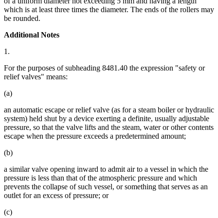
of a uniform diameter not exceeding 5 mm and having a length
which is at least three times the diameter. The ends of the rollers may
be rounded.
Additional Notes
1.
For the purposes of subheading 8481.40 the expression "safety or
relief valves" means:
(a)
an automatic escape or relief valve (as for a steam boiler or hydraulic
system) held shut by a device exerting a definite, usually adjustable
pressure, so that the valve lifts and the steam, water or other contents
escape when the pressure exceeds a predetermined amount;
(b)
a similar valve opening inward to admit air to a vessel in which the
pressure is less than that of the atmospheric pressure and which
prevents the collapse of such vessel, or something that serves as an
outlet for an excess of pressure; or
(c)