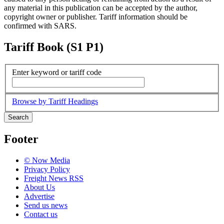
any material in this publication can be accepted by the author,
copyright owner or publisher. Tariff information should be
confirmed with SARS.
Tariff Book (S1 P1)
Enter keyword or tariff code
Browse by Tariff Headings
Search
Footer
© Now Media
Privacy Policy
Freight News RSS
About Us
Advertise
Send us news
Contact us