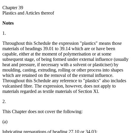
Chapter 39
Plastics and Articles thereof
Notes
1.
Throughout this Schedule the expression "plastics" means those
materials of headings 39.01 to 39.14 which are or have been
capable, either at the moment of polymerisation or at some
subsequent stage, of being formed under external influence (usually
heat and pressure, if necessary with a solvent or plasticiser) by
moulding, casting, extruding, rolling or other process into shapes
which are retained on the removal of the external influence.
Throughout this Schedule any reference to "plastics" also includes
vulcanised fibre. The expression, however, does not apply to
materials regarded as textile materials of Section Xl.
2.
This Chapter does not cover the following:
(a)
lubricating preparations of heading 27.10 or 34.03;