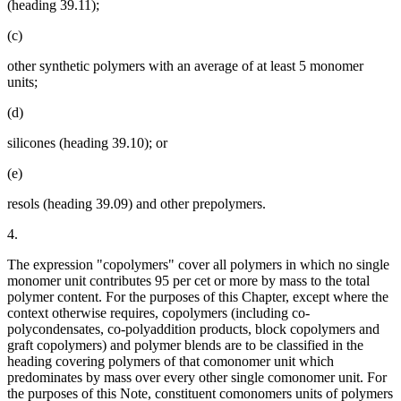
(heading 39.11);
(c)
other synthetic polymers with an average of at least 5 monomer
units;
(d)
silicones (heading 39.10); or
(e)
resols (heading 39.09) and other prepolymers.
4.
The expression "copolymers" cover all polymers in which no single
monomer unit contributes 95 per cet or more by mass to the total
polymer content. For the purposes of this Chapter, except where the
context otherwise requires, copolymers (including co-
polycondensates, co-polyaddition products, block copolymers and
graft copolymers) and polymer blends are to be classified in the
heading covering polymers of that comonomer unit which
predominates by mass over every other single comonomer unit. For
the purposes of this Note, constituent comonomers units of polymers