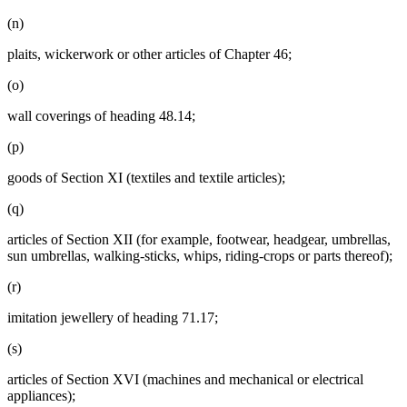
(n)
plaits, wickerwork or other articles of Chapter 46;
(o)
wall coverings of heading 48.14;
(p)
goods of Section XI (textiles and textile articles);
(q)
articles of Section XII (for example, footwear, headgear, umbrellas,
sun umbrellas, walking-sticks, whips, riding-crops or parts thereof);
(r)
imitation jewellery of heading 71.17;
(s)
articles of Section XVI (machines and mechanical or electrical
appliances);