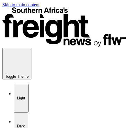
Skip to main content
Toggle Theme
Light
Dark