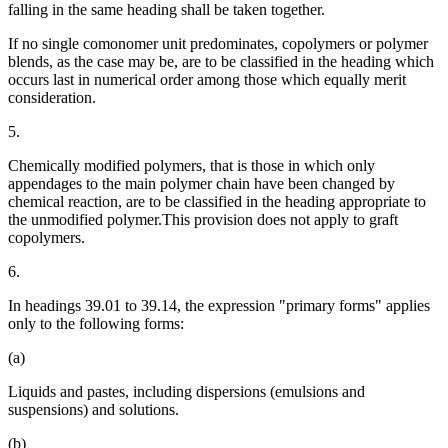
falling in the same heading shall be taken together.
If no single comonomer unit predominates, copolymers or polymer
blends, as the case may be, are to be classified in the heading which
occurs last in numerical order among those which equally merit
consideration.
5.
Chemically modified polymers, that is those in which only
appendages to the main polymer chain have been changed by
chemical reaction, are to be classified in the heading appropriate to
the unmodified polymer.This provision does not apply to graft
copolymers.
6.
In headings 39.01 to 39.14, the expression "primary forms" applies
only to the following forms:
(a)
Liquids and pastes, including dispersions (emulsions and
suspensions) and solutions.
(b)