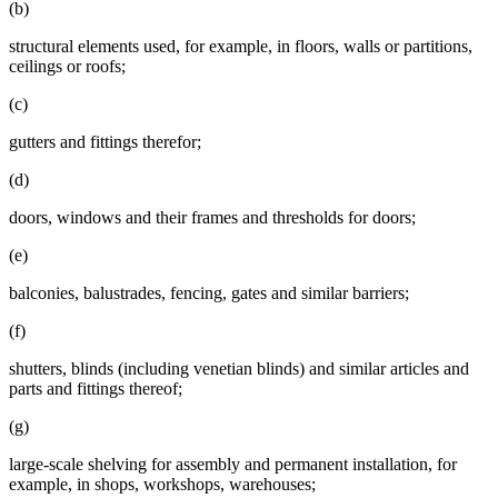
(b)
structural elements used, for example, in floors, walls or partitions,
ceilings or roofs;
(c)
gutters and fittings therefor;
(d)
doors, windows and their frames and thresholds for doors;
(e)
balconies, balustrades, fencing, gates and similar barriers;
(f)
shutters, blinds (including venetian blinds) and similar articles and
parts and fittings thereof;
(g)
large-scale shelving for assembly and permanent installation, for
example, in shops, workshops, warehouses;