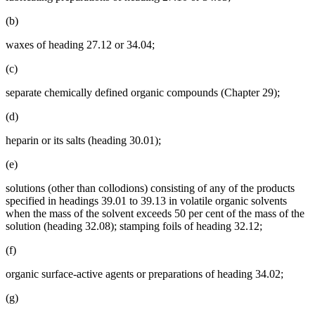
(b)
waxes of heading 27.12 or 34.04;
(c)
separate chemically defined organic compounds (Chapter 29);
(d)
heparin or its salts (heading 30.01);
(e)
solutions (other than collodions) consisting of any of the products
specified in headings 39.01 to 39.13 in volatile organic solvents
when the mass of the solvent exceeds 50 per cent of the mass of the
solution (heading 32.08); stamping foils of heading 32.12;
(f)
organic surface-active agents or preparations of heading 34.02;
(g)