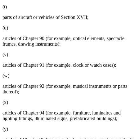
(t)
parts of aircraft or vehicles of Section XVII;
(u)
articles of Chapter 90 (for example, optical elements, spectacle
frames, drawing instruments);
(v)
articles of Chapter 91 (for example, clock or watch cases);
(w)
articles of Chapter 92 (for example, musical instruments or parts
thereof);
(x)
articles of Chapter 94 (for example, furniture, luminaires and
lighting fittings, illuminated signs, prefabricated buildings);
(y)