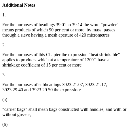
Additional Notes
1.
For the purposes of headings 39.01 to 39.14 the word "powder"
means products of which 90 per cent or more, by mass, passes
through a sieve having a mesh aperture of 420 micrometres.
2.
For the purposes of this Chapter the expression "heat shrinkable"
applies to products which at a temperature of 120°C have a
shrinkage coefficient of 15 per cent or more.
3.
For the purposes of subheadings 3923.21.07, 3923.21.17,
3923.29.40 and 3923.29.50 the expression:
(a)
"carrier bags" shall mean bags constructed with handles, and with or
without gussets;
(b)