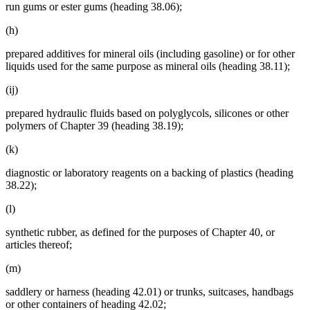
run gums or ester gums (heading 38.06);
(h)
prepared additives for mineral oils (including gasoline) or for other
liquids used for the same purpose as mineral oils (heading 38.11);
(ij)
prepared hydraulic fluids based on polyglycols, silicones or other
polymers of Chapter 39 (heading 38.19);
(k)
diagnostic or laboratory reagents on a backing of plastics (heading
38.22);
(l)
synthetic rubber, as defined for the purposes of Chapter 40, or
articles thereof;
(m)
saddlery or harness (heading 42.01) or trunks, suitcases, handbags
or other containers of heading 42.02;