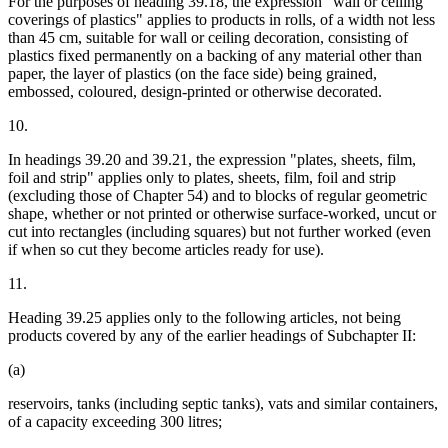
For the purposes of heading 39.18, the expression "wall or ceiling
coverings of plastics" applies to products in rolls, of a width not less
than 45 cm, suitable for wall or ceiling decoration, consisting of
plastics fixed permanently on a backing of any material other than
paper, the layer of plastics (on the face side) being grained,
embossed, coloured, design-printed or otherwise decorated.
10.
In headings 39.20 and 39.21, the expression "plates, sheets, film,
foil and strip" applies only to plates, sheets, film, foil and strip
(excluding those of Chapter 54) and to blocks of regular geometric
shape, whether or not printed or otherwise surface-worked, uncut or
cut into rectangles (including squares) but not further worked (even
if when so cut they become articles ready for use).
11.
Heading 39.25 applies only to the following articles, not being
products covered by any of the earlier headings of Subchapter II:
(a)
reservoirs, tanks (including septic tanks), vats and similar containers,
of a capacity exceeding 300 litres;