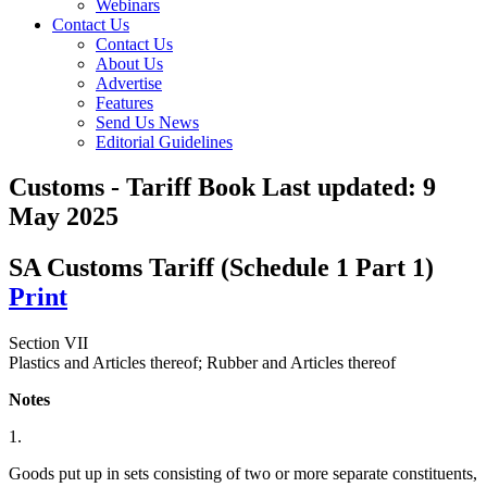
Webinars
Contact Us
Contact Us
About Us
Advertise
Features
Send Us News
Editorial Guidelines
Customs - Tariff Book
Last updated:
9
May 2025
SA Customs Tariff (Schedule 1 Part 1)
Print
Section VII
Plastics and Articles thereof; Rubber and Articles thereof
Notes
1.
Goods put up in sets consisting of two or more separate constituents,