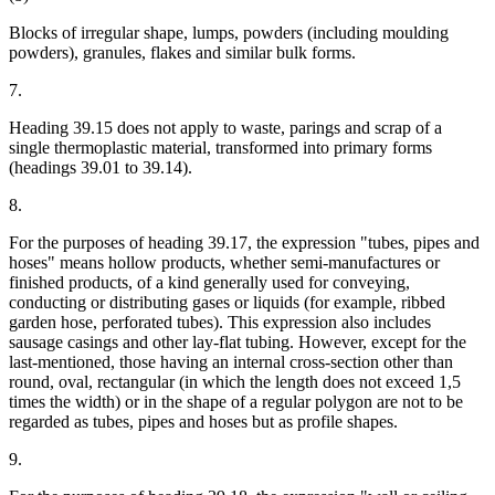
Blocks of irregular shape, lumps, powders (including moulding
powders), granules, flakes and similar bulk forms.
7.
Heading 39.15 does not apply to waste, parings and scrap of a
single thermoplastic material, transformed into primary forms
(headings 39.01 to 39.14).
8.
For the purposes of heading 39.17, the expression "tubes, pipes and
hoses" means hollow products, whether semi-manufactures or
finished products, of a kind generally used for conveying,
conducting or distributing gases or liquids (for example, ribbed
garden hose, perforated tubes). This expression also includes
sausage casings and other lay-flat tubing. However, except for the
last-mentioned, those having an internal cross-section other than
round, oval, rectangular (in which the length does not exceed 1,5
times the width) or in the shape of a regular polygon are not to be
regarded as tubes, pipes and hoses but as profile shapes.
9.