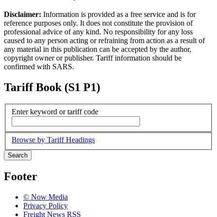
Disclaimer:
Information is provided as a free service and is for
reference purposes only. It does not constitute the provision of
professional advice of any kind. No responsibility for any loss
caused to any person acting or refraining from action as a result of
any material in this publication can be accepted by the author,
copyright owner or publisher. Tariff information should be
confirmed with SARS.
Tariff Book (S1 P1)
Enter keyword or tariff code
Browse by Tariff Headings
Search
Footer
© Now Media
Privacy Policy
Freight News RSS