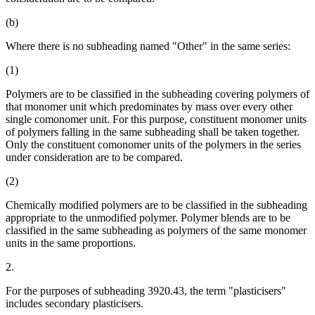
(b)
Where there is no subheading named "Other" in the same series:
(1)
Polymers are to be classified in the subheading covering polymers of
that monomer unit which predominates by mass over every other
single comonomer unit. For this purpose, constituent monomer units
of polymers falling in the same subheading shall be taken together.
Only the constituent comonomer units of the polymers in the series
under consideration are to be compared.
(2)
Chemically modified polymers are to be classified in the subheading
appropriate to the unmodified polymer. Polymer blends are to be
classified in the same subheading as polymers of the same monomer
units in the same proportions.
2.
For the purposes of subheading 3920.43, the term "plasticisers"
includes secondary plasticisers.