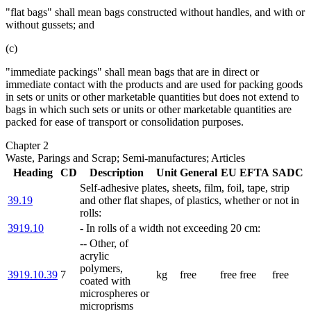
"flat bags" shall mean bags constructed without handles, and with or
without gussets; and
(c)
"immediate packings" shall mean bags that are in direct or
immediate contact with the products and are used for packing goods
in sets or units or other marketable quantities but does not extend to
bags in which such sets or units or other marketable quantities are
packed for ease of transport or consolidation purposes.
Chapter 2
Waste, Parings and Scrap; Semi-manufactures; Articles
Heading
CD
Description
Unit
General
EU
EFTA
SADC
Self-adhesive plates, sheets, film, foil, tape, strip
39.19
and other flat shapes, of plastics, whether or not in
rolls:
3919.10
- In rolls of a width not exceeding 20 cm:
-- Other, of
acrylic
polymers,
3919.10.39
7
kg
free
free
free
free
coated with
microspheres or
microprisms