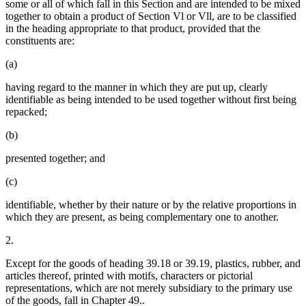
some or all of which fall in this Section and are intended to be mixed
together to obtain a product of Section Vl or Vll, are to be classified
in the heading appropriate to that product, provided that the
constituents are:
(a)
having regard to the manner in which they are put up, clearly
identifiable as being intended to be used together without first being
repacked;
(b)
presented together; and
(c)
identifiable, whether by their nature or by the relative proportions in
which they are present, as being complementary one to another.
2.
Except for the goods of heading 39.18 or 39.19, plastics, rubber, and
articles thereof, printed with motifs, characters or pictorial
representations, which are not merely subsidiary to the primary use
of the goods, fall in Chapter 49..