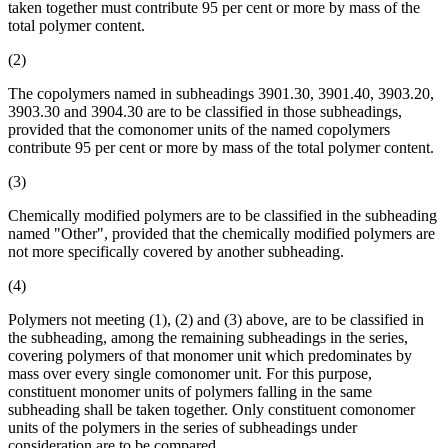
taken together must contribute 95 per cent or more by mass of the
total polymer content.
(2)
The copolymers named in subheadings 3901.30, 3901.40, 3903.20,
3903.30 and 3904.30 are to be classified in those subheadings,
provided that the comonomer units of the named copolymers
contribute 95 per cent or more by mass of the total polymer content.
(3)
Chemically modified polymers are to be classified in the subheading
named "Other", provided that the chemically modified polymers are
not more specifically covered by another subheading.
(4)
Polymers not meeting (1), (2) and (3) above, are to be classified in
the subheading, among the remaining subheadings in the series,
covering polymers of that monomer unit which predominates by
mass over every single comonomer unit. For this purpose,
constituent monomer units of polymers falling in the same
subheading shall be taken together. Only constituent comonomer
units of the polymers in the series of subheadings under
consideration are to be compared.