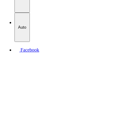
Auto
Facebook