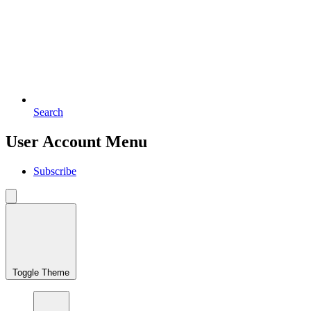
Search
User Account Menu
Subscribe
Toggle Theme