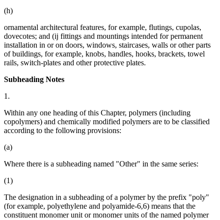
(h)
ornamental architectural features, for example, flutings, cupolas,
dovecotes; and (ij fittings and mountings intended for permanent
installation in or on doors, windows, staircases, walls or other parts
of buildings, for example, knobs, handles, hooks, brackets, towel
rails, switch-plates and other protective plates.
Subheading Notes
1.
Within any one heading of this Chapter, polymers (including
copolymers) and chemically modified polymers are to be classified
according to the following provisions:
(a)
Where there is a subheading named "Other" in the same series:
(1)
The designation in a subheading of a polymer by the prefix "poly"
(for example, polyethylene and polyamide-6,6) means that the
constituent monomer unit or monomer units of the named polymer