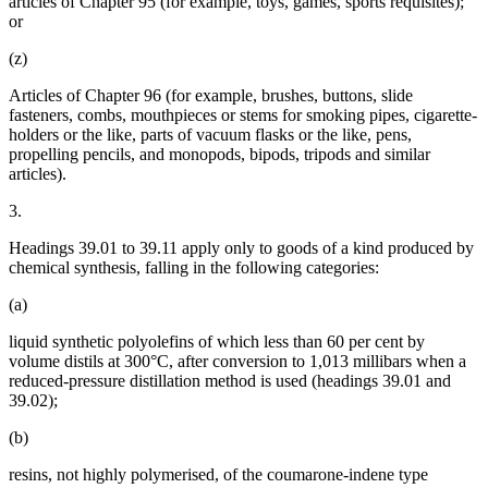
articles of Chapter 95 (for example, toys, games, sports requisites);
or
(z)
Articles of Chapter 96 (for example, brushes, buttons, slide
fasteners, combs, mouthpieces or stems for smoking pipes, cigarette-
holders or the like, parts of vacuum flasks or the like, pens,
propelling pencils, and monopods, bipods, tripods and similar
articles).
3.
Headings 39.01 to 39.11 apply only to goods of a kind produced by
chemical synthesis, falling in the following categories:
(a)
liquid synthetic polyolefins of which less than 60 per cent by
volume distils at 300°C, after conversion to 1,013 millibars when a
reduced-pressure distillation method is used (headings 39.01 and
39.02);
(b)
resins, not highly polymerised, of the coumarone-indene type