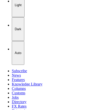
Light
Dark
Auto
Subscribe
News
Features
Knowledge Library
Columns
Customs
Jobs
Directory
FX Rates