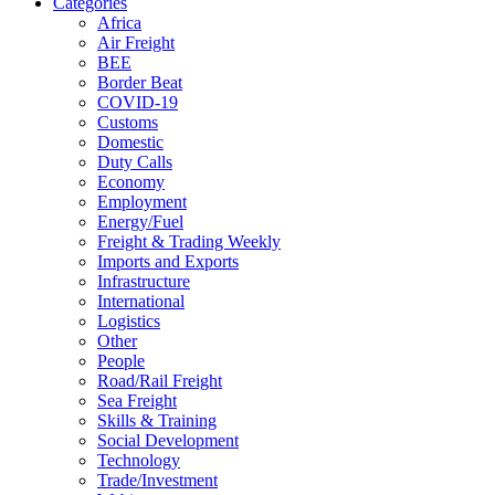
Categories
Africa
Air Freight
BEE
Border Beat
COVID-19
Customs
Domestic
Duty Calls
Economy
Employment
Energy/Fuel
Freight & Trading Weekly
Imports and Exports
Infrastructure
International
Logistics
Other
People
Road/Rail Freight
Sea Freight
Skills & Training
Social Development
Technology
Trade/Investment