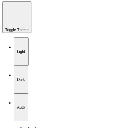
Toggle Theme
Light
Dark
Auto