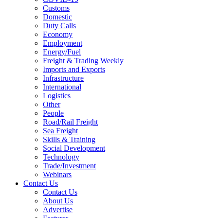
Customs
Domestic
Duty Calls
Economy
Employment
Energy/Fuel
Freight & Trading Weekly
Imports and Exports
Infrastructure
International
Logistics
Other
People
Road/Rail Freight
Sea Freight
Skills & Training
Social Development
Technology
Trade/Investment
Webinars
Contact Us
Contact Us
About Us
Advertise