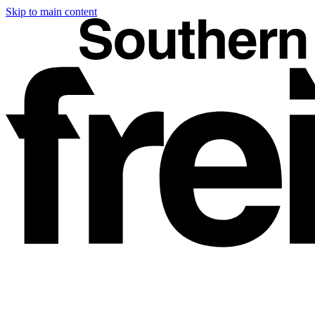
Skip to main content