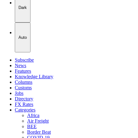
Dark
Auto
Subscribe
News
Features
Knowledge Library
Columns
Customs
Jobs
Directory
FX Rates
Categories
Africa
Air Freight
BEE
Border Beat
COVID-19