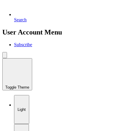
Search
User Account Menu
Subscribe
Toggle Theme
Light