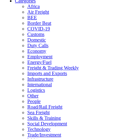
Categories
Africa
Air Freight
BEE
Border Beat
COVID-19
Customs
Domestic
Duty Calls
Economy
Employment
Energy/Fuel
Freight & Trading Weekly
Imports and Exports
Infrastructure
International
Logistics
Other
People
Road/Rail Freight
Sea Freight
Skills & Training
Social Development
Technology
Trade/Investment