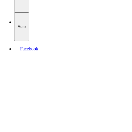
Auto
Facebook