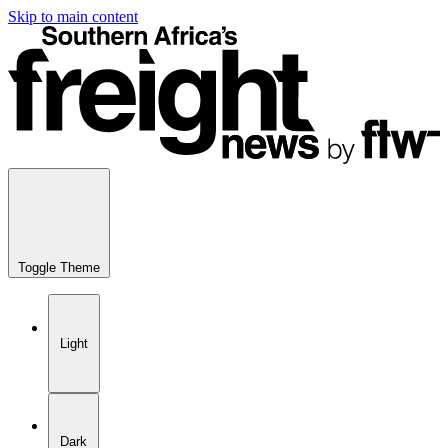
Skip to main content
Toggle Theme
Light
Dark