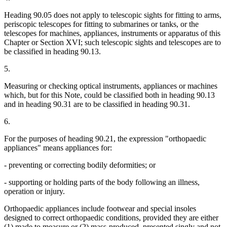
Heading 90.05 does not apply to telescopic sights for fitting to arms,
periscopic telescopes for fitting to submarines or tanks, or the
telescopes for machines, appliances, instruments or apparatus of this
Chapter or Section XVI; such telescopic sights and telescopes are to
be classified in heading 90.13.
5.
Measuring or checking optical instruments, appliances or machines
which, but for this Note, could be classified both in heading 90.13
and in heading 90.31 are to be classified in heading 90.31.
6.
For the purposes of heading 90.21, the expression "orthopaedic
appliances" means appliances for:
- preventing or correcting bodily deformities; or
- supporting or holding parts of the body following an illness,
operation or injury.
Orthopaedic appliances include footwear and special insoles
designed to correct orthopaedic conditions, provided they are either
(1) made to measure or (2) mass-produced, presented singly and not