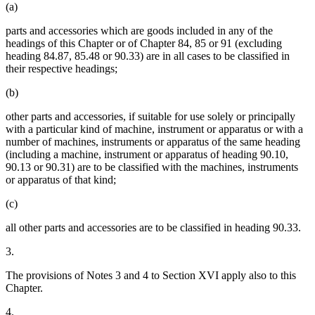
(a)
parts and accessories which are goods included in any of the
headings of this Chapter or of Chapter 84, 85 or 91 (excluding
heading 84.87, 85.48 or 90.33) are in all cases to be classified in
their respective headings;
(b)
other parts and accessories, if suitable for use solely or principally
with a particular kind of machine, instrument or apparatus or with a
number of machines, instruments or apparatus of the same heading
(including a machine, instrument or apparatus of heading 90.10,
90.13 or 90.31) are to be classified with the machines, instruments
or apparatus of that kind;
(c)
all other parts and accessories are to be classified in heading 90.33.
3.
The provisions of Notes 3 and 4 to Section XVI apply also to this
Chapter.
4.