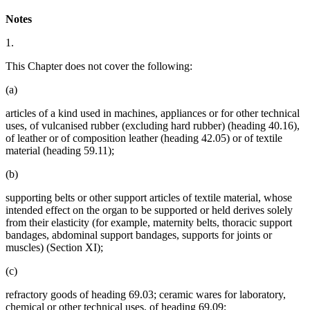
Notes
1.
This Chapter does not cover the following:
(a)
articles of a kind used in machines, appliances or for other technical
uses, of vulcanised rubber (excluding hard rubber) (heading 40.16),
of leather or of composition leather (heading 42.05) or of textile
material (heading 59.11);
(b)
supporting belts or other support articles of textile material, whose
intended effect on the organ to be supported or held derives solely
from their elasticity (for example, maternity belts, thoracic support
bandages, abdominal support bandages, supports for joints or
muscles) (Section XI);
(c)
refractory goods of heading 69.03; ceramic wares for laboratory,
chemical or other technical uses, of heading 69.09;