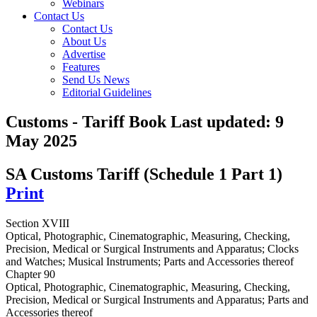
Webinars
Contact Us
Contact Us
About Us
Advertise
Features
Send Us News
Editorial Guidelines
Customs - Tariff Book
Last updated:
9
May 2025
SA Customs Tariff (Schedule 1 Part 1)
Print
Section XVIII
Optical, Photographic, Cinematographic, Measuring, Checking,
Precision, Medical or Surgical Instruments and Apparatus; Clocks
and Watches; Musical Instruments; Parts and Accessories thereof
Chapter 90
Optical, Photographic, Cinematographic, Measuring, Checking,
Precision, Medical or Surgical Instruments and Apparatus; Parts and
Accessories thereof