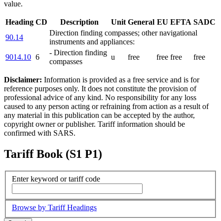
value.
Heading
CD
Description
Unit
General
EU
EFTA
SADC
Direction finding compasses; other navigational
90.14
instruments and appliances:
- Direction finding
9014.10
6
u
free
free
free
free
compasses
Disclaimer:
Information is provided as a free service and is for
reference purposes only. It does not constitute the provision of
professional advice of any kind. No responsibility for any loss
caused to any person acting or refraining from action as a result of
any material in this publication can be accepted by the author,
copyright owner or publisher. Tariff information should be
confirmed with SARS.
Tariff Book (S1 P1)
Enter keyword or tariff code
Browse by Tariff Headings