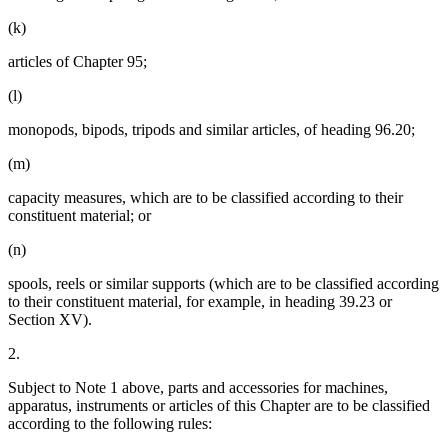
(k)
articles of Chapter 95;
(l)
monopods, bipods, tripods and similar articles, of heading 96.20;
(m)
capacity measures, which are to be classified according to their
constituent material; or
(n)
spools, reels or similar supports (which are to be classified according
to their constituent material, for example, in heading 39.23 or
Section XV).
2.
Subject to Note 1 above, parts and accessories for machines,
apparatus, instruments or articles of this Chapter are to be classified
according to the following rules: