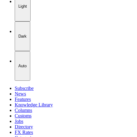
Light
Dark
Auto
Subscribe
News
Features
Knowledge Library
Columns
Customs
Jobs
Directory
FX Rates