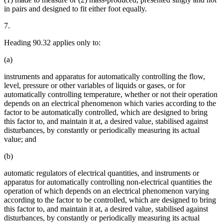
in pairs and designed to fit either foot equally.
7.
Heading 90.32 applies only to:
(a)
instruments and apparatus for automatically controlling the flow,
level, pressure or other variables of liquids or gases, or for
automatically controlling temperature, whether or not their operation
depends on an electrical phenomenon which varies according to the
factor to be automatically controlled, which are designed to bring
this factor to, and maintain it at, a desired value, stabilised against
disturbances, by constantly or periodically measuring its actual
value; and
(b)
automatic regulators of electrical quantities, and instruments or
apparatus for automatically controlling non-electrical quantities the
operation of which depends on an electrical phenomenon varying
according to the factor to be controlled, which are designed to bring
this factor to, and maintain it at, a desired value, stabilised against
disturbances, by constantly or periodically measuring its actual