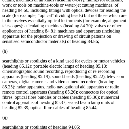
work or tools on machine-tools or water-jet cutting machines, of
heading 84.66, including fittings with optical devices for reading the
scale (for example, "optical" dividing heads) but not those which are
in themselves essentially optical instruments (for example, alignment
telescopes); calculating machines (heading 84.70); valves or other
applicances of heading 84.81; machines and apparatus (including
apparatus for the projection or drawing of circuit patterns on
sensitised semiconductor materials) of heading 84.86;
(h)
searchlights or spotlights of a kind used for cycles or motor vehicles
(heading 85.12); portable electric lamps of heading 85.13;
cinematographic sound recording, reproducing or re-recording
apparatus (heading 85.19); sound-heads (heading 85.22); television
cameras, digital cameras and video camera recorders (heading
85.25); radar apparatus, radio navigational aid apparatus or radio
remote control apparatus (heading 85.26); connectors for optical
fibres, optical fibre bundles or cables (heading 85.36); numerical
control apparatus of heading 85.37; sealed beam lamp units of
heading 85.39; optical fibre cables of heading 85.44;
(ij)
searchlights or spotlights of heading 94.05;