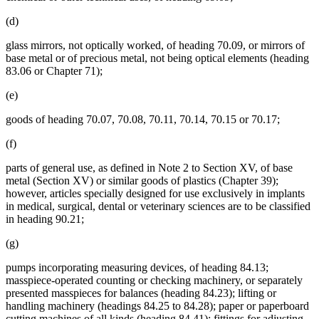
(d)
glass mirrors, not optically worked, of heading 70.09, or mirrors of
base metal or of precious metal, not being optical elements (heading
83.06 or Chapter 71);
(e)
goods of heading 70.07, 70.08, 70.11, 70.14, 70.15 or 70.17;
(f)
parts of general use, as defined in Note 2 to Section XV, of base
metal (Section XV) or similar goods of plastics (Chapter 39);
however, articles specially designed for use exclusively in implants
in medical, surgical, dental or veterinary sciences are to be classified
in heading 90.21;
(g)
pumps incorporating measuring devices, of heading 84.13;
masspiece-operated counting or checking machinery, or separately
presented masspieces for balances (heading 84.23); lifting or
handling machinery (headings 84.25 to 84.28); paper or paperboard
cutting machines of all kinds (heading 84.41); fittings for adjusting