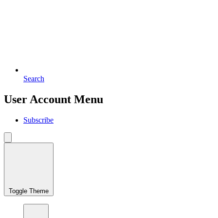
Search
User Account Menu
Subscribe
Toggle Theme