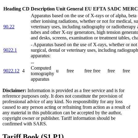
Heading
CD
Description
Unit
General
EU
EFTA
SADC
MERC
Apparatus based on the use of X-rays or of alpha, bet
other ionising radiations, whether or not for medical, su
90.22
veterinary uses, including radiography or radiotherapy
tubes and other X-ray generators, high tension generato
and desks, screens, examination or treatment tables, cha
- Apparatus based on the use of X-rays, whether or not
9022.1
surgical, dental or veterinary uses, including radiograp
apparatus:
--
Computed
9022.12
4
u
free
free
free
free
free
tomography
apparatus
Disclaimer:
Information is provided as a free service and is for
reference purposes only. It does not constitute the provision of
professional advice of any kind. No responsibility for any loss
caused to any person acting or refraining from action as a result of
any material in this publication can be accepted by the author,
copyright owner or publisher. Tariff information should be
confirmed with SARS.
Tariff Book (S1 P1)