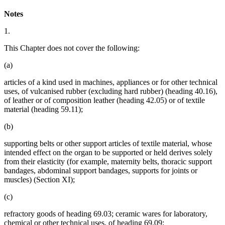
Notes
1.
This Chapter does not cover the following:
(a)
articles of a kind used in machines, appliances or for other technical
uses, of vulcanised rubber (excluding hard rubber) (heading 40.16),
of leather or of composition leather (heading 42.05) or of textile
material (heading 59.11);
(b)
supporting belts or other support articles of textile material, whose
intended effect on the organ to be supported or held derives solely
from their elasticity (for example, maternity belts, thoracic support
bandages, abdominal support bandages, supports for joints or
muscles) (Section XI);
(c)
refractory goods of heading 69.03; ceramic wares for laboratory,
chemical or other technical uses, of heading 69.09;