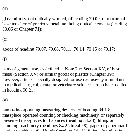
(d)
glass mirrors, not optically worked, of heading 70.09, or mirrors of
base metal or of precious metal, not being optical elements (heading
83.06 or Chapter 71);
(e)
goods of heading 70.07, 70.08, 70.11, 70.14, 70.15 or 70.17;
(f)
parts of general use, as defined in Note 2 to Section XV, of base
metal (Section XV) or similar goods of plastics (Chapter 39);
however, articles specially designed for use exclusively in implants
in medical, surgical, dental or veterinary sciences are to be classified
in heading 90.21;
(g)
pumps incorporating measuring devices, of heading 84.13;
masspiece-operated counting or checking machinery, or separately
presented masspieces for balances (heading 84.23); lifting or
handling machinery (headings 84.25 to 84.28); paper or paperboard
cutting machines of all kinds (heading 84.41); fittings for adjusting