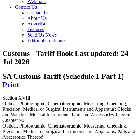
Webinars
Contact Us
Contact Us
About Us
Advertise
Features
Send Us News
Editorial Guidelines
Customs - Tariff Book
Last updated:
24
Jul 2026
SA Customs Tariff (Schedule 1 Part 1)
Print
Section XVIII
Optical, Photographic, Cinematographic, Measuring, Checking,
Precision, Medical or Surgical Instruments and Apparatus; Clocks
and Watches; Musical Instruments; Parts and Accessories Thereof
Chapter 90
Optical, Photographic, Cinematographic, Measuring, Checking,
Precision, Medical or Surgical Instruments and Apparatus; Parts and
Accessories Thereof