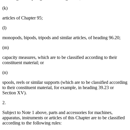
(k)
articles of Chapter 95;
(l)
monopods, bipods, tripods and similar articles, of heading 96.20;
(m)
capacity measures, which are to be classified according to their
constituent material; or
(n)
spools, reels or similar supports (which are to be classified according
to their constituent material, for example, in heading 39.23 or
Section XV).
2.
Subject to Note 1 above, parts and accessories for machines,
apparatus, instruments or articles of this Chapter are to be classified
according to the following rules: