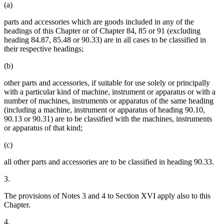
(a)
parts and accessories which are goods included in any of the
headings of this Chapter or of Chapter 84, 85 or 91 (excluding
heading 84.87, 85.48 or 90.33) are in all cases to be classified in
their respective headings;
(b)
other parts and accessories, if suitable for use solely or principally
with a particular kind of machine, instrument or apparatus or with a
number of machines, instruments or apparatus of the same heading
(including a machine, instrument or apparatus of heading 90.10,
90.13 or 90.31) are to be classified with the machines, instruments
or apparatus of that kind;
(c)
all other parts and accessories are to be classified in heading 90.33.
3.
The provisions of Notes 3 and 4 to Section XVI apply also to this
Chapter.
4.