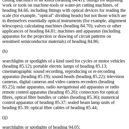
work or tools on machine-tools or water-jet cutting machines, of
heading 84.66, including fittings with optical devices for reading the
scale (for example, "optical" dividing heads) but not those which are
in themselves essentially optical instruments (for example, alignment
telescopes); calculating machines (heading 84.70); valves or other
applicances of heading 84.81; machines and apparatus (including
apparatus for the projection or drawing of circuit patterns on
sensitised semiconductor materials) of heading 84.86;
(h)
searchlights or spotlights of a kind used for cycles or motor vehicles
(heading 85.12); portable electric lamps of heading 85.13;
cinematographic sound recording, reproducing or re-recording
apparatus (heading 85.19); sound-heads (heading 85.22); television
cameras, digital cameras and video camera recorders (heading
85.25); radar apparatus, radio navigational aid apparatus or radio
remote control apparatus (heading 85.26); connectors for optical
fibres, optical fibre bundles or cables (heading 85.36); numerical
control apparatus of heading 85.37; sealed beam lamp units of
heading 85.39; optical fibre cables of heading 85.44;
(ij)
searchlights or spotlights of heading 94.05;