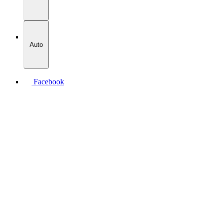
Auto
Facebook