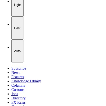
Light
Dark
Auto
Subscribe
News
Features
Knowledge Library
Columns
Customs
Jobs
Directory
FX Rates