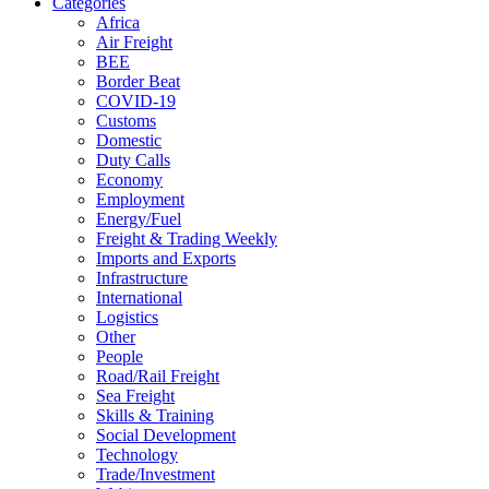
Categories
Africa
Air Freight
BEE
Border Beat
COVID-19
Customs
Domestic
Duty Calls
Economy
Employment
Energy/Fuel
Freight & Trading Weekly
Imports and Exports
Infrastructure
International
Logistics
Other
People
Road/Rail Freight
Sea Freight
Skills & Training
Social Development
Technology
Trade/Investment