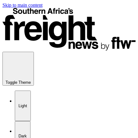
Skip to main content
Toggle Theme
Light
Dark