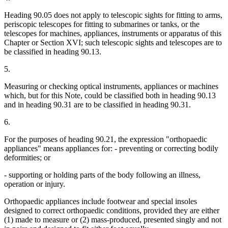
Heading 90.05 does not apply to telescopic sights for fitting to arms,
periscopic telescopes for fitting to submarines or tanks, or the
telescopes for machines, appliances, instruments or apparatus of this
Chapter or Section XVI; such telescopic sights and telescopes are to
be classified in heading 90.13.
5.
Measuring or checking optical instruments, appliances or machines
which, but for this Note, could be classified both in heading 90.13
and in heading 90.31 are to be classified in heading 90.31.
6.
For the purposes of heading 90.21, the expression "orthopaedic
appliances" means appliances for: - preventing or correcting bodily
deformities; or
- supporting or holding parts of the body following an illness,
operation or injury.
Orthopaedic appliances include footwear and special insoles
designed to correct orthopaedic conditions, provided they are either
(1) made to measure or (2) mass-produced, presented singly and not