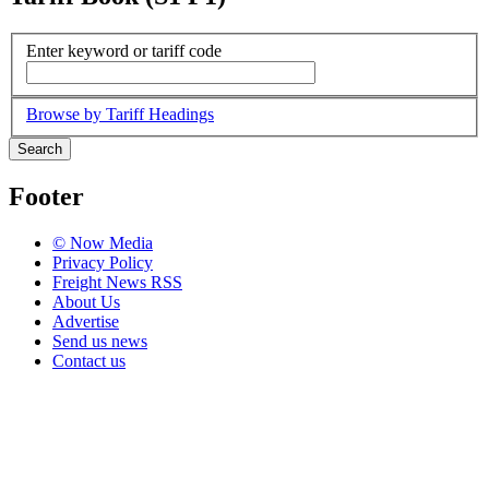
Enter keyword or tariff code
Browse by Tariff Headings
Search
Footer
© Now Media
Privacy Policy
Freight News RSS
About Us
Advertise
Send us news
Contact us