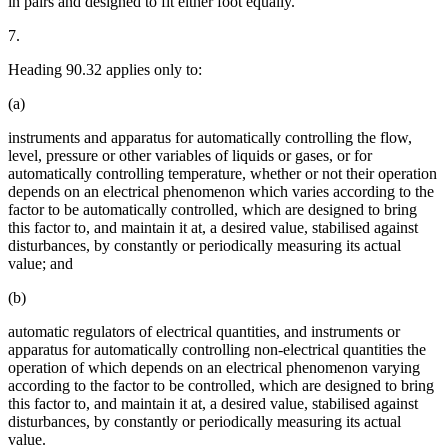
in pairs and designed to fit either foot equally.
7.
Heading 90.32 applies only to:
(a)
instruments and apparatus for automatically controlling the flow,
level, pressure or other variables of liquids or gases, or for
automatically controlling temperature, whether or not their operation
depends on an electrical phenomenon which varies according to the
factor to be automatically controlled, which are designed to bring
this factor to, and maintain it at, a desired value, stabilised against
disturbances, by constantly or periodically measuring its actual
value; and
(b)
automatic regulators of electrical quantities, and instruments or
apparatus for automatically controlling non-electrical quantities the
operation of which depends on an electrical phenomenon varying
according to the factor to be controlled, which are designed to bring
this factor to, and maintain it at, a desired value, stabilised against
disturbances, by constantly or periodically measuring its actual
value.