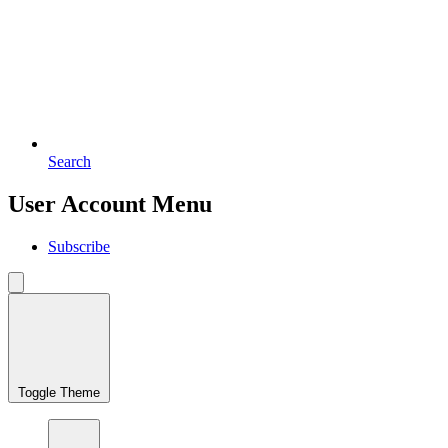
Search
User Account Menu
Subscribe
Toggle Theme