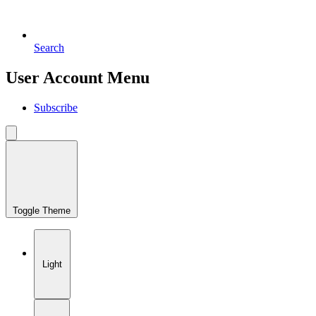
Search
User Account Menu
Subscribe
Toggle Theme
Light