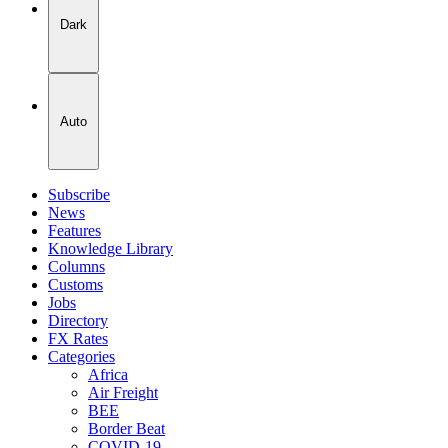
Dark
Auto
Subscribe
News
Features
Knowledge Library
Columns
Customs
Jobs
Directory
FX Rates
Categories
Africa
Air Freight
BEE
Border Beat
COVID-19