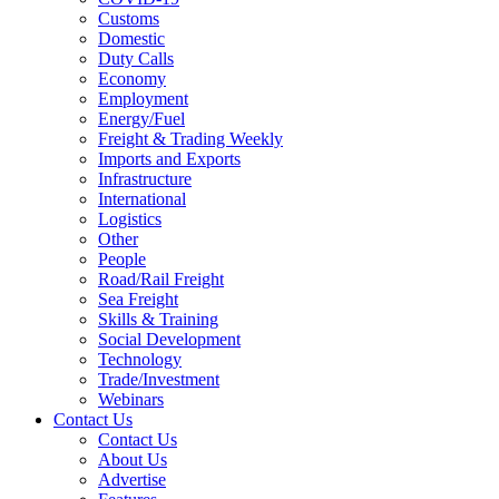
Customs
Domestic
Duty Calls
Economy
Employment
Energy/Fuel
Freight & Trading Weekly
Imports and Exports
Infrastructure
International
Logistics
Other
People
Road/Rail Freight
Sea Freight
Skills & Training
Social Development
Technology
Trade/Investment
Webinars
Contact Us
Contact Us
About Us
Advertise