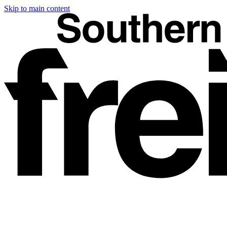
Skip to main content