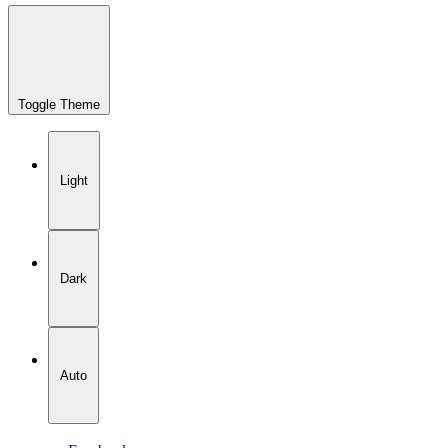
Toggle Theme
Light
Dark
Auto