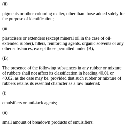
(ii)
pigments or other colouring matter, other than those added solely for
the purpose of identification;
(iii
plasticisers or extenders (except mineral oil in the case of oil-
extended rubber), fillers, reinforcing agents, organic solvents or any
other substances, except those permitted under (B);
(B)
The presence of the following substances in any rubber or mixture
of rubbers shall not affect its classification in heading 40.01 or
40.02, as the case may be, provided that such rubber or mixture of
rubbers retains its essential character as a raw material:
(i)
emulsifiers or anti-tack agents;
(ii)
small amount of breadown products of emulsifiers;