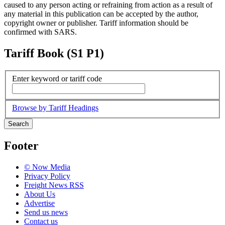
caused to any person acting or refraining from action as a result of
any material in this publication can be accepted by the author,
copyright owner or publisher. Tariff information should be
confirmed with SARS.
Tariff Book (S1 P1)
Enter keyword or tariff code
Browse by Tariff Headings
Search
Footer
© Now Media
Privacy Policy
Freight News RSS
About Us
Advertise
Send us news
Contact us