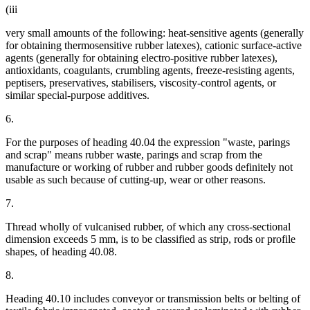
(iii
very small amounts of the following: heat-sensitive agents (generally
for obtaining thermosensitive rubber latexes), cationic surface-active
agents (generally for obtaining electro-positive rubber latexes),
antioxidants, coagulants, crumbling agents, freeze-resisting agents,
peptisers, preservatives, stabilisers, viscosity-control agents, or
similar special-purpose additives.
6.
For the purposes of heading 40.04 the expression "waste, parings
and scrap" means rubber waste, parings and scrap from the
manufacture or working of rubber and rubber goods definitely not
usable as such because of cutting-up, wear or other reasons.
7.
Thread wholly of vulcanised rubber, of which any cross-sectional
dimension exceeds 5 mm, is to be classified as strip, rods or profile
shapes, of heading 40.08.
8.
Heading 40.10 includes conveyor or transmission belts or belting of