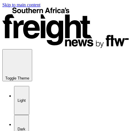
Skip to main content
Toggle Theme
Light
Dark