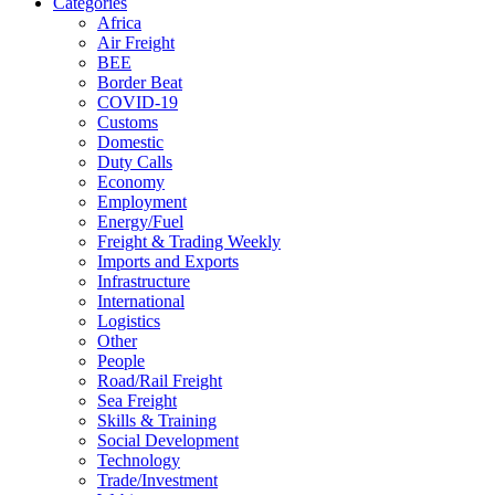
Categories
Africa
Air Freight
BEE
Border Beat
COVID-19
Customs
Domestic
Duty Calls
Economy
Employment
Energy/Fuel
Freight & Trading Weekly
Imports and Exports
Infrastructure
International
Logistics
Other
People
Road/Rail Freight
Sea Freight
Skills & Training
Social Development
Technology
Trade/Investment