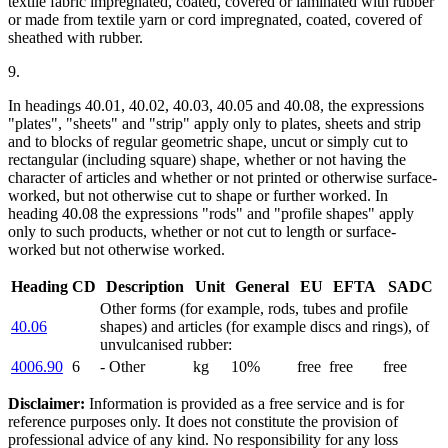
textile fabric impregnated, coated, covered or laminated with rubber
or made from textile yarn or cord impregnated, coated, covered of
sheathed with rubber.
9.
In headings 40.01, 40.02, 40.03, 40.05 and 40.08, the expressions
"plates", "sheets" and "strip" apply only to plates, sheets and strip
and to blocks of regular geometric shape, uncut or simply cut to
rectangular (including square) shape, whether or not having the
character of articles and whether or not printed or otherwise surface-
worked, but not otherwise cut to shape or further worked. In
heading 40.08 the expressions "rods" and "profile shapes" apply
only to such products, whether or not cut to length or surface-
worked but not otherwise worked.
Heading
CD
Description
Unit
General
EU
EFTA
SADC
Other forms (for example, rods, tubes and profile
40.06
shapes) and articles (for example discs and rings), of
unvulcanised rubber:
4006.90
6
- Other
kg
10%
free
free
free
Disclaimer:
Information is provided as a free service and is for
reference purposes only. It does not constitute the provision of
professional advice of any kind. No responsibility for any loss