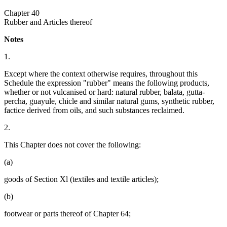
Chapter 40
Rubber and Articles thereof
Notes
1.
Except where the context otherwise requires, throughout this
Schedule the expression "rubber" means the following products,
whether or not vulcanised or hard: natural rubber, balata, gutta-
percha, guayule, chicle and similar natural gums, synthetic rubber,
factice derived from oils, and such substances reclaimed.
2.
This Chapter does not cover the following:
(a)
goods of Section Xl (textiles and textile articles);
(b)
footwear or parts thereof of Chapter 64;