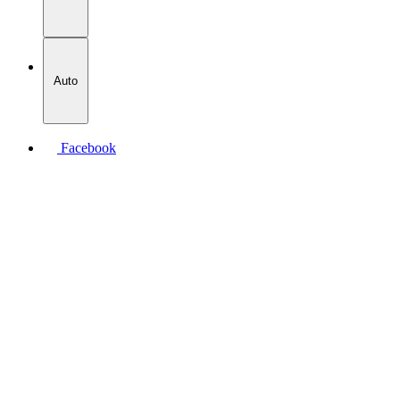
Auto
Facebook