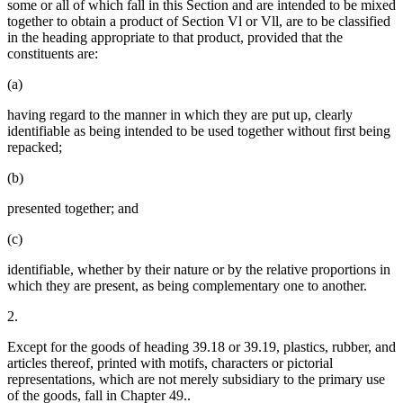
some or all of which fall in this Section and are intended to be mixed
together to obtain a product of Section Vl or Vll, are to be classified
in the heading appropriate to that product, provided that the
constituents are:
(a)
having regard to the manner in which they are put up, clearly
identifiable as being intended to be used together without first being
repacked;
(b)
presented together; and
(c)
identifiable, whether by their nature or by the relative proportions in
which they are present, as being complementary one to another.
2.
Except for the goods of heading 39.18 or 39.19, plastics, rubber, and
articles thereof, printed with motifs, characters or pictorial
representations, which are not merely subsidiary to the primary use
of the goods, fall in Chapter 49..