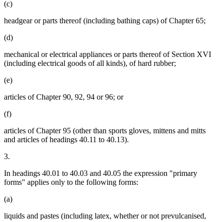
(c)
headgear or parts thereof (including bathing caps) of Chapter 65;
(d)
mechanical or electrical appliances or parts thereof of Section XVI
(including electrical goods of all kinds), of hard rubber;
(e)
articles of Chapter 90, 92, 94 or 96; or
(f)
articles of Chapter 95 (other than sports gloves, mittens and mitts
and articles of headings 40.11 to 40.13).
3.
In headings 40.01 to 40.03 and 40.05 the expression "primary
forms" applies only to the following forms:
(a)
liquids and pastes (including latex, whether or not prevulcanised,