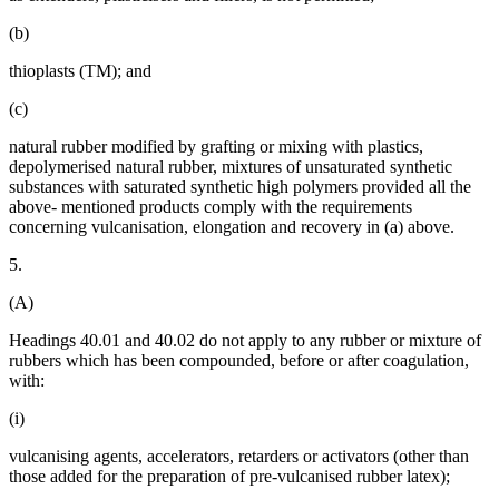
(b)
thioplasts (TM); and
(c)
natural rubber modified by grafting or mixing with plastics,
depolymerised natural rubber, mixtures of unsaturated synthetic
substances with saturated synthetic high polymers provided all the
above- mentioned products comply with the requirements
concerning vulcanisation, elongation and recovery in (a) above.
5.
(A)
Headings 40.01 and 40.02 do not apply to any rubber or mixture of
rubbers which has been compounded, before or after coagulation,
with:
(i)
vulcanising agents, accelerators, retarders or activators (other than
those added for the preparation of pre-vulcanised rubber latex);