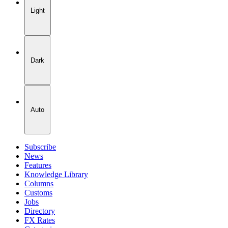
Light
Dark
Auto
Subscribe
News
Features
Knowledge Library
Columns
Customs
Jobs
Directory
FX Rates