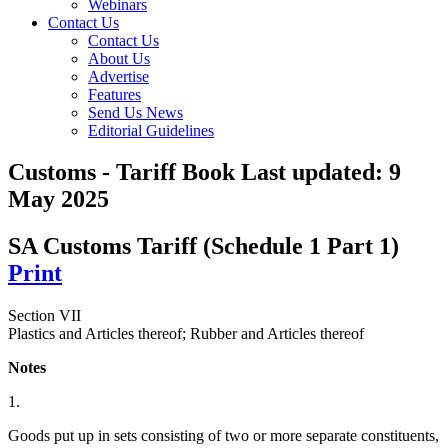
Webinars
Contact Us
Contact Us
About Us
Advertise
Features
Send Us News
Editorial Guidelines
Customs - Tariff Book
Last updated:
9
May 2025
SA Customs Tariff (Schedule 1 Part 1)
Print
Section VII
Plastics and Articles thereof; Rubber and Articles thereof
Notes
1.
Goods put up in sets consisting of two or more separate constituents,