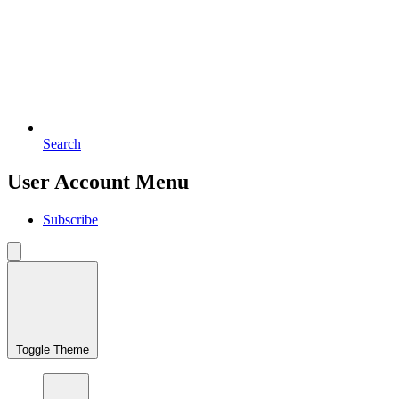
Search
User Account Menu
Subscribe
Toggle Theme