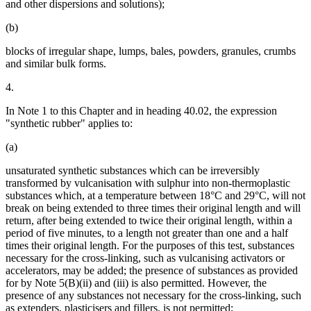
and other dispersions and solutions);
(b)
blocks of irregular shape, lumps, bales, powders, granules, crumbs
and similar bulk forms.
4.
In Note 1 to this Chapter and in heading 40.02, the expression
"synthetic rubber" applies to:
(a)
unsaturated synthetic substances which can be irreversibly
transformed by vulcanisation with sulphur into non-thermoplastic
substances which, at a temperature between 18°C and 29°C, will not
break on being extended to three times their original length and will
return, after being extended to twice their original length, within a
period of five minutes, to a length not greater than one and a half
times their original length. For the purposes of this test, substances
necessary for the cross-linking, such as vulcanising activators or
accelerators, may be added; the presence of substances as provided
for by Note 5(B)(ii) and (iii) is also permitted. However, the
presence of any substances not necessary for the cross-linking, such
as extenders, plasticisers and fillers, is not permitted;