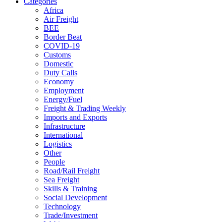
Categories
Africa
Air Freight
BEE
Border Beat
COVID-19
Customs
Domestic
Duty Calls
Economy
Employment
Energy/Fuel
Freight & Trading Weekly
Imports and Exports
Infrastructure
International
Logistics
Other
People
Road/Rail Freight
Sea Freight
Skills & Training
Social Development
Technology
Trade/Investment