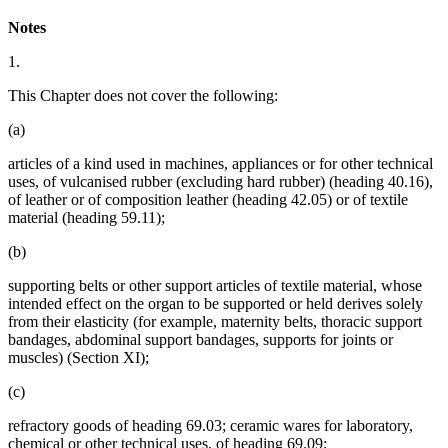
Notes
1.
This Chapter does not cover the following:
(a)
articles of a kind used in machines, appliances or for other technical
uses, of vulcanised rubber (excluding hard rubber) (heading 40.16),
of leather or of composition leather (heading 42.05) or of textile
material (heading 59.11);
(b)
supporting belts or other support articles of textile material, whose
intended effect on the organ to be supported or held derives solely
from their elasticity (for example, maternity belts, thoracic support
bandages, abdominal support bandages, supports for joints or
muscles) (Section XI);
(c)
refractory goods of heading 69.03; ceramic wares for laboratory,
chemical or other technical uses, of heading 69.09;