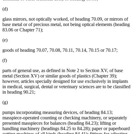
(d)
glass mirrors, not optically worked, of heading 70.09, or mirrors of
base metal or of precious metal, not being optical elements (heading
83.06 or Chapter 71);
(e)
goods of heading 70.07, 70.08, 70.11, 70.14, 70.15 or 70.17;
(f)
parts of general use, as defined in Note 2 to Section XV, of base
metal (Section XV) or similar goods of plastics (Chapter 39);
however, articles specially designed for use exclusively in implants
in medical, surgical, dental or veterinary sciences are to be classified
in heading 90.21;
(g)
pumps incorporating measuring devices, of heading 84.13;
masspiece-operated counting or checking machinery, or separately
presented masspieces for balances (heading 84.23); lifting or
handling machinery (headings 84.25 to 84.28); paper or paperboard
cutting machines of all kinds (heading 84.41); fittings for adjusting