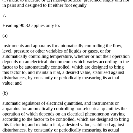
in pairs and designed to fit either foot equally.
7.
Heading 90.32 applies only to:
(a)
instruments and apparatus for automatically controlling the flow,
level, pressure or other variables of liquids or gases, or for
automatically controlling temperature, whether or not their operation
depends on an electrical phenomenon which varies according to the
factor to be automatically controlled, which are designed to bring
this factor to, and maintain it at, a desired value, stabilised against
disturbances, by constantly or periodically measuring its actual
value; and
(b)
automatic regulators of electrical quantities, and instruments or
apparatus for automatically controlling non-electrical quantities the
operation of which depends on an electrical phenomenon varying
according to the factor to be controlled, which are designed to bring
this factor to, and maintain it at, a desired value, stabilised against
disturbances, by constantly or periodically measuring its actual