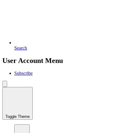
Search
User Account Menu
Subscribe
Toggle Theme