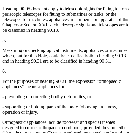
Heading 90.05 does not apply to telescopic sights for fitting to arms,
periscopic telescopes for fitting to submarines or tanks, or the
telescopes for machines, appliances, instruments or apparatus of this
Chapter or Section XVI; such telescopic sights and telescopes are to
be classified in heading 90.13.
5.
Measuring or checking optical instruments, appliances or machines
which, but for this Note, could be classified both in heading 90.13
and in heading 90.31 are to be classified in heading 90.31.
6.
For the purposes of heading 90.21, the expression "orthopaedic
appliances" means appliances for:
- preventing or correcting bodily deformities; or
- supporting or holding parts of the body following an illness,
operation or injury.
Orthopaedic appliances include footwear and special insoles
designed to correct orthopaedic conditions, provided they are either
(1) made to measure or (2) mass-produced, presented singly and not