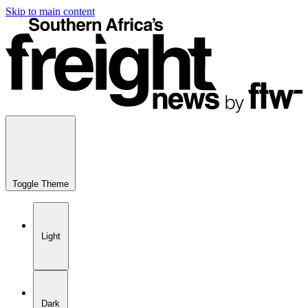
Skip to main content
Toggle Theme
Light
Dark