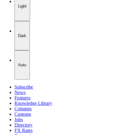
Light
Dark
Auto
Subscribe
News
Features
Knowledge Library
Columns
Customs
Jobs
Directory
FX Rates