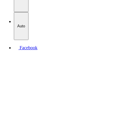
Auto
Facebook