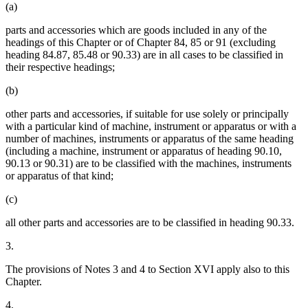
(a)
parts and accessories which are goods included in any of the
headings of this Chapter or of Chapter 84, 85 or 91 (excluding
heading 84.87, 85.48 or 90.33) are in all cases to be classified in
their respective headings;
(b)
other parts and accessories, if suitable for use solely or principally
with a particular kind of machine, instrument or apparatus or with a
number of machines, instruments or apparatus of the same heading
(including a machine, instrument or apparatus of heading 90.10,
90.13 or 90.31) are to be classified with the machines, instruments
or apparatus of that kind;
(c)
all other parts and accessories are to be classified in heading 90.33.
3.
The provisions of Notes 3 and 4 to Section XVI apply also to this
Chapter.
4.