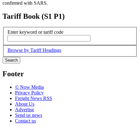
confirmed with SARS.
Tariff Book (S1 P1)
Enter keyword or tariff code
Browse by Tariff Headings
Search
Footer
© Now Media
Privacy Policy
Freight News RSS
About Us
Advertise
Send us news
Contact us