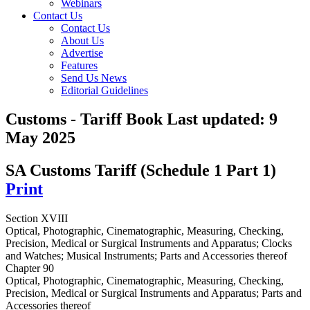
Webinars
Contact Us
Contact Us
About Us
Advertise
Features
Send Us News
Editorial Guidelines
Customs - Tariff Book
Last updated:
9
May 2025
SA Customs Tariff (Schedule 1 Part 1)
Print
Section XVIII
Optical, Photographic, Cinematographic, Measuring, Checking,
Precision, Medical or Surgical Instruments and Apparatus; Clocks
and Watches; Musical Instruments; Parts and Accessories thereof
Chapter 90
Optical, Photographic, Cinematographic, Measuring, Checking,
Precision, Medical or Surgical Instruments and Apparatus; Parts and
Accessories thereof