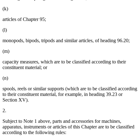
(k)
articles of Chapter 95;
(l)
monopods, bipods, tripods and similar articles, of heading 96.20;
(m)
capacity measures, which are to be classified according to their
constituent material; or
(n)
spools, reels or similar supports (which are to be classified according
to their constituent material, for example, in heading 39.23 or
Section XV).
2.
Subject to Note 1 above, parts and accessories for machines,
apparatus, instruments or articles of this Chapter are to be classified
according to the following rules: