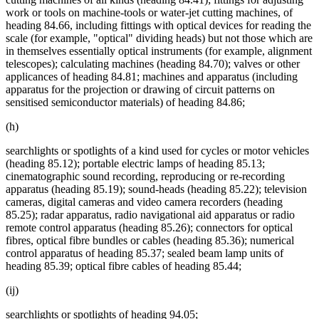
work or tools on machine-tools or water-jet cutting machines, of
heading 84.66, including fittings with optical devices for reading the
scale (for example, "optical" dividing heads) but not those which are
in themselves essentially optical instruments (for example, alignment
telescopes); calculating machines (heading 84.70); valves or other
applicances of heading 84.81; machines and apparatus (including
apparatus for the projection or drawing of circuit patterns on
sensitised semiconductor materials) of heading 84.86;
(h)
searchlights or spotlights of a kind used for cycles or motor vehicles
(heading 85.12); portable electric lamps of heading 85.13;
cinematographic sound recording, reproducing or re-recording
apparatus (heading 85.19); sound-heads (heading 85.22); television
cameras, digital cameras and video camera recorders (heading
85.25); radar apparatus, radio navigational aid apparatus or radio
remote control apparatus (heading 85.26); connectors for optical
fibres, optical fibre bundles or cables (heading 85.36); numerical
control apparatus of heading 85.37; sealed beam lamp units of
heading 85.39; optical fibre cables of heading 85.44;
(ij)
searchlights or spotlights of heading 94.05;