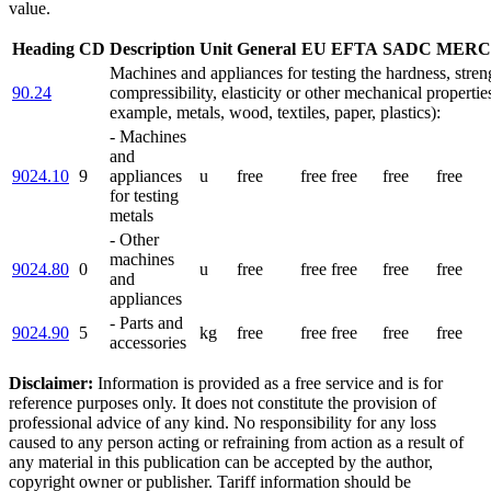
value.
Heading
CD
Description
Unit
General
EU
EFTA
SADC
MERC
Machines and appliances for testing the hardness, stren
90.24
compressibility, elasticity or other mechanical properties
example, metals, wood, textiles, paper, plastics):
- Machines
and
9024.10
9
appliances
u
free
free
free
free
free
for testing
metals
- Other
machines
9024.80
0
u
free
free
free
free
free
and
appliances
- Parts and
9024.90
5
kg
free
free
free
free
free
accessories
Disclaimer:
Information is provided as a free service and is for
reference purposes only. It does not constitute the provision of
professional advice of any kind. No responsibility for any loss
caused to any person acting or refraining from action as a result of
any material in this publication can be accepted by the author,
copyright owner or publisher. Tariff information should be