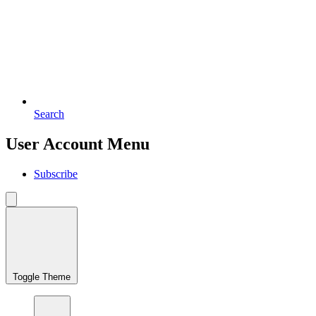
Search
User Account Menu
Subscribe
Toggle Theme