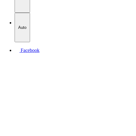
Auto
Facebook