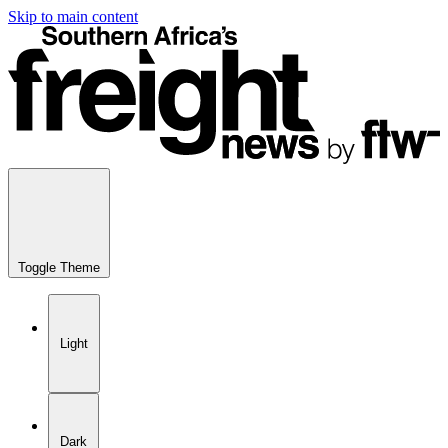
Skip to main content
Toggle Theme
Light
Dark