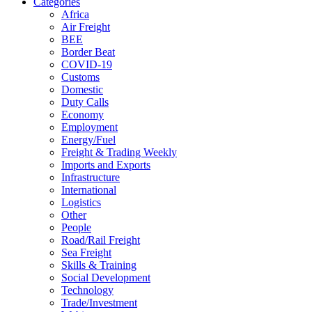
Categories
Africa
Air Freight
BEE
Border Beat
COVID-19
Customs
Domestic
Duty Calls
Economy
Employment
Energy/Fuel
Freight & Trading Weekly
Imports and Exports
Infrastructure
International
Logistics
Other
People
Road/Rail Freight
Sea Freight
Skills & Training
Social Development
Technology
Trade/Investment