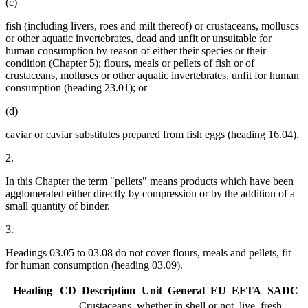
(c)
fish (including livers, roes and milt thereof) or crustaceans, molluscs
or other aquatic invertebrates, dead and unfit or unsuitable for
human consumption by reason of either their species or their
condition (Chapter 5); flours, meals or pellets of fish or of
crustaceans, molluscs or other aquatic invertebrates, unfit for human
consumption (heading 23.01); or
(d)
caviar or caviar substitutes prepared from fish eggs (heading 16.04).
2.
In this Chapter the term "pellets" means products which have been
agglomerated either directly by compression or by the addition of a
small quantity of binder.
3.
Headings 03.05 to 03.08 do not cover flours, meals and pellets, fit
for human consumption (heading 03.09).
Heading
CD
Description
Unit
General
EU
EFTA
SADC
Crustaceans, whether in shell or not, live, fresh,