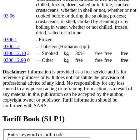
chilled, frozen, dried, salted or in brine; smoked
crustaceans, whether in shell or not, whether or not
03.06
cooked before or during the smoking process;
crustaceans, in shell, cooked by steaming or by
boiling in water, whether or not chilled, frozen,
dried, salted or in brine:
0306.1
- Frozen:
0306.12
-- Lobsters (Homarus spp.):
0306.12.10
2
--- Smoked
kg
30%
free
free
free
0306.12.90
0
--- Other
kg
free
free
free
free
Disclaimer:
Information is provided as a free service and is for
reference purposes only. It does not constitute the provision of
professional advice of any kind. No responsibility for any loss
caused to any person acting or refraining from action as a result of
any material in this publication can be accepted by the author,
copyright owner or publisher. Tariff information should be
confirmed with SARS.
Tariff Book (S1 P1)
Enter keyword or tariff code