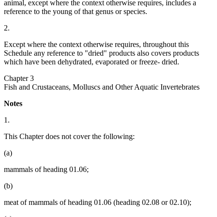
animal, except where the context otherwise requires, includes a
reference to the young of that genus or species.
2.
Except where the context otherwise requires, throughout this
Schedule any reference to "dried" products also covers products
which have been dehydrated, evaporated or freeze- dried.
Chapter 3
Fish and Crustaceans, Molluscs and Other Aquatic Invertebrates
Notes
1.
This Chapter does not cover the following:
(a)
mammals of heading 01.06;
(b)
meat of mammals of heading 01.06 (heading 02.08 or 02.10);