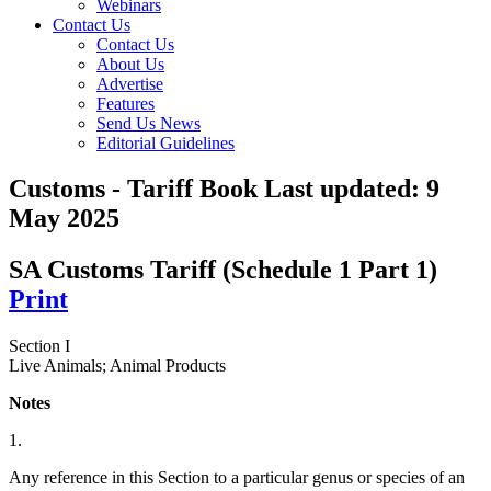
Webinars
Contact Us
Contact Us
About Us
Advertise
Features
Send Us News
Editorial Guidelines
Customs - Tariff Book
Last updated:
9
May 2025
SA Customs Tariff (Schedule 1 Part 1)
Print
Section I
Live Animals; Animal Products
Notes
1.
Any reference in this Section to a particular genus or species of an