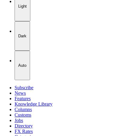
Light
Dark
Auto
Subscribe
News
Features
Knowledge Library
Columns
Customs
Jobs
Directory
FX Rates