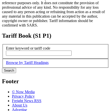
reference purposes only. It does not constitute the provision of
professional advice of any kind. No responsibility for any loss
caused to any person acting or refraining from action as a result of
any material in this publication can be accepted by the author,
copyright owner or publisher. Tariff information should be
confirmed with SARS.
Tariff Book (S1 P1)
Enter keyword or tariff code
Browse by Tariff Headings
Search
Footer
© Now Media
Privacy Policy
Freight News RSS
About Us
Advertise