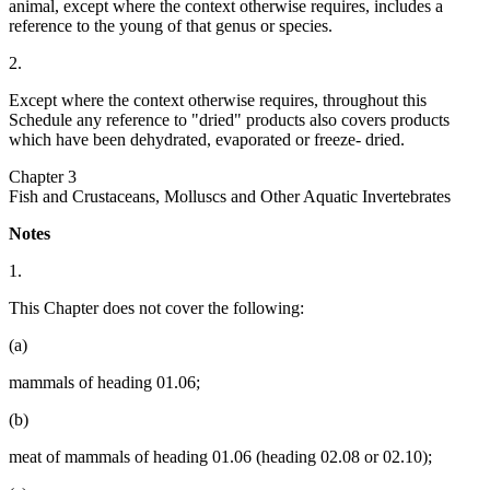
animal, except where the context otherwise requires, includes a
reference to the young of that genus or species.
2.
Except where the context otherwise requires, throughout this
Schedule any reference to "dried" products also covers products
which have been dehydrated, evaporated or freeze- dried.
Chapter 3
Fish and Crustaceans, Molluscs and Other Aquatic Invertebrates
Notes
1.
This Chapter does not cover the following:
(a)
mammals of heading 01.06;
(b)
meat of mammals of heading 01.06 (heading 02.08 or 02.10);