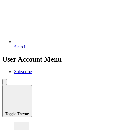
Search
User Account Menu
Subscribe
Toggle Theme