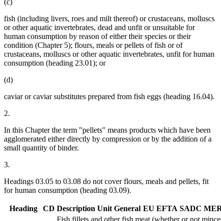
(c)
fish (including livers, roes and milt thereof) or crustaceans, molluscs
or other aquatic invertebrates, dead and unfit or unsuitable for
human consumption by reason of either their species or their
condition (Chapter 5); flours, meals or pellets of fish or of
crustaceans, molluscs or other aquatic invertebrates, unfit for human
consumption (heading 23.01); or
(d)
caviar or caviar substitutes prepared from fish eggs (heading 16.04).
2.
In this Chapter the term "pellets" means products which have been
agglomerated either directly by compression or by the addition of a
small quantity of binder.
3.
Headings 03.05 to 03.08 do not cover flours, meals and pellets, fit
for human consumption (heading 03.09).
Heading
CD
Description
Unit
General
EU
EFTA
SADC
ME
Fish fillets and other fish meat (whether or not minced