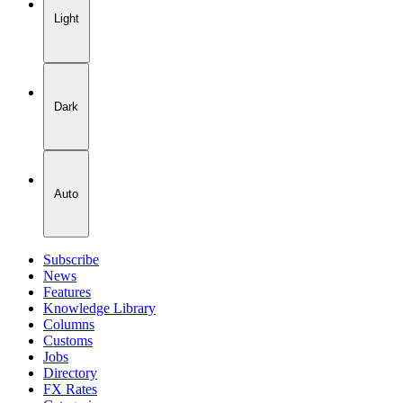
Light
Dark
Auto
Subscribe
News
Features
Knowledge Library
Columns
Customs
Jobs
Directory
FX Rates