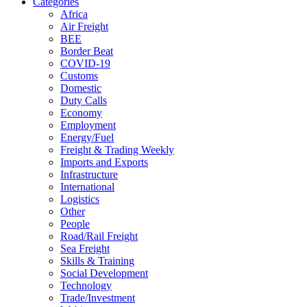
Categories
Africa
Air Freight
BEE
Border Beat
COVID-19
Customs
Domestic
Duty Calls
Economy
Employment
Energy/Fuel
Freight & Trading Weekly
Imports and Exports
Infrastructure
International
Logistics
Other
People
Road/Rail Freight
Sea Freight
Skills & Training
Social Development
Technology
Trade/Investment