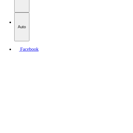
Auto
Facebook