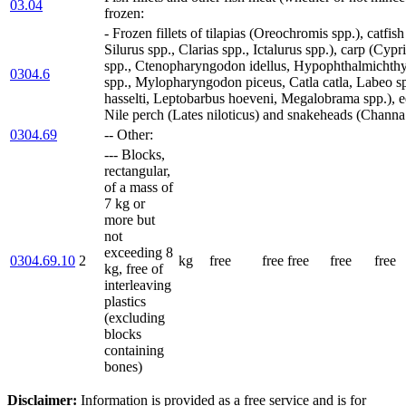
03.04
frozen:
- Frozen fillets of tilapias (Oreochromis spp.), catfis
Silurus spp., Clarias spp., Ictalurus spp.), carp (Cypr
spp., Ctenopharyngodon idellus, Hypophthalmichthys
0304.6
spp., Mylopharyngodon piceus, Catla catla, Labeo sp
hasselti, Leptobarbus hoeveni, Megalobrama spp.), ee
Nile perch (Lates niloticus) and snakeheads (Channa 
0304.69
-- Other:
--- Blocks,
rectangular,
of a mass of
7 kg or
more but
not
exceeding 8
0304.69.10
2
kg
free
free
free
free
free
kg, free of
interleaving
plastics
(excluding
blocks
containing
bones)
Disclaimer:
Information is provided as a free service and is for