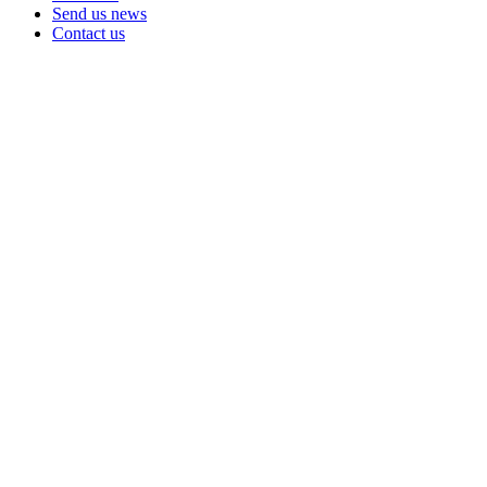
Send us news
Contact us