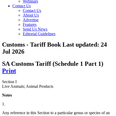
Webinars
Contact Us
Contact Us
About Us
Advertise
Features
Send Us News
Editorial Guidelines
Customs - Tariff Book
Last updated:
24
Jul 2026
SA Customs Tariff (Schedule 1 Part 1)
Print
Section I
Live Animals; Animal Products
Notes
1.
Any reference in this Section to a particular genus or species of an