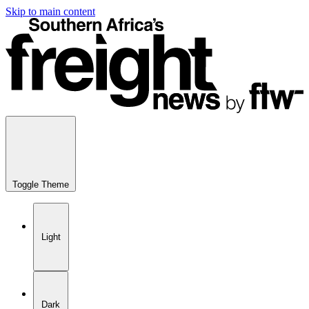
Skip to main content
Toggle Theme
Light
Dark