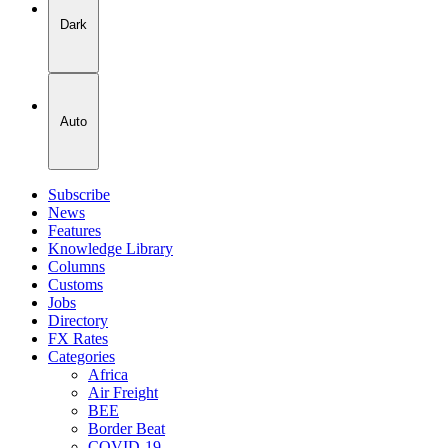
Dark
Auto
Subscribe
News
Features
Knowledge Library
Columns
Customs
Jobs
Directory
FX Rates
Categories
Africa
Air Freight
BEE
Border Beat
COVID-19