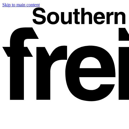
Skip to main content