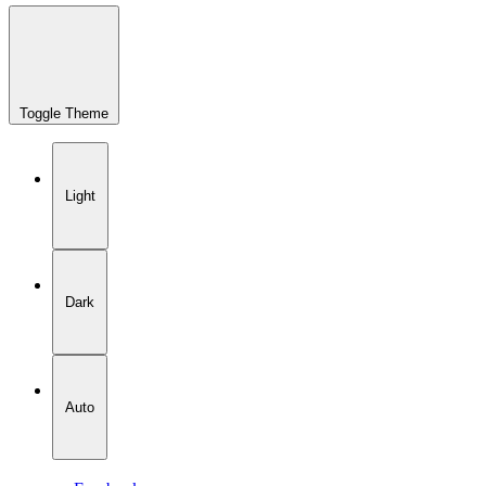
Toggle Theme
Light
Dark
Auto