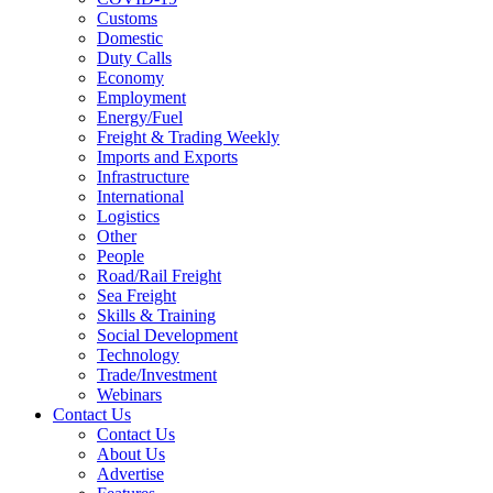
Customs
Domestic
Duty Calls
Economy
Employment
Energy/Fuel
Freight & Trading Weekly
Imports and Exports
Infrastructure
International
Logistics
Other
People
Road/Rail Freight
Sea Freight
Skills & Training
Social Development
Technology
Trade/Investment
Webinars
Contact Us
Contact Us
About Us
Advertise