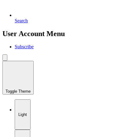
Search
User Account Menu
Subscribe
Toggle Theme
Light