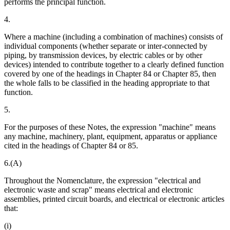
performs the principal function.
4.
Where a machine (including a combination of machines) consists of
individual components (whether separate or inter-connected by
piping, by transmission devices, by electric cables or by other
devices) intended to contribute together to a clearly defined function
covered by one of the headings in Chapter 84 or Chapter 85, then
the whole falls to be classified in the heading appropriate to that
function.
5.
For the purposes of these Notes, the expression "machine" means
any machine, machinery, plant, equipment, apparatus or appliance
cited in the headings of Chapter 84 or 85.
6.(A)
Throughout the Nomenclature, the expression "electrical and
electronic waste and scrap" means electrical and electronic
assemblies, printed circuit boards, and electrical or electronic articles
that:
(i)