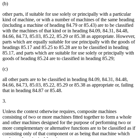
(b)
other parts, if suitable for use solely or principally with a particular
kind of machine, or with a number of machines of the same heading
(including a machine of heading 84.79 or 85.43) are to be classified
with the machines of that kind or in heading 84.09, 84.31, 84.48,
84.66, 84.73, 85.03, 85.22, 85.29 or 85.38 as appropriate. However,
parts which are equally suitable for use principally with the goods of
headings 85.17 and 85.25 to 85.28 are to be classified in heading
85.17, and parts which are suitable for use solely or principally with
goods of heading 85.24 are to classified in heading 85.29;
(c)
all other parts are to be classified in heading 84.09, 84.31, 84.48,
84.66, 84.73, 85.03, 85.22, 85.29 or 85.38 as appropriate or, failing
that in heading 84.87 or 85.48.
3.
Unless the context otherwise requires, composite machines
consisting of two or more machines fitted together to form a whole
and other machines designed for the purpose of performing two or
more complementary or alternative functions are to be classified as if
consisting only of that component or as being that machine which