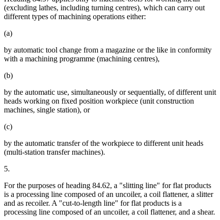
(excluding lathes, including turning centres), which can carry out
different types of machining operations either:
(a)
by automatic tool change from a magazine or the like in conformity
with a machining programme (machining centres),
(b)
by the automatic use, simultaneously or sequentially, of different unit
heads working on fixed position workpiece (unit construction
machines, single station), or
(c)
by the automatic transfer of the workpiece to different unit heads
(multi-station transfer machines).
5.
For the purposes of heading 84.62, a "slitting line" for flat products
is a processing line composed of an uncoiler, a coil flattener, a slitter
and as recoiler. A "cut-to-length line" for flat products is a
processing line composed of an uncoiler, a coil flattener, and a shear.