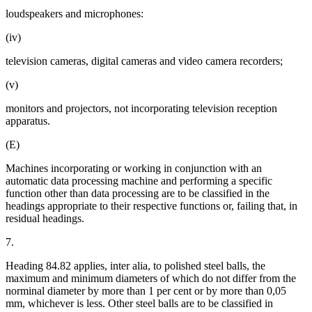
loudspeakers and microphones:
(iv)
television cameras, digital cameras and video camera recorders;
(v)
monitors and projectors, not incorporating television reception
apparatus.
(E)
Machines incorporating or working in conjunction with an
automatic data processing machine and performing a specific
function other than data processing are to be classified in the
headings appropriate to their respective functions or, failing that, in
residual headings.
7.
Heading 84.82 applies, inter alia, to polished steel balls, the
maximum and minimum diameters of which do not differ from the
norminal diameter by more than 1 per cent or by more than 0,05
mm, whichever is less. Other steel balls are to be classified in