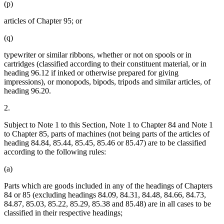
(p)
articles of Chapter 95; or
(q)
typewriter or similar ribbons, whether or not on spools or in
cartridges (classified according to their constituent material, or in
heading 96.12 if inked or otherwise prepared for giving
impressions), or monopods, bipods, tripods and similar articles, of
heading 96.20.
2.
Subject to Note 1 to this Section, Note 1 to Chapter 84 and Note 1
to Chapter 85, parts of machines (not being parts of the articles of
heading 84.84, 85.44, 85.45, 85.46 or 85.47) are to be classified
according to the following rules:
(a)
Parts which are goods included in any of the headings of Chapters
84 or 85 (excluding headings 84.09, 84.31, 84.48, 84.66, 84.73,
84.87, 85.03, 85.22, 85.29, 85.38 and 85.48) are in all cases to be
classified in their respective headings;