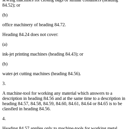
84.52); or
(b)
office machinery of heading 84.72.
Heading 84.24 does not cover:
(a)
ink-jet printing machines (heading 84.43); or
(b)
water-jet cutting machines (heading 84.56).
3.
A machine-tool for working any material which answers to a
description in heading 84.56 and at the same time to a description in
heading 84.57, 84.58, 84.59, 84.60, 84.61, 84.64 or 84.65 is to be
classfied in heading 84.56.
4.
Heading 84.57 applies only to machine-tools for working metal