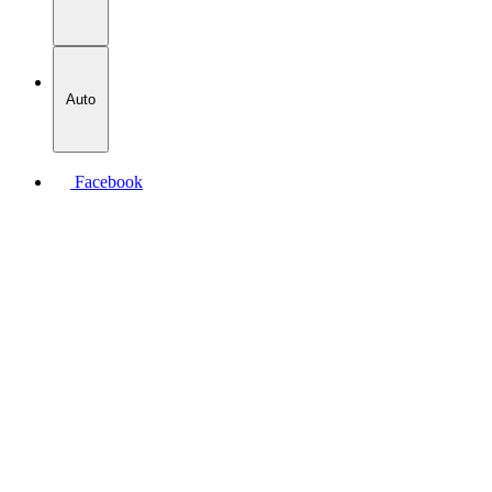
Auto
Facebook