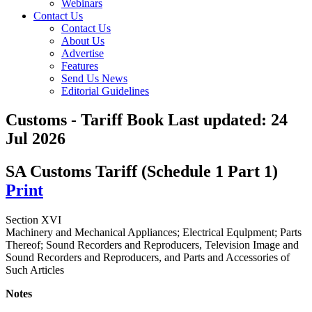
Webinars
Contact Us
Contact Us
About Us
Advertise
Features
Send Us News
Editorial Guidelines
Customs - Tariff Book
Last updated:
24
Jul 2026
SA Customs Tariff (Schedule 1 Part 1)
Print
Section XVI
Machinery and Mechanical Appliances; Electrical Equlpment; Parts
Thereof; Sound Recorders and Reproducers, Television Image and
Sound Recorders and Reproducers, and Parts and Accessories of
Such Articles
Notes