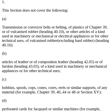
1.
This Section does not cover the following:
(a)
Transmission or conveyor belts or belting, of plastics of Chapter 39,
or of vulcanised rubber (heading 40.10), or other articles of a kind
used in machinery or mechanical or electrical appliances or for other
technical uses, of vulcanised rubber(excluding hard rubber) (heading
40.16);
(b)
articles of leather or of composition leather (heading 42.05) or of
furskin (heading 43.03), of a kind used in machinery or mechanical
appliances or for other technical uses;
(c)
bobbins, spools, cops, cones, cores, reels or similar supports, of any
material (for example, Chapter 39, 40,.44 or 48 or Section XV);
(d)
perforated cards for Jacquard or similar machines (for example,