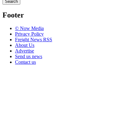
Search
Footer
© Now Media
Privacy Policy
Freight News RSS
About Us
Advertise
Send us news
Contact us