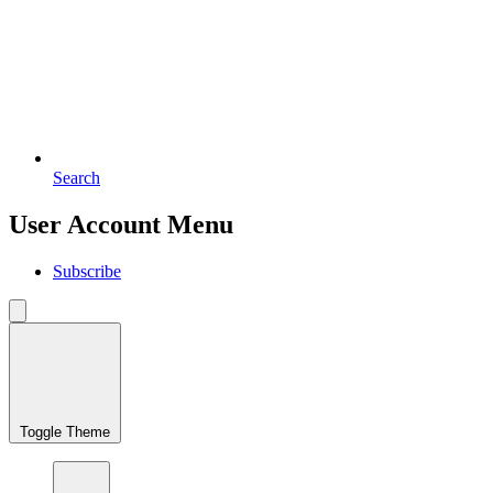
Search
User Account Menu
Subscribe
Toggle Theme