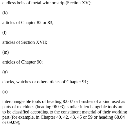
endless belts of metal wire or strip (Section XV);
(k)
articles of Chapter 82 or 83;
(l)
articles of Section XVII;
(m)
articles of Chapter 90;
(n)
clocks, watches or other articles of Chapter 91;
(o)
interchangeable tools of heading 82.07 or brushes of a kind used as
parts of machines (heading 96.03); similar interchangeble tools are
to be classified according to the constituent material of their working
part (for example, in Chapter 40, 42, 43, 45 or 59 or heading 68.04
or 69.09);