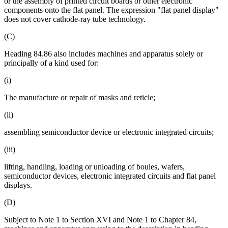
or the assembly of printed circuit boards or other electronic
components onto the flat panel. The expression "flat panel display"
does not cover cathode-ray tube technology.
(C)
Heading 84.86 also includes machines and apparatus solely or
principally of a kind used for:
(i)
The manufacture or repair of masks and reticle;
(ii)
assembling semiconductor device or electronic integrated circuits;
(iii)
lifting, handling, loading or unloading of boules, wafers,
semiconductor devices, electronic integrated circuits and flat panel
displays.
(D)
Subject to Note 1 to Section XVI and Note 1 to Chapter 84,