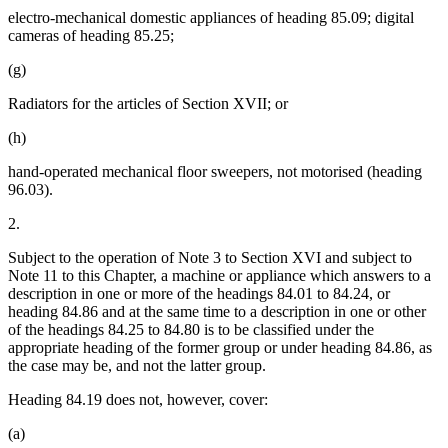
electro-mechanical domestic appliances of heading 85.09; digital
cameras of heading 85.25;
(g)
Radiators for the articles of Section XVII; or
(h)
hand-operated mechanical floor sweepers, not motorised (heading
96.03).
2.
Subject to the operation of Note 3 to Section XVI and subject to
Note 11 to this Chapter, a machine or appliance which answers to a
description in one or more of the headings 84.01 to 84.24, or
heading 84.86 and at the same time to a description in one or other
of the headings 84.25 to 84.80 is to be classified under the
appropriate heading of the former group or under heading 84.86, as
the case may be, and not the latter group.
Heading 84.19 does not, however, cover:
(a)