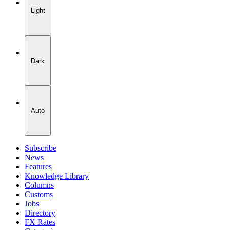
Light
Dark
Auto
Subscribe
News
Features
Knowledge Library
Columns
Customs
Jobs
Directory
FX Rates