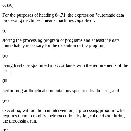
6. (A)
For the purposes of heading 84.71, the expression "automatic data
processing machines" means machines capable of:
(i)
storing the processing program or programs and at least the data
immediately necessary for the execution of the program;
(ii)
being freely programmed in accordance with the requirements of the
user;
(iii
performing arithmetical computations specified by the user; and
(iv)
executing, without human intervention, a processing program which
requires them to modify their execution, by logical decision during
the processing run.
(B)