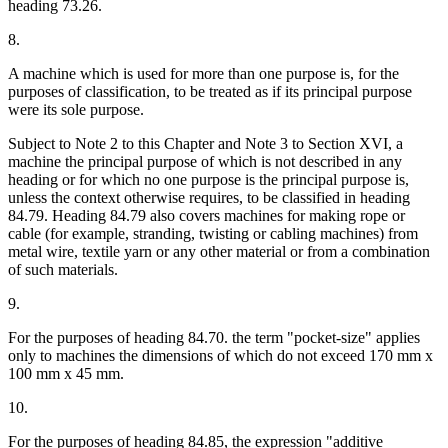
heading 73.26.
8.
A machine which is used for more than one purpose is, for the
purposes of classification, to be treated as if its principal purpose
were its sole purpose.
Subject to Note 2 to this Chapter and Note 3 to Section XVI, a
machine the principal purpose of which is not described in any
heading or for which no one purpose is the principal purpose is,
unless the context otherwise requires, to be classified in heading
84.79. Heading 84.79 also covers machines for making rope or
cable (for example, stranding, twisting or cabling machines) from
metal wire, textile yarn or any other material or from a combination
of such materials.
9.
For the purposes of heading 84.70. the term "pocket-size" applies
only to machines the dimensions of which do not exceed 170 mm x
100 mm x 45 mm.
10.
For the purposes of heading 84.85, the expression "additive