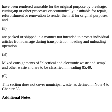
have been rendered unusable for the original purpose by breakage,
cutting-up or other processes or economically unsuitable for repair,
refurbishment or renovation to render them fit for original purposes;
and
(ii)
are packed or shipped in a manner not intended to protect individual
articles from damage during transportation, loading and unloading
operation.
(B)
Mixed consignments of "electrical and electronic waste and scrap"
and other waste and are to be classified in heading 85.49.
(C)
This section does not cover municipal waste, as defined in Note 4 to
Chapter 38.
Additional Notes
1.