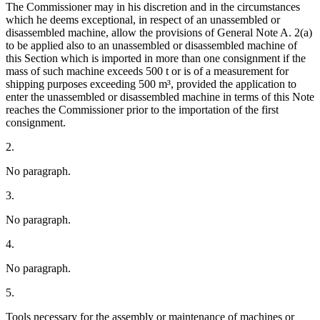
The Commissioner may in his discretion and in the circumstances
which he deems exceptional, in respect of an unassembled or
disassembled machine, allow the provisions of General Note A. 2(a)
to be applied also to an unassembled or disassembled machine of
this Section which is imported in more than one consignment if the
mass of such machine exceeds 500 t or is of a measurement for
shipping purposes exceeding 500 m³, provided the application to
enter the unassembled or disassembled machine in terms of this Note
reaches the Commissioner prior to the importation of the first
consignment.
2.
No paragraph.
3.
No paragraph.
4.
No paragraph.
5.
Tools necessary for the assembly or maintenance of machines or