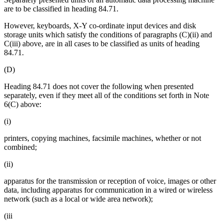
are to be classified in heading 84.71.
However, keyboards, X-Y co-ordinate input devices and disk
storage units which satisfy the conditions of paragraphs (C)(ii) and
C(iii) above, are in all cases to be classified as units of heading
84.71.
(D)
Heading 84.71 does not cover the following when presented
separately, even if they meet all of the conditions set forth in Note
6(C) above:
(i)
printers, copying machines, facsimile machines, whether or not
combined;
(ii)
apparatus for the transmission or reception of voice, images or other
data, including apparatus for communication in a wired or wireless
network (such as a local or wide area network);
(iii