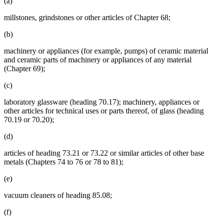
(a)
millstones, grindstones or other articles of Chapter 68;
(b)
machinery or appliances (for example, pumps) of ceramic material
and ceramic parts of machinery or appliances of any material
(Chapter 69);
(c)
laboratory glassware (heading 70.17); machinery, appliances or
other articles for technical uses or parts thereof, of glass (heading
70.19 or 70.20);
(d)
articles of heading 73.21 or 73.22 or similar articles of other base
metals (Chapters 74 to 76 or 78 to 81);
(e)
vacuum cleaners of heading 85.08;
(f)