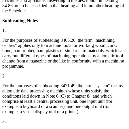
machines and apparatus answering to the description in heading
84.86 are to be classified in that heading and in no other heading of
the Schedule.
Subheading Notes
1.
For the purposes of subheading 8465.20, the term "machining
centres" applies only to machine-tools for working wood, cork,
bone, hard rubber, hard plastics or similar hard materials, which can
carry out different types of machining operations by automatic tool
change from a magazine or the like in conformity with a machining
programme.
2.
For the purposes of subheading 8471.49, the term "system" means
automatic data processing machines whose units satisfy the
conditions laid down in Note 6 (C) to Chapter 84 and which
comprise at least a central processing unit, one input unit (for
example, a keyboard or a scanner), and one output unit (for
example, a visual display unit or a printer).
3.