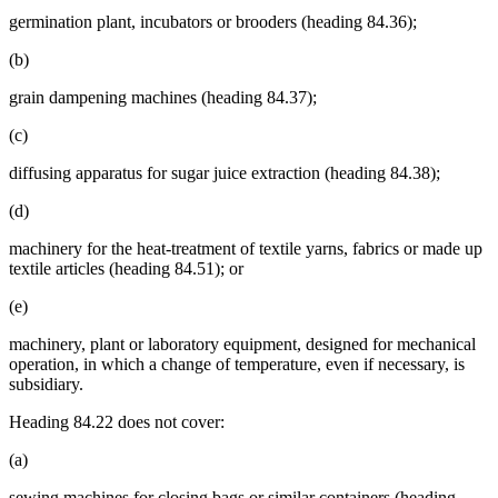
germination plant, incubators or brooders (heading 84.36);
(b)
grain dampening machines (heading 84.37);
(c)
diffusing apparatus for sugar juice extraction (heading 84.38);
(d)
machinery for the heat-treatment of textile yarns, fabrics or made up
textile articles (heading 84.51); or
(e)
machinery, plant or laboratory equipment, designed for mechanical
operation, in which a change of temperature, even if necessary, is
subsidiary.
Heading 84.22 does not cover:
(a)
sewing machines for closing bags or similar containers (heading