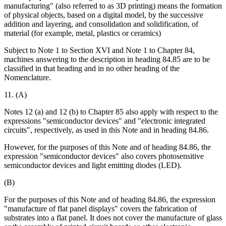
manufacturing" (also referred to as 3D printing) means the formation
of physical objects, based on a digital model, by the successive
addition and layering, and consolidation and solidification, of
material (for example, metal, plastics or ceramics)
Subject to Note 1 to Section XVI and Note 1 to Chapter 84,
machines answering to the description in heading 84.85 are to be
classified in that heading and in no other heading of the
Nomenclature.
11. (A)
Notes 12 (a) and 12 (b) to Chapter 85 also apply with respect to the
expressions "semiconductor devices" and "electronic integrated
circuits", respectively, as used in this Note and in heading 84.86.
However, for the purposes of this Note and of heading 84.86, the
expression "semiconductor devices" also covers photosensitive
semiconductor devices and light emitting diodes (LED).
(B)
For the purposes of this Note and of heading 84.86, the expression
"manufacture of flat panel displays" covers the fabrication of
substrates into a flat panel. It does not cover the manufacture of glass