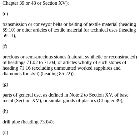
Chapter 39 or 48 or Section XV);
(e)
transmission or conveyor belts or belting of textile material (heading
59.10) or other articles of textile material for technical uses (heading
59.11);
(f)
precious or semi-precious stones (natural, synthetic or reconstructed)
of headings 71.02 to 71.04, or articles wholly of such stones of
heading 71.16 (excluding unmounted worked sapphires and
diamonds for styli) (heading 85.22));
(g)
parts of general use, as defined in Note 2 to Section XV, of base
metal (Section XV), or similar goods of plastics (Chapter 39);
(h)
drill pipe (heading 73.04);
(ij)