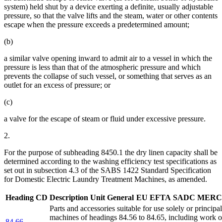
system) held shut by a device exerting a definite, usually adjustable
pressure, so that the valve lifts and the steam, water or other contents
escape when the pressure exceeds a predetermined amount;
(b)
a similar valve opening inward to admit air to a vessel in which the
pressure is less than that of the atmospheric pressure and which
prevents the collapse of such vessel, or something that serves as an
outlet for an excess of pressure; or
(c)
a valve for the escape of steam or fluid under excessive pressure.
2.
For the purpose of subheading 8450.1 the dry linen capacity shall be
determined according to the washing efficiency test specifications as
set out in subsection 4.3 of the SABS 1422 Standard Specification
for Domestic Electric Laundry Treatment Machines, as amended.
Heading
CD
Description
Unit
General
EU
EFTA
SADC
MERC
Parts and accessories suitable for use solely or principa
machines of headings 84.56 to 84.65, including work or
84.66