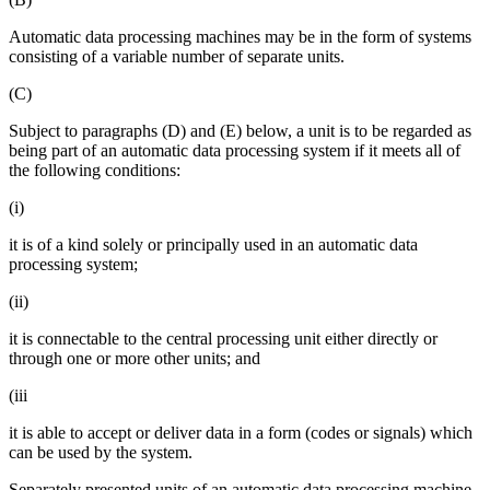
Automatic data processing machines may be in the form of systems
consisting of a variable number of separate units.
(C)
Subject to paragraphs (D) and (E) below, a unit is to be regarded as
being part of an automatic data processing system if it meets all of
the following conditions:
(i)
it is of a kind solely or principally used in an automatic data
processing system;
(ii)
it is connectable to the central processing unit either directly or
through one or more other units; and
(iii
it is able to accept or deliver data in a form (codes or signals) which
can be used by the system.
Separately presented units of an automatic data processing machine