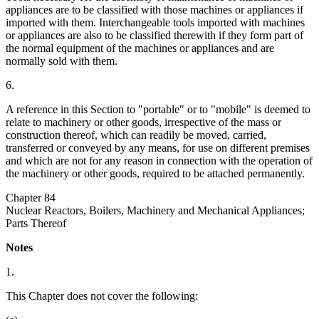
appliances are to be classified with those machines or appliances if
imported with them. Interchangeable tools imported with machines
or appliances are also to be classified therewith if they form part of
the normal equipment of the machines or appliances and are
normally sold with them.
6.
A reference in this Section to "portable" or to "mobile" is deemed to
relate to machinery or other goods, irrespective of the mass or
construction thereof, which can readily be moved, carried,
transferred or conveyed by any means, for use on different premises
and which are not for any reason in connection with the operation of
the machinery or other goods, required to be attached permanently.
Chapter 84
Nuclear Reactors, Boilers, Machinery and Mechanical Appliances;
Parts Thereof
Notes
1.
This Chapter does not cover the following: