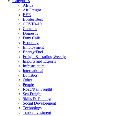
Categories
Africa
Air Freight
BEE
Border Beat
COVID-19
Customs
Domestic
Duty Calls
Economy
Employment
Energy/Fuel
Freight & Trading Weekly
Imports and Exports
Infrastructure
International
Logistics
Other
People
Road/Rail Freight
Sea Freight
Skills & Training
Social Development
Technology
Trade/Investment