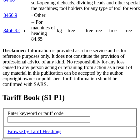
self-opening dieheads, dividing heads and other special
the machines; tool holders for any type of tool for work
8466.9
- Other:
-- For
machines of
8466.92
5
kg
free
free
free
free
free
heading
84.65
Disclaimer:
Information is provided as a free service and is for
reference purposes only. It does not constitute the provision of
professional advice of any kind. No responsibility for any loss
caused to any person acting or refraining from action as a result of
any material in this publication can be accepted by the author,
copyright owner or publisher. Tariff information should be
confirmed with SARS.
Tariff Book (S1 P1)
Enter keyword or tariff code
Browse by Tariff Headings