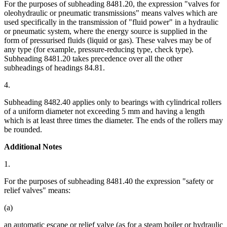
For the purposes of subheading 8481.20, the expression "valves for
oleohydraulic or pneumatic transmissions" means valves which are
used specifically in the transmission of "fluid power" in a hydraulic
or pneumatic system, where the energy source is supplied in the
form of pressurised fluids (liquid or gas). These valves may be of
any type (for example, pressure-reducing type, check type).
Subheading 8481.20 takes precedence over all the other
subheadings of headings 84.81.
4.
Subheading 8482.40 applies only to bearings with cylindrical rollers
of a uniform diameter not exceeding 5 mm and having a length
which is at least three times the diameter. The ends of the rollers may
be rounded.
Additional Notes
1.
For the purposes of subheading 8481.40 the expression "safety or
relief valves" means:
(a)
an automatic escape or relief valve (as for a steam boiler or hydraulic