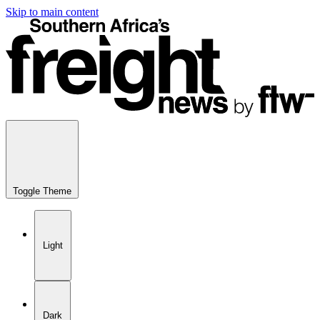
Skip to main content
Toggle Theme
Light
Dark