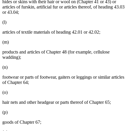
hides or skins with their hair or wool on (Chapter 41 or 43) or
articles of furskin, artificial fur or articles thereof, of heading 43.03
or 43.04;
(l)
articles of textile materials of heading 42.01 or 42.02;
(m)
products and articles of Chapter 48 (for example, cellulose
wadding);
(n)
footwear or parts of footwear, gaiters or leggings or similar articles
of Chapter 64;
(o)
hair nets and other headgear or parts thereof of Chapter 65;
(p)
goods of Chapter 67;