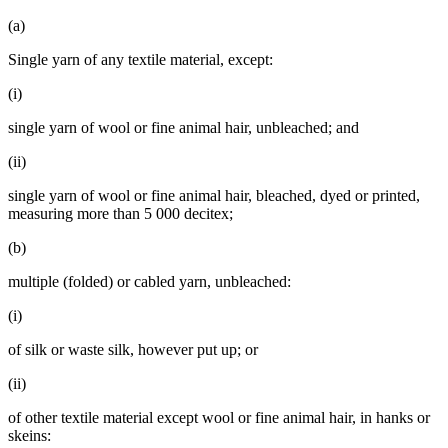
(a)
Single yarn of any textile material, except:
(i)
single yarn of wool or fine animal hair, unbleached; and
(ii)
single yarn of wool or fine animal hair, bleached, dyed or printed,
measuring more than 5 000 decitex;
(b)
multiple (folded) or cabled yarn, unbleached:
(i)
of silk or waste silk, however put up; or
(ii)
of other textile material except wool or fine animal hair, in hanks or
skeins: