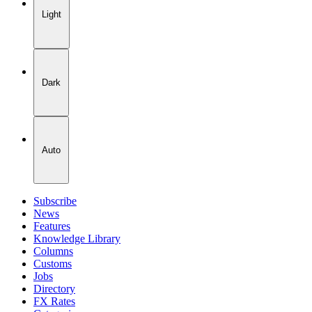
Light
Dark
Auto
Subscribe
News
Features
Knowledge Library
Columns
Customs
Jobs
Directory
FX Rates