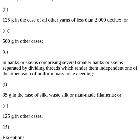
(ii)
125 g in the case of all other yarns of less than 2 000 decitex; or
(iii)
500 g in other cases;
(c)
in hanks or skeins comprising several smaller hanks or skeins
separated by dividing threads which render them independent one of
the other, each of uniform mass not exceeding:
(i)
85 g in the case of silk, waste silk or man-made filaments; or
(ii)
125 g in other cases.
(B)
Exceptions: