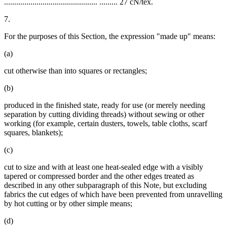
.............................................. ......... 27 cN/tex.
7.
For the purposes of this Section, the expression "made up" means:
(a)
cut otherwise than into squares or rectangles;
(b)
produced in the finished state, ready for use (or merely needing
separation by cutting dividing threads) without sewing or other
working (for example, certain dusters, towels, table cloths, scarf
squares, blankets);
(c)
cut to size and with at least one heat-sealed edge with a visibly
tapered or compressed border and the other edges treated as
described in any other subparagraph of this Note, but excluding
fabrics the cut edges of which have been prevented from unravelling
by hot cutting or by other simple means;
(d)