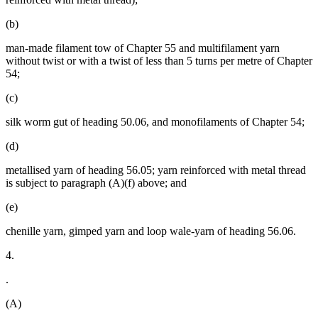
(b)
man-made filament tow of Chapter 55 and multifilament yarn
without twist or with a twist of less than 5 turns per metre of Chapter
54;
(c)
silk worm gut of heading 50.06, and monofilaments of Chapter 54;
(d)
metallised yarn of heading 56.05; yarn reinforced with metal thread
is subject to paragraph (A)(f) above; and
(e)
chenille yarn, gimped yarn and loop wale-yarn of heading 56.06.
4.
.
(A)