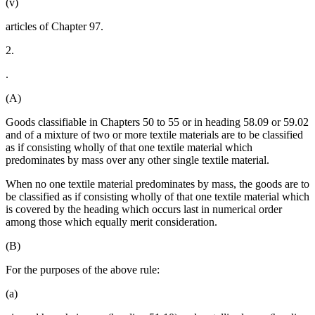
(v)
articles of Chapter 97.
2.
.
(A)
Goods classifiable in Chapters 50 to 55 or in heading 58.09 or 59.02
and of a mixture of two or more textile materials are to be classified
as if consisting wholly of that one textile material which
predominates by mass over any other single textile material.
When no one textile material predominates by mass, the goods are to
be classified as if consisting wholly of that one textile material which
is covered by the heading which occurs last in numerical order
among those which equally merit consideration.
(B)
For the purposes of the above rule:
(a)