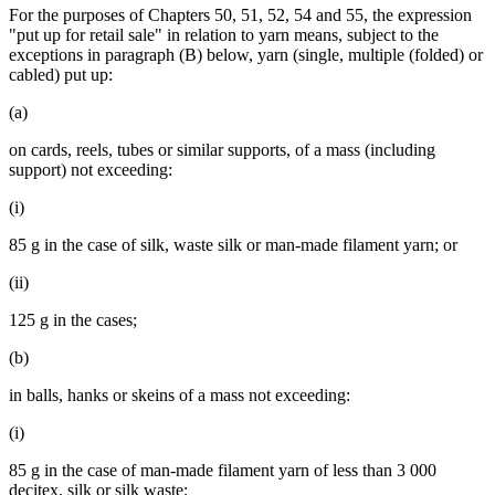
For the purposes of Chapters 50, 51, 52, 54 and 55, the expression
"put up for retail sale" in relation to yarn means, subject to the
exceptions in paragraph (B) below, yarn (single, multiple (folded) or
cabled) put up:
(a)
on cards, reels, tubes or similar supports, of a mass (including
support) not exceeding:
(i)
85 g in the case of silk, waste silk or man-made filament yarn; or
(ii)
125 g in the cases;
(b)
in balls, hanks or skeins of a mass not exceeding:
(i)
85 g in the case of man-made filament yarn of less than 3 000
decitex, silk or silk waste;