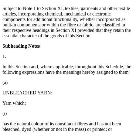
Subject to Note 1 to Section XI, textiles, garments and other textile
articles, incorporating chemical, mechanical or electronic
components for additional functionality, whether incorporated as
built-in components or within the fibre or fabric, are classified in
their respective headings in Section XI provided that they retain the
essential character of the goods of this Section.
Subheading Notes
1.
In this Section and, where applicable, throughout this Schedule, the
following expressions have the meanings hereby assigned to them:
(a)
UNBLEACHED YARN:
Yarn which:
(i)
has the natural colour of its constituent fibres and has not been
bleached, dyed (whether or not in the mass) or printed; or