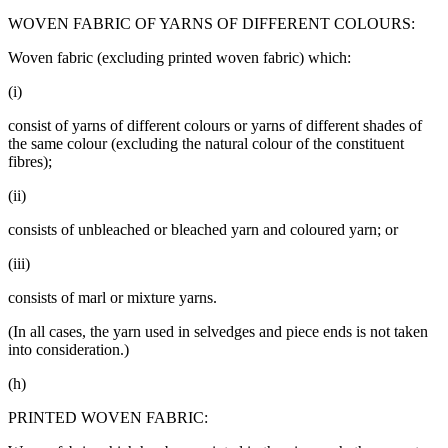
WOVEN FABRIC OF YARNS OF DIFFERENT COLOURS:
Woven fabric (excluding printed woven fabric) which:
(i)
consist of yarns of different colours or yarns of different shades of
the same colour (excluding the natural colour of the constituent
fibres);
(ii)
consists of unbleached or bleached yarn and coloured yarn; or
(iii)
consists of marl or mixture yarns.
(In all cases, the yarn used in selvedges and piece ends is not taken
into consideration.)
(h)
PRINTED WOVEN FABRIC: