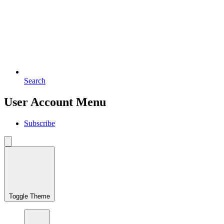
Search
User Account Menu
Subscribe
Toggle Theme