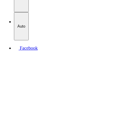
Auto
Facebook