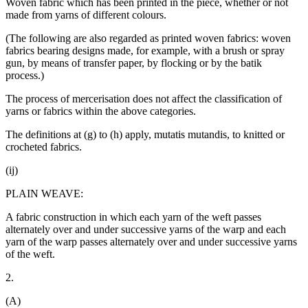
Woven fabric which has been printed in the piece, whether or not
made from yarns of different colours.
(The following are also regarded as printed woven fabrics: woven
fabrics bearing designs made, for example, with a brush or spray
gun, by means of transfer paper, by flocking or by the batik
process.)
The process of mercerisation does not affect the classification of
yarns or fabrics within the above categories.
The definitions at (g) to (h) apply, mutatis mutandis, to knitted or
crocheted fabrics.
(ij)
PLAIN WEAVE:
A fabric construction in which each yarn of the weft passes
alternately over and under successive yarns of the warp and each
yarn of the warp passes alternately over and under successive yarns
of the weft.
2.
(A)