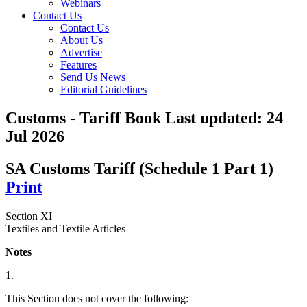
Webinars
Contact Us
Contact Us
About Us
Advertise
Features
Send Us News
Editorial Guidelines
Customs - Tariff Book
Last updated:
24
Jul 2026
SA Customs Tariff (Schedule 1 Part 1)
Print
Section XI
Textiles and Textile Articles
Notes
1.
This Section does not cover the following: