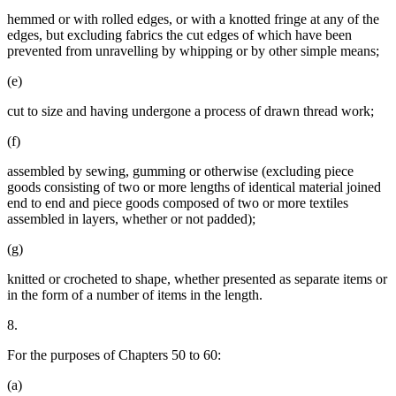
hemmed or with rolled edges, or with a knotted fringe at any of the
edges, but excluding fabrics the cut edges of which have been
prevented from unravelling by whipping or by other simple means;
(e)
cut to size and having undergone a process of drawn thread work;
(f)
assembled by sewing, gumming or otherwise (excluding piece
goods consisting of two or more lengths of identical material joined
end to end and piece goods composed of two or more textiles
assembled in layers, whether or not padded);
(g)
knitted or crocheted to shape, whether presented as separate items or
in the form of a number of items in the length.
8.
For the purposes of Chapters 50 to 60:
(a)