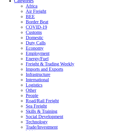
Categories
Africa
Air Freight
BEE
Border Beat
COVID-19
Customs
Domestic
Duty Calls
Economy
Employment
Energy/Fuel
Freight & Trading Weekly
Imports and Exports
Infrastructure
International
Logistics
Other
People
Road/Rail Freight
Sea Freight
Skills & Training
Social Development
Technology
Trade/Investment