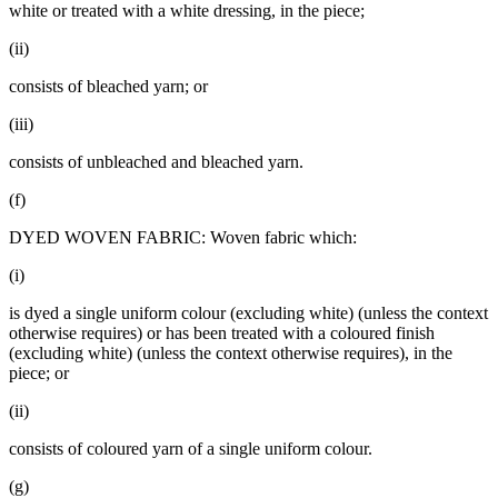
white or treated with a white dressing, in the piece;
(ii)
consists of bleached yarn; or
(iii)
consists of unbleached and bleached yarn.
(f)
DYED WOVEN FABRIC: Woven fabric which:
(i)
is dyed a single uniform colour (excluding white) (unless the context
otherwise requires) or has been treated with a coloured finish
(excluding white) (unless the context otherwise requires), in the
piece; or
(ii)
consists of coloured yarn of a single uniform colour.
(g)