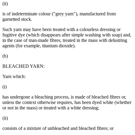
(ii)
is of indeterminate colour ("grey yarn"), manufactured from
garnetted stock.
Such yarn may have been treated with a colourless dressing or
fugitive dye (which disappears after simple washing with soap) and,
in the case of man-made fibres, treated in the mass with delustring
agents (for example, titanium dioxide).
(b)
BLEACHED YARN:
Yarn which:
(i)
has undergone a bleaching process, is made of bleached fibres or,
unless the context otherwise requires, has been dyed white (whether
or not in the mass) or treated with a white dressing;
(ii)
consists of a mixture of unbleached and bleached fibres; or