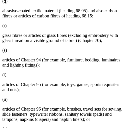
(q)
abrasive-coated textile material (heading 68.05) and also carbon
fibres or articles of carbon fibres of heading 68.15;
(r)
glass fibres or articles of glass fibres (excluding embroidery with
glass thread on a visible ground of fabric) (Chapter 70);
(s)
articles of Chapter 94 (for example, furniture, bedding, luminaires
and lighting fittings);
(t)
articles of Chapter 95 (for example, toys, games, sports requisites
and nets);
(u)
articles of Chapter 96 (for example, brushes, travel sets for sewing,
slide fasteners, typewriter ribbons, sanitary towels (pads) and
tampons, napkins (diapers) and napkin liners); or