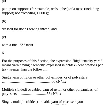
(a)
put up on supports (for example, reels, tubes) of a mass (including
support) not exceeding 1 000 g;
(b)
dressed for use as sewing thread; and
(c)
with a final "Z" twist.
6.
For the purposes of this Section, the expression "high tenacity yarn"
means yarn having a tenacity, expressed in cN/tex (centinewtons per
tex), greater than the following:
Single yarn of nylon or other polyamides, or of polyesters
..................................... .............. 60 cN/tex
Multiple (folded) or cabled yarn of nylon or other polyamides, of
polyesters ...............................53 cN/tex
Single, multiple (folded) or cable yarn of viscose rayon