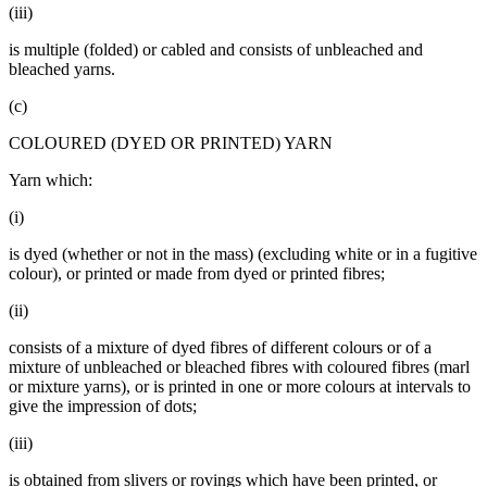
(iii)
is multiple (folded) or cabled and consists of unbleached and
bleached yarns.
(c)
COLOURED (DYED OR PRINTED) YARN
Yarn which:
(i)
is dyed (whether or not in the mass) (excluding white or in a fugitive
colour), or printed or made from dyed or printed fibres;
(ii)
consists of a mixture of dyed fibres of different colours or of a
mixture of unbleached or bleached fibres with coloured fibres (marl
or mixture yarns), or is printed in one or more colours at intervals to
give the impression of dots;
(iii)
is obtained from slivers or rovings which have been printed, or