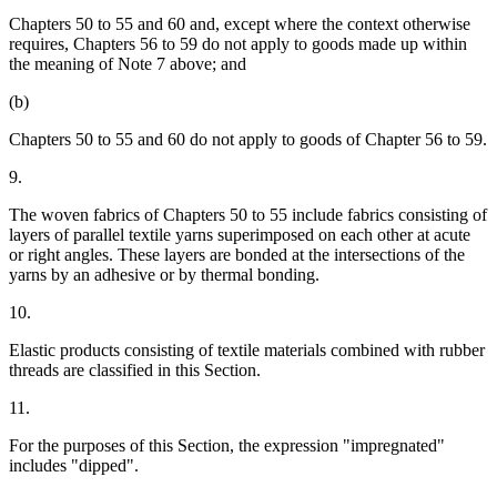
Chapters 50 to 55 and 60 and, except where the context otherwise
requires, Chapters 56 to 59 do not apply to goods made up within
the meaning of Note 7 above; and
(b)
Chapters 50 to 55 and 60 do not apply to goods of Chapter 56 to 59.
9.
The woven fabrics of Chapters 50 to 55 include fabrics consisting of
layers of parallel textile yarns superimposed on each other at acute
or right angles. These layers are bonded at the intersections of the
yarns by an adhesive or by thermal bonding.
10.
Elastic products consisting of textile materials combined with rubber
threads are classified in this Section.
11.
For the purposes of this Section, the expression "impregnated"
includes "dipped".