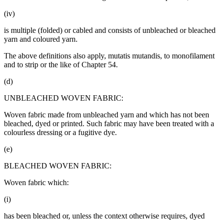
(iv)
is multiple (folded) or cabled and consists of unbleached or bleached
yarn and coloured yarn.
The above definitions also apply, mutatis mutandis, to monofilament
and to strip or the like of Chapter 54.
(d)
UNBLEACHED WOVEN FABRIC:
Woven fabric made from unbleached yarn and which has not been
bleached, dyed or printed. Such fabric may have been treated with a
colourless dressing or a fugitive dye.
(e)
BLEACHED WOVEN FABRIC:
Woven fabric which:
(i)
has been bleached or, unless the context otherwise requires, dyed