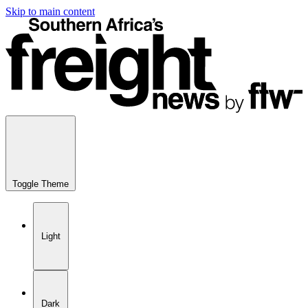
Skip to main content
Toggle Theme
Light
Dark