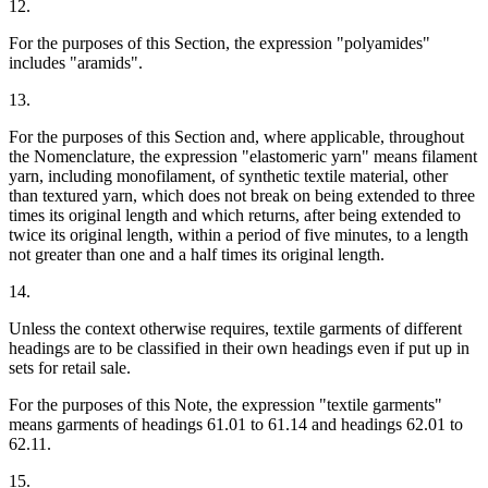
12.
For the purposes of this Section, the expression "polyamides"
includes "aramids".
13.
For the purposes of this Section and, where applicable, throughout
the Nomenclature, the expression "elastomeric yarn" means filament
yarn, including monofilament, of synthetic textile material, other
than textured yarn, which does not break on being extended to three
times its original length and which returns, after being extended to
twice its original length, within a period of five minutes, to a length
not greater than one and a half times its original length.
14.
Unless the context otherwise requires, textile garments of different
headings are to be classified in their own headings even if put up in
sets for retail sale.
For the purposes of this Note, the expression "textile garments"
means garments of headings 61.01 to 61.14 and headings 62.01 to
62.11.
15.