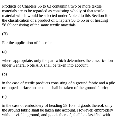
Products of Chapters 56 to 63 containing two or more textile
materials are to be regarded as consisting wholly of that textile
material which would be selected under Note 2 to this Section for
the classification of a product of Chapters 50 to 55 or of heading
58.09 consisting of the same textile materials.
(B)
For the application of this rule:
(a)
where appropriate, only the part which determines the classification
under General Note A.3. shall be taken into account;
(b)
in the case of textile products consisting of a ground fabric and a pile
or looped surface no account shall be taken of the ground fabric;
(c)
in the case of embroidery of heading 58.10 and goods thereof, only
the ground fabric shall be taken into account. However, embroidery
without visible ground, and goods thereof, shall be classified with