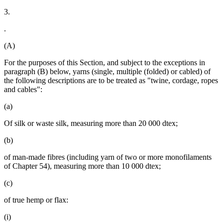
3.
.
(A)
For the purposes of this Section, and subject to the exceptions in
paragraph (B) below, yarns (single, multiple (folded) or cabled) of
the following descriptions are to be treated as "twine, cordage, ropes
and cables":
(a)
Of silk or waste silk, measuring more than 20 000 dtex;
(b)
of man-made fibres (including yarn of two or more monofilaments
of Chapter 54), measuring more than 10 000 dtex;
(c)
of true hemp or flax:
(i)