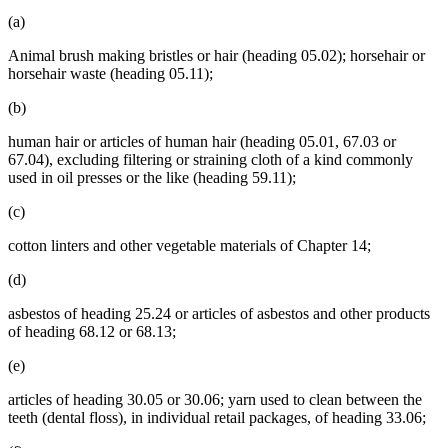
(a)
Animal brush making bristles or hair (heading 05.02); horsehair or
horsehair waste (heading 05.11);
(b)
human hair or articles of human hair (heading 05.01, 67.03 or
67.04), excluding filtering or straining cloth of a kind commonly
used in oil presses or the like (heading 59.11);
(c)
cotton linters and other vegetable materials of Chapter 14;
(d)
asbestos of heading 25.24 or articles of asbestos and other products
of heading 68.12 or 68.13;
(e)
articles of heading 30.05 or 30.06; yarn used to clean between the
teeth (dental floss), in individual retail packages, of heading 33.06;