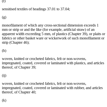
(f)
sensitised textiles of headings 37.01 to 37.04;
(g)
monofilament of which any cross-sectional dimension exceeds 1
mm or strip or and the like (for example, artificial straw) of an
apparent width exceeding 5 mm, of plastics (Chapter 39), or plaits or
fabrics or other basket ware or wickerwork of such monofilament or
strip (Chapter 46);
(h)
woven, knitted or crocheted fabrics, felt or non-wovens,
impregnated, coated, covered or laminated with plastics, and articles
thereof, of Chapter 39;
(ij)
woven, knitted or crocheted fabrics, felt or non-wovens,
impregnated, coated, covered or laminated with rubber, and articles
thereof, of Chapter 40;
(k)