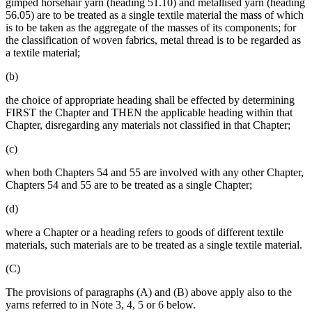
gimped horsehair yarn (heading 51.10) and metallised yarn (heading
56.05) are to be treated as a single textile material the mass of which
is to be taken as the aggregate of the masses of its components; for
the classification of woven fabrics, metal thread is to be regarded as
a textile material;
(b)
the choice of appropriate heading shall be effected by determining
FIRST the Chapter and THEN the applicable heading within that
Chapter, disregarding any materials not classified in that Chapter;
(c)
when both Chapters 54 and 55 are involved with any other Chapter,
Chapters 54 and 55 are to be treated as a single Chapter;
(d)
where a Chapter or a heading refers to goods of different textile
materials, such materials are to be treated as a single textile material.
(C)
The provisions of paragraphs (A) and (B) above apply also to the
yarns referred to in Note 3, 4, 5 or 6 below.