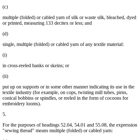
(c)
multiple (folded) or cabled yarn of silk or waste silk, bleached, dyed
or printed, measuring 133 decitex or less; and
(d)
single, multiple (folded) or cabled yarn of any textile material:
(i)
in cross-reeled hanks or skeins; or
(ii)
put up on supports or in some other manner indicating its use in the
textile industry (for example, on cops, twisting mill tubes, pirns,
conical bobbins or spindles, or reeled in the form of cocoons for
embroidery looms).
5.
For the purposes of headings 52.04, 54.01 and 55.08, the expression
"sewing thread" means multiple (folded) or cabled yarn: