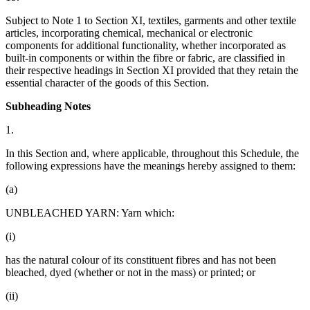
Subject to Note 1 to Section XI, textiles, garments and other textile
articles, incorporating chemical, mechanical or electronic
components for additional functionality, whether incorporated as
built-in components or within the fibre or fabric, are classified in
their respective headings in Section XI provided that they retain the
essential character of the goods of this Section.
Subheading Notes
1.
In this Section and, where applicable, throughout this Schedule, the
following expressions have the meanings hereby assigned to them:
(a)
UNBLEACHED YARN: Yarn which:
(i)
has the natural colour of its constituent fibres and has not been
bleached, dyed (whether or not in the mass) or printed; or
(ii)