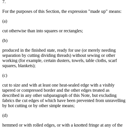
7.
For the purposes of this Section, the expression "made up" means:
(a)
cut otherwise than into squares or rectangles;
(b)
produced in the finished state, ready for use (or merely needing
separation by cutting dividing threads) without sewing or other
working (for example, certain dusters, towels, table cloths, scarf
squares, blankets);
(c)
cut to size and with at least one heat-sealed edge with a visibly
tapered or compressed border and the other edges treated as
described in any other subparagraph of this Note, but excluding
fabrics the cut edges of which have been prevented from unravelling
by hot cutting or by other simple means;
(d)
hemmed or with rolled edges, or with a knotted fringe at any of the