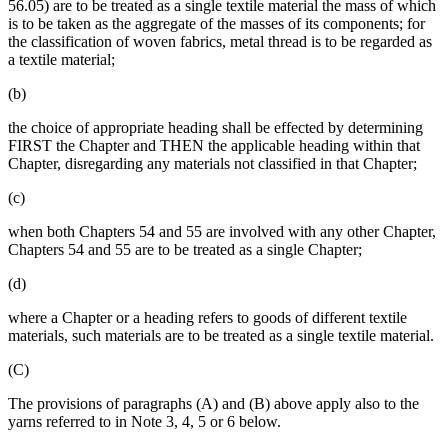
56.05) are to be treated as a single textile material the mass of which
is to be taken as the aggregate of the masses of its components; for
the classification of woven fabrics, metal thread is to be regarded as
a textile material;
(b)
the choice of appropriate heading shall be effected by determining
FIRST the Chapter and THEN the applicable heading within that
Chapter, disregarding any materials not classified in that Chapter;
(c)
when both Chapters 54 and 55 are involved with any other Chapter,
Chapters 54 and 55 are to be treated as a single Chapter;
(d)
where a Chapter or a heading refers to goods of different textile
materials, such materials are to be treated as a single textile material.
(C)
The provisions of paragraphs (A) and (B) above apply also to the
yarns referred to in Note 3, 4, 5 or 6 below.