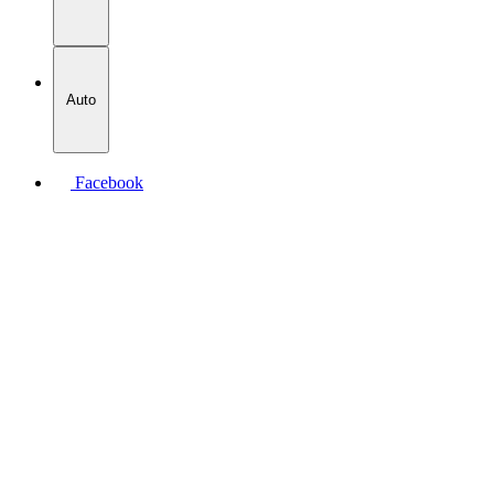
Auto
Facebook