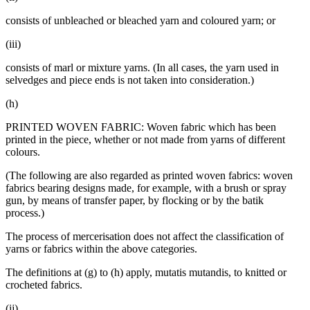
consists of unbleached or bleached yarn and coloured yarn; or
(iii)
consists of marl or mixture yarns. (In all cases, the yarn used in
selvedges and piece ends is not taken into consideration.)
(h)
PRINTED WOVEN FABRIC: Woven fabric which has been
printed in the piece, whether or not made from yarns of different
colours.
(The following are also regarded as printed woven fabrics: woven
fabrics bearing designs made, for example, with a brush or spray
gun, by means of transfer paper, by flocking or by the batik
process.)
The process of mercerisation does not affect the classification of
yarns or fabrics within the above categories.
The definitions at (g) to (h) apply, mutatis mutandis, to knitted or
crocheted fabrics.
(ij)