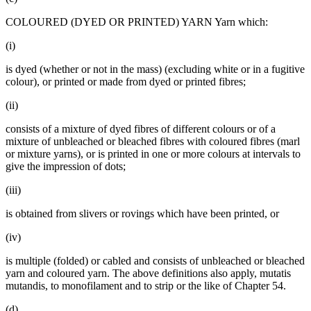
COLOURED (DYED OR PRINTED) YARN Yarn which:
(i)
is dyed (whether or not in the mass) (excluding white or in a fugitive
colour), or printed or made from dyed or printed fibres;
(ii)
consists of a mixture of dyed fibres of different colours or of a
mixture of unbleached or bleached fibres with coloured fibres (marl
or mixture yarns), or is printed in one or more colours at intervals to
give the impression of dots;
(iii)
is obtained from slivers or rovings which have been printed, or
(iv)
is multiple (folded) or cabled and consists of unbleached or bleached
yarn and coloured yarn. The above definitions also apply, mutatis
mutandis, to monofilament and to strip or the like of Chapter 54.
(d)