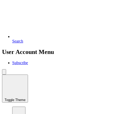
Search
User Account Menu
Subscribe
Toggle Theme