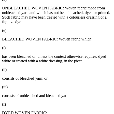
UNBLEACHED WOVEN FABRIC: Woven fabric made from
unbleached yarn and which has not been bleached, dyed or printed.
Such fabric may have been treated with a colourless dressing or a
fugitive dye.
(e)
BLEACHED WOVEN FABRIC: Woven fabric which:
(i)
has been bleached or, unless the context otherwise requires, dyed
white or treated with a white dressing, in the piece;
(ii)
consists of bleached yarn; or
(iii)
consists of unbleached and bleached yarn.
(f)
DYED WOVEN FABRIC: