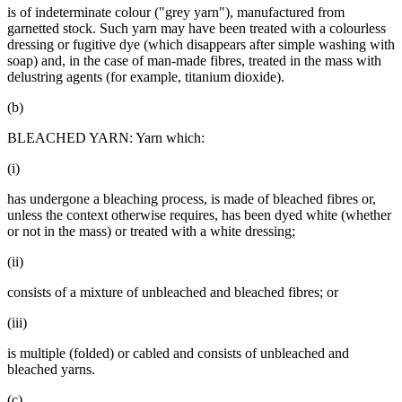
is of indeterminate colour ("grey yarn"), manufactured from
garnetted stock. Such yarn may have been treated with a colourless
dressing or fugitive dye (which disappears after simple washing with
soap) and, in the case of man-made fibres, treated in the mass with
delustring agents (for example, titanium dioxide).
(b)
BLEACHED YARN: Yarn which:
(i)
has undergone a bleaching process, is made of bleached fibres or,
unless the context otherwise requires, has been dyed white (whether
or not in the mass) or treated with a white dressing;
(ii)
consists of a mixture of unbleached and bleached fibres; or
(iii)
is multiple (folded) or cabled and consists of unbleached and
bleached yarns.
(c)