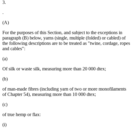
3.
.
(A)
For the purposes of this Section, and subject to the exceptions in
paragraph (B) below, yarns (single, multiple (folded) or cabled) of
the following descriptions are to be treated as "twine, cordage, ropes
and cables":
(a)
Of silk or waste silk, measuring more than 20 000 dtex;
(b)
of man-made fibres (including yarn of two or more monofilaments
of Chapter 54), measuring more than 10 000 dtex;
(c)
of true hemp or flax:
(i)