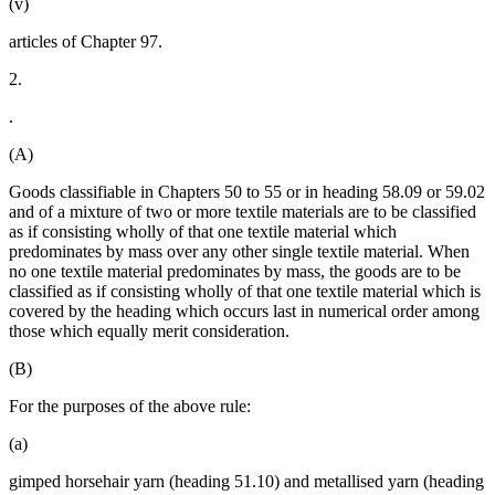
(v)
articles of Chapter 97.
2.
.
(A)
Goods classifiable in Chapters 50 to 55 or in heading 58.09 or 59.02
and of a mixture of two or more textile materials are to be classified
as if consisting wholly of that one textile material which
predominates by mass over any other single textile material. When
no one textile material predominates by mass, the goods are to be
classified as if consisting wholly of that one textile material which is
covered by the heading which occurs last in numerical order among
those which equally merit consideration.
(B)
For the purposes of the above rule:
(a)
gimped horsehair yarn (heading 51.10) and metallised yarn (heading