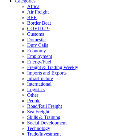
Categories
Africa
Air Freight
BEE
Border Beat
COVID-19
Customs
Domestic
Duty Calls
Economy
Employment
Energy/Fuel
Freight & Trading Weekly
Imports and Exports
Infrastructure
International
Logistics
Other
People
Road/Rail Freight
Sea Freight
Skills & Training
Social Development
Technology
Trade/Investment