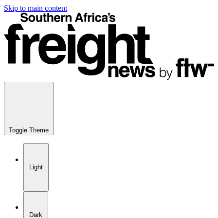
Skip to main content
Toggle Theme
Light
Dark