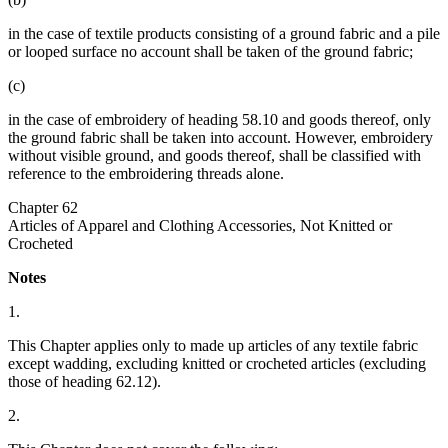
in the case of textile products consisting of a ground fabric and a pile
or looped surface no account shall be taken of the ground fabric;
(c)
in the case of embroidery of heading 58.10 and goods thereof, only
the ground fabric shall be taken into account. However, embroidery
without visible ground, and goods thereof, shall be classified with
reference to the embroidering threads alone.
Chapter 62
Articles of Apparel and Clothing Accessories, Not Knitted or
Crocheted
Notes
1.
This Chapter applies only to made up articles of any textile fabric
except wadding, excluding knitted or crocheted articles (excluding
those of heading 62.12).
2.