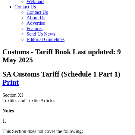
Webinars
Contact Us
Contact Us
About Us
Advertise
Features
Send Us News
Editorial Guidelines
Customs - Tariff Book
Last updated:
9
May 2025
SA Customs Tariff (Schedule 1 Part 1)
Print
Section XI
Textiles and Textile Articles
Notes
1.
This Section does not cover the following: