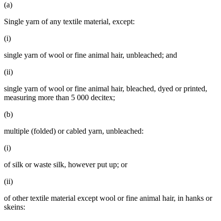
(a)
Single yarn of any textile material, except:
(i)
single yarn of wool or fine animal hair, unbleached; and
(ii)
single yarn of wool or fine animal hair, bleached, dyed or printed,
measuring more than 5 000 decitex;
(b)
multiple (folded) or cabled yarn, unbleached:
(i)
of silk or waste silk, however put up; or
(ii)
of other textile material except wool or fine animal hair, in hanks or
skeins: