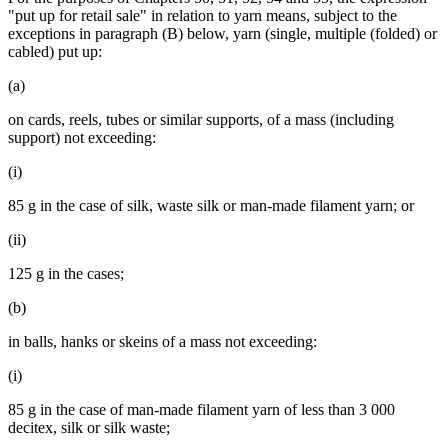
"put up for retail sale" in relation to yarn means, subject to the
exceptions in paragraph (B) below, yarn (single, multiple (folded) or
cabled) put up:
(a)
on cards, reels, tubes or similar supports, of a mass (including
support) not exceeding:
(i)
85 g in the case of silk, waste silk or man-made filament yarn; or
(ii)
125 g in the cases;
(b)
in balls, hanks or skeins of a mass not exceeding:
(i)
85 g in the case of man-made filament yarn of less than 3 000
decitex, silk or silk waste;