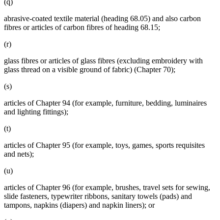
(q)
abrasive-coated textile material (heading 68.05) and also carbon
fibres or articles of carbon fibres of heading 68.15;
(r)
glass fibres or articles of glass fibres (excluding embroidery with
glass thread on a visible ground of fabric) (Chapter 70);
(s)
articles of Chapter 94 (for example, furniture, bedding, luminaires
and lighting fittings);
(t)
articles of Chapter 95 (for example, toys, games, sports requisites
and nets);
(u)
articles of Chapter 96 (for example, brushes, travel sets for sewing,
slide fasteners, typewriter ribbons, sanitary towels (pads) and
tampons, napkins (diapers) and napkin liners); or