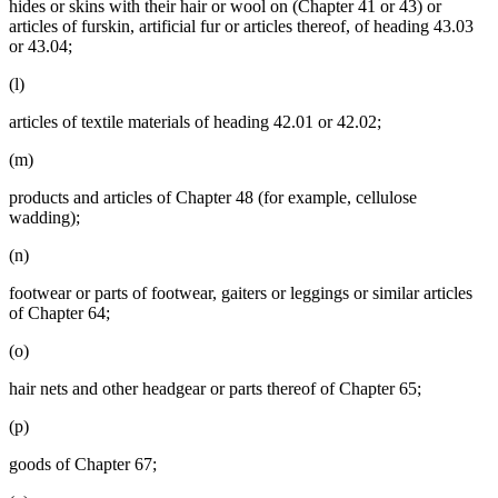
hides or skins with their hair or wool on (Chapter 41 or 43) or
articles of furskin, artificial fur or articles thereof, of heading 43.03
or 43.04;
(l)
articles of textile materials of heading 42.01 or 42.02;
(m)
products and articles of Chapter 48 (for example, cellulose
wadding);
(n)
footwear or parts of footwear, gaiters or leggings or similar articles
of Chapter 64;
(o)
hair nets and other headgear or parts thereof of Chapter 65;
(p)
goods of Chapter 67;