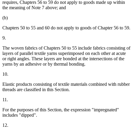
requires, Chapters 56 to 59 do not apply to goods made up within
the meaning of Note 7 above; and
(b)
Chapters 50 to 55 and 60 do not apply to goods of Chapter 56 to 59.
9.
The woven fabrics of Chapters 50 to 55 include fabrics consisting of
layers of parallel textile yarns superimposed on each other at acute
or right angles. These layers are bonded at the intersections of the
yarns by an adhesive or by thermal bonding.
10.
Elastic products consisting of textile materials combined with rubber
threads are classified in this Section.
11.
For the purposes of this Section, the expression "impregnated"
includes "dipped".
12.