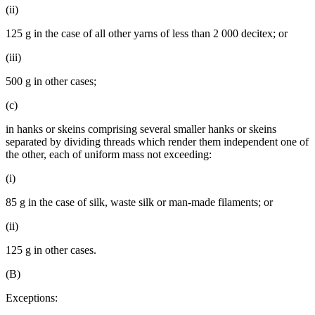
(ii)
125 g in the case of all other yarns of less than 2 000 decitex; or
(iii)
500 g in other cases;
(c)
in hanks or skeins comprising several smaller hanks or skeins
separated by dividing threads which render them independent one of
the other, each of uniform mass not exceeding:
(i)
85 g in the case of silk, waste silk or man-made filaments; or
(ii)
125 g in other cases.
(B)
Exceptions: