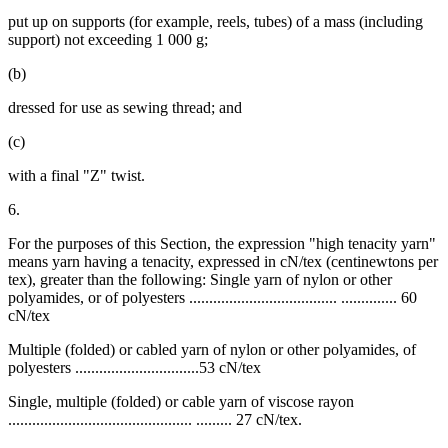
put up on supports (for example, reels, tubes) of a mass (including
support) not exceeding 1 000 g;
(b)
dressed for use as sewing thread; and
(c)
with a final "Z" twist.
6.
For the purposes of this Section, the expression "high tenacity yarn"
means yarn having a tenacity, expressed in cN/tex (centinewtons per
tex), greater than the following: Single yarn of nylon or other
polyamides, or of polyesters ..................................... .............. 60
cN/tex
Multiple (folded) or cabled yarn of nylon or other polyamides, of
polyesters ...............................53 cN/tex
Single, multiple (folded) or cable yarn of viscose rayon
.............................................. ......... 27 cN/tex.