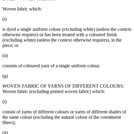
Woven fabric which:
(i)
is dyed a single uniform colour (excluding white) (unless the context
otherwise requires) or has been treated with a coloured finish
(excluding white) (unless the context otherwise requires), in the
piece; or
(ii)
consists of coloured yarn of a single uniform colour.
(g)
WOVEN FABRIC OF YARNS OF DIFFERENT COLOURS:
Woven fabric (excluding printed woven fabric) which:
(i)
consist of yarns of different colours or yarns of different shades of
the same colour (excluding the natural colour of the constituent
fibres);
(ii)