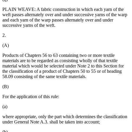
PLAIN WEAVE: A fabric construction in which each yarn of the
weft passes alternately over and under successive yarns of the warp
and each yarn of the warp passes alternately over and under
successive yarns of the weft.
2.
(A)
Products of Chapters 56 to 63 containing two or more textile
materials are to be regarded as consisting wholly of that textile
material which would be selected under Note 2 to this Section for
the classification of a product of Chapters 50 to 55 or of heading
58.09 consisting of the same textile materials.
(B)
For the application of this rule:
(a)
where appropriate, only the part which determines the classification
under General Note A.3. shall be taken into account;
(b)