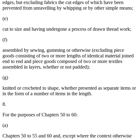
edges, but excluding fabrics the cut edges of which have been
prevented from unravelling by whipping or by other simple means;
(e)
cut to size and having undergone a process of drawn thread work;
(f)
assembled by sewing, gumming or otherwise (excluding piece
goods consisting of two or more lengths of identical material joined
end to end and piece goods composed of two or more textiles
assembled in layers, whether or not padded);
(g)
knitted or crocheted to shape, whether presented as separate items or
in the form of a number of items in the length.
8.
For the purposes of Chapters 50 to 60:
(a)
Chapters 50 to 55 and 60 and, except where the context otherwise