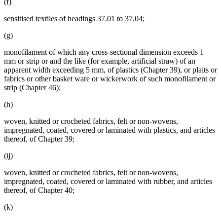
(f)
sensitised textiles of headings 37.01 to 37.04;
(g)
monofilament of which any cross-sectional dimension exceeds 1
mm or strip or and the like (for example, artificial straw) of an
apparent width exceeding 5 mm, of plastics (Chapter 39), or plaits or
fabrics or other basket ware or wickerwork of such monofilament or
strip (Chapter 46);
(h)
woven, knitted or crocheted fabrics, felt or non-wovens,
impregnated, coated, covered or laminated with plastics, and articles
thereof, of Chapter 39;
(ij)
woven, knitted or crocheted fabrics, felt or non-wovens,
impregnated, coated, covered or laminated with rubber, and articles
thereof, of Chapter 40;
(k)