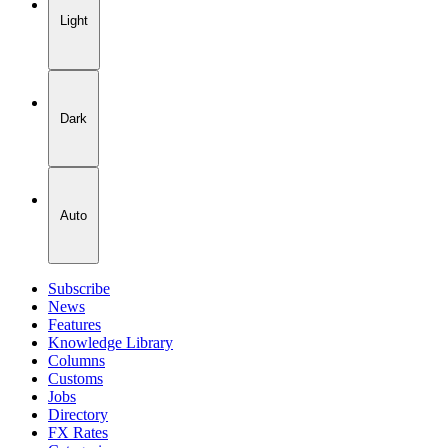
Light
Dark
Auto
Subscribe
News
Features
Knowledge Library
Columns
Customs
Jobs
Directory
FX Rates