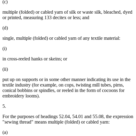
(c)
multiple (folded) or cabled yarn of silk or waste silk, bleached, dyed
or printed, measuring 133 decitex or less; and
(d)
single, multiple (folded) or cabled yarn of any textile material:
(i)
in cross-reeled hanks or skeins; or
(ii)
put up on supports or in some other manner indicating its use in the
textile industry (for example, on cops, twisting mill tubes, pirns,
conical bobbins or spindles, or reeled in the form of cocoons for
embroidery looms).
5.
For the purposes of headings 52.04, 54.01 and 55.08, the expression
"sewing thread" means multiple (folded) or cabled yarn:
(a)