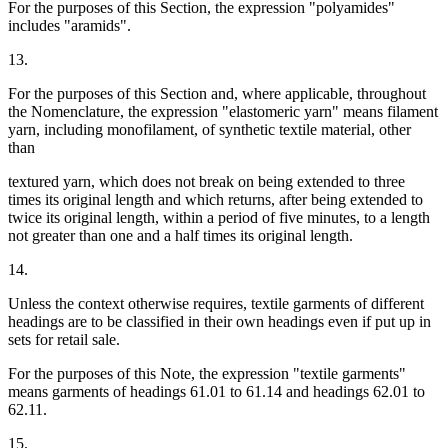
For the purposes of this Section, the expression "polyamides"
includes "aramids".
13.
For the purposes of this Section and, where applicable, throughout
the Nomenclature, the expression "elastomeric yarn" means filament
yarn, including monofilament, of synthetic textile material, other
than
textured yarn, which does not break on being extended to three
times its original length and which returns, after being extended to
twice its original length, within a period of five minutes, to a length
not greater than one and a half times its original length.
14.
Unless the context otherwise requires, textile garments of different
headings are to be classified in their own headings even if put up in
sets for retail sale.
For the purposes of this Note, the expression "textile garments"
means garments of headings 61.01 to 61.14 and headings 62.01 to
62.11.
15.