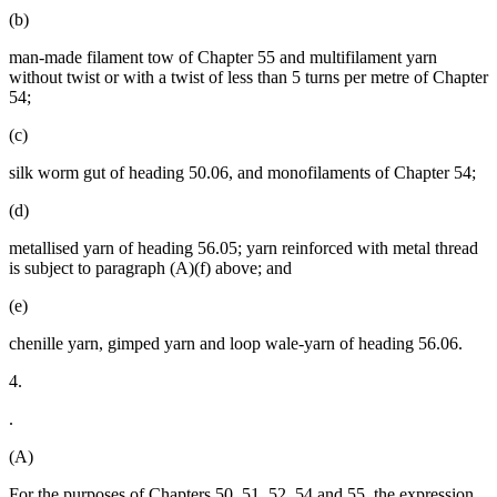
(b)
man-made filament tow of Chapter 55 and multifilament yarn
without twist or with a twist of less than 5 turns per metre of Chapter
54;
(c)
silk worm gut of heading 50.06, and monofilaments of Chapter 54;
(d)
metallised yarn of heading 56.05; yarn reinforced with metal thread
is subject to paragraph (A)(f) above; and
(e)
chenille yarn, gimped yarn and loop wale-yarn of heading 56.06.
4.
.
(A)
For the purposes of Chapters 50, 51, 52, 54 and 55, the expression