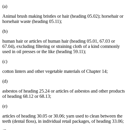
(a)
Animal brush making bristles or hair (heading 05.02); horsehair or
horsehair waste (heading 05.11);
(b)
human hair or articles of human hair (heading 05.01, 67.03 or
67.04), excluding filtering or straining cloth of a kind commonly
used in oil presses or the like (heading 59.11);
(c)
cotton linters and other vegetable materials of Chapter 14;
(d)
asbestos of heading 25.24 or articles of asbestos and other products
of heading 68.12 or 68.13;
(e)
articles of heading 30.05 or 30.06; yarn used to clean between the
teeth (dental floss), in individual retail packages, of heading 33.06;