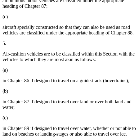
amphibious motor vehicles are classified under the appropriate
heading of Chapter 87;
(c)
aircraft specially constructed so that they can also be used as road
vehicles are classified under the appropriate heading of Chapter 88.
5.
Air-cushion vehicles are to be classified within this Section with the
vehicles to which they are most akin as follows:
(a)
in Chapter 86 if designed to travel on a guide-track (hovertrains);
(b)
in Chapter 87 if designed to travel over land or over both land and
water;
(c)
in Chapter 89 if designed to travel over water, whether or not able to
land on beaches or landing-stages or also able to travel over ice.