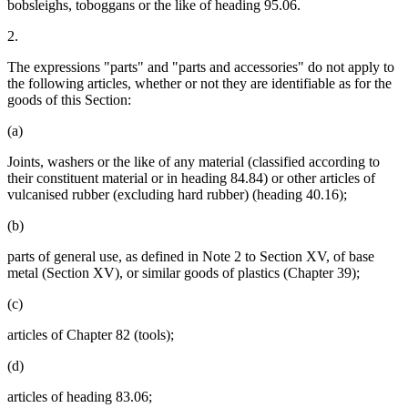
bobsleighs, toboggans or the like of heading 95.06.
2.
The expressions "parts" and "parts and accessories" do not apply to
the following articles, whether or not they are identifiable as for the
goods of this Section:
(a)
Joints, washers or the like of any material (classified according to
their constituent material or in heading 84.84) or other articles of
vulcanised rubber (excluding hard rubber) (heading 40.16);
(b)
parts of general use, as defined in Note 2 to Section XV, of base
metal (Section XV), or similar goods of plastics (Chapter 39);
(c)
articles of Chapter 82 (tools);
(d)
articles of heading 83.06;