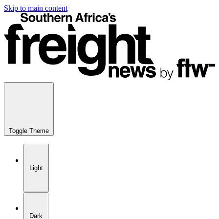
Skip to main content
Toggle Theme
Light
Dark