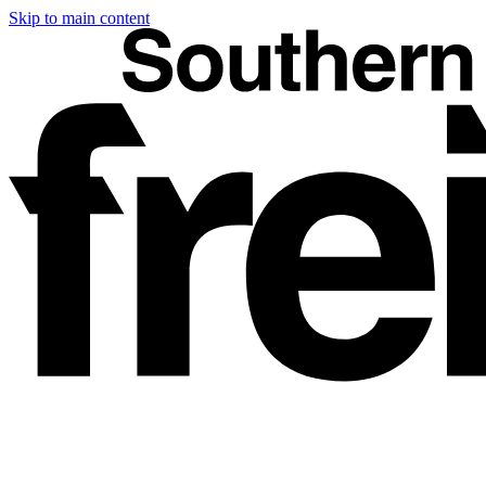
Skip to main content