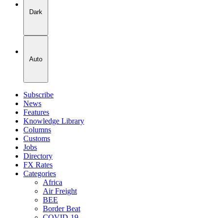
Dark
Auto
Subscribe
News
Features
Knowledge Library
Columns
Customs
Jobs
Directory
FX Rates
Categories
Africa
Air Freight
BEE
Border Beat
COVID-19