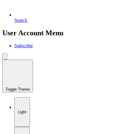
Search
User Account Menu
Subscribe
Toggle Theme
Light