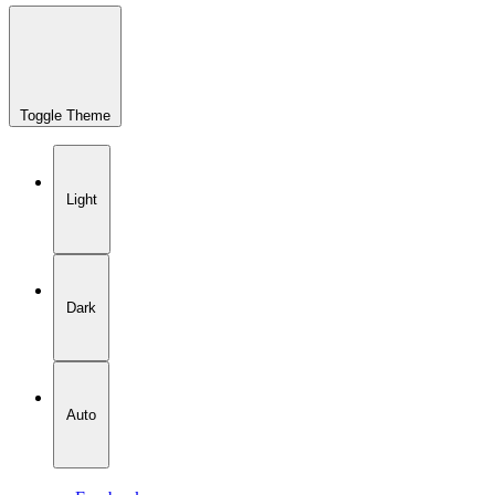
Toggle Theme
Light
Dark
Auto