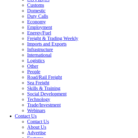
Customs
Domestic
Duty Calls
Economy
Employment
Energy/Fuel
Freight & Trading Weekly
Imports and Exports
Infrastructure
International
Logistics
Other
People
Road/Rail Freight
Sea Freight
Skills & Training
Social Development
Technology
Trade/Investment
Webinars
Contact Us
Contact Us
About Us
Advertise