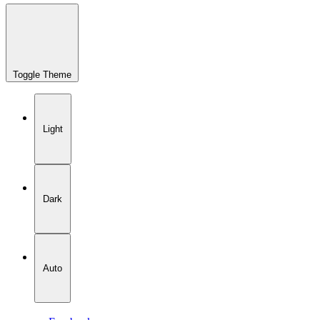
Toggle Theme
Light
Dark
Auto