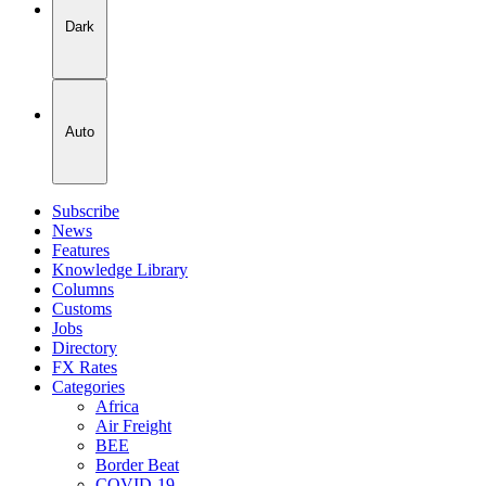
Dark
Auto
Subscribe
News
Features
Knowledge Library
Columns
Customs
Jobs
Directory
FX Rates
Categories
Africa
Air Freight
BEE
Border Beat
COVID-19