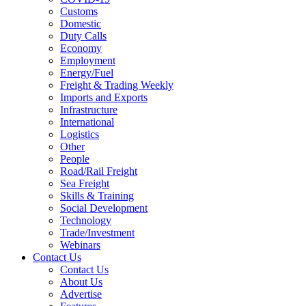
Customs
Domestic
Duty Calls
Economy
Employment
Energy/Fuel
Freight & Trading Weekly
Imports and Exports
Infrastructure
International
Logistics
Other
People
Road/Rail Freight
Sea Freight
Skills & Training
Social Development
Technology
Trade/Investment
Webinars
Contact Us
Contact Us
About Us
Advertise