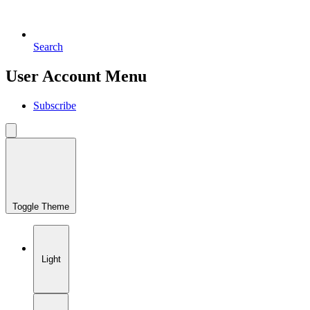
Search
User Account Menu
Subscribe
Toggle Theme
Light