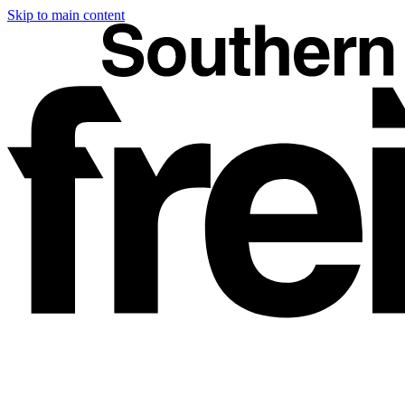
Skip to main content