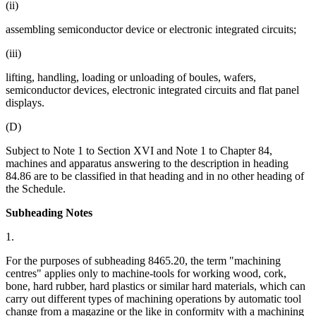
(ii)
assembling semiconductor device or electronic integrated circuits;
(iii)
lifting, handling, loading or unloading of boules, wafers,
semiconductor devices, electronic integrated circuits and flat panel
displays.
(D)
Subject to Note 1 to Section XVI and Note 1 to Chapter 84,
machines and apparatus answering to the description in heading
84.86 are to be classified in that heading and in no other heading of
the Schedule.
Subheading Notes
1.
For the purposes of subheading 8465.20, the term "machining
centres" applies only to machine-tools for working wood, cork,
bone, hard rubber, hard plastics or similar hard materials, which can
carry out different types of machining operations by automatic tool
change from a magazine or the like in conformity with a machining