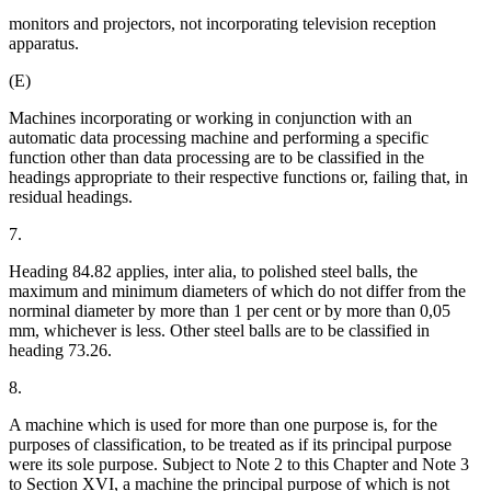
monitors and projectors, not incorporating television reception
apparatus.
(E)
Machines incorporating or working in conjunction with an
automatic data processing machine and performing a specific
function other than data processing are to be classified in the
headings appropriate to their respective functions or, failing that, in
residual headings.
7.
Heading 84.82 applies, inter alia, to polished steel balls, the
maximum and minimum diameters of which do not differ from the
norminal diameter by more than 1 per cent or by more than 0,05
mm, whichever is less. Other steel balls are to be classified in
heading 73.26.
8.
A machine which is used for more than one purpose is, for the
purposes of classification, to be treated as if its principal purpose
were its sole purpose. Subject to Note 2 to this Chapter and Note 3
to Section XVI, a machine the principal purpose of which is not