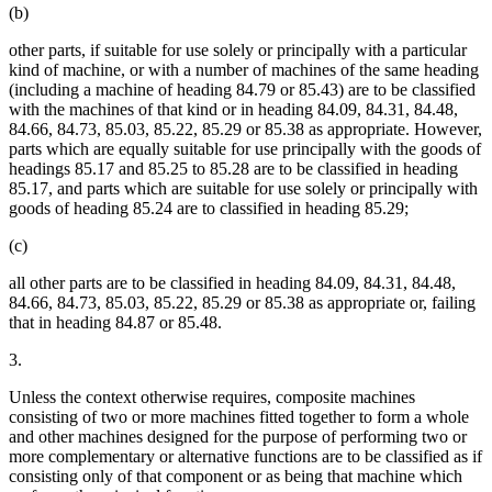
(b)
other parts, if suitable for use solely or principally with a particular
kind of machine, or with a number of machines of the same heading
(including a machine of heading 84.79 or 85.43) are to be classified
with the machines of that kind or in heading 84.09, 84.31, 84.48,
84.66, 84.73, 85.03, 85.22, 85.29 or 85.38 as appropriate. However,
parts which are equally suitable for use principally with the goods of
headings 85.17 and 85.25 to 85.28 are to be classified in heading
85.17, and parts which are suitable for use solely or principally with
goods of heading 85.24 are to classified in heading 85.29;
(c)
all other parts are to be classified in heading 84.09, 84.31, 84.48,
84.66, 84.73, 85.03, 85.22, 85.29 or 85.38 as appropriate or, failing
that in heading 84.87 or 85.48.
3.
Unless the context otherwise requires, composite machines
consisting of two or more machines fitted together to form a whole
and other machines designed for the purpose of performing two or
more complementary or alternative functions are to be classified as if
consisting only of that component or as being that machine which