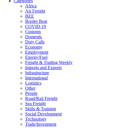
Categories
Africa
Air Freight
BEE
Border Beat
COVID-19
Customs
Domestic
Duty Calls
Economy
Employment
Energy/Fuel
Freight & Trading Weekly
Imports and Exports
Infrastructure
International
Logistics
Other
People
Road/Rail Freight
Sea Freight
Skills & Training
Social Development
Technology
Trade/Investment