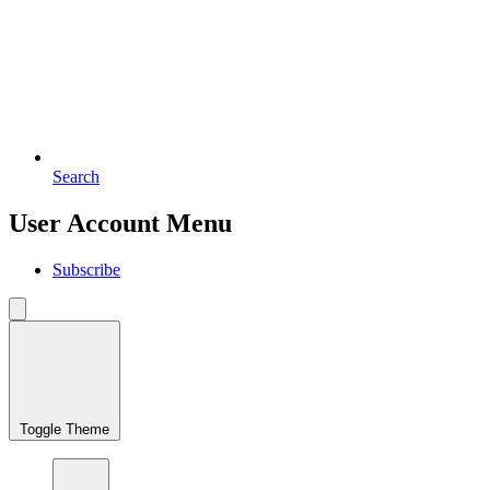
Search
User Account Menu
Subscribe
Toggle Theme