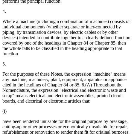
performs the principal function.
4.
Where a machine (including a combination of machines) consists of
individual components (whether separate or inter-connected by
piping, by transmission devices, by electric cables or by other
devices) intended to contribute together to a clearly defined function
covered by one of the headings in Chapter 84 or Chapter 85, then
the whole falls to be classified in the heading appropriate to that
function.
5.
For the purposes of these Notes, the expression "machine" means
any machine, machinery, plant, equipment, apparatus or appliance
cited in the headings of Chapter 84 or 85. 6.(A) Throughout the
Nomenclature, the expression "electrical and electronic waste and
scrap" means electrical and electronic assemblies, printed circuit
boards, and electrical or electronic articles that:
(i)
have been rendered unusable for the original purpose by breakage,
cutting-up or other processes or economically unsuitable for repair,
refurbishment or renovation to render them fit for original purposes;