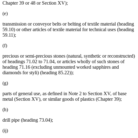
Chapter 39 or 48 or Section XV);
(e)
transmission or conveyor belts or belting of textile material (heading
59.10) or other articles of textile material for technical uses (heading
59.11);
(f)
precious or semi-precious stones (natural, synthetic or reconstructed)
of headings 71.02 to 71.04, or articles wholly of such stones of
heading 71.16 (excluding unmounted worked sapphires and
diamonds for styli) (heading 85.22));
(g)
parts of general use, as defined in Note 2 to Section XV, of base
metal (Section XV), or similar goods of plastics (Chapter 39);
(h)
drill pipe (heading 73.04);
(ij)