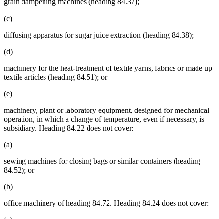
grain dampening machines (heading 84.37);
(c)
diffusing apparatus for sugar juice extraction (heading 84.38);
(d)
machinery for the heat-treatment of textile yarns, fabrics or made up
textile articles (heading 84.51); or
(e)
machinery, plant or laboratory equipment, designed for mechanical
operation, in which a change of temperature, even if necessary, is
subsidiary. Heading 84.22 does not cover:
(a)
sewing machines for closing bags or similar containers (heading
84.52); or
(b)
office machinery of heading 84.72. Heading 84.24 does not cover: