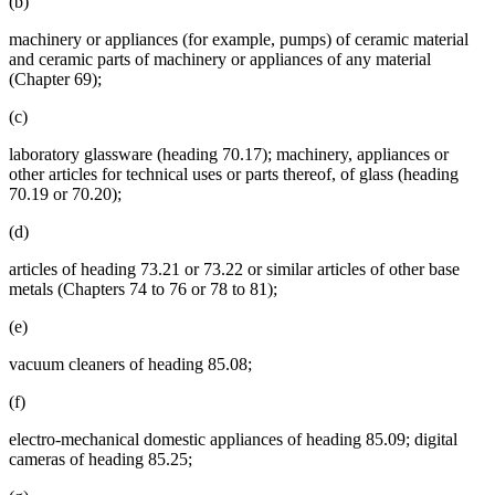
(b)
machinery or appliances (for example, pumps) of ceramic material
and ceramic parts of machinery or appliances of any material
(Chapter 69);
(c)
laboratory glassware (heading 70.17); machinery, appliances or
other articles for technical uses or parts thereof, of glass (heading
70.19 or 70.20);
(d)
articles of heading 73.21 or 73.22 or similar articles of other base
metals (Chapters 74 to 76 or 78 to 81);
(e)
vacuum cleaners of heading 85.08;
(f)
electro-mechanical domestic appliances of heading 85.09; digital
cameras of heading 85.25;