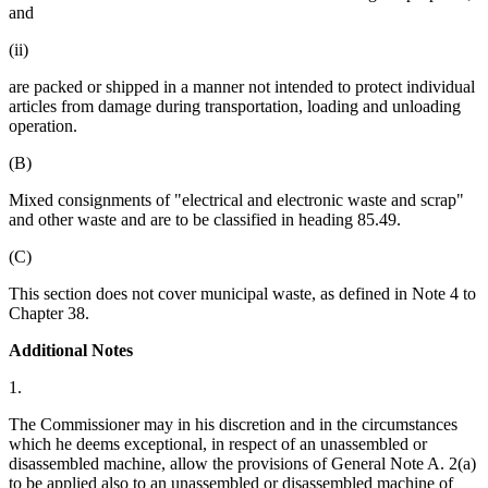
and
(ii)
are packed or shipped in a manner not intended to protect individual
articles from damage during transportation, loading and unloading
operation.
(B)
Mixed consignments of "electrical and electronic waste and scrap"
and other waste and are to be classified in heading 85.49.
(C)
This section does not cover municipal waste, as defined in Note 4 to
Chapter 38.
Additional Notes
1.
The Commissioner may in his discretion and in the circumstances
which he deems exceptional, in respect of an unassembled or
disassembled machine, allow the provisions of General Note A. 2(a)
to be applied also to an unassembled or disassembled machine of