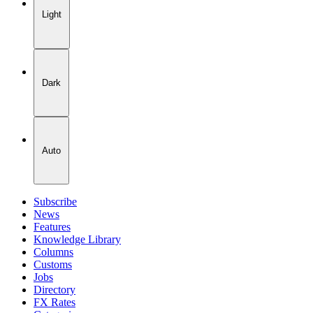
Light
Dark
Auto
Subscribe
News
Features
Knowledge Library
Columns
Customs
Jobs
Directory
FX Rates