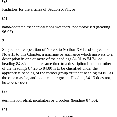
(g)
Radiators for the articles of Section XVII; or
(h)
hand-operated mechanical floor sweepers, not motorised (heading
96.03).
2.
Subject to the operation of Note 3 to Section XVI and subject to
Note 11 to this Chapter, a machine or appliance which answers to a
description in one or more of the headings 84.01 to 84.24, or
heading 84.86 and at the same time to a description in one or other
of the headings 84.25 to 84.80 is to be classified under the
appropriate heading of the former group or under heading 84.86, as
the case may be, and not the latter group. Heading 84.19 does not,
however, cover:
(a)
germination plant, incubators or brooders (heading 84.36);
(b)