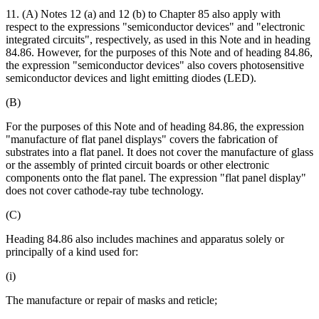
11. (A) Notes 12 (a) and 12 (b) to Chapter 85 also apply with
respect to the expressions "semiconductor devices" and "electronic
integrated circuits", respectively, as used in this Note and in heading
84.86. However, for the purposes of this Note and of heading 84.86,
the expression "semiconductor devices" also covers photosensitive
semiconductor devices and light emitting diodes (LED).
(B)
For the purposes of this Note and of heading 84.86, the expression
"manufacture of flat panel displays" covers the fabrication of
substrates into a flat panel. It does not cover the manufacture of glass
or the assembly of printed circuit boards or other electronic
components onto the flat panel. The expression "flat panel display"
does not cover cathode-ray tube technology.
(C)
Heading 84.86 also includes machines and apparatus solely or
principally of a kind used for:
(i)
The manufacture or repair of masks and reticle;