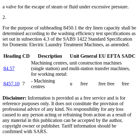
a valve for the escape of steam or fluid under excessive pressure.
2.
For the purpose of subheading 8450.1 the dry linen capacity shall be
determined according to the washing efficiency test specifications as
set out in subsection 4.3 of the SABS 1422 Standard Specification
for Domestic Electric Laundry Treatment Machines, as amended.
Heading
CD
Description
Unit
General
EU
EFTA
SADC
Machining centres, unit construction machines
84.57
(single station) and multi-station transfer machines,
for working metal:
- Machining
8457.10
7
u
free
free
free
free
centres
Disclaimer:
Information is provided as a free service and is for
reference purposes only. It does not constitute the provision of
professional advice of any kind. No responsibility for any loss
caused to any person acting or refraining from action as a result of
any material in this publication can be accepted by the author,
copyright owner or publisher. Tariff information should be
confirmed with SARS.