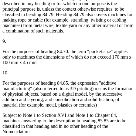
described in any heading or for which no one purpose is the
principal purpose is, unless the context otherwise requires, to be
classified in heading 84.79. Heading 84.79 also covers machines for
making rope or cable (for example, stranding, twisting or cabling
machines) from metal wire, textile yarn or any other material or from
a combination of such materials.
9.
For the purposes of heading 84.70. the term "pocket-size" applies
only to machines the dimensions of which do not exceed 170 mm x
100 mm x 45 mm.
10.
For the purposes of heading 84.85, the expression "additive
manufacturing" (also referred to as 3D printing) means the formation
of physical objects, based on a digital model, by the successive
addition and layering, and consolidation and solidification, of
material (for example, metal, plastics or ceramics)
Subject to Note 1 to Section XVI and Note 1 to Chapter 84,
machines answering to the description in heading 85.85 are to be
classified in that heading and in no other heading of the
Nomenclature.