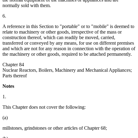
normally sold with them.
6.
A reference in this Section to "portable" or to "mobile" is deemed to
relate to machinery or other goods, irrespective of the mass or
construction thereof, which can readily be moved, carried,
transferred or conveyed by any means, for use on different premises
and which are not for any reason in connection with the operation of
the machinery or other goods, required to be attached permanently.
Chapter 84
Nuclear Reactors, Boilers, Machinery and Mechanical Appliances;
Parts thereof
Notes
1.
This Chapter does not cover the following:
(a)
millstones, grindstones or other articles of Chapter 68;