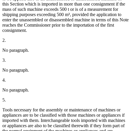
this Section which is imported in more than one consignment if the
mass of such machine exceeds 500 t or is of a measurement for
shipping purposes exceeding 500 m³, provided the application to
enter the unassembled or disassembled machine in terms of this Note
reaches the Commissioner prior to the importation of the first
consignment.
2.
No paragraph.
3.
No paragraph.
4.
No paragraph.
5.
Tools necessary for the assembly or maintenance of machines or
appliances are to be classified with those machines or appliances if
imported with them. Interchangeable tools imported with machines
or appliances are also to be classified therewith if they form part of
the normal equipment of the machines or appliances and are