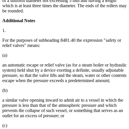
of a uniform diameter not exceeding 5 mm and having a length
which is at least three times the diameter. The ends of the rollers may
be rounded.
Additional Notes
1.
For the purposes of subheading 8481.40 the expression "safety or
relief valves" means:
(a)
an automatic escape or relief valve (as for a steam boiler or hydraulic
system) held shut by a device exerting a definite, usually adjustable
pressure, so that the valve lifts and the steam, water or other contents
escape when the pressure exceeds a predetermined amount;
(b)
a similar valve opening inward to admit air to a vessel in which the
pressure is less than that of the atmospheric pressure and which
prevents the collapse of such vessel, or something that serves as an
outlet for an excess of pressure; or
(c)