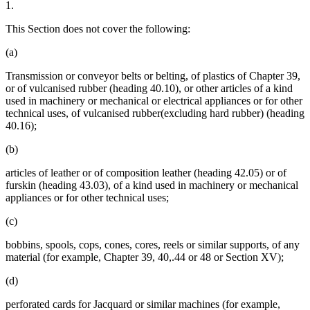
1.
This Section does not cover the following:
(a)
Transmission or conveyor belts or belting, of plastics of Chapter 39,
or of vulcanised rubber (heading 40.10), or other articles of a kind
used in machinery or mechanical or electrical appliances or for other
technical uses, of vulcanised rubber(excluding hard rubber) (heading
40.16);
(b)
articles of leather or of composition leather (heading 42.05) or of
furskin (heading 43.03), of a kind used in machinery or mechanical
appliances or for other technical uses;
(c)
bobbins, spools, cops, cones, cores, reels or similar supports, of any
material (for example, Chapter 39, 40,.44 or 48 or Section XV);
(d)
perforated cards for Jacquard or similar machines (for example,