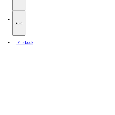
Auto
Facebook