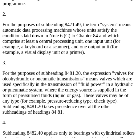
programme.
2.
For the purposes of subheading 8471.49, the term "system" means
automatic data processing machines whose units satisfy the
conditions laid down in Note 6 (C) to Chapter 84 and which
comprise at least a central processing unit, one input unit (for
example, a keyboard or a scanner), and one output unit (for
example, a visual display unit or a printer).
3.
For the purposes of subheading 8481.20, the expression "valves for
oleohydraulic or pneumatic transmissions" means valves which are
used specifically in the transmission of "fluid power" in a hydraulic
or pneumatic system, where the energy source is supplied in the
form of pressurised fluids (liquid or gas). These valves may be of
any type (for example, pressure-reducing type, check type).
Subheading 8481.20 takes precedence over all the other
subheadings of headings 84.81.
4.
Subheading 8482.40 applies only to bearings with cylindrical rollers