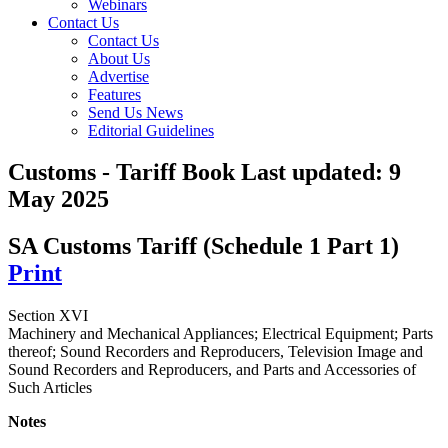
Webinars
Contact Us
Contact Us
About Us
Advertise
Features
Send Us News
Editorial Guidelines
Customs - Tariff Book
Last updated:
9
May 2025
SA Customs Tariff (Schedule 1 Part 1)
Print
Section XVI
Machinery and Mechanical Appliances; Electrical Equipment; Parts
thereof; Sound Recorders and Reproducers, Television Image and
Sound Recorders and Reproducers, and Parts and Accessories of
Such Articles
Notes