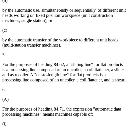
(b)
by the automatic use, simultaneously or sequentially, of different unit
heads working on fixed position workpiece (unit construction
machines, single station), or
(c)
by the automatic transfer of the workpiece to different unit heads
(multi-station transfer machines).
5.
For the purposes of heading 84.62, a "slitting line" for flat products
is a processing line composed of an uncoiler, a coil flattener, a slitter
and as recoiler. A "cut-to-length line" for flat products is a
processing line composed of an uncoiler, a coil flattener, and a shear.
6.
(A)
For the purposes of heading 84.71, the expression "automatic data
processing machines" means machines capable of:
(i)