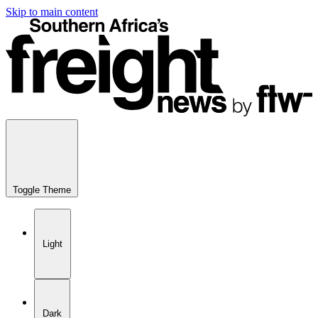
Skip to main content
Toggle Theme
Light
Dark