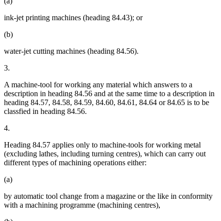
(a)
ink-jet printing machines (heading 84.43); or
(b)
water-jet cutting machines (heading 84.56).
3.
A machine-tool for working any material which answers to a
description in heading 84.56 and at the same time to a description in
heading 84.57, 84.58, 84.59, 84.60, 84.61, 84.64 or 84.65 is to be
classfied in heading 84.56.
4.
Heading 84.57 applies only to machine-tools for working metal
(excluding lathes, including turning centres), which can carry out
different types of machining operations either:
(a)
by automatic tool change from a magazine or the like in conformity
with a machining programme (machining centres),