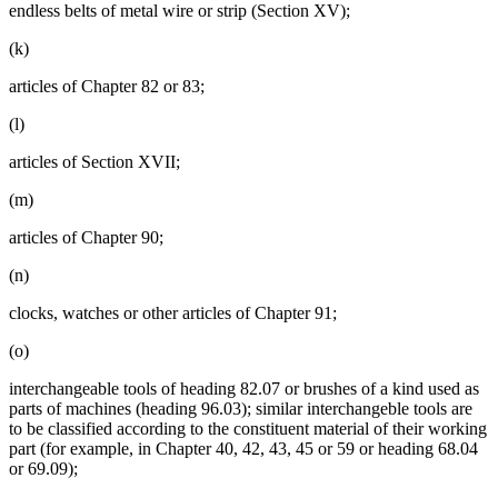
endless belts of metal wire or strip (Section XV);
(k)
articles of Chapter 82 or 83;
(l)
articles of Section XVII;
(m)
articles of Chapter 90;
(n)
clocks, watches or other articles of Chapter 91;
(o)
interchangeable tools of heading 82.07 or brushes of a kind used as
parts of machines (heading 96.03); similar interchangeble tools are
to be classified according to the constituent material of their working
part (for example, in Chapter 40, 42, 43, 45 or 59 or heading 68.04
or 69.09);