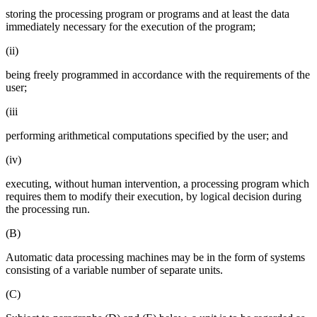
storing the processing program or programs and at least the data
immediately necessary for the execution of the program;
(ii)
being freely programmed in accordance with the requirements of the
user;
(iii
performing arithmetical computations specified by the user; and
(iv)
executing, without human intervention, a processing program which
requires them to modify their execution, by logical decision during
the processing run.
(B)
Automatic data processing machines may be in the form of systems
consisting of a variable number of separate units.
(C)