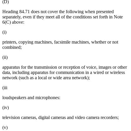
(D)
Heading 84.71 does not cover the following when presented
separately, even if they meet all of the conditions set forth in Note
6(C) above:
(i)
printers, copying machines, facsimile machines, whether or not
combined;
(ii)
apparatus for the transmission or reception of voice, images or other
data, including apparatus for communication in a wired or wireless
network (such as a local or wide area network);
(iii
loudspeakers and microphones:
(iv)
television cameras, digital cameras and video camera recorders;
(v)