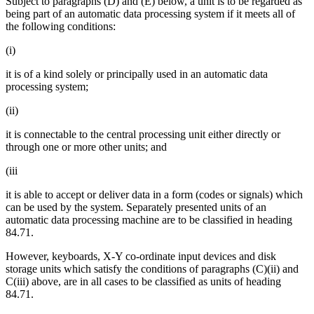
Subject to paragraphs (D) and (E) below, a unit is to be regarded as
being part of an automatic data processing system if it meets all of
the following conditions:
(i)
it is of a kind solely or principally used in an automatic data
processing system;
(ii)
it is connectable to the central processing unit either directly or
through one or more other units; and
(iii
it is able to accept or deliver data in a form (codes or signals) which
can be used by the system. Separately presented units of an
automatic data processing machine are to be classified in heading
84.71.
However, keyboards, X-Y co-ordinate input devices and disk
storage units which satisfy the conditions of paragraphs (C)(ii) and
C(iii) above, are in all cases to be classified as units of heading
84.71.