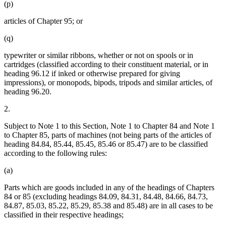
(p)
articles of Chapter 95; or
(q)
typewriter or similar ribbons, whether or not on spools or in
cartridges (classified according to their constituent material, or in
heading 96.12 if inked or otherwise prepared for giving
impressions), or monopods, bipods, tripods and similar articles, of
heading 96.20.
2.
Subject to Note 1 to this Section, Note 1 to Chapter 84 and Note 1
to Chapter 85, parts of machines (not being parts of the articles of
heading 84.84, 85.44, 85.45, 85.46 or 85.47) are to be classified
according to the following rules:
(a)
Parts which are goods included in any of the headings of Chapters
84 or 85 (excluding headings 84.09, 84.31, 84.48, 84.66, 84.73,
84.87, 85.03, 85.22, 85.29, 85.38 and 85.48) are in all cases to be
classified in their respective headings;