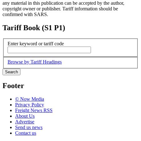
any material in this publication can be accepted by the author,
copyright owner or publisher. Tariff information should be
confirmed with SARS.
Tariff Book (S1 P1)
Enter keyword or tariff code
Browse by Tariff Headings
Search
Footer
© Now Media
Privacy Policy
Freight News RSS
About Us
Advertise
Send us news
Contact us