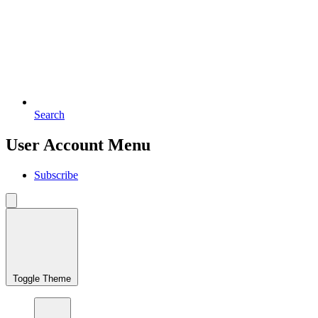
Search
User Account Menu
Subscribe
Toggle Theme