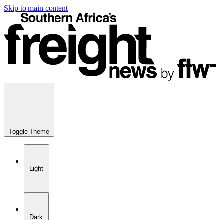
Skip to main content
Toggle Theme
Light
Dark