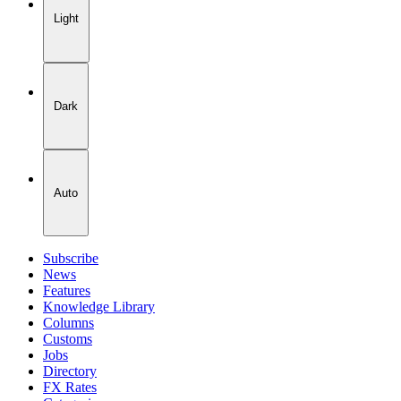
Light
Dark
Auto
Subscribe
News
Features
Knowledge Library
Columns
Customs
Jobs
Directory
FX Rates