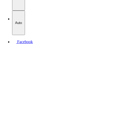
Auto
Facebook