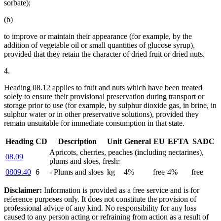
sorbate);
(b)
to improve or maintain their appearance (for example, by the
addition of vegetable oil or small quantities of glucose syrup),
provided that they retain the character of dried fruit or dried nuts.
4.
Heading 08.12 applies to fruit and nuts which have been treated
solely to ensure their provisional preservation during transport or
storage prior to use (for example, by sulphur dioxide gas, in brine, in
sulphur water or in other preservative solutions), provided they
remain unsuitable for immediate consumption in that state.
Heading
CD
Description
Unit
General
EU
EFTA
SADC
Apricots, cherries, peaches (including nectarines),
08.09
plums and sloes, fresh:
0809.40
6
- Plums and sloes
kg
4%
free
4%
free
Disclaimer:
Information is provided as a free service and is for
reference purposes only. It does not constitute the provision of
professional advice of any kind. No responsibility for any loss
caused to any person acting or refraining from action as a result of