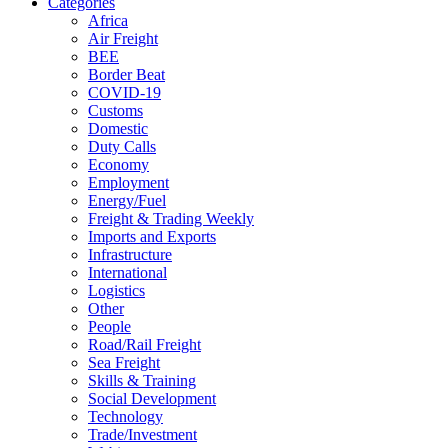
Categories
Africa
Air Freight
BEE
Border Beat
COVID-19
Customs
Domestic
Duty Calls
Economy
Employment
Energy/Fuel
Freight & Trading Weekly
Imports and Exports
Infrastructure
International
Logistics
Other
People
Road/Rail Freight
Sea Freight
Skills & Training
Social Development
Technology
Trade/Investment