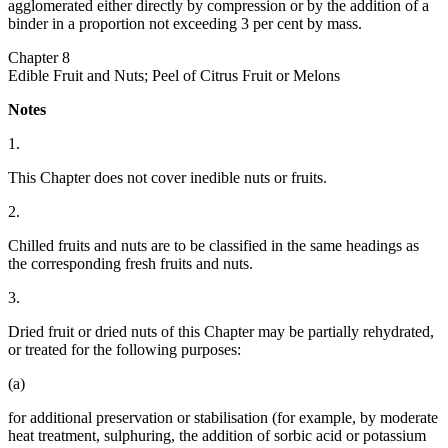
agglomerated either directly by compression or by the addition of a
binder in a proportion not exceeding 3 per cent by mass.
Chapter 8
Edible Fruit and Nuts; Peel of Citrus Fruit or Melons
Notes
1.
This Chapter does not cover inedible nuts or fruits.
2.
Chilled fruits and nuts are to be classified in the same headings as
the corresponding fresh fruits and nuts.
3.
Dried fruit or dried nuts of this Chapter may be partially rehydrated,
or treated for the following purposes:
(a)
for additional preservation or stabilisation (for example, by moderate
heat treatment, sulphuring, the addition of sorbic acid or potassium