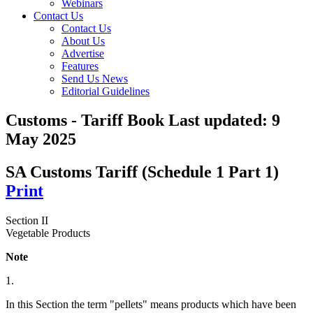
Webinars
Contact Us
Contact Us
About Us
Advertise
Features
Send Us News
Editorial Guidelines
Customs - Tariff Book
Last updated:
9
May 2025
SA Customs Tariff (Schedule 1 Part 1)
Print
Section II
Vegetable Products
Note
1.
In this Section the term "pellets" means products which have been