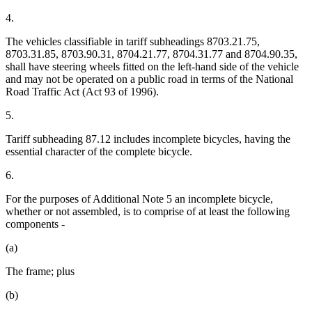
4.
The vehicles classifiable in tariff subheadings 8703.21.75,
8703.31.85, 8703.90.31, 8704.21.77, 8704.31.77 and 8704.90.35,
shall have steering wheels fitted on the left-hand side of the vehicle
and may not be operated on a public road in terms of the National
Road Traffic Act (Act 93 of 1996).
5.
Tariff subheading 87.12 includes incomplete bicycles, having the
essential character of the complete bicycle.
6.
For the purposes of Additional Note 5 an incomplete bicycle,
whether or not assembled, is to comprise of at least the following
components -
(a)
The frame; plus
(b)