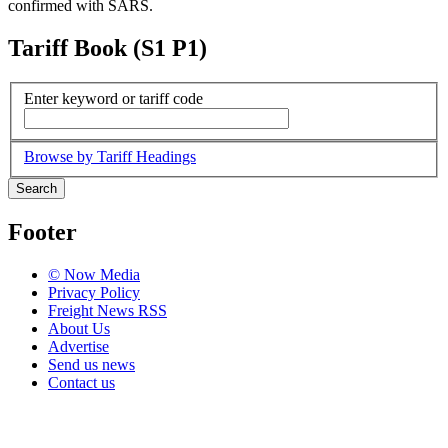
confirmed with SARS.
Tariff Book (S1 P1)
Enter keyword or tariff code
Browse by Tariff Headings
Search
Footer
© Now Media
Privacy Policy
Freight News RSS
About Us
Advertise
Send us news
Contact us