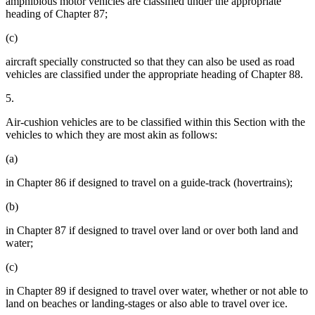
amphibious motor vehicles are classified under the appropriate
heading of Chapter 87;
(c)
aircraft specially constructed so that they can also be used as road
vehicles are classified under the appropriate heading of Chapter 88.
5.
Air-cushion vehicles are to be classified within this Section with the
vehicles to which they are most akin as follows:
(a)
in Chapter 86 if designed to travel on a guide-track (hovertrains);
(b)
in Chapter 87 if designed to travel over land or over both land and
water;
(c)
in Chapter 89 if designed to travel over water, whether or not able to
land on beaches or landing-stages or also able to travel over ice.