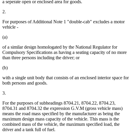
a seperate open or enclosed area for goods.
2.
For purposes of Additional Note 1 "double-cab" excludes a motor
vehicle -
(a)
of a similar design homologated by the National Regulator for
Compulsory Specifications as having a seating capacity of no more
than three persons including the driver; or
(b)
with a single unit body that consists of an enclosed interior space for
both persons and goods.
3.
For the purposes of subheadings 8704.21, 8704.22, 8704.23,
8704.31 and 8704.32 the expression G.V.M (gross vehicle mass)
means the road mass specified by the manufacturer as being the
maximum design mass capacity of the vehicle. This mass is the
combined mass of the vehicle, the maximum specified load, the
driver and a tank full of fuel.