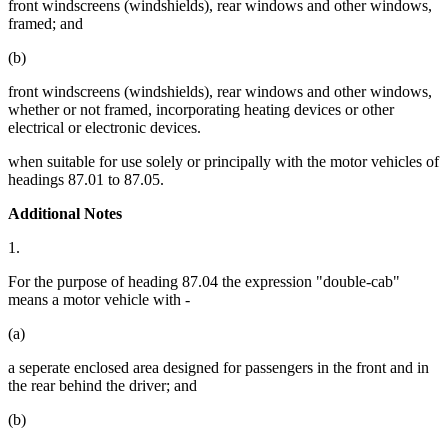
front windscreens (windshields), rear windows and other windows,
framed; and
(b)
front windscreens (windshields), rear windows and other windows,
whether or not framed, incorporating heating devices or other
electrical or electronic devices.
when suitable for use solely or principally with the motor vehicles of
headings 87.01 to 87.05.
Additional Notes
1.
For the purpose of heading 87.04 the expression "double-cab"
means a motor vehicle with -
(a)
a seperate enclosed area designed for passengers in the front and in
the rear behind the driver; and
(b)