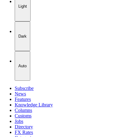
Light
Dark
Auto
Subscribe
News
Features
Knowledge Library
Columns
Customs
Jobs
Directory
FX Rates