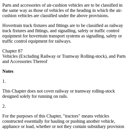
Parts and accessories of air-cushion vehicles are to be classified in
the same way as those of vehicles of the heading in which the air-
cushion vehicles are classified under the above provisions.
Hovertrain track fixtures and fittings are to be classified as railway
track fixtures and fittings, and signalling, safety or traffic control
equipment for hovertrain transport systems as signalling, safety or
traffic control equipment for railways.
Chapter 87
Vehicles (Excluding Railway or Tramway Rolling-stock), and Parts
and Accessories Thereof
Notes
1.
This Chapter does not cover railway or tramway rolling-stock
designed solely for running on rails.
2.
For the purposes of this Chapter, "tractors" means vehicles
constructed essentially for hauling or pushing another vehicle,
appliance or load, whether or not they contain subsidiary provision