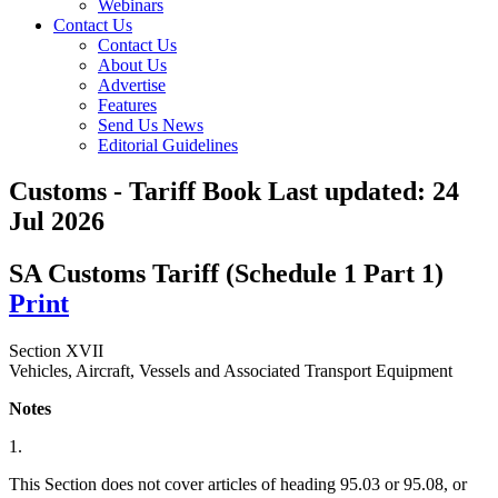
Webinars
Contact Us
Contact Us
About Us
Advertise
Features
Send Us News
Editorial Guidelines
Customs - Tariff Book
Last updated:
24
Jul 2026
SA Customs Tariff (Schedule 1 Part 1)
Print
Section XVII
Vehicles, Aircraft, Vessels and Associated Transport Equipment
Notes
1.
This Section does not cover articles of heading 95.03 or 95.08, or