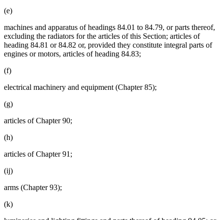
(e)
machines and apparatus of headings 84.01 to 84.79, or parts thereof,
excluding the radiators for the articles of this Section; articles of
heading 84.81 or 84.82 or, provided they constitute integral parts of
engines or motors, articles of heading 84.83;
(f)
electrical machinery and equipment (Chapter 85);
(g)
articles of Chapter 90;
(h)
articles of Chapter 91;
(ij)
arms (Chapter 93);
(k)