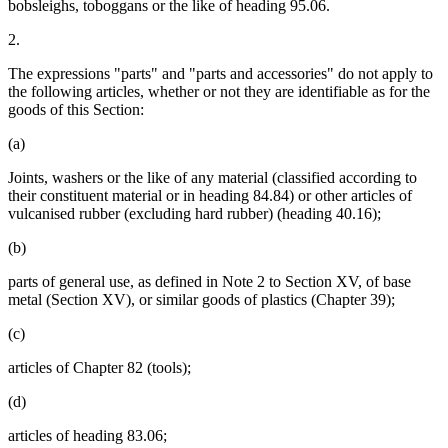
bobsleighs, toboggans or the like of heading 95.06.
2.
The expressions "parts" and "parts and accessories" do not apply to
the following articles, whether or not they are identifiable as for the
goods of this Section:
(a)
Joints, washers or the like of any material (classified according to
their constituent material or in heading 84.84) or other articles of
vulcanised rubber (excluding hard rubber) (heading 40.16);
(b)
parts of general use, as defined in Note 2 to Section XV, of base
metal (Section XV), or similar goods of plastics (Chapter 39);
(c)
articles of Chapter 82 (tools);
(d)
articles of heading 83.06;