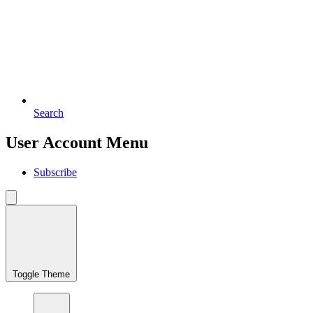
Search
User Account Menu
Subscribe
Toggle Theme