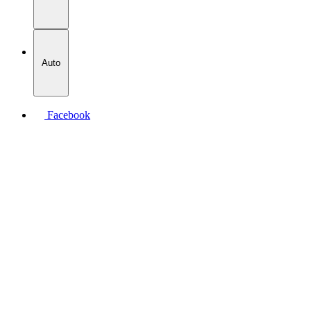
Auto
Facebook