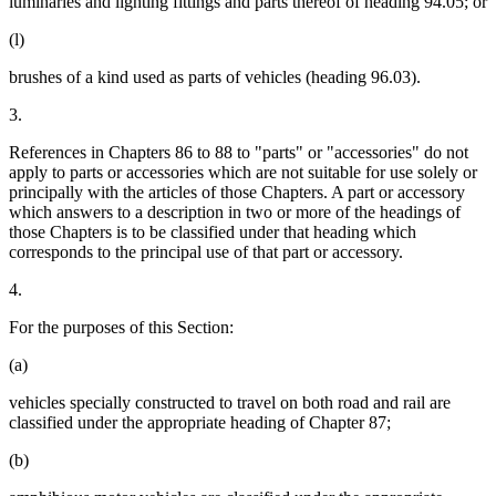
luminaries and lighting fittings and parts thereof of heading 94.05; or
(l)
brushes of a kind used as parts of vehicles (heading 96.03).
3.
References in Chapters 86 to 88 to "parts" or "accessories" do not
apply to parts or accessories which are not suitable for use solely or
principally with the articles of those Chapters. A part or accessory
which answers to a description in two or more of the headings of
those Chapters is to be classified under that heading which
corresponds to the principal use of that part or accessory.
4.
For the purposes of this Section:
(a)
vehicles specially constructed to travel on both road and rail are
classified under the appropriate heading of Chapter 87;
(b)