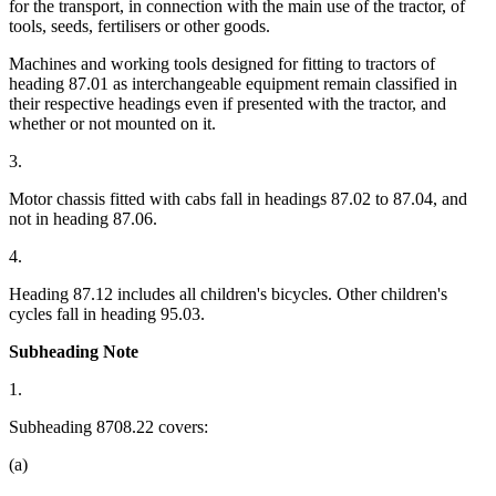
for the transport, in connection with the main use of the tractor, of
tools, seeds, fertilisers or other goods.
Machines and working tools designed for fitting to tractors of
heading 87.01 as interchangeable equipment remain classified in
their respective headings even if presented with the tractor, and
whether or not mounted on it.
3.
Motor chassis fitted with cabs fall in headings 87.02 to 87.04, and
not in heading 87.06.
4.
Heading 87.12 includes all children's bicycles. Other children's
cycles fall in heading 95.03.
Subheading Note
1.
Subheading 8708.22 covers:
(a)