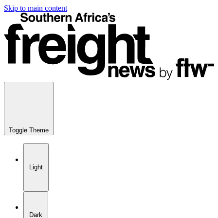
Skip to main content
Toggle Theme
Light
Dark