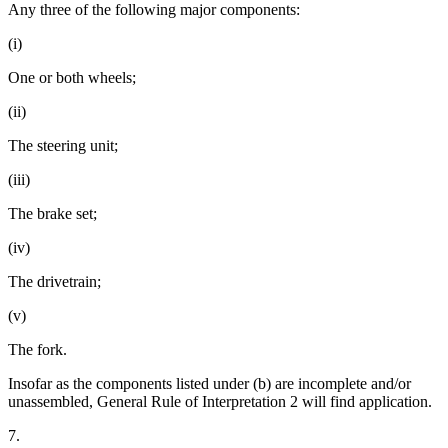
Any three of the following major components:
(i)
One or both wheels;
(ii)
The steering unit;
(iii)
The brake set;
(iv)
The drivetrain;
(v)
The fork.
Insofar as the components listed under (b) are incomplete and/or
unassembled, General Rule of Interpretation 2 will find application.
7.