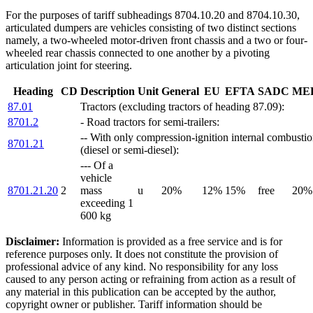
For the purposes of tariff subheadings 8704.10.20 and 8704.10.30,
articulated dumpers are vehicles consisting of two distinct sections
namely, a two-wheeled motor-driven front chassis and a two or four-
wheeled rear chassis connected to one another by a pivoting
articulation joint for steering.
Heading
CD
Description
Unit
General
EU
EFTA
SADC
ME
87.01
Tractors (excluding tractors of heading 87.09):
8701.2
- Road tractors for semi-trailers:
-- With only compression-ignition internal combustio
8701.21
(diesel or semi-diesel):
--- Of a
vehicle
8701.21.20
2
mass
u
20%
12%
15%
free
20%
exceeding 1
600 kg
Disclaimer:
Information is provided as a free service and is for
reference purposes only. It does not constitute the provision of
professional advice of any kind. No responsibility for any loss
caused to any person acting or refraining from action as a result of
any material in this publication can be accepted by the author,
copyright owner or publisher. Tariff information should be