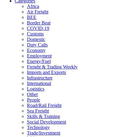
Categories
Africa
Air Freight
BEE
Border Beat
COVID-19
Customs
Domestic
Duty Calls
Economy
Employment
Energy/Fuel
Freight & Trading Weekly
Imports and Exports
Infrastructure
International
Logistics
Other
People
Road/Rail Freight
Sea Freight
Skills & Training
Social Development
Technology
Trade/Investment