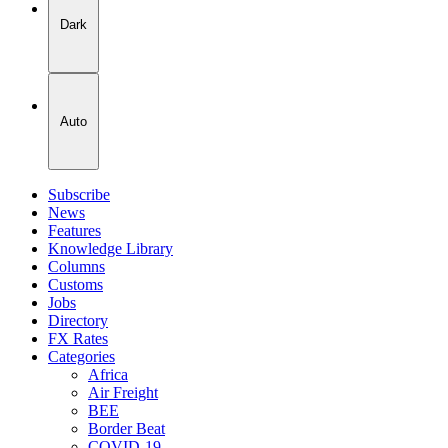
Dark
Auto
Subscribe
News
Features
Knowledge Library
Columns
Customs
Jobs
Directory
FX Rates
Categories
Africa
Air Freight
BEE
Border Beat
COVID-19