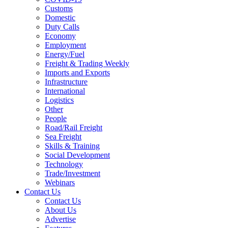
Customs
Domestic
Duty Calls
Economy
Employment
Energy/Fuel
Freight & Trading Weekly
Imports and Exports
Infrastructure
International
Logistics
Other
People
Road/Rail Freight
Sea Freight
Skills & Training
Social Development
Technology
Trade/Investment
Webinars
Contact Us
Contact Us
About Us
Advertise