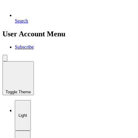
Search
User Account Menu
Subscribe
Toggle Theme
Light