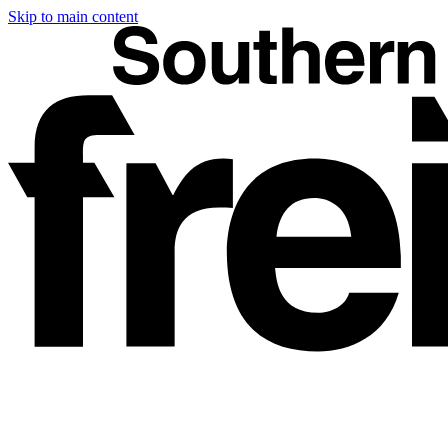
Skip to main content