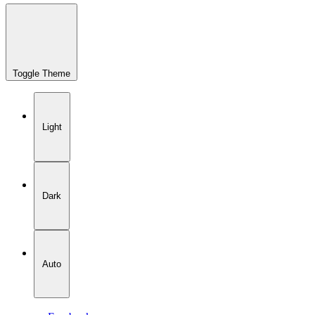
Toggle Theme
Light
Dark
Auto