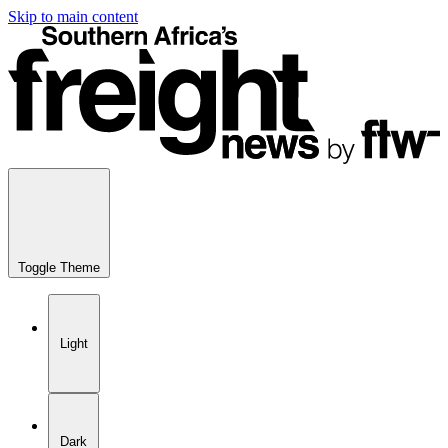
Skip to main content
Toggle Theme
Light
Dark