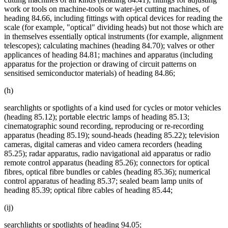
work or tools on machine-tools or water-jet cutting machines, of
heading 84.66, including fittings with optical devices for reading the
scale (for example, "optical" dividing heads) but not those which are
in themselves essentially optical instruments (for example, alignment
telescopes); calculating machines (heading 84.70); valves or other
applicances of heading 84.81; machines and apparatus (including
apparatus for the projection or drawing of circuit patterns on
sensitised semiconductor materials) of heading 84.86;
(h)
searchlights or spotlights of a kind used for cycles or motor vehicles
(heading 85.12); portable electric lamps of heading 85.13;
cinematographic sound recording, reproducing or re-recording
apparatus (heading 85.19); sound-heads (heading 85.22); television
cameras, digital cameras and video camera recorders (heading
85.25); radar apparatus, radio navigational aid apparatus or radio
remote control apparatus (heading 85.26); connectors for optical
fibres, optical fibre bundles or cables (heading 85.36); numerical
control apparatus of heading 85.37; sealed beam lamp units of
heading 85.39; optical fibre cables of heading 85.44;
(ij)
searchlights or spotlights of heading 94.05;