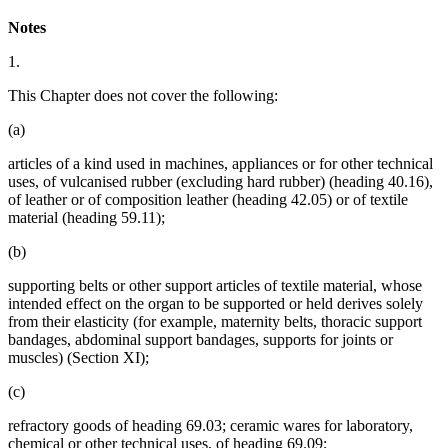
Notes
1.
This Chapter does not cover the following:
(a)
articles of a kind used in machines, appliances or for other technical
uses, of vulcanised rubber (excluding hard rubber) (heading 40.16),
of leather or of composition leather (heading 42.05) or of textile
material (heading 59.11);
(b)
supporting belts or other support articles of textile material, whose
intended effect on the organ to be supported or held derives solely
from their elasticity (for example, maternity belts, thoracic support
bandages, abdominal support bandages, supports for joints or
muscles) (Section XI);
(c)
refractory goods of heading 69.03; ceramic wares for laboratory,
chemical or other technical uses, of heading 69.09;