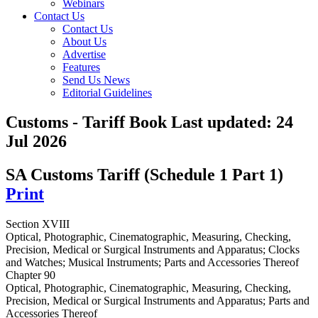
Webinars
Contact Us
Contact Us
About Us
Advertise
Features
Send Us News
Editorial Guidelines
Customs - Tariff Book
Last updated:
24
Jul 2026
SA Customs Tariff (Schedule 1 Part 1)
Print
Section XVIII
Optical, Photographic, Cinematographic, Measuring, Checking,
Precision, Medical or Surgical Instruments and Apparatus; Clocks
and Watches; Musical Instruments; Parts and Accessories Thereof
Chapter 90
Optical, Photographic, Cinematographic, Measuring, Checking,
Precision, Medical or Surgical Instruments and Apparatus; Parts and
Accessories Thereof