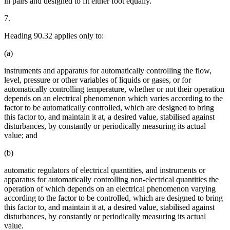
in pairs and designed to fit either foot equally.
7.
Heading 90.32 applies only to:
(a)
instruments and apparatus for automatically controlling the flow,
level, pressure or other variables of liquids or gases, or for
automatically controlling temperature, whether or not their operation
depends on an electrical phenomenon which varies according to the
factor to be automatically controlled, which are designed to bring
this factor to, and maintain it at, a desired value, stabilised against
disturbances, by constantly or periodically measuring its actual
value; and
(b)
automatic regulators of electrical quantities, and instruments or
apparatus for automatically controlling non-electrical quantities the
operation of which depends on an electrical phenomenon varying
according to the factor to be controlled, which are designed to bring
this factor to, and maintain it at, a desired value, stabilised against
disturbances, by constantly or periodically measuring its actual
value.