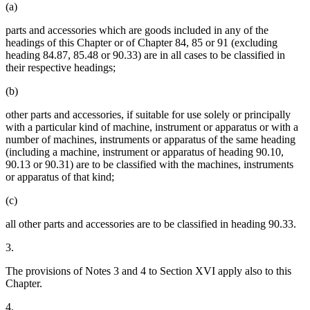
(a)
parts and accessories which are goods included in any of the
headings of this Chapter or of Chapter 84, 85 or 91 (excluding
heading 84.87, 85.48 or 90.33) are in all cases to be classified in
their respective headings;
(b)
other parts and accessories, if suitable for use solely or principally
with a particular kind of machine, instrument or apparatus or with a
number of machines, instruments or apparatus of the same heading
(including a machine, instrument or apparatus of heading 90.10,
90.13 or 90.31) are to be classified with the machines, instruments
or apparatus of that kind;
(c)
all other parts and accessories are to be classified in heading 90.33.
3.
The provisions of Notes 3 and 4 to Section XVI apply also to this
Chapter.
4.