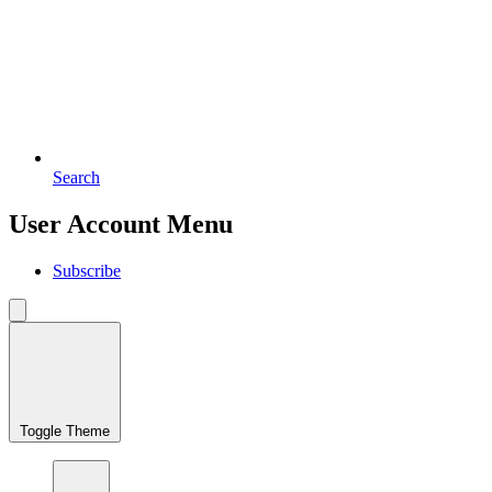
Search
User Account Menu
Subscribe
Toggle Theme