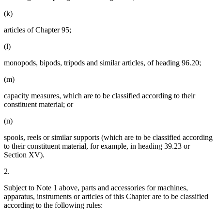
(k)
articles of Chapter 95;
(l)
monopods, bipods, tripods and similar articles, of heading 96.20;
(m)
capacity measures, which are to be classified according to their
constituent material; or
(n)
spools, reels or similar supports (which are to be classified according
to their constituent material, for example, in heading 39.23 or
Section XV).
2.
Subject to Note 1 above, parts and accessories for machines,
apparatus, instruments or articles of this Chapter are to be classified
according to the following rules: