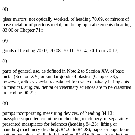
(d)
glass mirrors, not optically worked, of heading 70.09, or mirrors of
base metal or of precious metal, not being optical elements (heading
83.06 or Chapter 71);
(e)
goods of heading 70.07, 70.08, 70.11, 70.14, 70.15 or 70.17;
(f)
parts of general use, as defined in Note 2 to Section XV, of base
metal (Section XV) or similar goods of plastics (Chapter 39);
however, articles specially designed for use exclusively in implants
in medical, surgical, dental or veterinary sciences are to be classified
in heading 90.21;
(g)
pumps incorporating measuring devices, of heading 84.13;
masspiece-operated counting or checking machinery, or separately
presented masspieces for balances (heading 84.23); lifting or
handling machinery (headings 84.25 to 84.28); paper or paperboard
cutting machines of all kinds (heading 84.41); fittings for adjusting