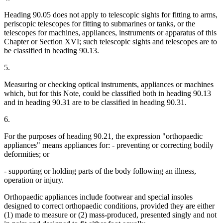
Heading 90.05 does not apply to telescopic sights for fitting to arms,
periscopic telescopes for fitting to submarines or tanks, or the
telescopes for machines, appliances, instruments or apparatus of this
Chapter or Section XVI; such telescopic sights and telescopes are to
be classified in heading 90.13.
5.
Measuring or checking optical instruments, appliances or machines
which, but for this Note, could be classified both in heading 90.13
and in heading 90.31 are to be classified in heading 90.31.
6.
For the purposes of heading 90.21, the expression "orthopaedic
appliances" means appliances for: - preventing or correcting bodily
deformities; or
- supporting or holding parts of the body following an illness,
operation or injury.
Orthopaedic appliances include footwear and special insoles
designed to correct orthopaedic conditions, provided they are either
(1) made to measure or (2) mass-produced, presented singly and not