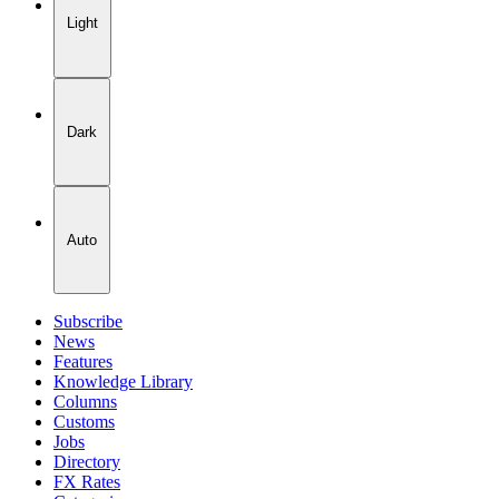
Light
Dark
Auto
Subscribe
News
Features
Knowledge Library
Columns
Customs
Jobs
Directory
FX Rates