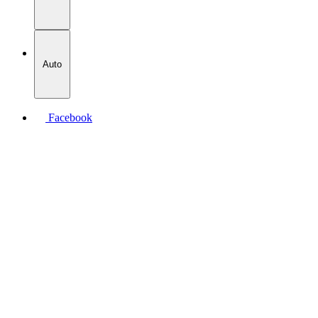
Auto
Facebook