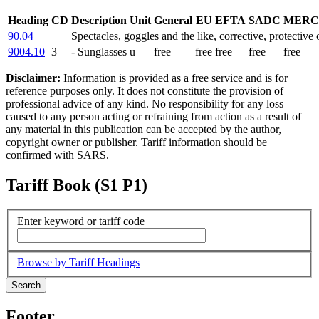
Heading
CD
Description
Unit
General
EU
EFTA
SADC
MERC
90.04
Spectacles, goggles and the like, corrective, protective 
9004.10
3
- Sunglasses
u
free
free
free
free
free
Disclaimer:
Information is provided as a free service and is for
reference purposes only. It does not constitute the provision of
professional advice of any kind. No responsibility for any loss
caused to any person acting or refraining from action as a result of
any material in this publication can be accepted by the author,
copyright owner or publisher. Tariff information should be
confirmed with SARS.
Tariff Book (S1 P1)
Enter keyword or tariff code
Browse by Tariff Headings
Search
Footer