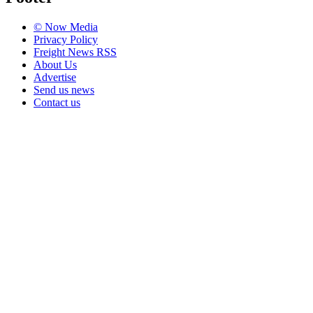
© Now Media
Privacy Policy
Freight News RSS
About Us
Advertise
Send us news
Contact us