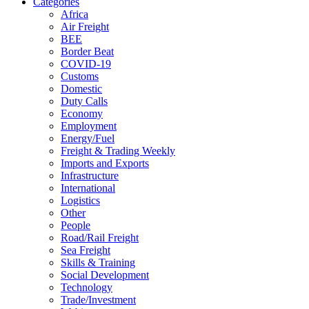
Categories
Africa
Air Freight
BEE
Border Beat
COVID-19
Customs
Domestic
Duty Calls
Economy
Employment
Energy/Fuel
Freight & Trading Weekly
Imports and Exports
Infrastructure
International
Logistics
Other
People
Road/Rail Freight
Sea Freight
Skills & Training
Social Development
Technology
Trade/Investment