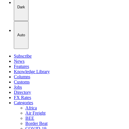
Dark
Auto
Subscribe
News
Features
Knowledge Library
Columns
Customs
Jobs
Directory
FX Rates
Categories
Africa
Air Freight
BEE
Border Beat
COVID-19