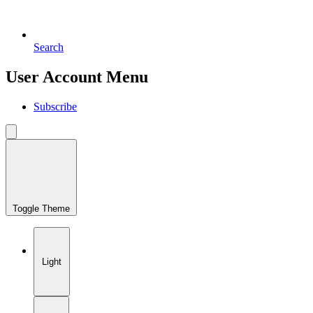
Search
User Account Menu
Subscribe
Toggle Theme
Light