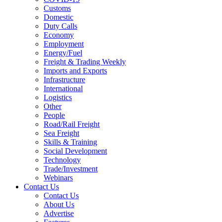
Customs
Domestic
Duty Calls
Economy
Employment
Energy/Fuel
Freight & Trading Weekly
Imports and Exports
Infrastructure
International
Logistics
Other
People
Road/Rail Freight
Sea Freight
Skills & Training
Social Development
Technology
Trade/Investment
Webinars
Contact Us
Contact Us
About Us
Advertise