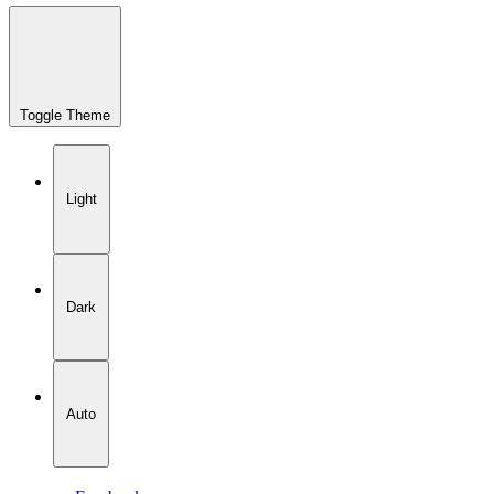
Toggle Theme
Light
Dark
Auto