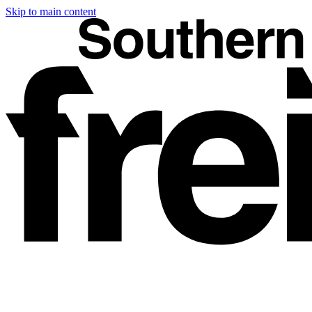
Skip to main content