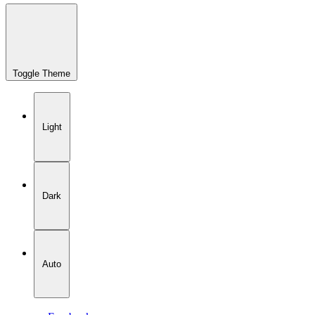
Toggle Theme
Light
Dark
Auto