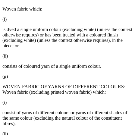
Woven fabric which:
(i)
is dyed a single uniform colour (excluding white) (unless the context
otherwise requires) or has been treated with a coloured finish
(excluding white) (unless the context otherwise requires), in the
piece; or
(ii)
consists of coloured yarn of a single uniform colour.
(g)
WOVEN FABRIC OF YARNS OF DIFFERENT COLOURS:
Woven fabric (excluding printed woven fabric) which:
(i)
consist of yarns of different colours or yarns of different shades of
the same colour (excluding the natural colour of the constituent
fibres);
(ii)