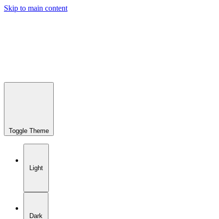
Skip to main content
Toggle Theme
Light
Dark