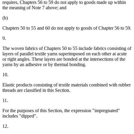
requires, Chapters 56 to 59 do not apply to goods made up within
the meaning of Note 7 above; and
(b)
Chapters 50 to 55 and 60 do not apply to goods of Chapter 56 to 59.
9.
The woven fabrics of Chapters 50 to 55 include fabrics consisting of
layers of parallel textile yarns superimposed on each other at acute
or right angles. These layers are bonded at the intersections of the
yarns by an adhesive or by thermal bonding.
10.
Elastic products consisting of textile materials combined with rubber
threads are classified in this Section.
11.
For the purposes of this Section, the expression "impregnated"
includes "dipped".
12.