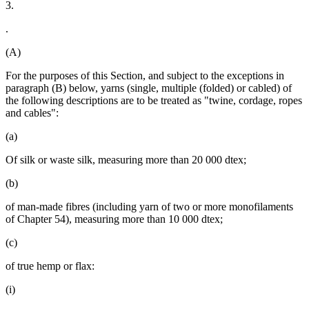
3.
.
(A)
For the purposes of this Section, and subject to the exceptions in
paragraph (B) below, yarns (single, multiple (folded) or cabled) of
the following descriptions are to be treated as "twine, cordage, ropes
and cables":
(a)
Of silk or waste silk, measuring more than 20 000 dtex;
(b)
of man-made fibres (including yarn of two or more monofilaments
of Chapter 54), measuring more than 10 000 dtex;
(c)
of true hemp or flax:
(i)