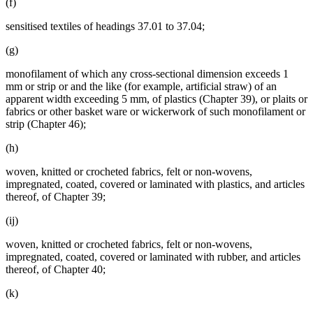
(f)
sensitised textiles of headings 37.01 to 37.04;
(g)
monofilament of which any cross-sectional dimension exceeds 1
mm or strip or and the like (for example, artificial straw) of an
apparent width exceeding 5 mm, of plastics (Chapter 39), or plaits or
fabrics or other basket ware or wickerwork of such monofilament or
strip (Chapter 46);
(h)
woven, knitted or crocheted fabrics, felt or non-wovens,
impregnated, coated, covered or laminated with plastics, and articles
thereof, of Chapter 39;
(ij)
woven, knitted or crocheted fabrics, felt or non-wovens,
impregnated, coated, covered or laminated with rubber, and articles
thereof, of Chapter 40;
(k)