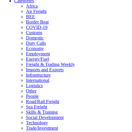
Categories
Africa
Air Freight
BEE
Border Beat
COVID-19
Customs
Domestic
Duty Calls
Economy
Employment
Energy/Fuel
Freight & Trading Weekly
Imports and Exports
Infrastructure
International
Logistics
Other
People
Road/Rail Freight
Sea Freight
Skills & Training
Social Development
Technology
Trade/Investment