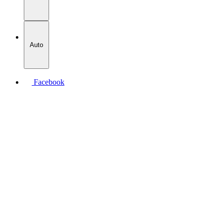
Auto
Facebook