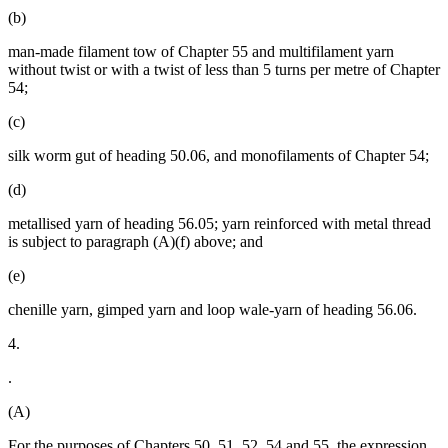
(b)
man-made filament tow of Chapter 55 and multifilament yarn
without twist or with a twist of less than 5 turns per metre of Chapter
54;
(c)
silk worm gut of heading 50.06, and monofilaments of Chapter 54;
(d)
metallised yarn of heading 56.05; yarn reinforced with metal thread
is subject to paragraph (A)(f) above; and
(e)
chenille yarn, gimped yarn and loop wale-yarn of heading 56.06.
4.
.
(A)
For the purposes of Chapters 50, 51, 52, 54 and 55, the expression