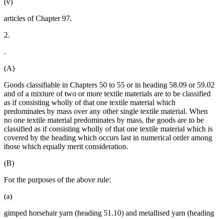
(v)
articles of Chapter 97.
2.
.
(A)
Goods classifiable in Chapters 50 to 55 or in heading 58.09 or 59.02
and of a mixture of two or more textile materials are to be classified
as if consisting wholly of that one textile material which
predominates by mass over any other single textile material. When
no one textile material predominates by mass, the goods are to be
classified as if consisting wholly of that one textile material which is
covered by the heading which occurs last in numerical order among
those which equally merit consideration.
(B)
For the purposes of the above rule:
(a)
gimped horsehair yarn (heading 51.10) and metallised yarn (heading