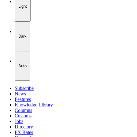
Light
Dark
Auto
Subscribe
News
Features
Knowledge Library
Columns
Customs
Jobs
Directory
FX Rates