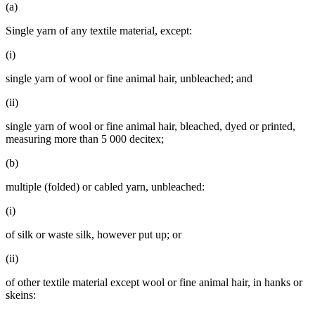
(a)
Single yarn of any textile material, except:
(i)
single yarn of wool or fine animal hair, unbleached; and
(ii)
single yarn of wool or fine animal hair, bleached, dyed or printed,
measuring more than 5 000 decitex;
(b)
multiple (folded) or cabled yarn, unbleached:
(i)
of silk or waste silk, however put up; or
(ii)
of other textile material except wool or fine animal hair, in hanks or
skeins: