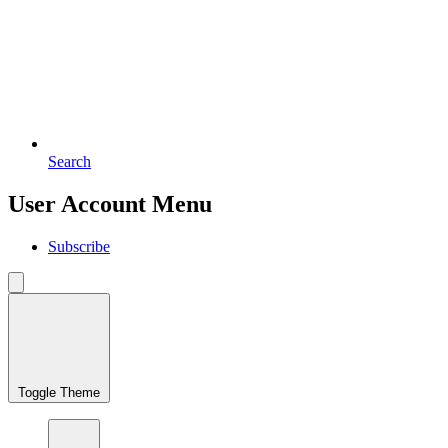
Search
User Account Menu
Subscribe
Toggle Theme