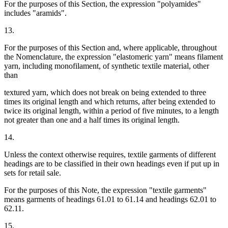
For the purposes of this Section, the expression "polyamides"
includes "aramids".
13.
For the purposes of this Section and, where applicable, throughout
the Nomenclature, the expression "elastomeric yarn" means filament
yarn, including monofilament, of synthetic textile material, other
than
textured yarn, which does not break on being extended to three
times its original length and which returns, after being extended to
twice its original length, within a period of five minutes, to a length
not greater than one and a half times its original length.
14.
Unless the context otherwise requires, textile garments of different
headings are to be classified in their own headings even if put up in
sets for retail sale.
For the purposes of this Note, the expression "textile garments"
means garments of headings 61.01 to 61.14 and headings 62.01 to
62.11.
15.