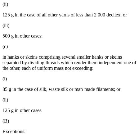
(ii)
125 g in the case of all other yarns of less than 2 000 decitex; or
(iii)
500 g in other cases;
(c)
in hanks or skeins comprising several smaller hanks or skeins
separated by dividing threads which render them independent one of
the other, each of uniform mass not exceeding:
(i)
85 g in the case of silk, waste silk or man-made filaments; or
(ii)
125 g in other cases.
(B)
Exceptions: