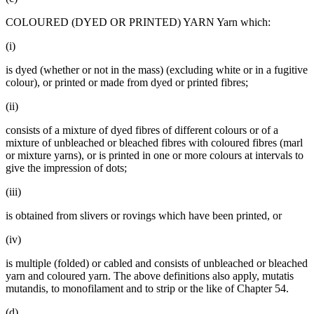
COLOURED (DYED OR PRINTED) YARN Yarn which:
(i)
is dyed (whether or not in the mass) (excluding white or in a fugitive
colour), or printed or made from dyed or printed fibres;
(ii)
consists of a mixture of dyed fibres of different colours or of a
mixture of unbleached or bleached fibres with coloured fibres (marl
or mixture yarns), or is printed in one or more colours at intervals to
give the impression of dots;
(iii)
is obtained from slivers or rovings which have been printed, or
(iv)
is multiple (folded) or cabled and consists of unbleached or bleached
yarn and coloured yarn. The above definitions also apply, mutatis
mutandis, to monofilament and to strip or the like of Chapter 54.
(d)