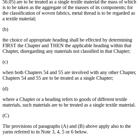
56.05) are to be treated as a single textile material the mass of which
is to be taken as the aggregate of the masses of its components; for
the classification of woven fabrics, metal thread is to be regarded as
a textile material;
(b)
the choice of appropriate heading shall be effected by determining
FIRST the Chapter and THEN the applicable heading within that
Chapter, disregarding any materials not classified in that Chapter;
(c)
when both Chapters 54 and 55 are involved with any other Chapter,
Chapters 54 and 55 are to be treated as a single Chapter;
(d)
where a Chapter or a heading refers to goods of different textile
materials, such materials are to be treated as a single textile material.
(C)
The provisions of paragraphs (A) and (B) above apply also to the
yarns referred to in Note 3, 4, 5 or 6 below.