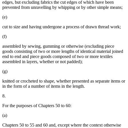
edges, but excluding fabrics the cut edges of which have been
prevented from unravelling by whipping or by other simple means;
(e)
cut to size and having undergone a process of drawn thread work;
(f)
assembled by sewing, gumming or otherwise (excluding piece
goods consisting of two or more lengths of identical material joined
end to end and piece goods composed of two or more textiles
assembled in layers, whether or not padded);
(g)
knitted or crocheted to shape, whether presented as separate items or
in the form of a number of items in the length.
8.
For the purposes of Chapters 50 to 60:
(a)
Chapters 50 to 55 and 60 and, except where the context otherwise