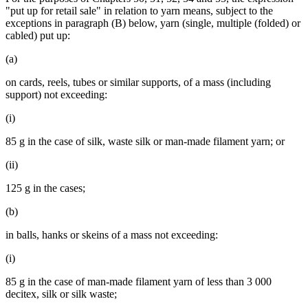
"put up for retail sale" in relation to yarn means, subject to the
exceptions in paragraph (B) below, yarn (single, multiple (folded) or
cabled) put up:
(a)
on cards, reels, tubes or similar supports, of a mass (including
support) not exceeding:
(i)
85 g in the case of silk, waste silk or man-made filament yarn; or
(ii)
125 g in the cases;
(b)
in balls, hanks or skeins of a mass not exceeding:
(i)
85 g in the case of man-made filament yarn of less than 3 000
decitex, silk or silk waste;