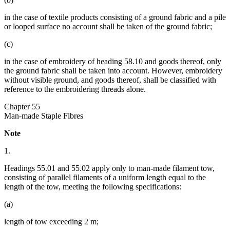
in the case of textile products consisting of a ground fabric and a pile
or looped surface no account shall be taken of the ground fabric;
(c)
in the case of embroidery of heading 58.10 and goods thereof, only
the ground fabric shall be taken into account. However, embroidery
without visible ground, and goods thereof, shall be classified with
reference to the embroidering threads alone.
Chapter 55
Man-made Staple Fibres
Note
1.
Headings 55.01 and 55.02 apply only to man-made filament tow,
consisting of parallel filaments of a uniform length equal to the
length of the tow, meeting the following specifications:
(a)
length of tow exceeding 2 m;