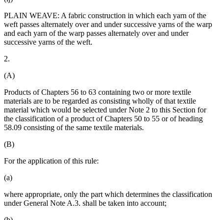
PLAIN WEAVE: A fabric construction in which each yarn of the
weft passes alternately over and under successive yarns of the warp
and each yarn of the warp passes alternately over and under
successive yarns of the weft.
2.
(A)
Products of Chapters 56 to 63 containing two or more textile
materials are to be regarded as consisting wholly of that textile
material which would be selected under Note 2 to this Section for
the classification of a product of Chapters 50 to 55 or of heading
58.09 consisting of the same textile materials.
(B)
For the application of this rule:
(a)
where appropriate, only the part which determines the classification
under General Note A.3. shall be taken into account;
(b)