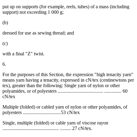
put up on supports (for example, reels, tubes) of a mass (including
support) not exceeding 1 000 g;
(b)
dressed for use as sewing thread; and
(c)
with a final "Z" twist.
6.
For the purposes of this Section, the expression "high tenacity yarn"
means yarn having a tenacity, expressed in cN/tex (centinewtons per
tex), greater than the following: Single yarn of nylon or other
polyamides, or of polyesters ..................................... .............. 60
cN/tex
Multiple (folded) or cabled yarn of nylon or other polyamides, of
polyesters ...............................53 cN/tex
Single, multiple (folded) or cable yarn of viscose rayon
.............................................. ......... 27 cN/tex.