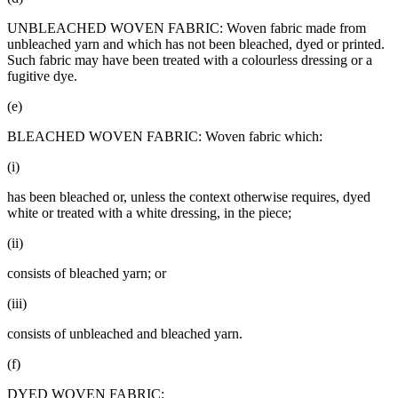
UNBLEACHED WOVEN FABRIC: Woven fabric made from
unbleached yarn and which has not been bleached, dyed or printed.
Such fabric may have been treated with a colourless dressing or a
fugitive dye.
(e)
BLEACHED WOVEN FABRIC: Woven fabric which:
(i)
has been bleached or, unless the context otherwise requires, dyed
white or treated with a white dressing, in the piece;
(ii)
consists of bleached yarn; or
(iii)
consists of unbleached and bleached yarn.
(f)
DYED WOVEN FABRIC: