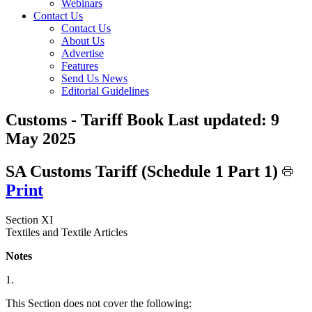
Webinars
Contact Us
Contact Us
About Us
Advertise
Features
Send Us News
Editorial Guidelines
Customs - Tariff Book
Last updated:
9
May 2025
SA Customs Tariff (Schedule 1 Part 1)
Print
Section XI
Textiles and Textile Articles
Notes
1.
This Section does not cover the following: