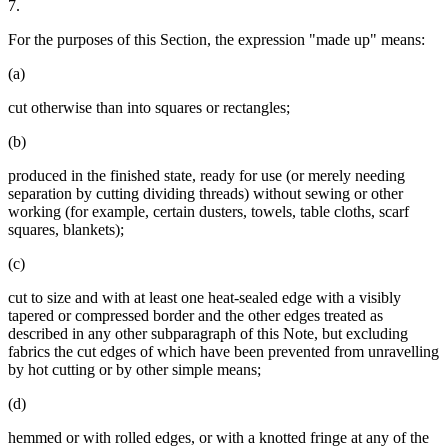
7.
For the purposes of this Section, the expression "made up" means:
(a)
cut otherwise than into squares or rectangles;
(b)
produced in the finished state, ready for use (or merely needing
separation by cutting dividing threads) without sewing or other
working (for example, certain dusters, towels, table cloths, scarf
squares, blankets);
(c)
cut to size and with at least one heat-sealed edge with a visibly
tapered or compressed border and the other edges treated as
described in any other subparagraph of this Note, but excluding
fabrics the cut edges of which have been prevented from unravelling
by hot cutting or by other simple means;
(d)
hemmed or with rolled edges, or with a knotted fringe at any of the