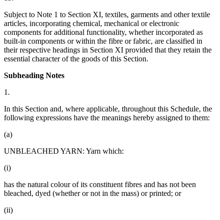
Subject to Note 1 to Section XI, textiles, garments and other textile
articles, incorporating chemical, mechanical or electronic
components for additional functionality, whether incorporated as
built-in components or within the fibre or fabric, are classified in
their respective headings in Section XI provided that they retain the
essential character of the goods of this Section.
Subheading Notes
1.
In this Section and, where applicable, throughout this Schedule, the
following expressions have the meanings hereby assigned to them:
(a)
UNBLEACHED YARN: Yarn which:
(i)
has the natural colour of its constituent fibres and has not been
bleached, dyed (whether or not in the mass) or printed; or
(ii)