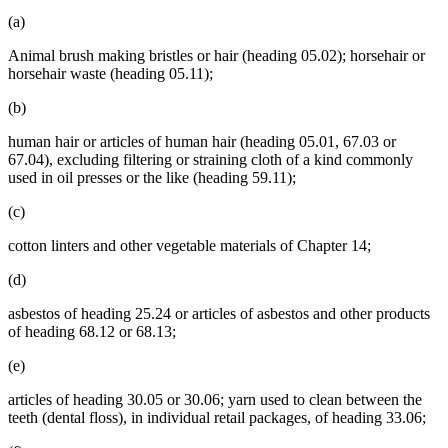
(a)
Animal brush making bristles or hair (heading 05.02); horsehair or
horsehair waste (heading 05.11);
(b)
human hair or articles of human hair (heading 05.01, 67.03 or
67.04), excluding filtering or straining cloth of a kind commonly
used in oil presses or the like (heading 59.11);
(c)
cotton linters and other vegetable materials of Chapter 14;
(d)
asbestos of heading 25.24 or articles of asbestos and other products
of heading 68.12 or 68.13;
(e)
articles of heading 30.05 or 30.06; yarn used to clean between the
teeth (dental floss), in individual retail packages, of heading 33.06;