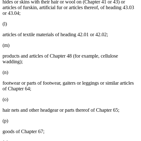
hides or skins with their hair or wool on (Chapter 41 or 43) or
articles of furskin, artificial fur or articles thereof, of heading 43.03
or 43.04;
(l)
articles of textile materials of heading 42.01 or 42.02;
(m)
products and articles of Chapter 48 (for example, cellulose
wadding);
(n)
footwear or parts of footwear, gaiters or leggings or similar articles
of Chapter 64;
(o)
hair nets and other headgear or parts thereof of Chapter 65;
(p)
goods of Chapter 67;