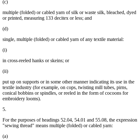
(c)
multiple (folded) or cabled yarn of silk or waste silk, bleached, dyed
or printed, measuring 133 decitex or less; and
(d)
single, multiple (folded) or cabled yarn of any textile material:
(i)
in cross-reeled hanks or skeins; or
(ii)
put up on supports or in some other manner indicating its use in the
textile industry (for example, on cops, twisting mill tubes, pirns,
conical bobbins or spindles, or reeled in the form of cocoons for
embroidery looms).
5.
For the purposes of headings 52.04, 54.01 and 55.08, the expression
"sewing thread" means multiple (folded) or cabled yarn:
(a)