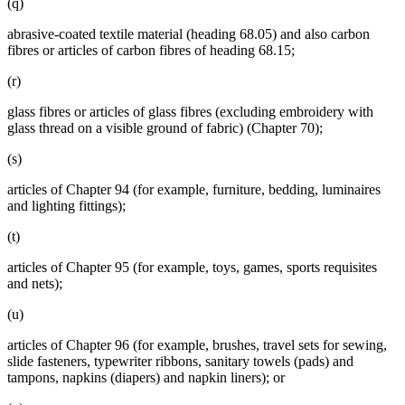
(q)
abrasive-coated textile material (heading 68.05) and also carbon
fibres or articles of carbon fibres of heading 68.15;
(r)
glass fibres or articles of glass fibres (excluding embroidery with
glass thread on a visible ground of fabric) (Chapter 70);
(s)
articles of Chapter 94 (for example, furniture, bedding, luminaires
and lighting fittings);
(t)
articles of Chapter 95 (for example, toys, games, sports requisites
and nets);
(u)
articles of Chapter 96 (for example, brushes, travel sets for sewing,
slide fasteners, typewriter ribbons, sanitary towels (pads) and
tampons, napkins (diapers) and napkin liners); or