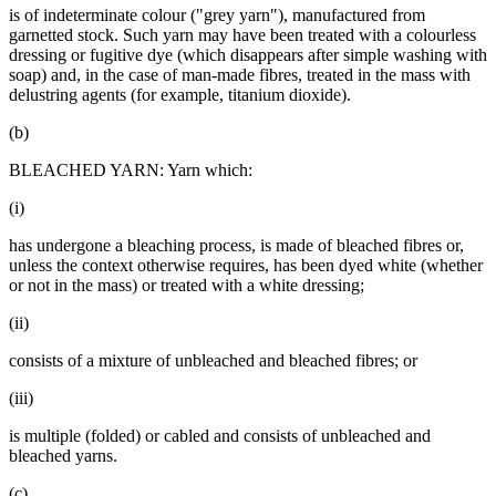
is of indeterminate colour ("grey yarn"), manufactured from
garnetted stock. Such yarn may have been treated with a colourless
dressing or fugitive dye (which disappears after simple washing with
soap) and, in the case of man-made fibres, treated in the mass with
delustring agents (for example, titanium dioxide).
(b)
BLEACHED YARN: Yarn which:
(i)
has undergone a bleaching process, is made of bleached fibres or,
unless the context otherwise requires, has been dyed white (whether
or not in the mass) or treated with a white dressing;
(ii)
consists of a mixture of unbleached and bleached fibres; or
(iii)
is multiple (folded) or cabled and consists of unbleached and
bleached yarns.
(c)