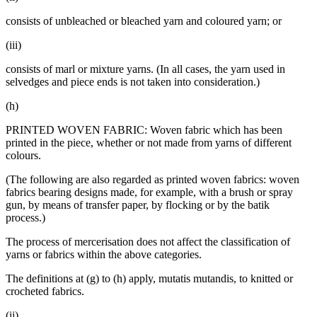
consists of unbleached or bleached yarn and coloured yarn; or
(iii)
consists of marl or mixture yarns. (In all cases, the yarn used in
selvedges and piece ends is not taken into consideration.)
(h)
PRINTED WOVEN FABRIC: Woven fabric which has been
printed in the piece, whether or not made from yarns of different
colours.
(The following are also regarded as printed woven fabrics: woven
fabrics bearing designs made, for example, with a brush or spray
gun, by means of transfer paper, by flocking or by the batik
process.)
The process of mercerisation does not affect the classification of
yarns or fabrics within the above categories.
The definitions at (g) to (h) apply, mutatis mutandis, to knitted or
crocheted fabrics.
(ij)