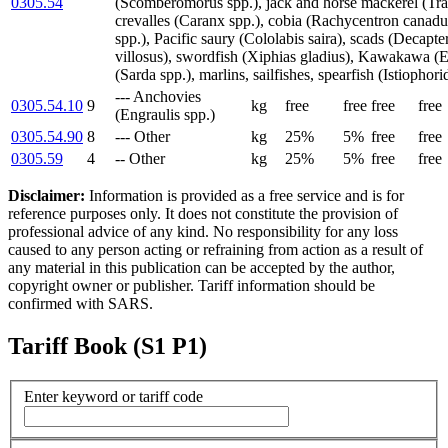
0305.54
(Scomberomorus spp.), jack and horse mackerel (Trac
crevalles (Caranx spp.), cobia (Rachycentron canad
spp.), Pacific saury (Cololabis saira), scads (Decapte
villosus), swordfish (Xiphias gladius), Kawakawa (E
(Sarda spp.), marlins, sailfishes, spearfish (Istiophori
--- Anchovies
0305.54.10
9
kg
free
free
free
free
(Engraulis spp.)
0305.54.90
8
--- Other
kg
25%
5%
free
free
0305.59
4
-- Other
kg
25%
5%
free
free
Disclaimer:
Information is provided as a free service and is for
reference purposes only. It does not constitute the provision of
professional advice of any kind. No responsibility for any loss
caused to any person acting or refraining from action as a result of
any material in this publication can be accepted by the author,
copyright owner or publisher. Tariff information should be
confirmed with SARS.
Tariff Book (S1 P1)
Enter keyword or tariff code