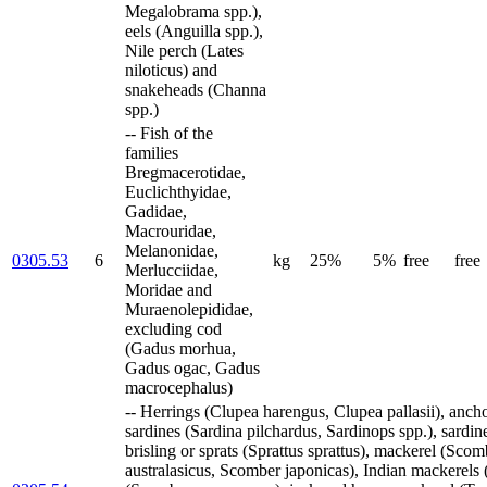
Megalobrama spp.),
eels (Anguilla spp.),
Nile perch (Lates
niloticus) and
snakeheads (Channa
spp.)
-- Fish of the
families
Bregmacerotidae,
Euclichthyidae,
Gadidae,
Macrouridae,
Melanonidae,
0305.53
6
kg
25%
5%
free
free
Merlucciidae,
Moridae and
Muraenolepididae,
excluding cod
(Gadus morhua,
Gadus ogac, Gadus
macrocephalus)
-- Herrings (Clupea harengus, Clupea pallasii), ancho
sardines (Sardina pilchardus, Sardinops spp.), sardine
brisling or sprats (Sprattus sprattus), mackerel (Sc
australasicus, Scomber japonicas), Indian mackerels (R