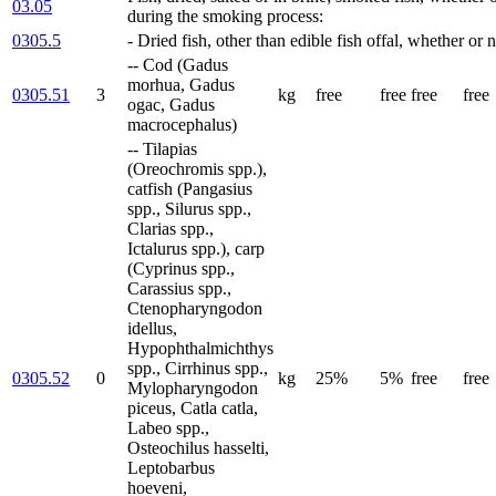
03.05
during the smoking process:
0305.5
- Dried fish, other than edible fish offal, whether or 
-- Cod (Gadus
morhua, Gadus
0305.51
3
kg
free
free
free
free
ogac, Gadus
macrocephalus)
-- Tilapias
(Oreochromis spp.),
catfish (Pangasius
spp., Silurus spp.,
Clarias spp.,
Ictalurus spp.), carp
(Cyprinus spp.,
Carassius spp.,
Ctenopharyngodon
idellus,
Hypophthalmichthys
spp., Cirrhinus spp.,
0305.52
0
kg
25%
5%
free
free
Mylopharyngodon
piceus, Catla catla,
Labeo spp.,
Osteochilus hasselti,
Leptobarbus
hoeveni,