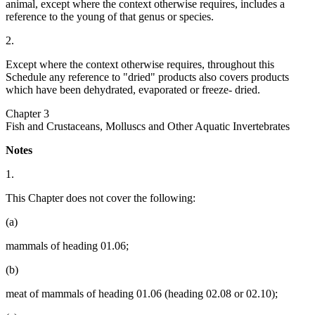
animal, except where the context otherwise requires, includes a
reference to the young of that genus or species.
2.
Except where the context otherwise requires, throughout this
Schedule any reference to "dried" products also covers products
which have been dehydrated, evaporated or freeze- dried.
Chapter 3
Fish and Crustaceans, Molluscs and Other Aquatic Invertebrates
Notes
1.
This Chapter does not cover the following:
(a)
mammals of heading 01.06;
(b)
meat of mammals of heading 01.06 (heading 02.08 or 02.10);