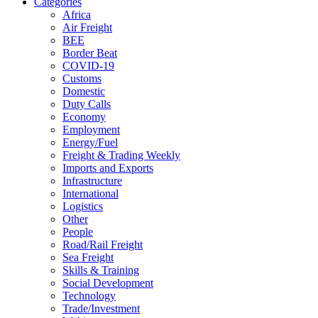
Categories
Africa
Air Freight
BEE
Border Beat
COVID-19
Customs
Domestic
Duty Calls
Economy
Employment
Energy/Fuel
Freight & Trading Weekly
Imports and Exports
Infrastructure
International
Logistics
Other
People
Road/Rail Freight
Sea Freight
Skills & Training
Social Development
Technology
Trade/Investment