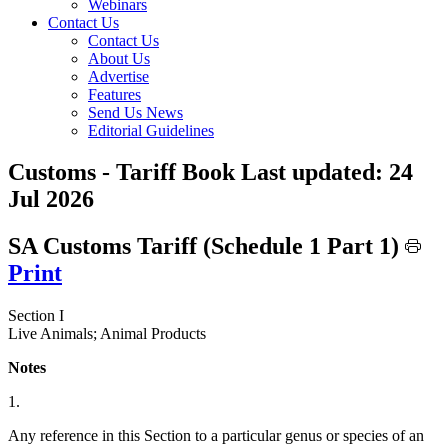
Webinars
Contact Us
Contact Us
About Us
Advertise
Features
Send Us News
Editorial Guidelines
Customs - Tariff Book
Last updated:
24
Jul 2026
SA Customs Tariff (Schedule 1 Part 1)
Print
Section I
Live Animals; Animal Products
Notes
1.
Any reference in this Section to a particular genus or species of an