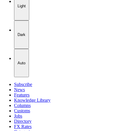
Light
Dark
Auto
Subscribe
News
Features
Knowledge Library
Columns
Customs
Jobs
Directory
FX Rates