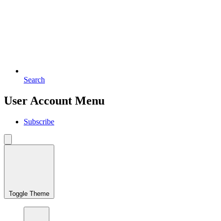
Search
User Account Menu
Subscribe
Toggle Theme