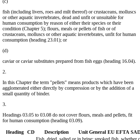
(c)
fish (including livers, roes and milt thereof) or crustaceans, molluscs
or other aquatic invertebrates, dead and unfit or unsuitable for
human consumption by reason of either their species or their
condition (Chapter 5); flours, meals or pellets of fish or of
crustaceans, molluscs or other aquatic invertebrates, unfit for human
consumption (heading 23.01); or
(d)
caviar or caviar substitutes prepared from fish eggs (heading 16.04).
2.
In this Chapter the term "pellets" means products which have been
agglomerated either directly by compression or by the addition of a
small quantity of binder.
3.
Headings 03.05 to 03.08 do not cover flours, meals and pellets, fit
for human consumption (heading 03.09).
Heading
CD
Description
Unit
General
EU
EFTA
SA
Fish, dried, salted or in brine; smoked fish, whether