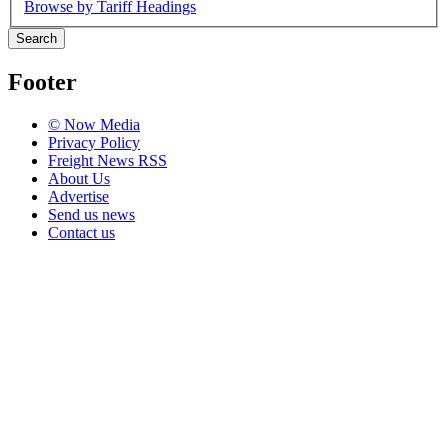
Browse by Tariff Headings
Search
Footer
© Now Media
Privacy Policy
Freight News RSS
About Us
Advertise
Send us news
Contact us