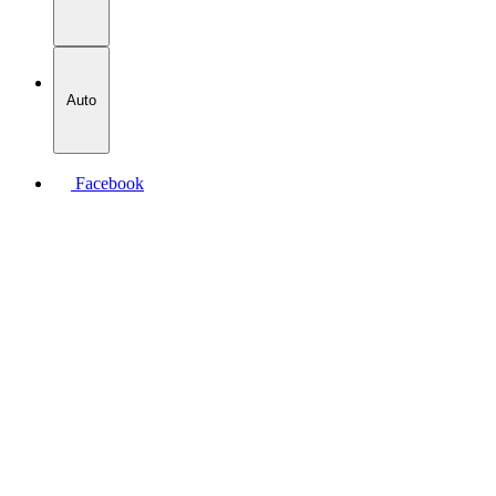
Auto
Facebook