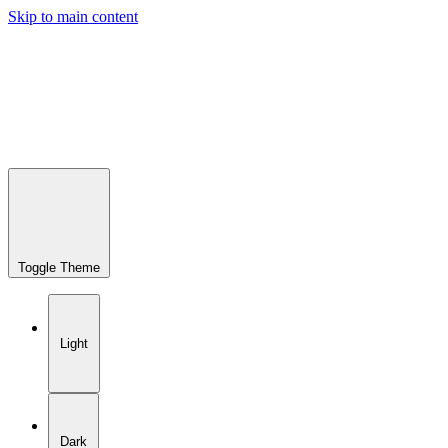
Skip to main content
Toggle Theme
Light
Dark