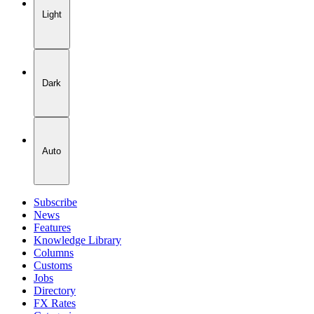
Light
Dark
Auto
Subscribe
News
Features
Knowledge Library
Columns
Customs
Jobs
Directory
FX Rates