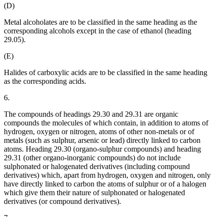
(D)
Metal alcoholates are to be classified in the same heading as the
corresponding alcohols except in the case of ethanol (heading
29.05).
(E)
Halides of carboxylic acids are to be classified in the same heading
as the corresponding acids.
6.
The compounds of headings 29.30 and 29.31 are organic
compounds the molecules of which contain, in addition to atoms of
hydrogen, oxygen or nitrogen, atoms of other non-metals or of
metals (such as sulphur, arsenic or lead) directly linked to carbon
atoms. Heading 29.30 (organo-sulphur compounds) and heading
29.31 (other organo-inorganic compounds) do not include
sulphonated or halogenated derivatives (including compound
derivatives) which, apart from hydrogen, oxygen and nitrogen, only
have directly linked to carbon the atoms of sulphur or of a halogen
which give them their nature of sulphonated or halogenated
derivatives (or compound derivatives).