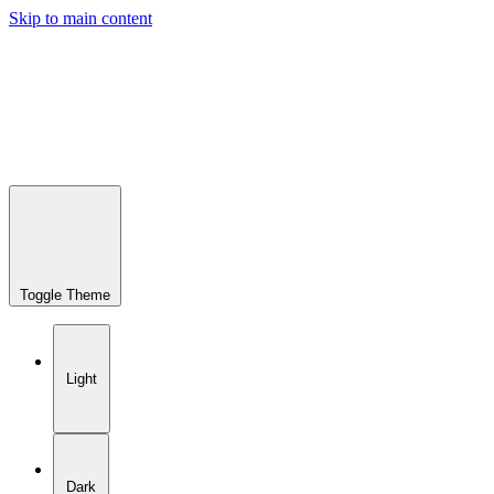
Skip to main content
Toggle Theme
Light
Dark