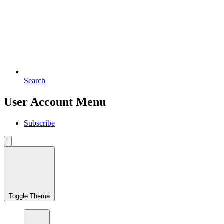
Search
User Account Menu
Subscribe
Toggle Theme