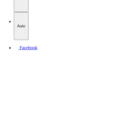
Auto
Facebook