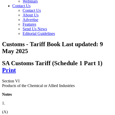
Webinars
Contact Us
Contact Us
About Us
Advertise
Features
Send Us News
Editorial Guidelines
Customs - Tariff Book
Last updated:
9
May 2025
SA Customs Tariff (Schedule 1 Part 1)
Print
Section VI
Products of the Chemical or Allied Industries
Notes
1.
(A)