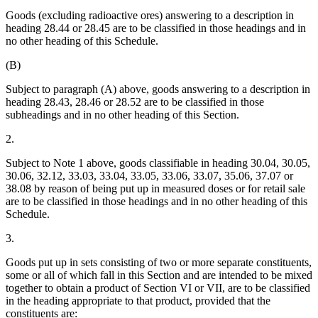
Goods (excluding radioactive ores) answering to a description in
heading 28.44 or 28.45 are to be classified in those headings and in
no other heading of this Schedule.
(B)
Subject to paragraph (A) above, goods answering to a description in
heading 28.43, 28.46 or 28.52 are to be classified in those
subheadings and in no other heading of this Section.
2.
Subject to Note 1 above, goods classifiable in heading 30.04, 30.05,
30.06, 32.12, 33.03, 33.04, 33.05, 33.06, 33.07, 35.06, 37.07 or
38.08 by reason of being put up in measured doses or for retail sale
are to be classified in those headings and in no other heading of this
Schedule.
3.
Goods put up in sets consisting of two or more separate constituents,
some or all of which fall in this Section and are intended to be mixed
together to obtain a product of Section VI or VII, are to be classified
in the heading appropriate to that product, provided that the
constituents are: