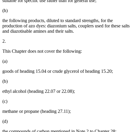
suitable for specific use rather than for general use;
(h)
the following products, diluted to standard strengths, for the
production of azo dyes: diazonium salts, couplers used for these salts
and diazotisable amines and their salts.
2.
This Chapter does not cover the following:
(a)
goods of heading 15.04 or crude glycerol of heading 15.20;
(b)
ethyl alcohol (heading 22.07 or 22.08);
(c)
methane or propane (heading 27.11);
(d)
the compounds of carbon mentioned in Note 2 to Chapter 28;