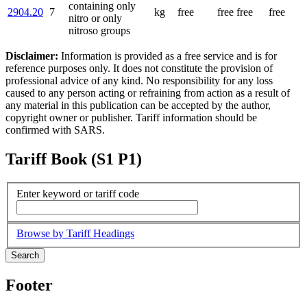
containing only
2904.20
7
kg
free
free
free
free
nitro or only
nitroso groups
Disclaimer:
Information is provided as a free service and is for
reference purposes only. It does not constitute the provision of
professional advice of any kind. No responsibility for any loss
caused to any person acting or refraining from action as a result of
any material in this publication can be accepted by the author,
copyright owner or publisher. Tariff information should be
confirmed with SARS.
Tariff Book (S1 P1)
Enter keyword or tariff code
Browse by Tariff Headings
Search
Footer