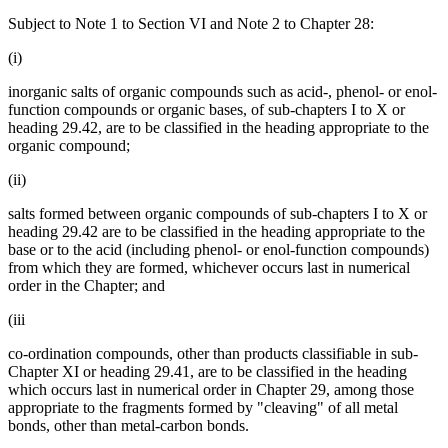
Subject to Note 1 to Section VI and Note 2 to Chapter 28:
(i)
inorganic salts of organic compounds such as acid-, phenol- or enol-
function compounds or organic bases, of sub-chapters I to X or
heading 29.42, are to be classified in the heading appropriate to the
organic compound;
(ii)
salts formed between organic compounds of sub-chapters I to X or
heading 29.42 are to be classified in the heading appropriate to the
base or to the acid (including phenol- or enol-function compounds)
from which they are formed, whichever occurs last in numerical
order in the Chapter; and
(iii
co-ordination compounds, other than products classifiable in sub-
Chapter XI or heading 29.41, are to be classified in the heading
which occurs last in numerical order in Chapter 29, among those
appropriate to the fragments formed by "cleaving" of all metal
bonds, other than metal-carbon bonds.