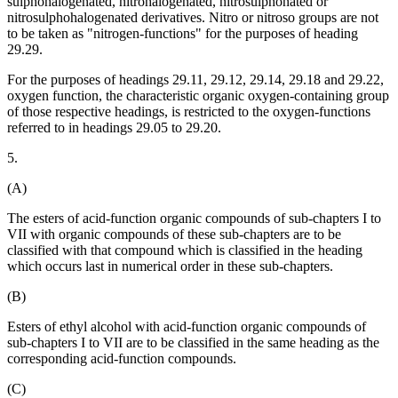
sulphohalogenated, nitrohalogenated, nitrosulphonated or
nitrosulphohalogenated derivatives. Nitro or nitroso groups are not
to be taken as "nitrogen-functions" for the purposes of heading
29.29.
For the purposes of headings 29.11, 29.12, 29.14, 29.18 and 29.22,
oxygen function, the characteristic organic oxygen-containing group
of those respective headings, is restricted to the oxygen-functions
referred to in headings 29.05 to 29.20.
5.
(A)
The esters of acid-function organic compounds of sub-chapters I to
VII with organic compounds of these sub-chapters are to be
classified with that compound which is classified in the heading
which occurs last in numerical order in these sub-chapters.
(B)
Esters of ethyl alcohol with acid-function organic compounds of
sub-chapters I to VII are to be classified in the same heading as the
corresponding acid-function compounds.
(C)