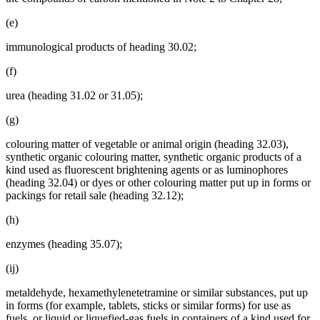
(e)
immunological products of heading 30.02;
(f)
urea (heading 31.02 or 31.05);
(g)
colouring matter of vegetable or animal origin (heading 32.03),
synthetic organic colouring matter, synthetic organic products of a
kind used as fluorescent brightening agents or as luminophores
(heading 32.04) or dyes or other colouring matter put up in forms or
packings for retail sale (heading 32.12);
(h)
enzymes (heading 35.07);
(ij)
metaldehyde, hexamethylenetetramine or similar substances, put up
in forms (for example, tablets, sticks or similar forms) for use as
fuels, or liquid or liquefied-gas fuels in containers of a kind used for