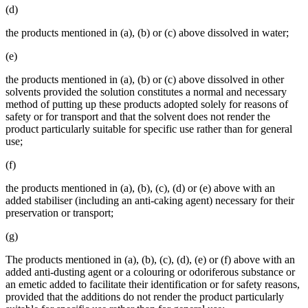
(d)
the products mentioned in (a), (b) or (c) above dissolved in water;
(e)
the products mentioned in (a), (b) or (c) above dissolved in other
solvents provided the solution constitutes a normal and necessary
method of putting up these products adopted solely for reasons of
safety or for transport and that the solvent does not render the
product particularly suitable for specific use rather than for general
use;
(f)
the products mentioned in (a), (b), (c), (d) or (e) above with an
added stabiliser (including an anti-caking agent) necessary for their
preservation or transport;
(g)
The products mentioned in (a), (b), (c), (d), (e) or (f) above with an
added anti-dusting agent or a colouring or odoriferous substance or
an emetic added to facilitate their identification or for safety reasons,
provided that the additions do not render the product particularly