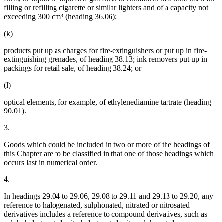
filling or refilling cigarette or similar lighters and of a capacity not
exceeding 300 cm³ (heading 36.06);
(k)
products put up as charges for fire-extinguishers or put up in fire-
extinguishing grenades, of heading 38.13; ink removers put up in
packings for retail sale, of heading 38.24; or
(l)
optical elements, for example, of ethylenediamine tartrate (heading
90.01).
3.
Goods which could be included in two or more of the headings of
this Chapter are to be classified in that one of those headings which
occurs last in numerical order.
4.
In headings 29.04 to 29.06, 29.08 to 29.11 and 29.13 to 29.20, any
reference to halogenated, sulphonated, nitrated or nitrosated
derivatives includes a reference to compound derivatives, such as