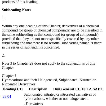
products of this heading.
Subheading Notes
1.
Within any one heading of this Chapter, derivatives of a chemical
compound (or group of chemical compounds) are to be classified in
the same subheading as that compound (or group of compounds)
provided that they are not more specifically covered by any other
subheading and that there is no residual subheading named "Other"
in the series of subheadings concerned.
2.
Note 3 to Chapter 29 does not apply to the subheadings of this
Chapter.
Chapter 1
Hydrocarbons and their Halogenated, Sulphonated, Nitrated or
Nitrosated Derivatives
Heading
CD
Description
Unit
General
EU
EFTA
SADC
Sulphonated, nitrated or nitrosated derivatives of
29.04
hydrocarbons, whether or not halogenated:
- Derivatives