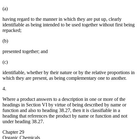
(a)
having regard to the manner in which they are put up, clearly
identifiable as being intended to be used together without first being
repacked;
(b)
presented together; and
(c)
identifiable, whether by their nature or by the relative proportions in
which they are present, as being complementary one to another.
4.
Where a product answers to a description in one or more of the
headings in Section VI by virtue of being described by name or
function and also to heading 38.27, then it is classifiable in a
heading that references the product by name or function and not
under heading 38.27.
Chapter 29
Organic Chemicals