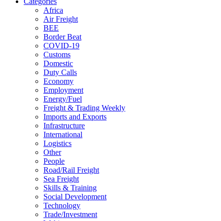
Categories
Africa
Air Freight
BEE
Border Beat
COVID-19
Customs
Domestic
Duty Calls
Economy
Employment
Energy/Fuel
Freight & Trading Weekly
Imports and Exports
Infrastructure
International
Logistics
Other
People
Road/Rail Freight
Sea Freight
Skills & Training
Social Development
Technology
Trade/Investment