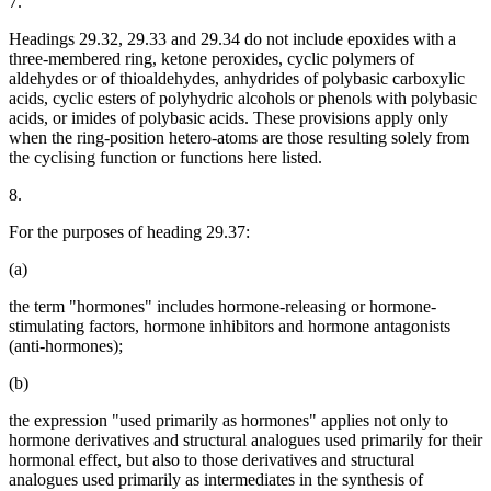
7.
Headings 29.32, 29.33 and 29.34 do not include epoxides with a
three-membered ring, ketone peroxides, cyclic polymers of
aldehydes or of thioaldehydes, anhydrides of polybasic carboxylic
acids, cyclic esters of polyhydric alcohols or phenols with polybasic
acids, or imides of polybasic acids. These provisions apply only
when the ring-position hetero-atoms are those resulting solely from
the cyclising function or functions here listed.
8.
For the purposes of heading 29.37:
(a)
the term "hormones" includes hormone-releasing or hormone-
stimulating factors, hormone inhibitors and hormone antagonists
(anti-hormones);
(b)
the expression "used primarily as hormones" applies not only to
hormone derivatives and structural analogues used primarily for their
hormonal effect, but also to those derivatives and structural
analogues used primarily as intermediates in the synthesis of