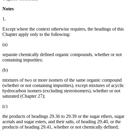
Notes
1.
Except where the context otherwise requires, the headings of this
Chapter apply only to the following:
(a)
separate chemically defined organic compounds, whether or not
containing impurities;
(b)
mixtures of two or more isomers of the same organic compound
(whether or not containing impurities), except mixtures of acyclic
hydrocarbon isomers (excluding stereoisomers), whether or not
saturated (Chapter 27);
(c)
the products of headings 29.36 to 29.39 or the sugar ethers, sugar
acetals and sugar esters, and their salts, of heading 29.40, or the
products of heading 29.41, whether or not chemically defined;