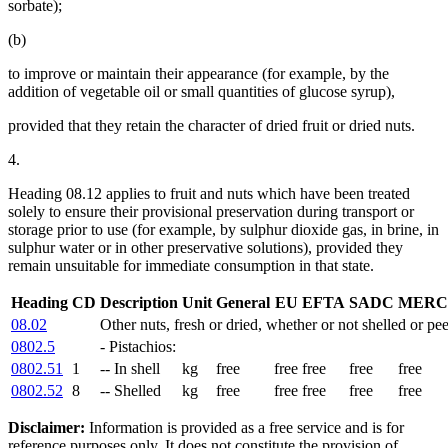
sorbate);
(b)
to improve or maintain their appearance (for example, by the
addition of vegetable oil or small quantities of glucose syrup),
provided that they retain the character of dried fruit or dried nuts.
4.
Heading 08.12 applies to fruit and nuts which have been treated
solely to ensure their provisional preservation during transport or
storage prior to use (for example, by sulphur dioxide gas, in brine, in
sulphur water or in other preservative solutions), provided they
remain unsuitable for immediate consumption in that state.
Heading
CD
Description
Unit
General
EU
EFTA
SADC
MERC
08.02
Other nuts, fresh or dried, whether or not shelled or pee
0802.5
- Pistachios:
0802.51
1
-- In shell
kg
free
free
free
free
free
0802.52
8
-- Shelled
kg
free
free
free
free
free
Disclaimer:
Information is provided as a free service and is for
reference purposes only. It does not constitute the provision of