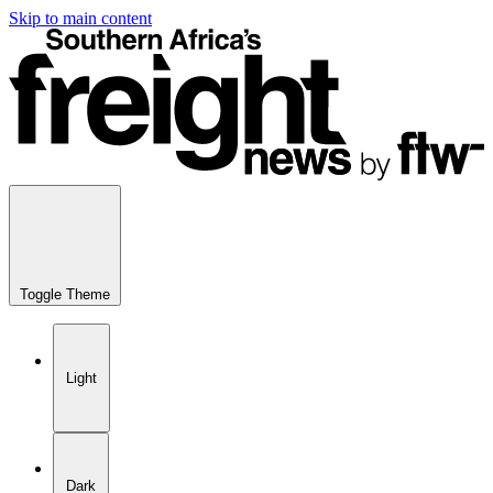
Skip to main content
Toggle Theme
Light
Dark