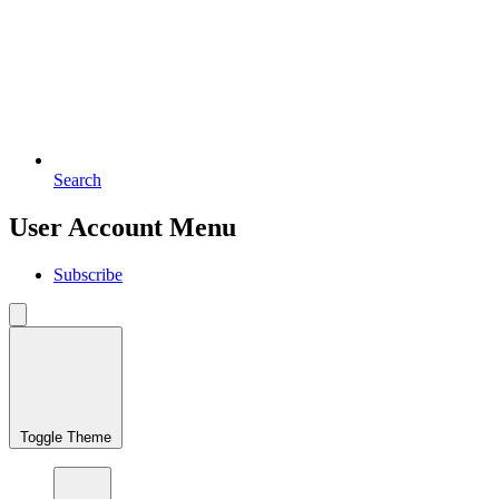
Search
User Account Menu
Subscribe
Toggle Theme