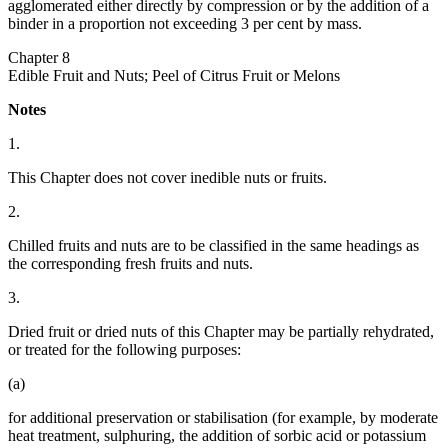
agglomerated either directly by compression or by the addition of a
binder in a proportion not exceeding 3 per cent by mass.
Chapter 8
Edible Fruit and Nuts; Peel of Citrus Fruit or Melons
Notes
1.
This Chapter does not cover inedible nuts or fruits.
2.
Chilled fruits and nuts are to be classified in the same headings as
the corresponding fresh fruits and nuts.
3.
Dried fruit or dried nuts of this Chapter may be partially rehydrated,
or treated for the following purposes:
(a)
for additional preservation or stabilisation (for example, by moderate
heat treatment, sulphuring, the addition of sorbic acid or potassium