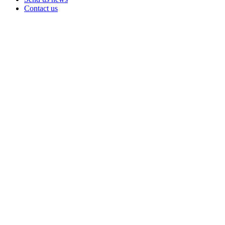
Contact us