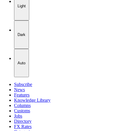
Light
Dark
Auto
Subscribe
News
Features
Knowledge Library
Columns
Customs
Jobs
Directory
FX Rates