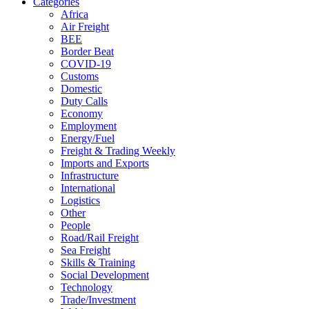
Categories
Africa
Air Freight
BEE
Border Beat
COVID-19
Customs
Domestic
Duty Calls
Economy
Employment
Energy/Fuel
Freight & Trading Weekly
Imports and Exports
Infrastructure
International
Logistics
Other
People
Road/Rail Freight
Sea Freight
Skills & Training
Social Development
Technology
Trade/Investment