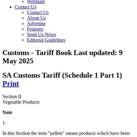
Webinars
Contact Us
Contact Us
About Us
Advertise
Features
Send Us News
Editorial Guidelines
Customs - Tariff Book
Last updated:
9
May 2025
SA Customs Tariff (Schedule 1 Part 1)
Print
Section II
Vegetable Products
Note
1.
In this Section the term "pellets" means products which have been