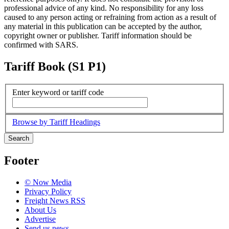
professional advice of any kind. No responsibility for any loss
caused to any person acting or refraining from action as a result of
any material in this publication can be accepted by the author,
copyright owner or publisher. Tariff information should be
confirmed with SARS.
Tariff Book (S1 P1)
Enter keyword or tariff code
Browse by Tariff Headings
Search
Footer
© Now Media
Privacy Policy
Freight News RSS
About Us
Advertise
Send us news