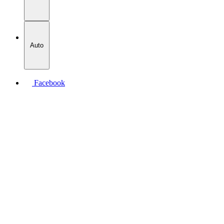
Auto
Facebook