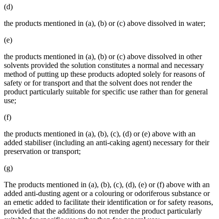
(d)
the products mentioned in (a), (b) or (c) above dissolved in water;
(e)
the products mentioned in (a), (b) or (c) above dissolved in other
solvents provided the solution constitutes a normal and necessary
method of putting up these products adopted solely for reasons of
safety or for transport and that the solvent does not render the
product particularly suitable for specific use rather than for general
use;
(f)
the products mentioned in (a), (b), (c), (d) or (e) above with an
added stabiliser (including an anti-caking agent) necessary for their
preservation or transport;
(g)
The products mentioned in (a), (b), (c), (d), (e) or (f) above with an
added anti-dusting agent or a colouring or odoriferous substance or
an emetic added to facilitate their identification or for safety reasons,
provided that the additions do not render the product particularly