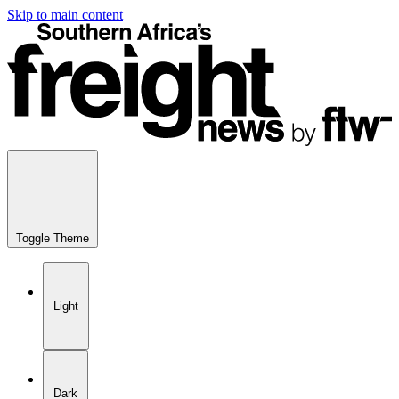
Skip to main content
Toggle Theme
Light
Dark