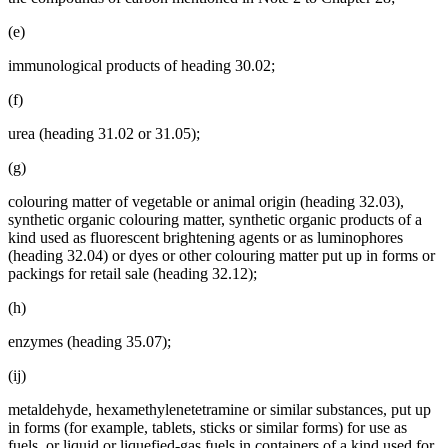
(e)
immunological products of heading 30.02;
(f)
urea (heading 31.02 or 31.05);
(g)
colouring matter of vegetable or animal origin (heading 32.03),
synthetic organic colouring matter, synthetic organic products of a
kind used as fluorescent brightening agents or as luminophores
(heading 32.04) or dyes or other colouring matter put up in forms or
packings for retail sale (heading 32.12);
(h)
enzymes (heading 35.07);
(ij)
metaldehyde, hexamethylenetetramine or similar substances, put up
in forms (for example, tablets, sticks or similar forms) for use as
fuels, or liquid or liquefied-gas fuels in containers of a kind used for