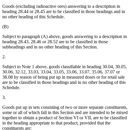
Goods (excluding radioactive ores) answering to a description in
heading 28.44 or 28.45 are to be classified in those headings and in
no other heading of this Schedule.
(B)
Subject to paragraph (A) above, goods answering to a description in
heading 28.43, 28.46 or 28.52 are to be classified in those
subheadings and in no other heading of this Section.
2.
Subject to Note 1 above, goods classifiable in heading 30.04, 30.05,
30.06, 32.12, 33.03, 33.04, 33.05, 33.06, 33.07, 35.06, 37.07 or
38.08 by reason of being put up in measured doses or for retail sale
are to be classified in those headings and in no other heading of this
Schedule.
3.
Goods put up in sets consisting of two or more separate constituents,
some or all of which fall in this Section and are intended to be mixed
together to obtain a product of Section VI or VII, are to be classified
in the heading appropriate to that product, provided that the
constituents are: