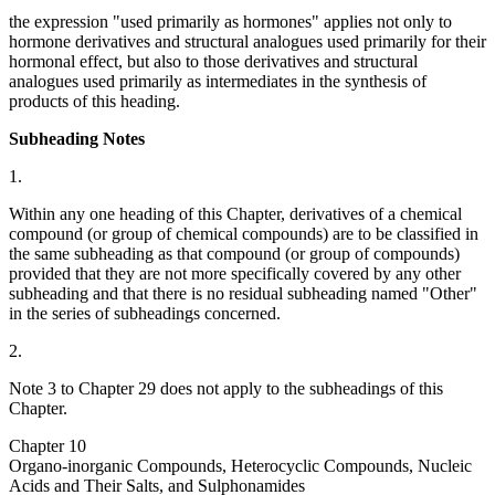
the expression "used primarily as hormones" applies not only to
hormone derivatives and structural analogues used primarily for their
hormonal effect, but also to those derivatives and structural
analogues used primarily as intermediates in the synthesis of
products of this heading.
Subheading Notes
1.
Within any one heading of this Chapter, derivatives of a chemical
compound (or group of chemical compounds) are to be classified in
the same subheading as that compound (or group of compounds)
provided that they are not more specifically covered by any other
subheading and that there is no residual subheading named "Other"
in the series of subheadings concerned.
2.
Note 3 to Chapter 29 does not apply to the subheadings of this
Chapter.
Chapter 10
Organo-inorganic Compounds, Heterocyclic Compounds, Nucleic
Acids and Their Salts, and Sulphonamides