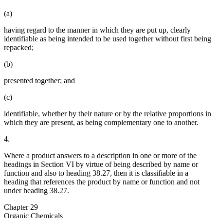
(a)
having regard to the manner in which they are put up, clearly
identifiable as being intended to be used together without first being
repacked;
(b)
presented together; and
(c)
identifiable, whether by their nature or by the relative proportions in
which they are present, as being complementary one to another.
4.
Where a product answers to a description in one or more of the
headings in Section VI by virtue of being described by name or
function and also to heading 38.27, then it is classifiable in a
heading that references the product by name or function and not
under heading 38.27.
Chapter 29
Organic Chemicals