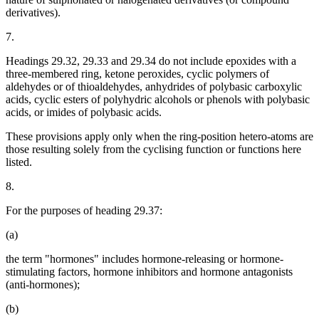
derivatives).
7.
Headings 29.32, 29.33 and 29.34 do not include epoxides with a
three-membered ring, ketone peroxides, cyclic polymers of
aldehydes or of thioaldehydes, anhydrides of polybasic carboxylic
acids, cyclic esters of polyhydric alcohols or phenols with polybasic
acids, or imides of polybasic acids.
These provisions apply only when the ring-position hetero-atoms are
those resulting solely from the cyclising function or functions here
listed.
8.
For the purposes of heading 29.37:
(a)
the term "hormones" includes hormone-releasing or hormone-
stimulating factors, hormone inhibitors and hormone antagonists
(anti-hormones);
(b)