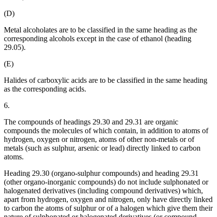
(D)
Metal alcoholates are to be classified in the same heading as the
corresponding alcohols except in the case of ethanol (heading
29.05).
(E)
Halides of carboxylic acids are to be classified in the same heading
as the corresponding acids.
6.
The compounds of headings 29.30 and 29.31 are organic
compounds the molecules of which contain, in addition to atoms of
hydrogen, oxygen or nitrogen, atoms of other non-metals or of
metals (such as sulphur, arsenic or lead) directly linked to carbon
atoms.
Heading 29.30 (organo-sulphur compounds) and heading 29.31
(other organo-inorganic compounds) do not include sulphonated or
halogenated derivatives (including compound derivatives) which,
apart from hydrogen, oxygen and nitrogen, only have directly linked
to carbon the atoms of sulphur or of a halogen which give them their
nature of sulphonated or halogenated derivatives (or compound