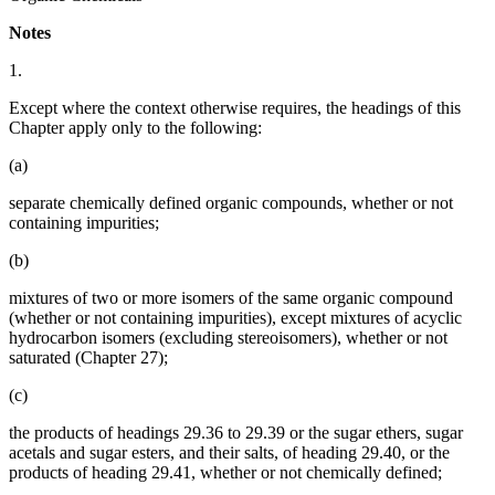
Notes
1.
Except where the context otherwise requires, the headings of this
Chapter apply only to the following:
(a)
separate chemically defined organic compounds, whether or not
containing impurities;
(b)
mixtures of two or more isomers of the same organic compound
(whether or not containing impurities), except mixtures of acyclic
hydrocarbon isomers (excluding stereoisomers), whether or not
saturated (Chapter 27);
(c)
the products of headings 29.36 to 29.39 or the sugar ethers, sugar
acetals and sugar esters, and their salts, of heading 29.40, or the
products of heading 29.41, whether or not chemically defined;