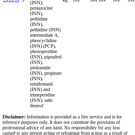
(INN),
pentazocine
(INN),
pethidine
(INN),
pethidine (INN)
intermediate A,
phencyclidine
(INN) (PCP),
phenoperidine
(INN), pipradrol
(INN),
piritramide
(INN), propiram
(INN),
remifentanil
(INN) and
trimeperidine
(INN); salts
thereof
Disclaimer:
Information is provided as a free service and is for
reference purposes only. It does not constitute the provision of
professional advice of any kind. No responsibility for any loss
caused to any person acting or refraining from action as a result of