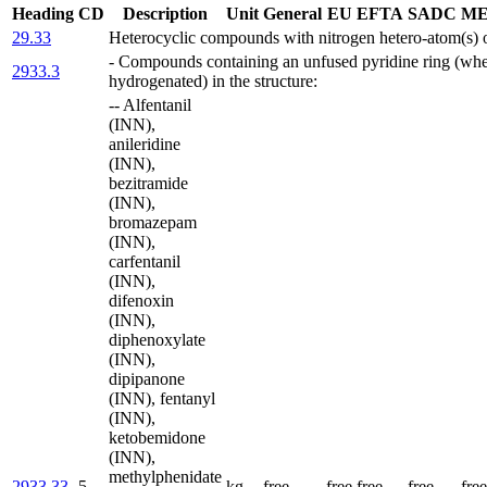
Heading
CD
Description
Unit
General
EU
EFTA
SADC
ME
29.33
Heterocyclic compounds with nitrogen hetero-atom(s) 
- Compounds containing an unfused pyridine ring (whe
2933.3
hydrogenated) in the structure:
-- Alfentanil
(INN),
anileridine
(INN),
bezitramide
(INN),
bromazepam
(INN),
carfentanil
(INN),
difenoxin
(INN),
diphenoxylate
(INN),
dipipanone
(INN), fentanyl
(INN),
ketobemidone
(INN),
methylphenidate
2933.33
5
kg
free
free
free
free
free