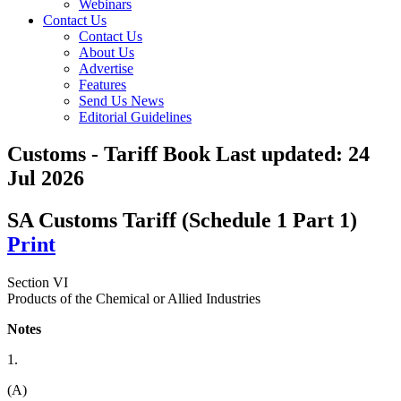
Webinars
Contact Us
Contact Us
About Us
Advertise
Features
Send Us News
Editorial Guidelines
Customs - Tariff Book
Last updated:
24
Jul 2026
SA Customs Tariff (Schedule 1 Part 1)
Print
Section VI
Products of the Chemical or Allied Industries
Notes
1.
(A)