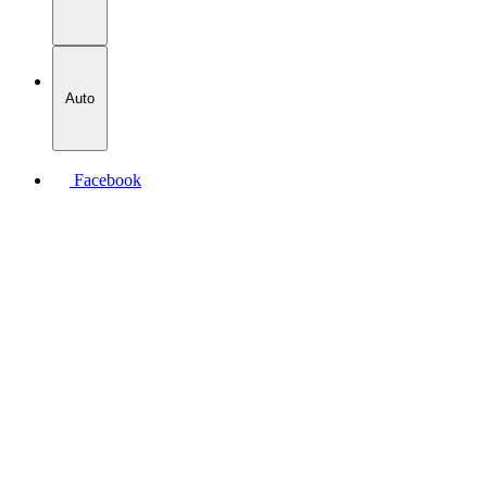
Auto
Facebook