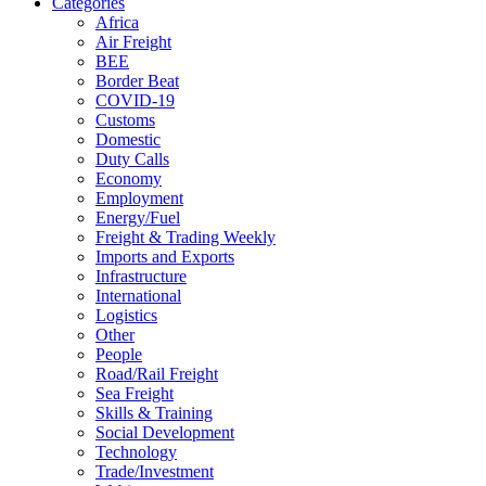
Categories
Africa
Air Freight
BEE
Border Beat
COVID-19
Customs
Domestic
Duty Calls
Economy
Employment
Energy/Fuel
Freight & Trading Weekly
Imports and Exports
Infrastructure
International
Logistics
Other
People
Road/Rail Freight
Sea Freight
Skills & Training
Social Development
Technology
Trade/Investment