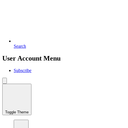
Search
User Account Menu
Subscribe
Toggle Theme