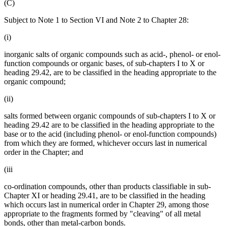
(C)
Subject to Note 1 to Section VI and Note 2 to Chapter 28:
(i)
inorganic salts of organic compounds such as acid-, phenol- or enol-
function compounds or organic bases, of sub-chapters I to X or
heading 29.42, are to be classified in the heading appropriate to the
organic compound;
(ii)
salts formed between organic compounds of sub-chapters I to X or
heading 29.42 are to be classified in the heading appropriate to the
base or to the acid (including phenol- or enol-function compounds)
from which they are formed, whichever occurs last in numerical
order in the Chapter; and
(iii
co-ordination compounds, other than products classifiable in sub-
Chapter XI or heading 29.41, are to be classified in the heading
which occurs last in numerical order in Chapter 29, among those
appropriate to the fragments formed by "cleaving" of all metal
bonds, other than metal-carbon bonds.