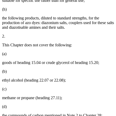
suitable for specific use rather than for general use;
(h)
the following products, diluted to standard strengths, for the
production of azo dyes: diazonium salts, couplers used for these salts
and diazotisable amines and their salts.
2.
This Chapter does not cover the following:
(a)
goods of heading 15.04 or crude glycerol of heading 15.20;
(b)
ethyl alcohol (heading 22.07 or 22.08);
(c)
methane or propane (heading 27.11);
(d)
the compounds of carbon mentioned in Note 2 to Chapter 28;