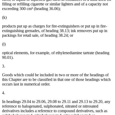
filling or refilling cigarette or similar lighters and of a capacity not
exceeding 300 cm³ (heading 36.06);
(k)
products put up as charges for fire-extinguishers or put up in fire-
extinguishing grenades, of heading 38.13; ink removers put up in
packings for retail sale, of heading 38.24; or
(l)
optical elements, for example, of ethylenediamine tartrate (heading
90.01).
3.
Goods which could be included in two or more of the headings of
this Chapter are to be classified in that one of those headings which
occurs last in numerical order.
4.
In headings 29.04 to 29.06, 29.08 to 29.11 and 29.13 to 29.20, any
reference to halogenated, sulphonated, nitrated or nitrosated
derivatives includes a reference to compound derivatives, such as