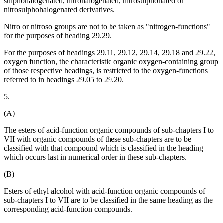
sulphohalogenated, nitrohalogenated, nitrosulphonated or
nitrosulphohalogenated derivatives.
Nitro or nitroso groups are not to be taken as "nitrogen-functions"
for the purposes of heading 29.29.
For the purposes of headings 29.11, 29.12, 29.14, 29.18 and 29.22,
oxygen function, the characteristic organic oxygen-containing group
of those respective headings, is restricted to the oxygen-functions
referred to in headings 29.05 to 29.20.
5.
(A)
The esters of acid-function organic compounds of sub-chapters I to
VII with organic compounds of these sub-chapters are to be
classified with that compound which is classified in the heading
which occurs last in numerical order in these sub-chapters.
(B)
Esters of ethyl alcohol with acid-function organic compounds of
sub-chapters I to VII are to be classified in the same heading as the
corresponding acid-function compounds.