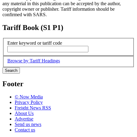
any material in this publication can be accepted by the author,
copyright owner or publisher. Tariff information should be
confirmed with SARS.
Tariff Book (S1 P1)
Enter keyword or tariff code
Browse by Tariff Headings
Search
Footer
© Now Media
Privacy Policy
Freight News RSS
About Us
Advertise
Send us news
Contact us