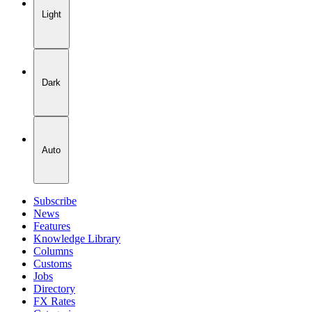
Light
Dark
Auto
Subscribe
News
Features
Knowledge Library
Columns
Customs
Jobs
Directory
FX Rates