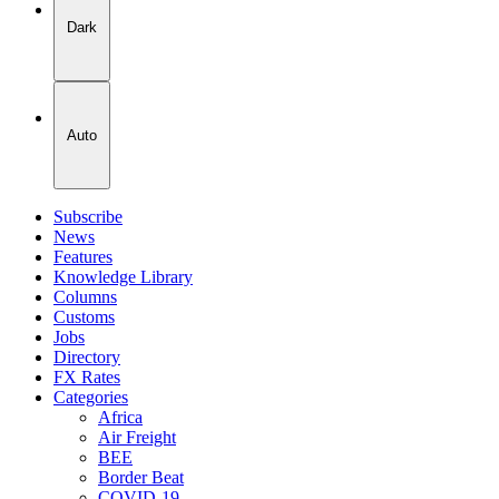
Dark
Auto
Subscribe
News
Features
Knowledge Library
Columns
Customs
Jobs
Directory
FX Rates
Categories
Africa
Air Freight
BEE
Border Beat
COVID-19