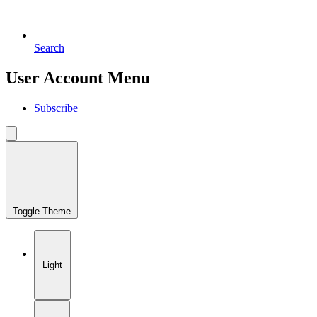
Search
User Account Menu
Subscribe
Toggle Theme
Light