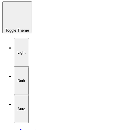
Toggle Theme
Light
Dark
Auto