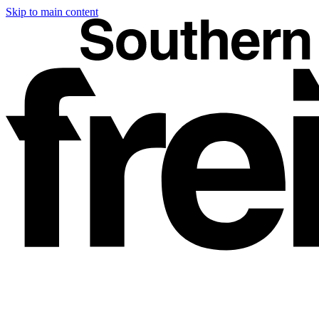
Skip to main content