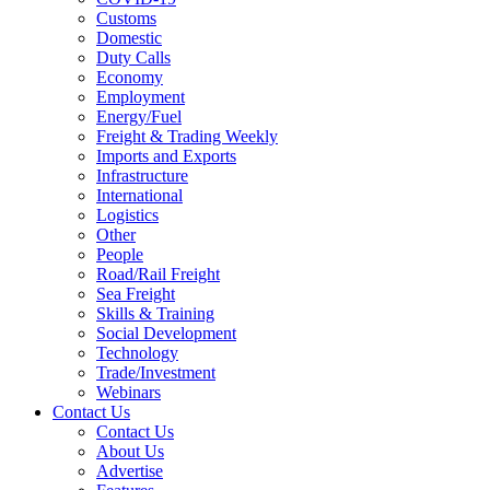
Customs
Domestic
Duty Calls
Economy
Employment
Energy/Fuel
Freight & Trading Weekly
Imports and Exports
Infrastructure
International
Logistics
Other
People
Road/Rail Freight
Sea Freight
Skills & Training
Social Development
Technology
Trade/Investment
Webinars
Contact Us
Contact Us
About Us
Advertise