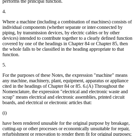
performs the principal function.
4.
Where a machine (including a combination of machines) consists of
individual components (whether separate or inter-connected by
piping, by transmission devices, by electric cables or by other
devices) intended to contribute together to a clearly defined function
covered by one of the headings in Chapter 84 or Chapter 85, then
the whole falls to be classified in the heading appropriate to that
function.
5.
For the purposes of these Notes, the expression "machine" means
any machine, machinery, plant, equipment, apparatus or appliance
cited in the headings of Chapter 84 or 85. 6.(A) Throughout the
Nomenclature, the expression "electrical and electronic waste and
scrap" means electrical and electronic assemblies, printed circuit
boards, and electrical or electronic articles that:
(i)
have been rendered unusable for the original purpose by breakage,
cutting-up or other processes or economically unsuitable for repair,
refurbishment or renovation to render them fit for original purposes;