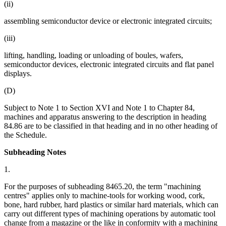
(ii)
assembling semiconductor device or electronic integrated circuits;
(iii)
lifting, handling, loading or unloading of boules, wafers,
semiconductor devices, electronic integrated circuits and flat panel
displays.
(D)
Subject to Note 1 to Section XVI and Note 1 to Chapter 84,
machines and apparatus answering to the description in heading
84.86 are to be classified in that heading and in no other heading of
the Schedule.
Subheading Notes
1.
For the purposes of subheading 8465.20, the term "machining
centres" applies only to machine-tools for working wood, cork,
bone, hard rubber, hard plastics or similar hard materials, which can
carry out different types of machining operations by automatic tool
change from a magazine or the like in conformity with a machining