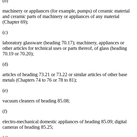
(b)
machinery or appliances (for example, pumps) of ceramic material
and ceramic parts of machinery or appliances of any material
(Chapter 69);
(c)
laboratory glassware (heading 70.17); machinery, appliances or
other articles for technical uses or parts thereof, of glass (heading
70.19 or 70.20);
(d)
articles of heading 73.21 or 73.22 or similar articles of other base
metals (Chapters 74 to 76 or 78 to 81);
(e)
vacuum cleaners of heading 85.08;
(f)
electro-mechanical domestic appliances of heading 85.09; digital
cameras of heading 85.25;