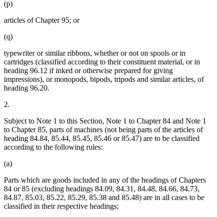
(p)
articles of Chapter 95; or
(q)
typewriter or similar ribbons, whether or not on spools or in
cartridges (classified according to their constituent material, or in
heading 96.12 if inked or otherwise prepared for giving
impressions), or monopods, bipods, tripods and similar articles, of
heading 96.20.
2.
Subject to Note 1 to this Section, Note 1 to Chapter 84 and Note 1
to Chapter 85, parts of machines (not being parts of the articles of
heading 84.84, 85.44, 85.45, 85.46 or 85.47) are to be classified
according to the following rules:
(a)
Parts which are goods included in any of the headings of Chapters
84 or 85 (excluding headings 84.09, 84.31, 84.48, 84.66, 84.73,
84.87, 85.03, 85.22, 85.29, 85.38 and 85.48) are in all cases to be
classified in their respective headings;