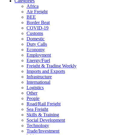
Categories
Africa
Air Freight
BEE
Border Beat
COVID-19
Customs
Domestic
Duty Calls
Economy
Employment
Energy/Fuel
Freight & Trading Weekly
Imports and Exports
Infrastructure
International
Logistics
Other
People
Road/Rail Freight
Sea Freight
Skills & Training
Social Development
Technology
Trade/Investment