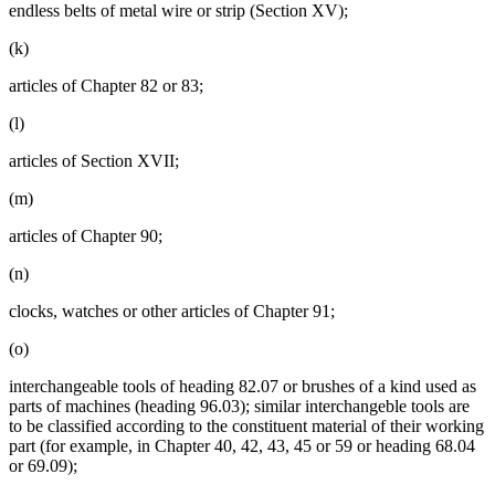
endless belts of metal wire or strip (Section XV);
(k)
articles of Chapter 82 or 83;
(l)
articles of Section XVII;
(m)
articles of Chapter 90;
(n)
clocks, watches or other articles of Chapter 91;
(o)
interchangeable tools of heading 82.07 or brushes of a kind used as
parts of machines (heading 96.03); similar interchangeble tools are
to be classified according to the constituent material of their working
part (for example, in Chapter 40, 42, 43, 45 or 59 or heading 68.04
or 69.09);