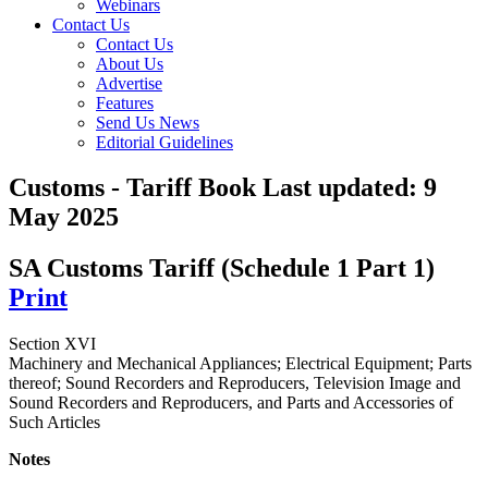
Webinars
Contact Us
Contact Us
About Us
Advertise
Features
Send Us News
Editorial Guidelines
Customs - Tariff Book
Last updated:
9
May 2025
SA Customs Tariff (Schedule 1 Part 1)
Print
Section XVI
Machinery and Mechanical Appliances; Electrical Equipment; Parts
thereof; Sound Recorders and Reproducers, Television Image and
Sound Recorders and Reproducers, and Parts and Accessories of
Such Articles
Notes