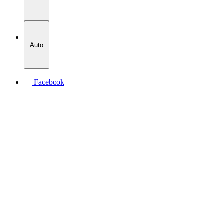
Auto
Facebook