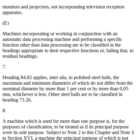
monitors and projectors, not incorporating television reception
apparatus.
(E)
Machines incorporating or working in conjunction with an
automatic data processing machine and performing a specific
function other than data processing are to be classified in the
headings appropriate to their respective functions or, failing that, in
residual headings.
7.
Heading 84.82 applies, inter alia, to polished steel balls, the
maximum and minimum diameters of which do not differ from the
norminal diameter by more than 1 per cent or by more than 0,05
mm, whichever is less. Other steel balls are to be classified in
heading 73.26.
8.
A machine which is used for more than one purpose is, for the
purposes of classification, to be treated as if its principal purpose
were its sole purpose. Subject to Note 2 to this Chapter and Note 3
to Section XVI, a machine the principal purpose of which is not