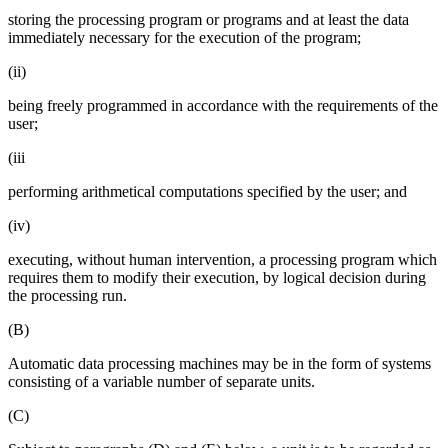
storing the processing program or programs and at least the data
immediately necessary for the execution of the program;
(ii)
being freely programmed in accordance with the requirements of the
user;
(iii
performing arithmetical computations specified by the user; and
(iv)
executing, without human intervention, a processing program which
requires them to modify their execution, by logical decision during
the processing run.
(B)
Automatic data processing machines may be in the form of systems
consisting of a variable number of separate units.
(C)