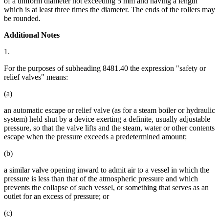
of a uniform diameter not exceeding 5 mm and having a length
which is at least three times the diameter. The ends of the rollers may
be rounded.
Additional Notes
1.
For the purposes of subheading 8481.40 the expression "safety or
relief valves" means:
(a)
an automatic escape or relief valve (as for a steam boiler or hydraulic
system) held shut by a device exerting a definite, usually adjustable
pressure, so that the valve lifts and the steam, water or other contents
escape when the pressure exceeds a predetermined amount;
(b)
a similar valve opening inward to admit air to a vessel in which the
pressure is less than that of the atmospheric pressure and which
prevents the collapse of such vessel, or something that serves as an
outlet for an excess of pressure; or
(c)