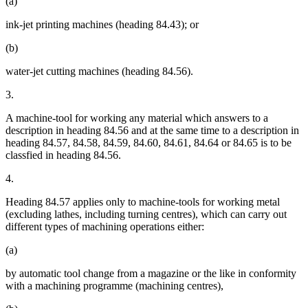
(a)
ink-jet printing machines (heading 84.43); or
(b)
water-jet cutting machines (heading 84.56).
3.
A machine-tool for working any material which answers to a
description in heading 84.56 and at the same time to a description in
heading 84.57, 84.58, 84.59, 84.60, 84.61, 84.64 or 84.65 is to be
classfied in heading 84.56.
4.
Heading 84.57 applies only to machine-tools for working metal
(excluding lathes, including turning centres), which can carry out
different types of machining operations either:
(a)
by automatic tool change from a magazine or the like in conformity
with a machining programme (machining centres),