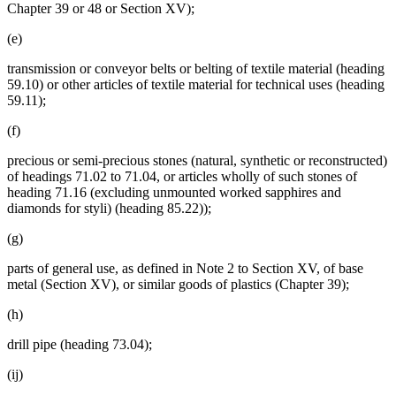
Chapter 39 or 48 or Section XV);
(e)
transmission or conveyor belts or belting of textile material (heading
59.10) or other articles of textile material for technical uses (heading
59.11);
(f)
precious or semi-precious stones (natural, synthetic or reconstructed)
of headings 71.02 to 71.04, or articles wholly of such stones of
heading 71.16 (excluding unmounted worked sapphires and
diamonds for styli) (heading 85.22));
(g)
parts of general use, as defined in Note 2 to Section XV, of base
metal (Section XV), or similar goods of plastics (Chapter 39);
(h)
drill pipe (heading 73.04);
(ij)