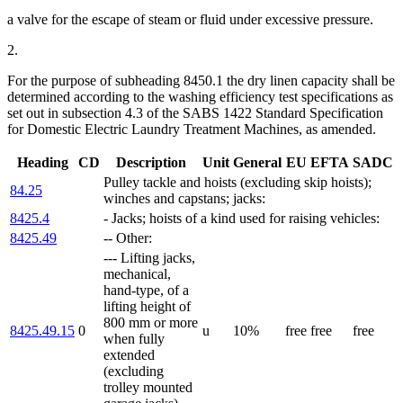
a valve for the escape of steam or fluid under excessive pressure.
2.
For the purpose of subheading 8450.1 the dry linen capacity shall be
determined according to the washing efficiency test specifications as
set out in subsection 4.3 of the SABS 1422 Standard Specification
for Domestic Electric Laundry Treatment Machines, as amended.
Heading
CD
Description
Unit
General
EU
EFTA
SADC
Pulley tackle and hoists (excluding skip hoists);
84.25
winches and capstans; jacks:
8425.4
- Jacks; hoists of a kind used for raising vehicles:
8425.49
-- Other:
--- Lifting jacks,
mechanical,
hand-type, of a
lifting height of
800 mm or more
8425.49.15
0
u
10%
free
free
free
when fully
extended
(excluding
trolley mounted