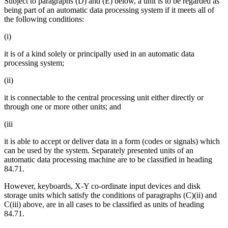
Subject to paragraphs (D) and (E) below, a unit is to be regarded as
being part of an automatic data processing system if it meets all of
the following conditions:
(i)
it is of a kind solely or principally used in an automatic data
processing system;
(ii)
it is connectable to the central processing unit either directly or
through one or more other units; and
(iii
it is able to accept or deliver data in a form (codes or signals) which
can be used by the system. Separately presented units of an
automatic data processing machine are to be classified in heading
84.71.
However, keyboards, X-Y co-ordinate input devices and disk
storage units which satisfy the conditions of paragraphs (C)(ii) and
C(iii) above, are in all cases to be classified as units of heading
84.71.