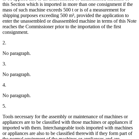
this Section which is imported in more than one consignment if the
mass of such machine exceeds 500 t or is of a measurement for
shipping purposes exceeding 500 m³, provided the application to
enter the unassembled or disassembled machine in terms of this Note
reaches the Commissioner prior to the importation of the first
consignment.
2.
No paragraph.
3.
No paragraph.
4.
No paragraph.
5.
Tools necessary for the assembly or maintenance of machines or
appliances are to be classified with those machines or appliances if
imported with them. Interchangeable tools imported with machines
or appliances are also to be classified therewith if they form part of
the normal equipment of the machines or appliances and are