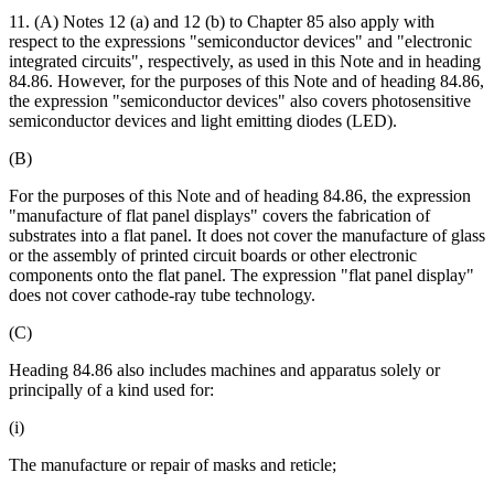
11. (A) Notes 12 (a) and 12 (b) to Chapter 85 also apply with
respect to the expressions "semiconductor devices" and "electronic
integrated circuits", respectively, as used in this Note and in heading
84.86. However, for the purposes of this Note and of heading 84.86,
the expression "semiconductor devices" also covers photosensitive
semiconductor devices and light emitting diodes (LED).
(B)
For the purposes of this Note and of heading 84.86, the expression
"manufacture of flat panel displays" covers the fabrication of
substrates into a flat panel. It does not cover the manufacture of glass
or the assembly of printed circuit boards or other electronic
components onto the flat panel. The expression "flat panel display"
does not cover cathode-ray tube technology.
(C)
Heading 84.86 also includes machines and apparatus solely or
principally of a kind used for:
(i)
The manufacture or repair of masks and reticle;