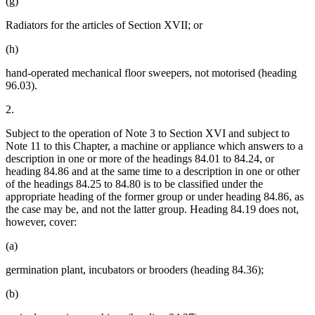
(g)
Radiators for the articles of Section XVII; or
(h)
hand-operated mechanical floor sweepers, not motorised (heading
96.03).
2.
Subject to the operation of Note 3 to Section XVI and subject to
Note 11 to this Chapter, a machine or appliance which answers to a
description in one or more of the headings 84.01 to 84.24, or
heading 84.86 and at the same time to a description in one or other
of the headings 84.25 to 84.80 is to be classified under the
appropriate heading of the former group or under heading 84.86, as
the case may be, and not the latter group. Heading 84.19 does not,
however, cover:
(a)
germination plant, incubators or brooders (heading 84.36);
(b)