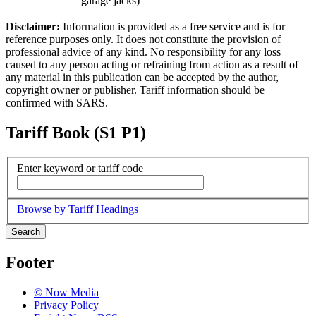
garage jacks)
Disclaimer:
Information is provided as a free service and is for
reference purposes only. It does not constitute the provision of
professional advice of any kind. No responsibility for any loss
caused to any person acting or refraining from action as a result of
any material in this publication can be accepted by the author,
copyright owner or publisher. Tariff information should be
confirmed with SARS.
Tariff Book (S1 P1)
Enter keyword or tariff code
Browse by Tariff Headings
Search
Footer
© Now Media
Privacy Policy