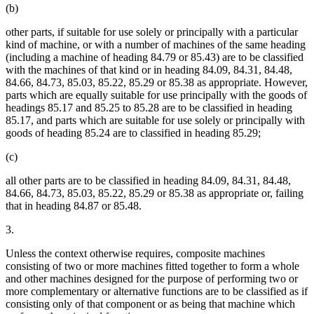
(b)
other parts, if suitable for use solely or principally with a particular
kind of machine, or with a number of machines of the same heading
(including a machine of heading 84.79 or 85.43) are to be classified
with the machines of that kind or in heading 84.09, 84.31, 84.48,
84.66, 84.73, 85.03, 85.22, 85.29 or 85.38 as appropriate. However,
parts which are equally suitable for use principally with the goods of
headings 85.17 and 85.25 to 85.28 are to be classified in heading
85.17, and parts which are suitable for use solely or principally with
goods of heading 85.24 are to classified in heading 85.29;
(c)
all other parts are to be classified in heading 84.09, 84.31, 84.48,
84.66, 84.73, 85.03, 85.22, 85.29 or 85.38 as appropriate or, failing
that in heading 84.87 or 85.48.
3.
Unless the context otherwise requires, composite machines
consisting of two or more machines fitted together to form a whole
and other machines designed for the purpose of performing two or
more complementary or alternative functions are to be classified as if
consisting only of that component or as being that machine which