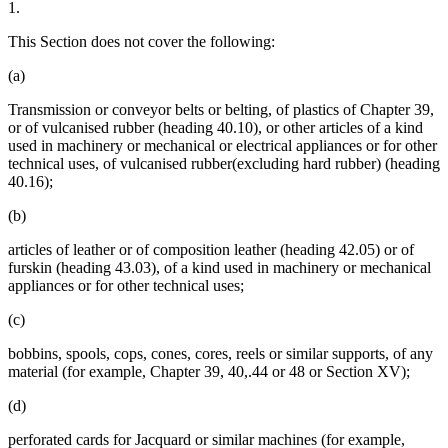
1.
This Section does not cover the following:
(a)
Transmission or conveyor belts or belting, of plastics of Chapter 39,
or of vulcanised rubber (heading 40.10), or other articles of a kind
used in machinery or mechanical or electrical appliances or for other
technical uses, of vulcanised rubber(excluding hard rubber) (heading
40.16);
(b)
articles of leather or of composition leather (heading 42.05) or of
furskin (heading 43.03), of a kind used in machinery or mechanical
appliances or for other technical uses;
(c)
bobbins, spools, cops, cones, cores, reels or similar supports, of any
material (for example, Chapter 39, 40,.44 or 48 or Section XV);
(d)
perforated cards for Jacquard or similar machines (for example,