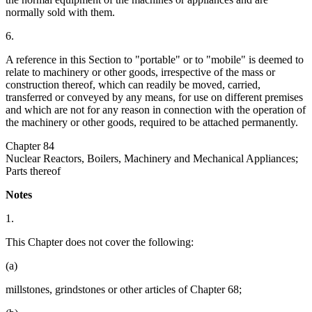
normally sold with them.
6.
A reference in this Section to "portable" or to "mobile" is deemed to
relate to machinery or other goods, irrespective of the mass or
construction thereof, which can readily be moved, carried,
transferred or conveyed by any means, for use on different premises
and which are not for any reason in connection with the operation of
the machinery or other goods, required to be attached permanently.
Chapter 84
Nuclear Reactors, Boilers, Machinery and Mechanical Appliances;
Parts thereof
Notes
1.
This Chapter does not cover the following:
(a)
millstones, grindstones or other articles of Chapter 68;