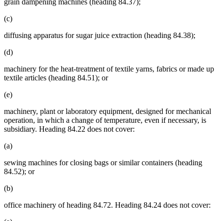
grain dampening machines (heading 84.37);
(c)
diffusing apparatus for sugar juice extraction (heading 84.38);
(d)
machinery for the heat-treatment of textile yarns, fabrics or made up
textile articles (heading 84.51); or
(e)
machinery, plant or laboratory equipment, designed for mechanical
operation, in which a change of temperature, even if necessary, is
subsidiary. Heading 84.22 does not cover:
(a)
sewing machines for closing bags or similar containers (heading
84.52); or
(b)
office machinery of heading 84.72. Heading 84.24 does not cover: