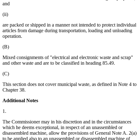
and
(ii)
are packed or shipped in a manner not intended to protect individual
articles from damage during transportation, loading and unloading
operation.
(B)
Mixed consignments of "electrical and electronic waste and scrap"
and other waste and are to be classified in heading 85.49.
(C)
This section does not cover municipal waste, as defined in Note 4 to
Chapter 38.
Additional Notes
1.
The Commissioner may in his discretion and in the circumstances
which he deems exceptional, in respect of an unassembled or
disassembled machine, allow the provisions of General Note A. 2(a)
to be applied also to an unassembled or disassembled machine of