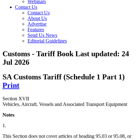
Webinars
Contact Us
Contact Us
About Us
Advertise
Features
Send Us News
Editorial Guidelines
Customs - Tariff Book
Last updated:
24
Jul 2026
SA Customs Tariff (Schedule 1 Part 1)
Print
Section XVII
Vehicles, Aircraft, Vessels and Associated Transport Equipment
Notes
1.
This Section does not cover articles of heading 95.03 or 95.08, or