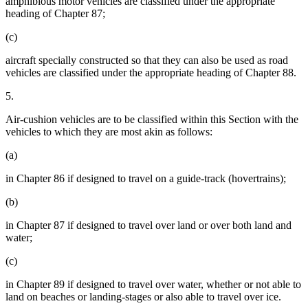
amphibious motor vehicles are classified under the appropriate
heading of Chapter 87;
(c)
aircraft specially constructed so that they can also be used as road
vehicles are classified under the appropriate heading of Chapter 88.
5.
Air-cushion vehicles are to be classified within this Section with the
vehicles to which they are most akin as follows:
(a)
in Chapter 86 if designed to travel on a guide-track (hovertrains);
(b)
in Chapter 87 if designed to travel over land or over both land and
water;
(c)
in Chapter 89 if designed to travel over water, whether or not able to
land on beaches or landing-stages or also able to travel over ice.