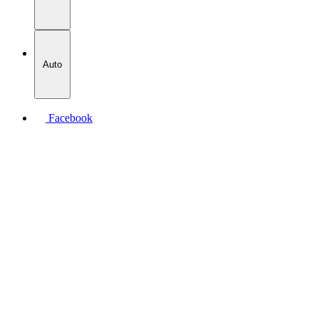
Auto
Facebook