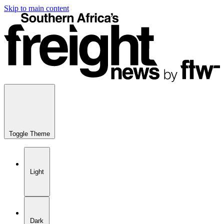
Skip to main content
Toggle Theme
Light
Dark