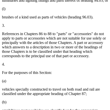
luminaries and lighting fittings and parts thereof of heading 94.05; or
(l)
brushes of a kind used as parts of vehicles (heading 96.03).
3.
References in Chapters 86 to 88 to "parts" or "accessories" do not
apply to parts or accessories which are not suitable for use solely or
principally with the articles of those Chapters. A part or accessory
which answers to a description in two or more of the headings of
those Chapters is to be classified under that heading which
corresponds to the principal use of that part or accessory.
4.
For the purposes of this Section:
(a)
vehicles specially constructed to travel on both road and rail are
classified under the appropriate heading of Chapter 87;
(b)