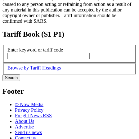
caused to any person acting or refraining from action as a result of
any material in this publication can be accepted by the author,
copyright owner or publisher. Tariff information should be
confirmed with SARS.
Tariff Book (S1 P1)
Enter keyword or tariff code
Browse by Tariff Headings
Search
Footer
© Now Media
Privacy Policy
Freight News RSS
About Us
Advertise
Send us news
Contact us