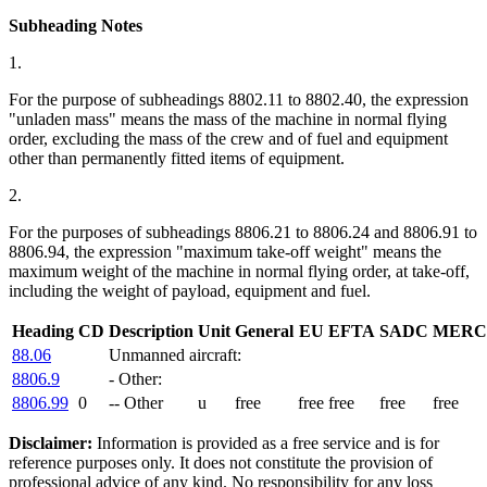
Subheading Notes
1.
For the purpose of subheadings 8802.11 to 8802.40, the expression
"unladen mass" means the mass of the machine in normal flying
order, excluding the mass of the crew and of fuel and equipment
other than permanently fitted items of equipment.
2.
For the purposes of subheadings 8806.21 to 8806.24 and 8806.91 to
8806.94, the expression "maximum take-off weight" means the
maximum weight of the machine in normal flying order, at take-off,
including the weight of payload, equipment and fuel.
Heading
CD
Description
Unit
General
EU
EFTA
SADC
MERC
88.06
Unmanned aircraft:
8806.9
- Other:
8806.99
0
-- Other
u
free
free
free
free
free
Disclaimer:
Information is provided as a free service and is for
reference purposes only. It does not constitute the provision of
professional advice of any kind. No responsibility for any loss