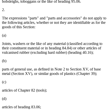
bobsleighs, toboggans or the like of heading 95.06.
2.
The expressions "parts" and "parts and accessories" do not apply to
the following articles, whether or not they are identifiable as for the
goods of this Section:
(a)
Joints, washers or the like of any material (classified according to
their constituent material or in heading 84.84) or other articles of
vulcanised rubber (excluding hard rubber) (heading 40.16);
(b)
parts of general use, as defined in Note 2 to Section XV, of base
metal (Section XV), or similar goods of plastics (Chapter 39);
(c)
articles of Chapter 82 (tools);
(d)
articles of heading 83.06;