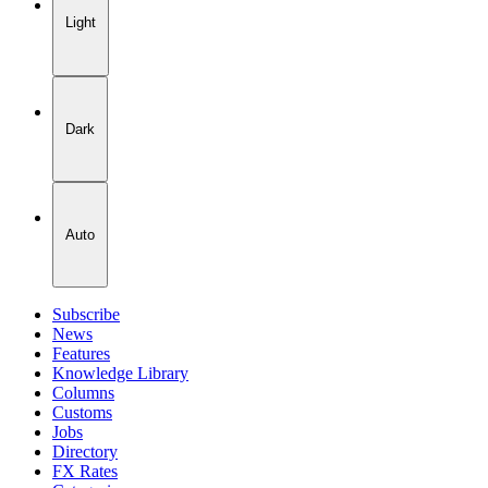
Light
Dark
Auto
Subscribe
News
Features
Knowledge Library
Columns
Customs
Jobs
Directory
FX Rates