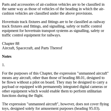
Parts and accessories of air-cushion vehicles are to be classified in
the same way as those of vehicles of the heading in which the air-
cushion vehicles are classified under the above provisions.
Hovertrain track fixtures and fittings are to be classified as railway
track fixtures and fittings, and signalling, safety or traffic control
equipment for hovertrain transport systems as signalling, safety or
traffic control equipment for railways.
Chapter 88
Aircraft, Spacecraft, and Parts Thereof
Notes
1.
For the purposes of this Chapter, the expression "unmanned aircraft"
means any aircraft, other than those of heading 88.01, designed to
be flown without a pilot on board. They may be designed to carry a
payload or equipped with permanently integrated digital cameras or
other equipment which would enable them to perform utilitarian
functions during the flight.
The expression "unmanned aircraft", however, does not cover flying
toys, designed solely for amusement purposes (heading 95.03).