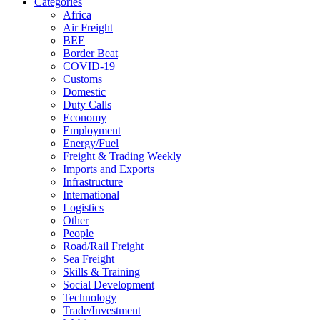
Categories
Africa
Air Freight
BEE
Border Beat
COVID-19
Customs
Domestic
Duty Calls
Economy
Employment
Energy/Fuel
Freight & Trading Weekly
Imports and Exports
Infrastructure
International
Logistics
Other
People
Road/Rail Freight
Sea Freight
Skills & Training
Social Development
Technology
Trade/Investment