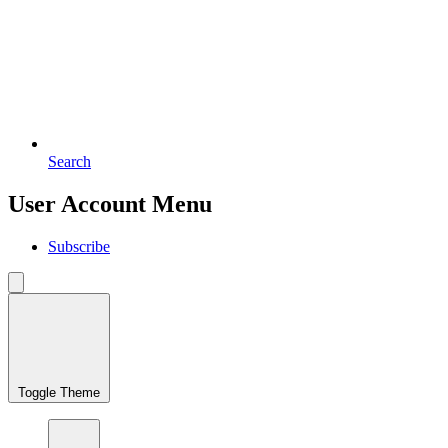
Search
User Account Menu
Subscribe
Toggle Theme