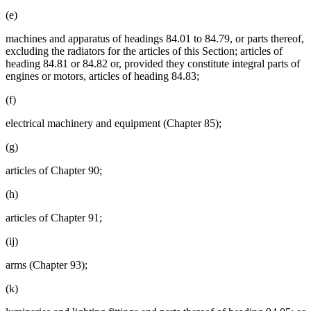
(e)
machines and apparatus of headings 84.01 to 84.79, or parts thereof,
excluding the radiators for the articles of this Section; articles of
heading 84.81 or 84.82 or, provided they constitute integral parts of
engines or motors, articles of heading 84.83;
(f)
electrical machinery and equipment (Chapter 85);
(g)
articles of Chapter 90;
(h)
articles of Chapter 91;
(ij)
arms (Chapter 93);
(k)