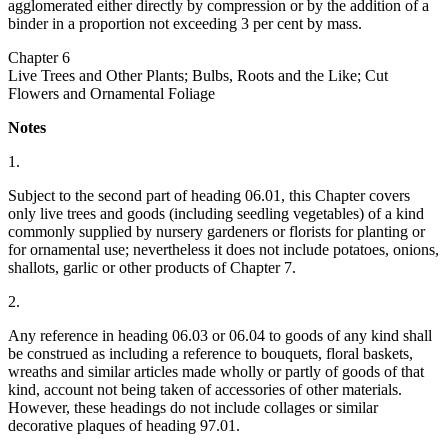
agglomerated either directly by compression or by the addition of a
binder in a proportion not exceeding 3 per cent by mass.
Chapter 6
Live Trees and Other Plants; Bulbs, Roots and the Like; Cut
Flowers and Ornamental Foliage
Notes
1.
Subject to the second part of heading 06.01, this Chapter covers
only live trees and goods (including seedling vegetables) of a kind
commonly supplied by nursery gardeners or florists for planting or
for ornamental use; nevertheless it does not include potatoes, onions,
shallots, garlic or other products of Chapter 7.
2.
Any reference in heading 06.03 or 06.04 to goods of any kind shall
be construed as including a reference to bouquets, floral baskets,
wreaths and similar articles made wholly or partly of goods of that
kind, account not being taken of accessories of other materials.
However, these headings do not include collages or similar
decorative plaques of heading 97.01.