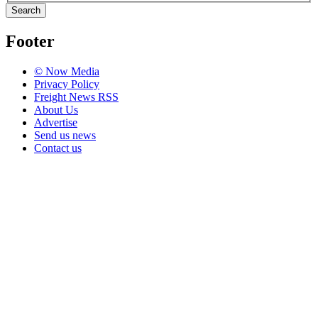
Search
Footer
© Now Media
Privacy Policy
Freight News RSS
About Us
Advertise
Send us news
Contact us