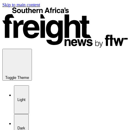
Skip to main content
Toggle Theme
Light
Dark