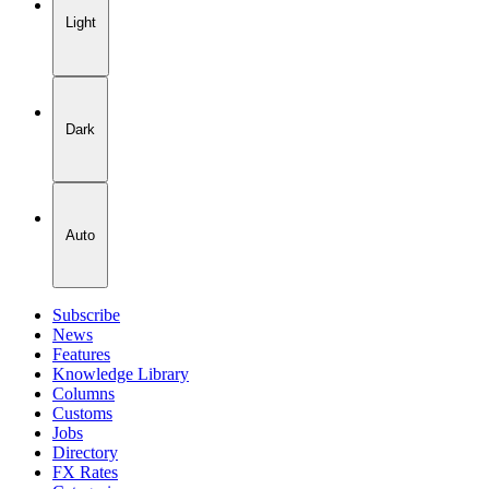
Light
Dark
Auto
Subscribe
News
Features
Knowledge Library
Columns
Customs
Jobs
Directory
FX Rates