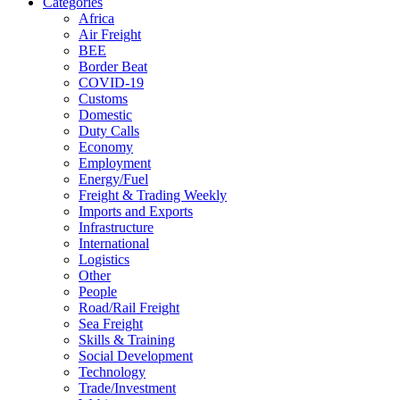
Categories
Africa
Air Freight
BEE
Border Beat
COVID-19
Customs
Domestic
Duty Calls
Economy
Employment
Energy/Fuel
Freight & Trading Weekly
Imports and Exports
Infrastructure
International
Logistics
Other
People
Road/Rail Freight
Sea Freight
Skills & Training
Social Development
Technology
Trade/Investment