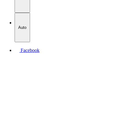
Auto
Facebook