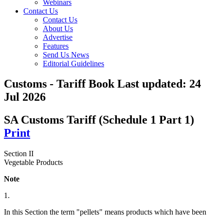
Webinars
Contact Us
Contact Us
About Us
Advertise
Features
Send Us News
Editorial Guidelines
Customs - Tariff Book
Last updated:
24
Jul 2026
SA Customs Tariff (Schedule 1 Part 1)
Print
Section II
Vegetable Products
Note
1.
In this Section the term "pellets" means products which have been