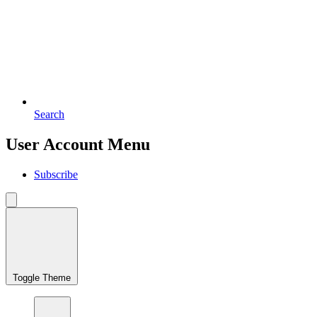
Search
User Account Menu
Subscribe
Toggle Theme