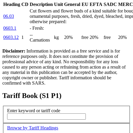
Heading
CD
Description
Unit
General
EU
EFTA
SADC
MERC
Cut flowers and flower buds of a kind suitable for bouq
06.03
ornamental purposes, fresh, dried, dyed, bleached, imp
otherwise prepared:
0603.1
- Fresh:
--
0603.12
1
kg
20%
free
20%
free
20%
Carnations
Disclaimer:
Information is provided as a free service and is for
reference purposes only. It does not constitute the provision of
professional advice of any kind. No responsibility for any loss
caused to any person acting or refraining from action as a result of
any material in this publication can be accepted by the author,
copyright owner or publisher. Tariff information should be
confirmed with SARS.
Tariff Book (S1 P1)
Enter keyword or tariff code
Browse by Tariff Headings