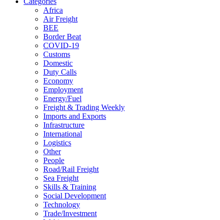
Categories
Africa
Air Freight
BEE
Border Beat
COVID-19
Customs
Domestic
Duty Calls
Economy
Employment
Energy/Fuel
Freight & Trading Weekly
Imports and Exports
Infrastructure
International
Logistics
Other
People
Road/Rail Freight
Sea Freight
Skills & Training
Social Development
Technology
Trade/Investment