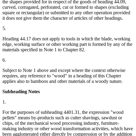
the shapes provided for in respect of the goods of heading 44.09,
curved, corrugated, perforated, cut or formed to shapes (excluding
square or rectangular) or submitted to any other operation provided
it does not give them the character of articles of other headings.
5.
Heading 44.17 does not apply to tools in which the blade, working
edge, working surface or other working part is formed by any of the
materials specified in Note 1 to Chapter 82.
6.
Subject to Note 1 above and except where the context otherwise
requires, any reference to "wood" in a heading of this Chapter
applies also to bamboos and other materials of a woody nature.
Subheading Notes
1.
For the purposes of subheading 4401.31, the expression "wood
pellets" means by-products such as cutter shavings, sawdust or
chips, of the mechanical wood processing industry, furniture-
making industry or other wood transformation activities, which have
been agglomerated either directly by compression or by the addition