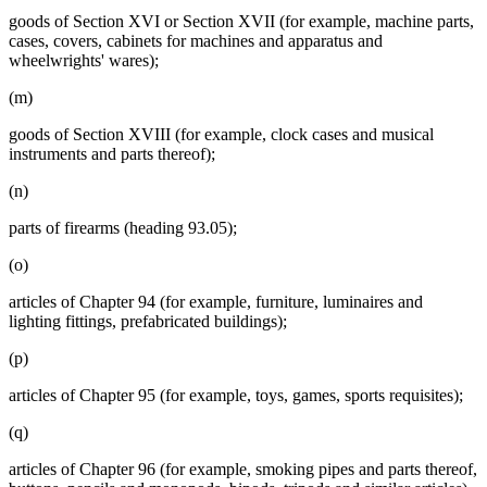
goods of Section XVI or Section XVII (for example, machine parts,
cases, covers, cabinets for machines and apparatus and
wheelwrights' wares);
(m)
goods of Section XVIII (for example, clock cases and musical
instruments and parts thereof);
(n)
parts of firearms (heading 93.05);
(o)
articles of Chapter 94 (for example, furniture, luminaires and
lighting fittings, prefabricated buildings);
(p)
articles of Chapter 95 (for example, toys, games, sports requisites);
(q)
articles of Chapter 96 (for example, smoking pipes and parts thereof,