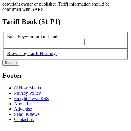
copyright owner or publisher. Tariff information should be
confirmed with SARS.
Tariff Book (S1 P1)
Enter keyword or tariff code
Browse by Tariff Headings
Search
Footer
© Now Media
Privacy Policy
Freight News RSS
About Us
Advertise
Send us news
Contact us