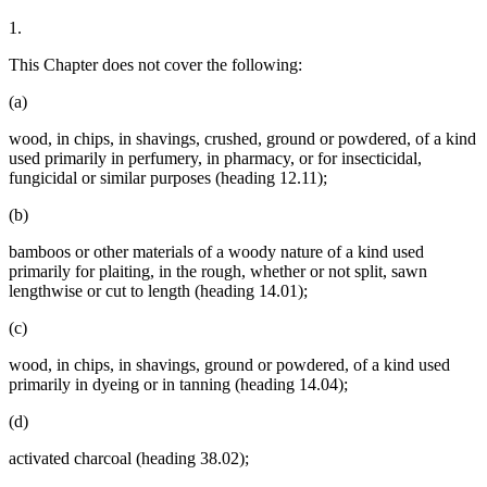
1.
This Chapter does not cover the following:
(a)
wood, in chips, in shavings, crushed, ground or powdered, of a kind
used primarily in perfumery, in pharmacy, or for insecticidal,
fungicidal or similar purposes (heading 12.11);
(b)
bamboos or other materials of a woody nature of a kind used
primarily for plaiting, in the rough, whether or not split, sawn
lengthwise or cut to length (heading 14.01);
(c)
wood, in chips, in shavings, ground or powdered, of a kind used
primarily in dyeing or in tanning (heading 14.04);
(d)
activated charcoal (heading 38.02);