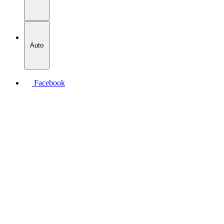
Auto
Facebook