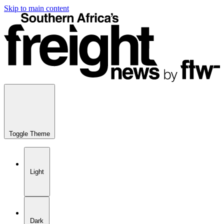
Skip to main content
Toggle Theme
Light
Dark