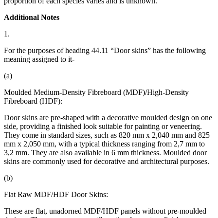
proportion of each species varies and is unknown.
Additional Notes
1.
For the purposes of heading 44.11 “Door skins” has the following
meaning assigned to it-
(a)
Moulded Medium-Density Fibreboard (MDF)/High-Density
Fibreboard (HDF):
Door skins are pre-shaped with a decorative moulded design on one
side, providing a finished look suitable for painting or veneering.
They come in standard sizes, such as 820 mm x 2,040 mm and 825
mm x 2,050 mm, with a typical thickness ranging from 2,7 mm to
3,2 mm. They are also available in 6 mm thickness. Moulded door
skins are commonly used for decorative and architectural purposes.
(b)
Flat Raw MDF/HDF Door Skins:
These are flat, unadorned MDF/HDF panels without pre-moulded