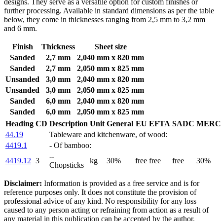
designs. They serve as a versatile option for custom finishes or
further processing. Available in standard dimensions as per the table
below, they come in thicknesses ranging from 2,5 mm to 3,2 mm
and 6 mm.
Finish
Thickness
Sheet size
Sanded
2,7 mm
2,040 mm x 820 mm
Sanded
2,7 mm
2,050 mm x 825 mm
Unsanded
3,0 mm
2,040 mm x 820 mm
Unsanded
3,0 mm
2,050 mm x 825 mm
Sanded
6,0 mm
2,040 mm x 820 mm
Sanded
6,0 mm
2,050 mm x 825 mm
Heading
CD
Description
Unit
General
EU
EFTA
SADC
MERC
44.19
Tableware and kitchenware, of wood:
4419.1
- Of bamboo:
--
4419.12
3
kg
30%
free
free
free
30%
Chopsticks
Disclaimer:
Information is provided as a free service and is for
reference purposes only. It does not constitute the provision of
professional advice of any kind. No responsibility for any loss
caused to any person acting or refraining from action as a result of
any material in this publication can be accepted by the author,