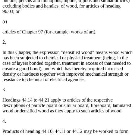
buttons, pencils and monopods, bipods, tripods and similar articles)
excluding bodies and handles, of wood, for articles of heading
96.03; or
(r)
articles of Chapter 97 (for example, works of art).
2.
In this Chapter, the expression "densified wood" means wood which
has been subjected to chemical or physical treatment (being, in the
case of layers bonded together, treatment in excess of that needed to
ensure a good bond), and which has thereby acquired increased
density or hardness together with improved mechanical strength or
resistance to chemical or electrical agencies.
3.
Headings 44.14 to 44.21 apply to articles of the respective
descriptions of particle board or similar board, fibreboard, laminated
wood or densified wood as they apply to such articles of wood.
4.
Products of heading 44.10, 44.11 or 44.12 may be worked to form