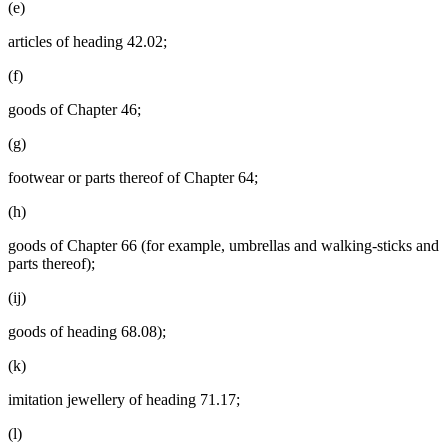
(e)
articles of heading 42.02;
(f)
goods of Chapter 46;
(g)
footwear or parts thereof of Chapter 64;
(h)
goods of Chapter 66 (for example, umbrellas and walking-sticks and
parts thereof);
(ij)
goods of heading 68.08);
(k)
imitation jewellery of heading 71.17;
(l)