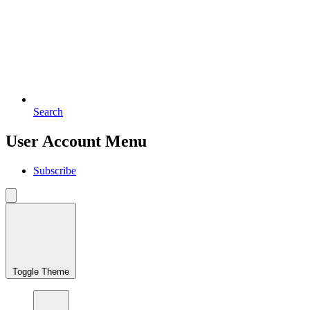
Search
User Account Menu
Subscribe
Toggle Theme