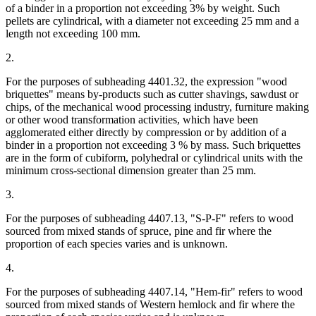
of a binder in a proportion not exceeding 3% by weight. Such
pellets are cylindrical, with a diameter not exceeding 25 mm and a
length not exceeding 100 mm.
2.
For the purposes of subheading 4401.32, the expression "wood
briquettes" means by-products such as cutter shavings, sawdust or
chips, of the mechanical wood processing industry, furniture making
or other wood transformation activities, which have been
agglomerated either directly by compression or by addition of a
binder in a proportion not exceeding 3 % by mass. Such briquettes
are in the form of cubiform, polyhedral or cylindrical units with the
minimum cross-sectional dimension greater than 25 mm.
3.
For the purposes of subheading 4407.13, "S-P-F" refers to wood
sourced from mixed stands of spruce, pine and fir where the
proportion of each species varies and is unknown.
4.
For the purposes of subheading 4407.14, "Hem-fir" refers to wood
sourced from mixed stands of Western hemlock and fir where the