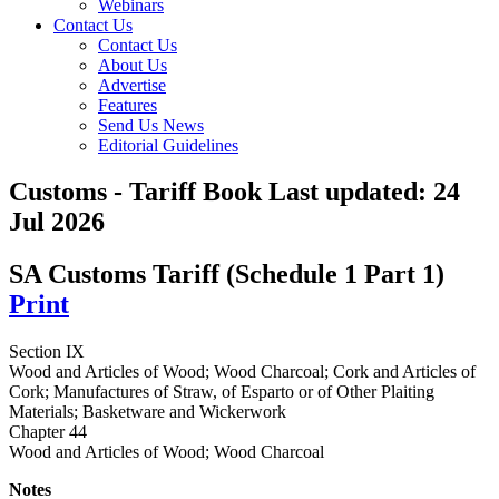
Webinars
Contact Us
Contact Us
About Us
Advertise
Features
Send Us News
Editorial Guidelines
Customs - Tariff Book
Last updated:
24
Jul 2026
SA Customs Tariff (Schedule 1 Part 1)
Print
Section IX
Wood and Articles of Wood; Wood Charcoal; Cork and Articles of
Cork; Manufactures of Straw, of Esparto or of Other Plaiting
Materials; Basketware and Wickerwork
Chapter 44
Wood and Articles of Wood; Wood Charcoal
Notes