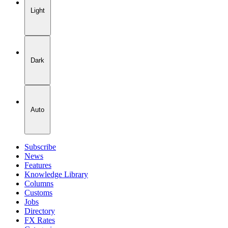
Light
Dark
Auto
Subscribe
News
Features
Knowledge Library
Columns
Customs
Jobs
Directory
FX Rates